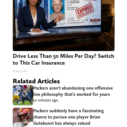
Drive Less Than 50 Miles Per Day? Switch
to This Car Insurance
Insure.com
Related Articles
Packers aren’t abandoning one offensive
line philosophy that’s worked for years
50 minutes ago
Packers suddenly have a fascinating
chance to pursue one player Brian
Gutekunst has always valued