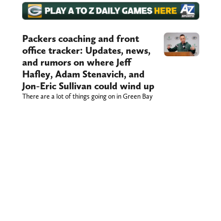
Packers coaching and front
office tracker: Updates, news,
and rumors on where Jeff
Hafley, Adam Stenavich, and
Jon-Eric Sullivan could wind up
There are a lot of things going on in Green Bay