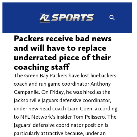
Skip
to
content
Packers receive bad news
and will have to replace
underrated piece of their
coaching staff
The Green Bay Packers have lost linebackers
coach and run game coordinator Anthony
Campanile. On Friday, he was hired as the
Jacksonville Jaguars defensive coordinator,
under new head coach Liam Coen, according
to NFL Network's insider Tom Pelissero. The
Jaguars’ defensive coordinator position is
particularly attractive because, under an