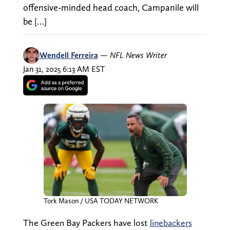
offensive-minded head coach, Campanile will
be […]
Wendell Ferreira
—
NFL News Writer
Jan 31, 2025 6:13 AM EST
Tork Mason / USA TODAY NETWORK
The Green Bay Packers have lost
linebackers