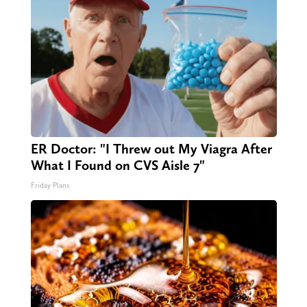
ER Doctor: "I Threw out My Viagra After
What I Found on CVS Aisle 7"
Friday Plans