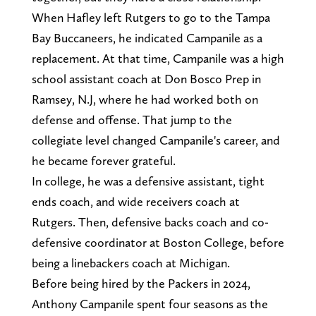
When Hafley left Rutgers to go to the Tampa
Bay Buccaneers, he indicated Campanile as a
replacement. At that time, Campanile was a high
school assistant coach at Don Bosco Prep in
Ramsey, N.J, where he had worked both on
defense and offense. That jump to the
collegiate level changed Campanile's career, and
he became forever grateful.
In college, he was a defensive assistant, tight
ends coach, and wide receivers coach at
Rutgers. Then, defensive backs coach and co-
defensive coordinator at Boston College, before
being a linebackers coach at Michigan.
Before being hired by the Packers in 2024,
Anthony Campanile spent four seasons as the