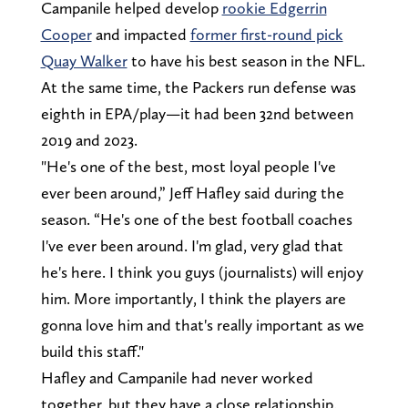
Campanile helped develop
rookie Edgerrin
Cooper
and impacted
former first-round pick
Quay Walker
to have his best season in the NFL.
At the same time, the Packers run defense was
eighth in EPA/play—it had been 32nd between
2019 and 2023.
"He's one of the best, most loyal people I've
ever been around,” Jeff Hafley said during the
season. “He's one of the best football coaches
I've ever been around. I'm glad, very glad that
he's here. I think you guys (journalists) will enjoy
him. More importantly, I think the players are
gonna love him and that's really important as we
build this staff."
Hafley and Campanile had never worked
together, but they have a close relationship.