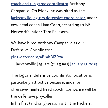
coach and run game coordinator
Anthony
Campanile. On Friday, he was hired as the
Jacksonville Jaguars defensive coordinator
, under
new head coach Liam Coen, according to NFL
Network's insider Tom Pelissero.
We have hired Anthony Campanile as our
Defensive Coordinator.
pic.twitter.com/aBmhBlZR2a
— Jacksonville Jaguars (@Jaguars)
January 31, 2025
The Jaguars’ defensive coordinator position is
particularly attractive because, under an
offensive-minded head coach, Campanile will be
the defensive playcaller.
In his first (and only) season with the Packers,