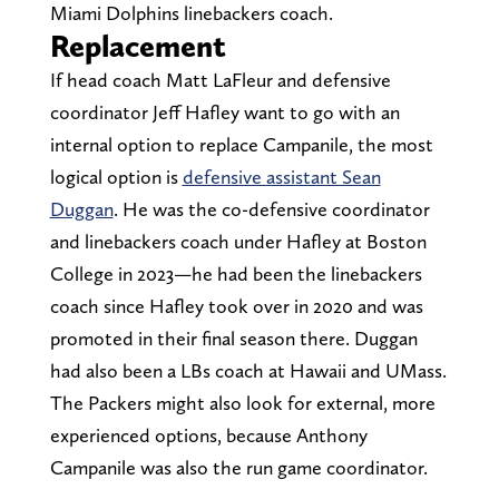
Miami Dolphins linebackers coach.
Replacement
If head coach Matt LaFleur and defensive
coordinator Jeff Hafley want to go with an
internal option to replace Campanile, the most
logical option is
defensive assistant Sean
Duggan
. He was the co-defensive coordinator
and linebackers coach under Hafley at Boston
College in 2023—he had been the linebackers
coach since Hafley took over in 2020 and was
promoted in their final season there. Duggan
had also been a LBs coach at Hawaii and UMass.
The Packers might also look for external, more
experienced options, because Anthony
Campanile was also the run game coordinator.