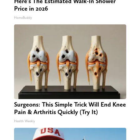
Here's The Estimated Walk-In Shower
Price in 2026
HomeBuddy
Surgeons: This Simple Trick Will End Knee
Pain & Arthritis Quickly (Try It)
Health Weekly