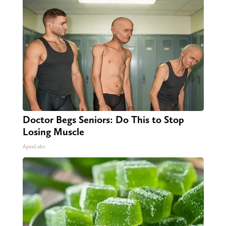
Doctor Begs Seniors: Do This to Stop
Losing Muscle
ApexLabs