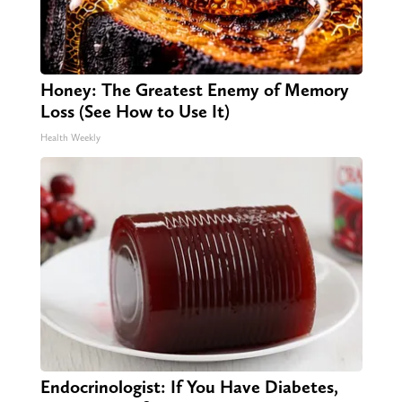
Honey: The Greatest Enemy of Memory
Loss (See How to Use It)
Health Weekly
Endocrinologist: If You Have Diabetes,