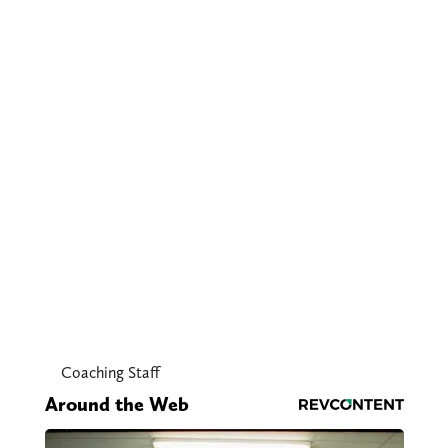
Coaching Staff
Around the Web