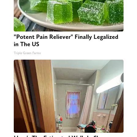
"Potent Pain Reliever" Finally Legalized
in The US
Triple Green Farms