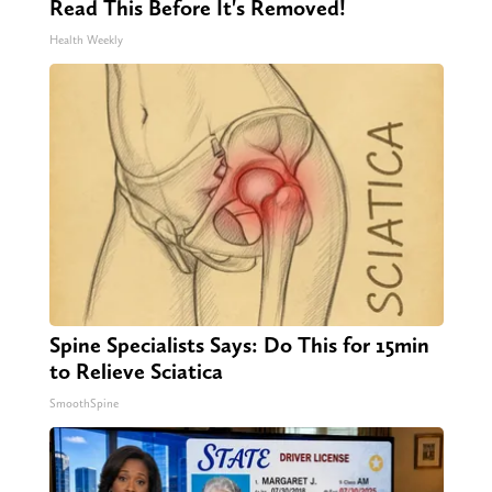
Read This Before It's Removed!
Health Weekly
Spine Specialists Says: Do This for 15min
to Relieve Sciatica
SmoothSpine