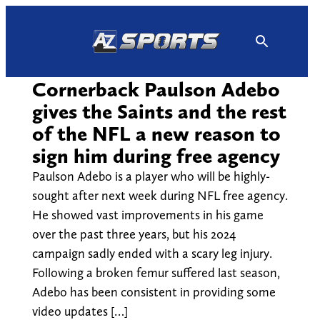
Skip
to
content
Cornerback Paulson Adebo
gives the Saints and the rest
of the NFL a new reason to
sign him during free agency
Paulson Adebo is a player who will be highly-
sought after next week during NFL free agency.
He showed vast improvements in his game
over the past three years, but his 2024
campaign sadly ended with a scary leg injury.
Following a broken femur suffered last season,
Adebo has been consistent in providing some
video updates […]