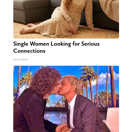
Single Women Looking for Serious
Connections
Amoredate