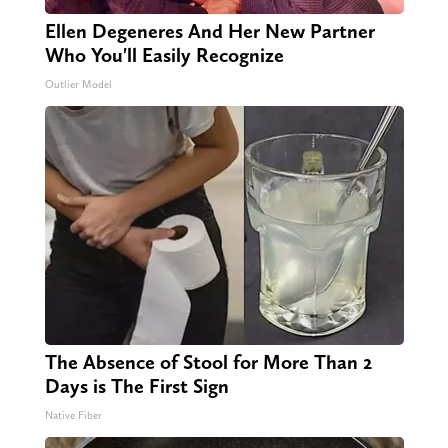
Ellen Degeneres And Her New Partner
Who You'll Easily Recognize
Outlier Model
The Absence of Stool for More Than 2
Days is The First Sign
Native Fiber