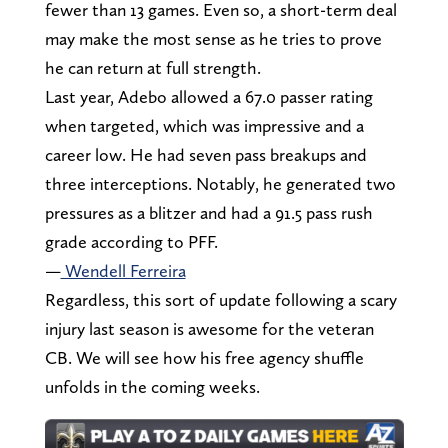
fewer than 13 games. Even so, a short-term deal
may make the most sense as he tries to prove
he can return at full strength.
Last year, Adebo allowed a 67.0 passer rating
when targeted, which was impressive and a
career low. He had seven pass breakups and
three interceptions. Notably, he generated two
pressures as a blitzer and had a 91.5 pass rush
grade according to PFF.
—
Wendell Ferreira
Regardless, this sort of update following a scary
injury last season is awesome for the veteran
CB. We will see how his free agency shuffle
unfolds in the coming weeks.