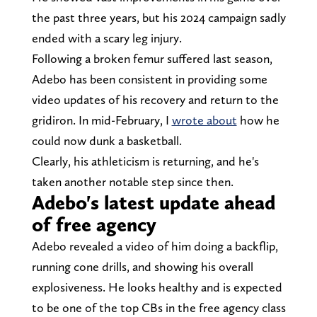
the past three years, but his 2024 campaign sadly
ended with a scary leg injury.
Following a broken femur suffered last season,
Adebo has been consistent in providing some
video updates of his recovery and return to the
gridiron. In mid-February, I
wrote about
how he
could now dunk a basketball.
Clearly, his athleticism is returning, and he's
taken another notable step since then.
Adebo's latest update ahead
of free agency
Adebo revealed a video of him doing a backflip,
running cone drills, and showing his overall
explosiveness. He looks healthy and is expected
to be one of the top CBs in the free agency class