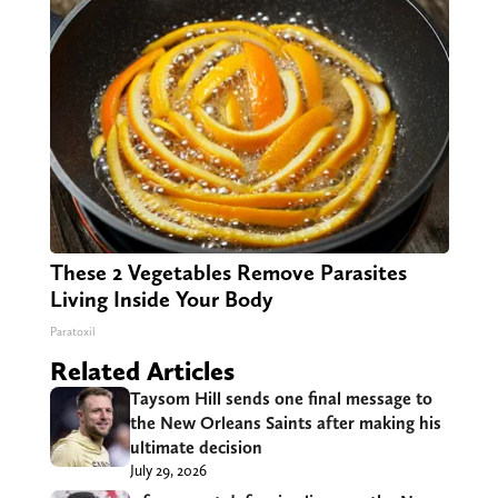
These 2 Vegetables Remove Parasites
Living Inside Your Body
Paratoxil
Related Articles
Taysom Hill sends one final message to
the New Orleans Saints after making his
ultimate decision
July 29, 2026