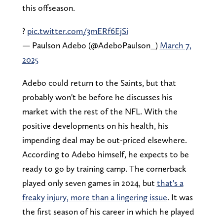
this offseason.
?
pic.twitter.com/3mERf6EjSi
— Paulson Adebo (@AdeboPaulson_)
March 7,
2025
Adebo could return to the Saints, but that
probably won't be before he discusses his
market with the rest of the NFL. With the
positive developments on his health, his
impending deal may be out-priced elsewhere.
According to Adebo himself, he expects to be
ready to go by training camp. The cornerback
played only seven games in 2024, but
that's a
freaky injury, more than a lingering issue
. It was
the first season of his career in which he played