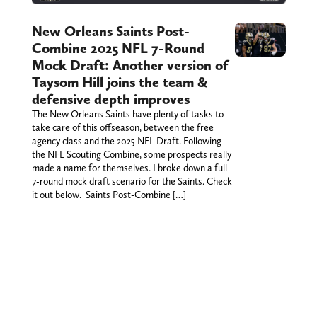
New Orleans Saints Post-
Combine 2025 NFL 7-Round
Mock Draft: Another version of
Taysom Hill joins the team &
defensive depth improves
The New Orleans Saints have plenty of tasks to
take care of this offseason, between the free
agency class and the 2025 NFL Draft. Following
the NFL Scouting Combine, some prospects really
made a name for themselves. I broke down a full
7-round mock draft scenario for the Saints. Check
it out below. Saints Post-Combine […]