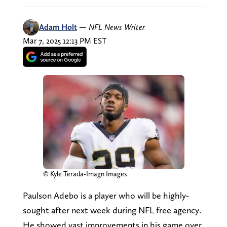
Adam Holt
—
NFL News Writer
Mar 7, 2025 12:13 PM EST
© Kyle Terada-Imagn Images
Paulson Adebo is a player who will be highly-
sought after next week during NFL free agency.
He showed vast improvements in his game over