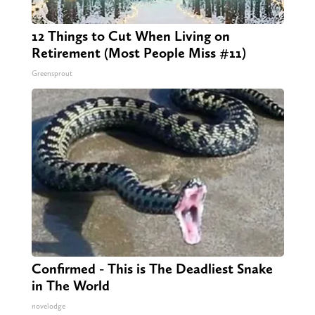
12 Things to Cut When Living on
Retirement (Most People Miss #11)
Greensprout
Confirmed - This is The Deadliest Snake
in The World
novelodge