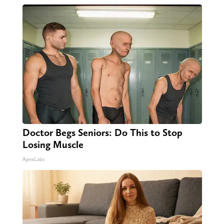
Doctor Begs Seniors: Do This to Stop
Losing Muscle
ApexLabs