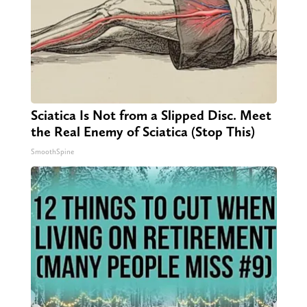
Sciatica Is Not from a Slipped Disc. Meet
the Real Enemy of Sciatica (Stop This)
SmoothSpine