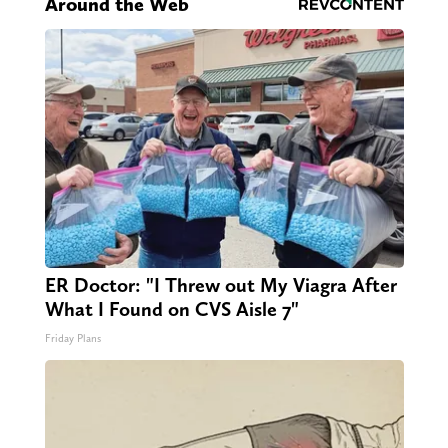
Around the Web
ER Doctor: "I Threw out My Viagra After
What I Found on CVS Aisle 7"
Friday Plans