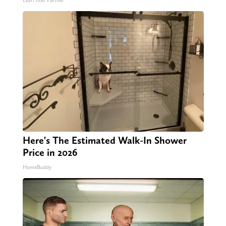
LeafFilter Partner
Here's The Estimated Walk-In Shower
Price in 2026
HomeBuddy