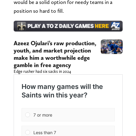
would be a solid option for needy teams in a
position so hard to fill.
Azeez Ojulari’s raw production,
youth, and market projection
make him a worthwhile edge
gamble in free agency
Edge rusher had six sacks in 2024