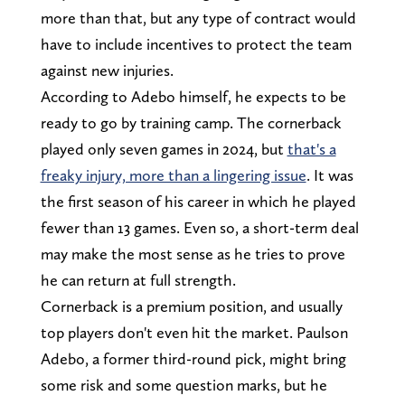
more than that, but any type of contract would
have to include incentives to protect the team
against new injuries.
According to Adebo himself, he expects to be
ready to go by training camp. The cornerback
played only seven games in 2024, but
that's a
freaky injury, more than a lingering issue
. It was
the first season of his career in which he played
fewer than 13 games. Even so, a short-term deal
may make the most sense as he tries to prove
he can return at full strength.
Cornerback is a premium position, and usually
top players don't even hit the market. Paulson
Adebo, a former third-round pick, might bring
some risk and some question marks, but he