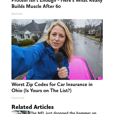
Builds Muscle After 60
ApexLabs
Worst Zip Codes for Car Insurance in
Ohio (Is Yours on The List?)
Insure.com
Related Articles
The NFL just dropped the hammer on