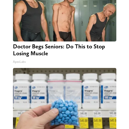
Doctor Begs Seniors: Do This to Stop
Losing Muscle
ApexLabs