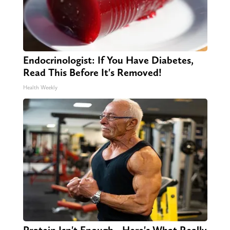
Endocrinologist: If You Have Diabetes,
Read This Before It's Removed!
Health Weekly
Protein Isn't Enough - Here's What Really