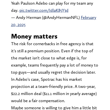
Yeah Paulson Adebo can play for my team any
day.
pic.twitter.com/IdlaK85Y3d
— Andy Herman (@AndyHermanNFL)
February
20, 2025
Money matters
The risk for cornerbacks in free agency is that
it's still a premium position. Even if the top of
the market isn't close to what edge is, for
example, teams frequently pay a lot of money to
top guys—and usually regret the decision later.
In Adebo's case, Spotrac has his market
projection at a team-friendly price. A two-year,
$22.2 million deal ($11.1 million in yearly average)
would be a fair compensation.
Maybe someone is willing to give him a little bit