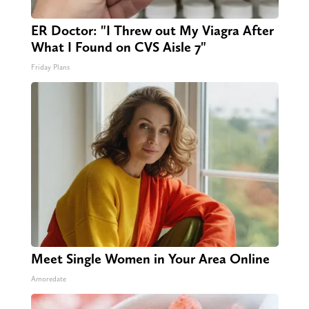
ER Doctor: "I Threw out My Viagra After
What I Found on CVS Aisle 7"
Friday Plans
Meet Single Women in Your Area Online
Amoredate