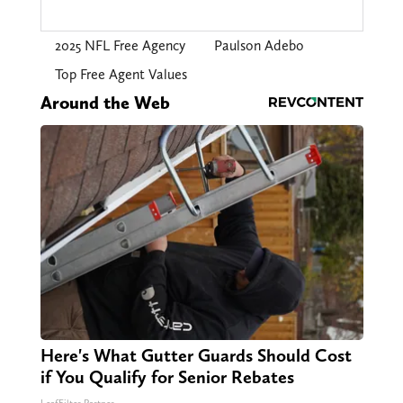
2025 NFL Free Agency
Paulson Adebo
Top Free Agent Values
Around the Web
Here's What Gutter Guards Should Cost
if You Qualify for Senior Rebates