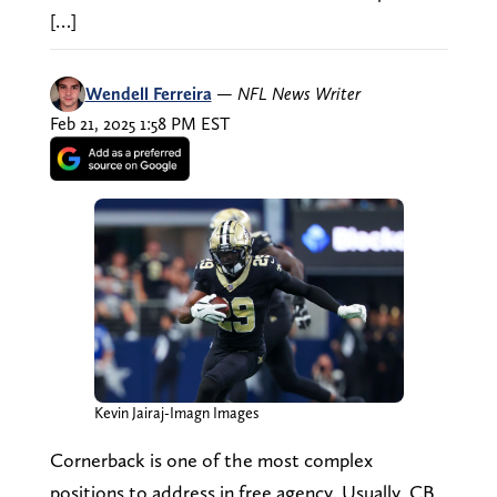
[…]
Wendell Ferreira
—
NFL News Writer
Feb 21, 2025 1:58 PM EST
Kevin Jairaj-Imagn Images
Cornerback is one of the most complex
positions to address in free agency. Usually, CB