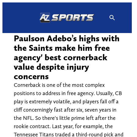
Skip
to
content
Paulson Adebo’s highs with
the Saints make him free
agency' best cornerback
value despite injury
concerns
Cornerback is one of the most complex
positions to address in free agency. Usually, CB
play is extremely volatile, and players fall off a
cliff concerningly fast after six, seven years in
the NFL. So there's little prime left after the
rookie contract. Last year, for example, the
Tennessee Titans traded a third-round pick and