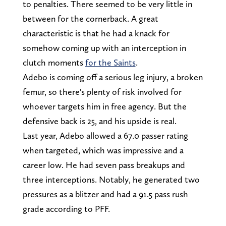
to penalties. There seemed to be very little in
between for the cornerback. A great
characteristic is that he had a knack for
somehow coming up with an interception in
clutch moments
for the Saints
.
Adebo is coming off a serious leg injury, a broken
femur, so there's plenty of risk involved for
whoever targets him in free agency. But the
defensive back is 25, and his upside is real.
Last year, Adebo allowed a 67.0 passer rating
when targeted, which was impressive and a
career low. He had seven pass breakups and
three interceptions. Notably, he generated two
pressures as a blitzer and had a 91.5 pass rush
grade according to PFF.