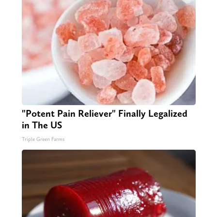
"Potent Pain Reliever" Finally Legalized
in The US
Triple Green Farms