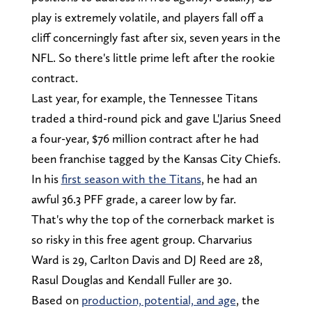
play is extremely volatile, and players fall off a
cliff concerningly fast after six, seven years in the
NFL. So there's little prime left after the rookie
contract.
Last year, for example, the Tennessee Titans
traded a third-round pick and gave L'Jarius Sneed
a four-year, $76 million contract after he had
been franchise tagged by the Kansas City Chiefs.
In his
first season with the Titans
, he had an
awful 36.3 PFF grade, a career low by far.
That's why the top of the cornerback market is
so risky in this free agent group. Charvarius
Ward is 29, Carlton Davis and DJ Reed are 28,
Rasul Douglas and Kendall Fuller are 30.
Based on
production, potential, and age
, the