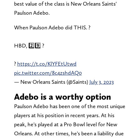
best value of the class is New Orleans Saints'
Paulson Adebo.
When Paulson Adebo did THIS. ?
HBD, 2️⃣9️⃣ ?
?
https://t.co/KlYFEtUtwd
pic.twitter.com/8c4zshdAQ0
— New Orleans Saints (@Saints)
July 3, 2023
Adebo is a worthy option
Paulson Adebo has been one of the most unique
players at his position in recent years. At his
peak, he's played at a Pro Bowl level for New
Orleans. At other times, he's been a liability due