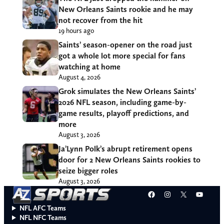
New Orleans Saints rookie and he may
not recover from the hit
19 hours ago
Saints’ season-opener on the road just
got a whole lot more special for fans
watching at home
August 4, 2026
Grok simulates the New Orleans Saints’
2026 NFL season, including game-by-
game results, playoff predictions, and
more
August 3, 2026
Ja’Lynn Polk’s abrupt retirement opens
door for 2 New Orleans Saints rookies to
seize bigger roles
August 3, 2026
Facebook
Instagram
X
YouT
NFL AFC Teams
NFL NFC Teams