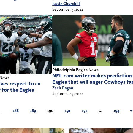
Justin Churchill
September 5, 2022
Philadelphia Eagles News
NFL.com writer makes prediction 
 News
Eagles that will anger Cowboys fa
ves respect to an
Zach Ragan
 for the Eagles
September 3, 2022
…
188
189
190
191
192
…
194
→