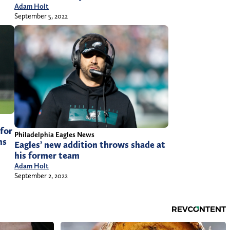
Adam Holt
September 5, 2022
for
Philadelphia Eagles News
ns
Eagles’ new addition throws shade at
his former team
Adam Holt
September 2, 2022