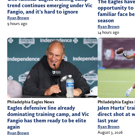
The Eagles have
trend continues emerging under Vic
opportunity to 
Fangio, and it’s hard to ignore
familiar face be
Ryan Brown
season
9 hours ago
Ryan Brown
14 hours ago
Philadelphia Eagles News
Philadelphia Eagles
Eagles defensive line already
Jalen Hurts’ tr
dominating training camp, and Vic
direct shot at 
Fangio has them ready to be elite
last year
again
Ryan Brown
August 3, 2026
Ryan Brown