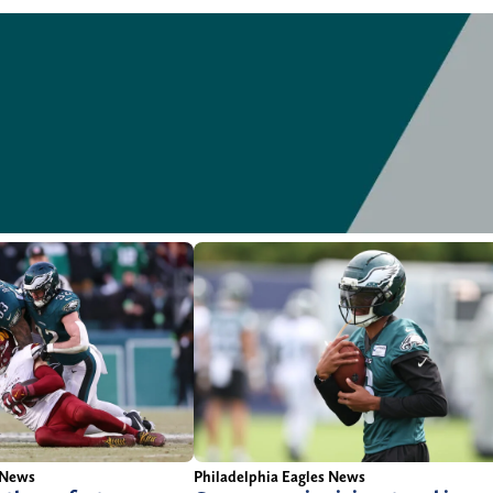
 News
Philadelphia Eagles News