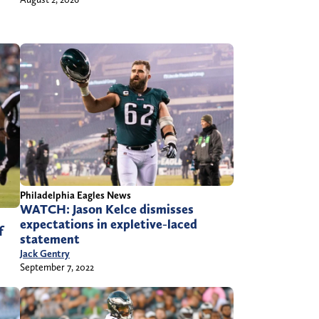
Philadelphia Eagles News
WATCH: Jason Kelce dismisses
expectations in expletive-laced
f
statement
Jack Gentry
September 7, 2022