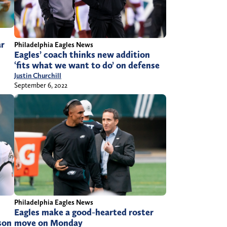
ar
Philadelphia Eagles News
Eagles’ coach thinks new addition
‘fits what we want to do’ on defense
Justin Churchill
September 6, 2022
Philadelphia Eagles News
Eagles make a good-hearted roster
son
move on Monday