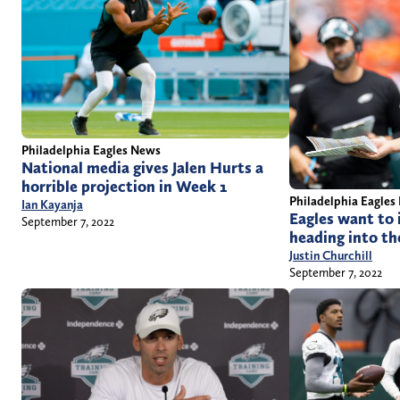
Philadelphia Eagles News
National media gives Jalen Hurts a
horrible projection in Week 1
Philadelphia Eagles
Ian Kayanja
Eagles want to i
September 7, 2022
heading into th
Justin Churchill
September 7, 2022