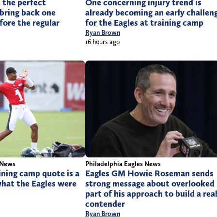
 the perfect
One concerning injury trend is
bring back one
already becoming an early challen
fore the regular
for the Eagles at training camp
Ryan Brown
16 hours ago
 News
Philadelphia Eagles News
aining camp quote is a
Eagles GM Howie Roseman sends
what the Eagles were
strong message about overlooked
part of his approach to build a rea
contender
Ryan Brown