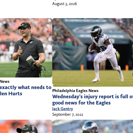
August 3, 2026
 News
exactly what needs to
Philadelphia Eagles News
alen Hurts
Wednesday’s injury report is full o
good news for the Eagles
Jack Gentry
September 7, 2022