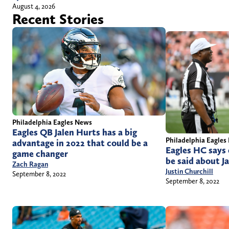
August 4, 2026
Recent Stories
Philadelphia Eagles News
Eagles QB Jalen Hurts has a big
Philadelphia Eagles
advantage in 2022 that could be a
Eagles HC says 
game changer
be said about J
Zach Ragan
Justin Churchill
September 8, 2022
September 8, 2022