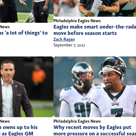
Philadelphia Eagles News
Eagles make smart under-the-rad
 News
s ‘a lot of things’ to
move before season starts
2
Zach Ragan
September 7, 2022
 News
Philadelphia Eagles News
owns up to his
Why recent moves by Eagles put
e as Eagles GM
more pressure on a successful sea