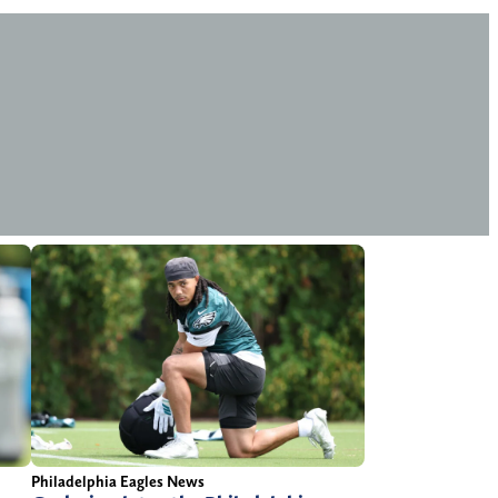
Philadelphia Eagles News