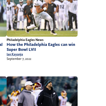
Philadelphia Eagles News
How the Philadelphia Eagles can win
al
Super Bowl LVII
Ian Kayanja
September 7, 2022