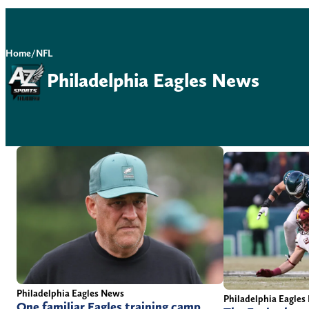
Home
/
NFL
Philadelphia Eagles News
Philadelphia Eagles News
Philadelphia Eagles
One familiar Eagles training camp