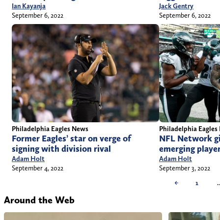
Jack Gentry
Ian Kayanja
September 6, 2022
September 6, 2022
Philadelphia Eagles News
Philadelphia Eagles
Former Eagles’ star on verge of
NFL Network gi
signing with division rival
emerging player
Adam Holt
Adam Holt
September 4, 2022
September 3, 2022
←
1
Around the Web