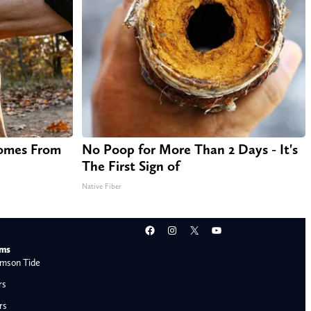
Comes From
No Poop for More Than 2 Days - It's
The First Sign of
Native Fiber
Facebook
Instagram
X
YouTube
ams
mson Tide
rs
rs