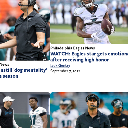
Philadelphia Eagles News
WATCH: Eagles star gets emotion
after receiving high honor
 News
Jack Gentry
nstill ‘dog mentality’
September 7, 2022
e season