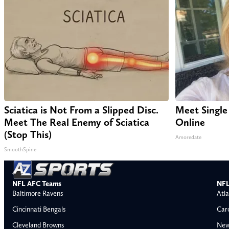
Sciatica is Not From a Slipped Disc.
Meet Single
Meet The Real Enemy of Sciatica
Online
(Stop This)
Amoredate
SmoothSpine
NFL AFC Teams
NFL
Baltimore Ravens
Atla
Cincinnati Bengals
Car
Cleveland Browns
New