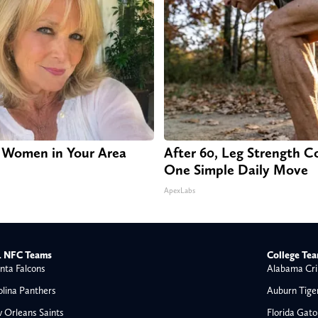
 Women in Your Area
After 60, Leg Strength 
One Simple Daily Move
ApexLabs
 NFC Teams
College Te
nta Falcons
Alabama Cri
olina Panthers
Auburn Tige
 Orleans Saints
Florida Gato