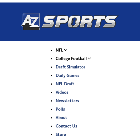
NFL
College Football
Draft Simulator
Daily Games
NFL Draft
Videos
Newsletters
Polls
About
Contact Us
Store