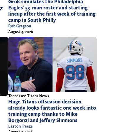
Grok simulates the Philadelphia
ge
Eagles’ 53-man roster and starting
lineup after the first week of training
camp in South Philly
Rob Gregson
August 4, 2026
Tennessee Titans News
Huge Titans offseason decision
already looks fantastic one week into
training camp thanks to Mike
l
Borgonzi and Jeffery Simmons
Easton Freeze
August 2, 2026