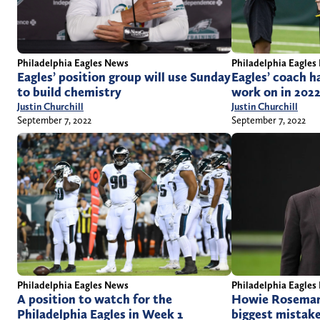
Philadelphia Eagles News
Philadelphia Eagles
Eagles’ position group will use Sunday
Eagles’ coach ha
to build chemistry
work on in 202
Justin Churchill
Justin Churchill
September 7, 2022
September 7, 2022
Philadelphia Eagles
Philadelphia Eagles News
Howie Roseman 
A position to watch for the
biggest mistak
Philadelphia Eagles in Week 1