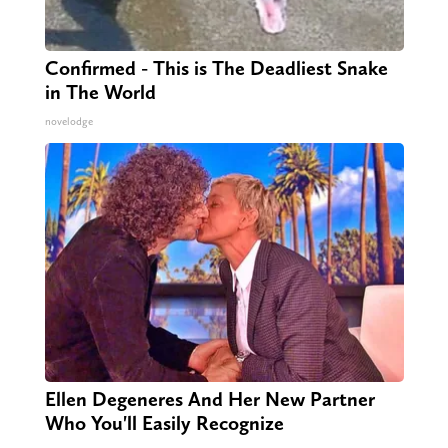
Confirmed - This is The Deadliest Snake
in The World
novelodge
Ellen Degeneres And Her New Partner
Who You'll Easily Recognize