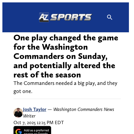
Skip
to
content
One play changed the game
for the Washington
Commanders on Sunday,
and potentially altered the
rest of the season
The Commanders needed a big play, and they
got one.
Josh Taylor
—
Washington Commanders News
Writer
Oct 7, 2025 12:15 PM EDT