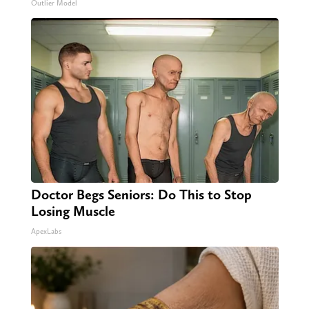
Outlier Model
Doctor Begs Seniors: Do This to Stop
Losing Muscle
ApexLabs