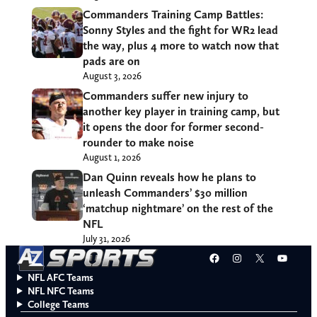
Commanders Training Camp Battles:
Sonny Styles and the fight for WR2 lead
the way, plus 4 more to watch now that
pads are on
August 3, 2026
Commanders suffer new injury to
another key player in training camp, but
it opens the door for former second-
rounder to make noise
August 1, 2026
Dan Quinn reveals how he plans to
unleash Commanders’ $30 million
‘matchup nightmare’ on the rest of the
NFL
July 31, 2026
Facebook
Instagram
X
YouT
NFL AFC Teams
NFL NFC Teams
College Teams