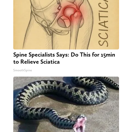
Spine Specialists Says: Do This for 15min
to Relieve Sciatica
SmoothSpine