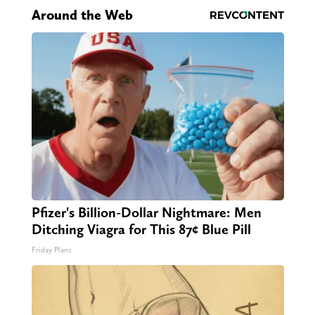
Around the Web
Pfizer's Billion-Dollar Nightmare: Men
Ditching Viagra for This 87¢ Blue Pill
Friday Plans