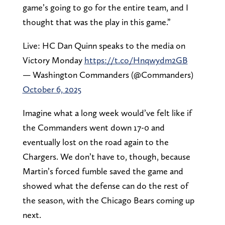
game’s going to go for the entire team, and I
thought that was the play in this game.”
Live: HC Dan Quinn speaks to the media on
Victory Monday
https://t.co/Hnqwydm2GB
— Washington Commanders (@Commanders)
October 6, 2025
Imagine what a long week would’ve felt like if
the Commanders went down 17-0 and
eventually lost on the road again to the
Chargers. We don’t have to, though, because
Martin’s forced fumble saved the game and
showed what the defense can do the rest of
the season, with the Chicago Bears coming up
next.