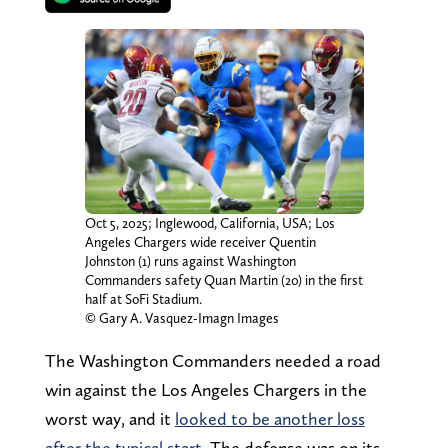
Oct 5, 2025; Inglewood, California, USA; Los
Angeles Chargers wide receiver Quentin
Johnston (1) runs against Washington
Commanders safety Quan Martin (20) in the first
half at SoFi Stadium.
© Gary A. Vasquez-Imagn Images
The Washington Commanders needed a road
win against the Los Angeles Chargers in the
worst way, and it
looked to be another loss
after the typical start
. The defense was on its