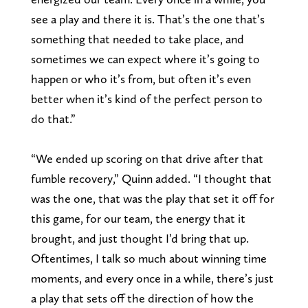
see a play and there it is. That’s the one that’s
something that needed to take place, and
sometimes we can expect where it’s going to
happen or who it’s from, but often it’s even
better when it’s kind of the perfect person to
do that.”
“We ended up scoring on that drive after that
fumble recovery,” Quinn added. “I thought that
was the one, that was the play that set it off for
this game, for our team, the energy that it
brought, and just thought I’d bring that up.
Oftentimes, I talk so much about winning time
moments, and every once in a while, there’s just
a play that sets off the direction of how the