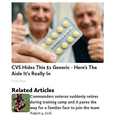
CVS Hides This $1 Generic - Here’s The
Aisle It's Really In
Friday Plans
Related Articles
Commanders veteran suddenly retires
during training camp and it paves the
way for a familiar face to join the team
August 4, 2026