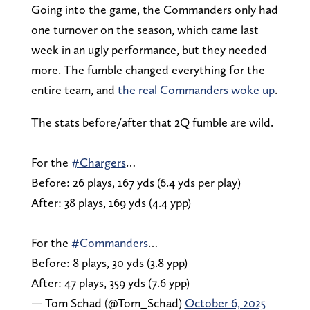
Going into the game, the Commanders only had
one turnover on the season, which came last
week in an ugly performance, but they needed
more. The fumble changed everything for the
entire team, and
the real Commanders woke up
.
The stats before/after that 2Q fumble are wild.
For the
#Chargers
…
Before: 26 plays, 167 yds (6.4 yds per play)
After: 38 plays, 169 yds (4.4 ypp)
For the
#Commanders
…
Before: 8 plays, 30 yds (3.8 ypp)
After: 47 plays, 359 yds (7.6 ypp)
— Tom Schad (@Tom_Schad)
October 6, 2025