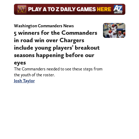
Washington Commanders News
5 winners for the Commanders
in road win over Chargers
include young players’ breakout
seasons happening before our
eyes
The Commanders needed to see these steps from
the youth of the roster.
Josh Taylor