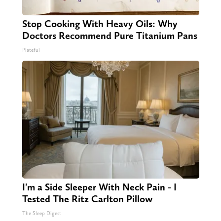
Stop Cooking With Heavy Oils: Why
Doctors Recommend Pure Titanium Pans
Plateful
I'm a Side Sleeper With Neck Pain - I
Tested The Ritz Carlton Pillow
The Sleep Digest