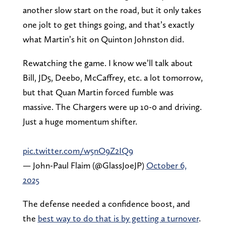
another slow start on the road, but it only takes
one jolt to get things going, and that’s exactly
what Martin’s hit on Quinton Johnston did.
Rewatching the game. I know we’ll talk about
Bill, JD5, Deebo, McCaffrey, etc. a lot tomorrow,
but that Quan Martin forced fumble was
massive. The Chargers were up 10-0 and driving.
Just a huge momentum shifter.
pic.twitter.com/w5nO9Z2IQ9
— John-Paul Flaim (@GlassJoeJP)
October 6,
2025
The defense needed a confidence boost, and
the
best way to do that is by getting a turnover
.