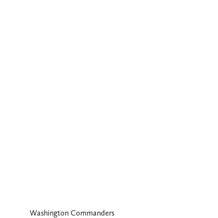
Washington Commanders