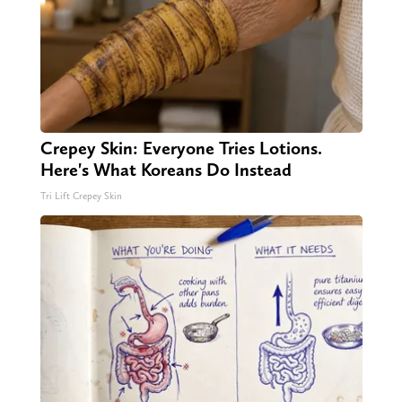
Crepey Skin: Everyone Tries Lotions.
Here's What Koreans Do Instead
Tri Lift Crepey Skin