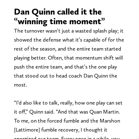
Dan Quinn called it the
“winning time moment”
The turnover wasn’t just a wasted splash play; it
showed the defense what it’s capable of for the
rest of the season, and the entire team started
playing better. Often, that momentum shift will
push the entire team, and that’s the one play
that stood out to head coach Dan Quinn the
most.
“I’d also like to talk, really, how one play can set
it off,” Quinn said. “And that was Quan Martin.
To me, on the forced fumble and the Marshon
[Lattimore] fumble recovery, I thought it
energized our team. Every once in a while, you