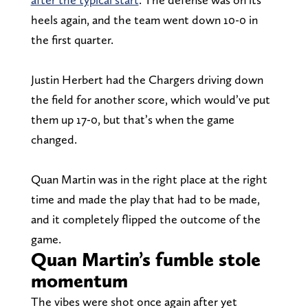
heels again, and the team went down 10-0 in
the first quarter.
Justin Herbert had the Chargers driving down
the field for another score, which would’ve put
them up 17-0, but that’s when the game
changed.
Quan Martin was in the right place at the right
time and made the play that had to be made,
and it completely flipped the outcome of the
game.
Quan Martin’s fumble stole
momentum
The vibes were shot once again after yet