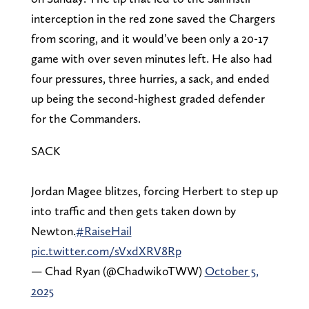
interception in the red zone saved the Chargers
from scoring, and it would’ve been only a 20-17
game with over seven minutes left. He also had
four pressures, three hurries, a sack, and ended
up being the second-highest graded defender
for the Commanders.
SACK
Jordan Magee blitzes, forcing Herbert to step up
into traffic and then gets taken down by
Newton.
#RaiseHail
pic.twitter.com/sVxdXRV8Rp
— Chad Ryan (@ChadwikoTWW)
October 5,
2025