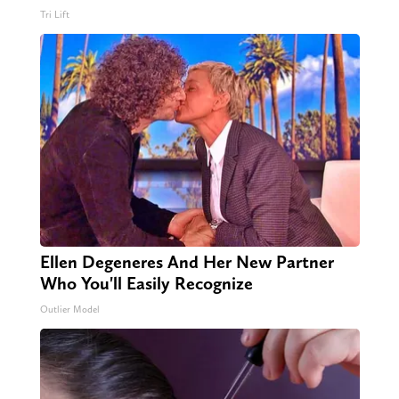
Tri Lift
Ellen Degeneres And Her New Partner
Who You'll Easily Recognize
Outlier Model