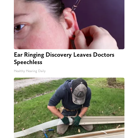
Ear Ringing Discovery Leaves Doctors
Speechless
Healthy Hearing Daily