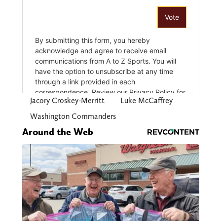
Jacory Croskey-Merritt
Luke McCaffrey
Washington Commanders
Around the Web