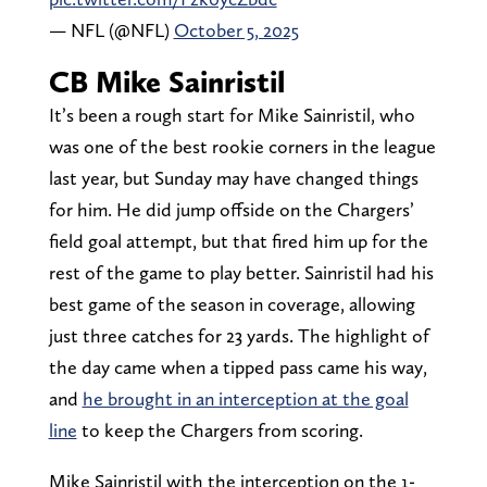
— NFL (@NFL)
October 5, 2025
CB Mike Sainristil
It’s been a rough start for Mike Sainristil, who
was one of the best rookie corners in the league
last year, but Sunday may have changed things
for him. He did jump offside on the Chargers’
field goal attempt, but that fired him up for the
rest of the game to play better. Sainristil had his
best game of the season in coverage, allowing
just three catches for 23 yards. The highlight of
the day came when a tipped pass came his way,
and
he brought in an interception at the goal
line
to keep the Chargers from scoring.
Mike Sainristil with the interception on the 1-