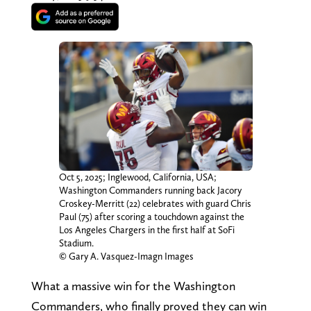
Oct 5, 2025; Inglewood, California, USA;
Washington Commanders running back Jacory
Croskey-Merritt (22) celebrates with guard Chris
Paul (75) after scoring a touchdown against the
Los Angeles Chargers in the first half at SoFi
Stadium.
© Gary A. Vasquez-Imagn Images
What a massive win for the Washington
Commanders, who finally proved they can win