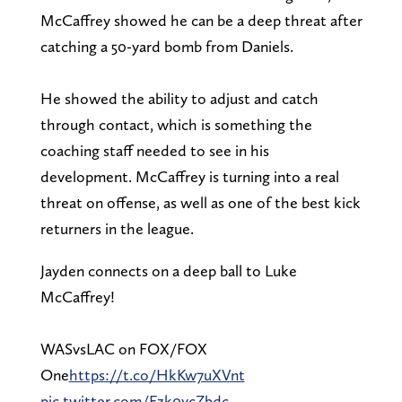
McCaffrey showed he can be a deep threat after
catching a 50-yard bomb from Daniels.
He showed the ability to adjust and catch
through contact, which is something the
coaching staff needed to see in his
development. McCaffrey is turning into a real
threat on offense, as well as one of the best kick
returners in the league.
Jayden connects on a deep ball to Luke
McCaffrey!
WASvsLAC on FOX/FOX
One
https://t.co/HkKw7uXVnt
pic.twitter.com/Fzk0ycZbdc