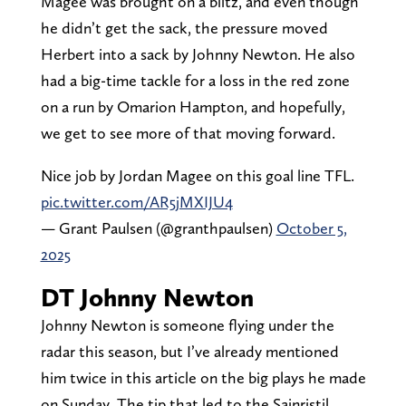
Magee was brought on a blitz, and even though
he didn’t get the sack, the pressure moved
Herbert into a sack by Johnny Newton. He also
had a big-time tackle for a loss in the red zone
on a run by Omarion Hampton, and hopefully,
we get to see more of that moving forward.
Nice job by Jordan Magee on this goal line TFL.
pic.twitter.com/AR5jMXIJU4
— Grant Paulsen (@granthpaulsen)
October 5,
2025
DT Johnny Newton
Johnny Newton is someone flying under the
radar this season, but I’ve already mentioned
him twice in this article on the big plays he made
on Sunday. The tip that led to the Sainristil