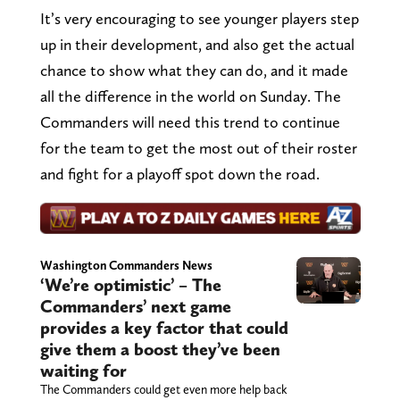
It’s very encouraging to see younger players step
up in their development, and also get the actual
chance to show what they can do, and it made
all the difference in the world on Sunday. The
Commanders will need this trend to continue
for the team to get the most out of their roster
and fight for a playoff spot down the road.
Washington Commanders News
‘We’re optimistic’ – The
Commanders’ next game
provides a key factor that could
give them a boost they’ve been
waiting for
The Commanders could get even more help back