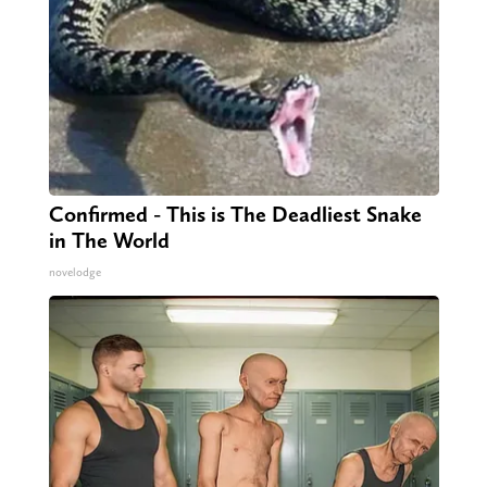
Confirmed - This is The Deadliest Snake
in The World
novelodge