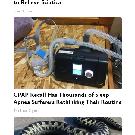
to Relieve Sciatica
SmoothSpine
CPAP Recall Has Thousands of Sleep
Apnea Sufferers Rethinking Their Routine
The Sleep Digest