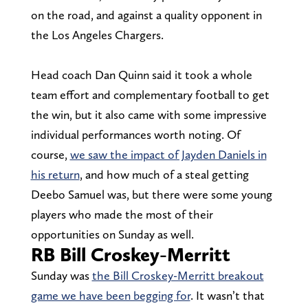
on the road, and against a quality opponent in
the Los Angeles Chargers.
Head coach Dan Quinn said it took a whole
team effort and complementary football to get
the win, but it also came with some impressive
individual performances worth noting. Of
course,
we saw the impact of Jayden Daniels in
his return
, and how much of a steal getting
Deebo Samuel was, but there were some young
players who made the most of their
opportunities on Sunday as well.
RB Bill Croskey-Merritt
Sunday was
the Bill Croskey-Merritt breakout
game we have been begging for
. It wasn’t that