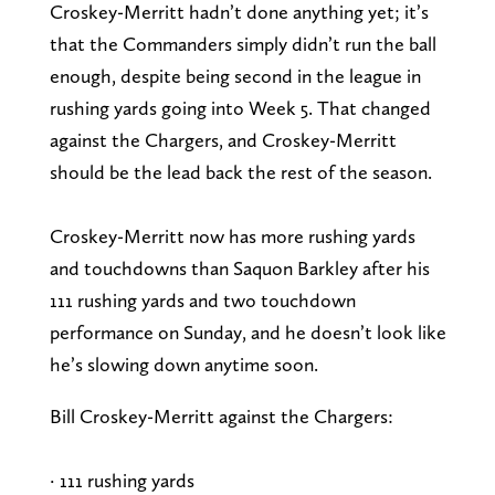
Croskey-Merritt hadn’t done anything yet; it’s
that the Commanders simply didn’t run the ball
enough, despite being second in the league in
rushing yards going into Week 5. That changed
against the Chargers, and Croskey-Merritt
should be the lead back the rest of the season.
Croskey-Merritt now has more rushing yards
and touchdowns than Saquon Barkley after his
111 rushing yards and two touchdown
performance on Sunday, and he doesn’t look like
he’s slowing down anytime soon.
Bill Croskey-Merritt against the Chargers:
· 111 rushing yards