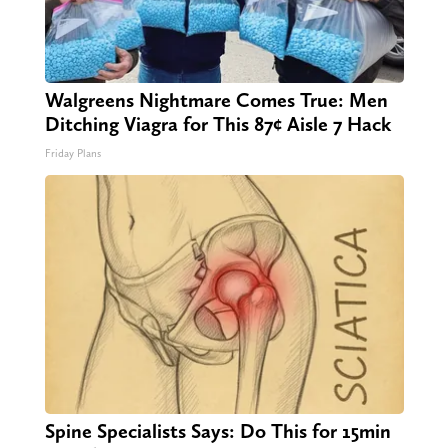
Walgreens Nightmare Comes True: Men
Ditching Viagra for This 87¢ Aisle 7 Hack
Friday Plans
Spine Specialists Says: Do This for 15min