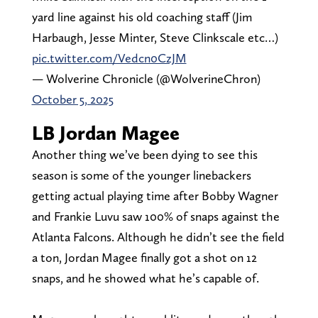
yard line against his old coaching staff (Jim
Harbaugh, Jesse Minter, Steve Clinkscale etc…)
pic.twitter.com/Vedcn0CzJM
— Wolverine Chronicle (@WolverineChron)
October 5, 2025
LB Jordan Magee
Another thing we’ve been dying to see this
season is some of the younger linebackers
getting actual playing time after Bobby Wagner
and Frankie Luvu saw 100% of snaps against the
Atlanta Falcons. Although he didn’t see the field
a ton, Jordan Magee finally got a shot on 12
snaps, and he showed what he’s capable of.