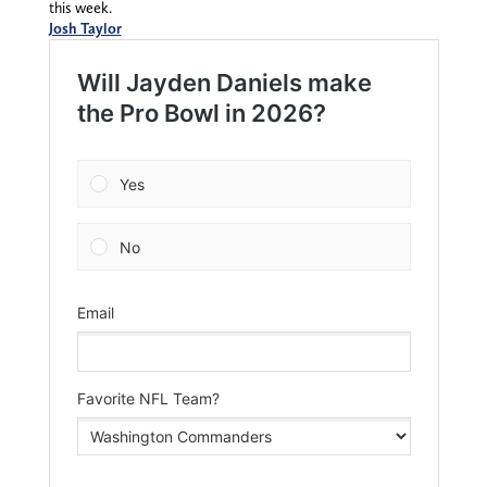
this week.
Josh Taylor