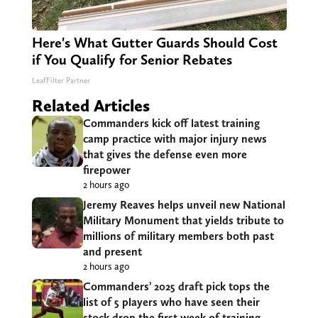
Here's What Gutter Guards Should Cost
if You Qualify for Senior Rebates
LeafFilter Partner
Related Articles
Commanders kick off latest training
camp practice with major injury news
that gives the defense even more
firepower
2 hours ago
Jeremy Reaves helps unveil new National
Military Monument that yields tribute to
millions of military members both past
and present
2 hours ago
Commanders’ 2025 draft pick tops the
list of 5 players who have seen their
stock drop the first week of training