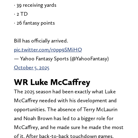
· 39 receiving yards
· 2 TD
· 26 fantasy points
Bill has officially arrived.
pic.twitter.com/r0pp9SMiHO
— Yahoo Fantasy Sports (@YahooFantasy)
October 5, 2025
WR Luke McCaffrey
The 2025 season had been exactly what Luke
McCaffrey needed with his development and
opportunities. The absence of Terry McLaurin
and Noah Brown has led to a bigger role for
McCaffrey, and he made sure he made the most
of it. After back-to-back touchdown games,