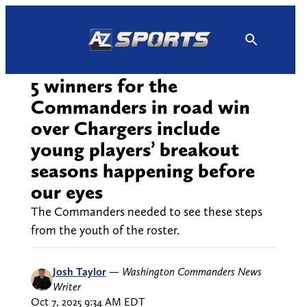
Skip
to
content
5 winners for the
Commanders in road win
over Chargers include
young players’ breakout
seasons happening before
our eyes
The Commanders needed to see these steps
from the youth of the roster.
Josh Taylor
—
Washington Commanders News
Writer
Oct 7, 2025 9:34 AM EDT