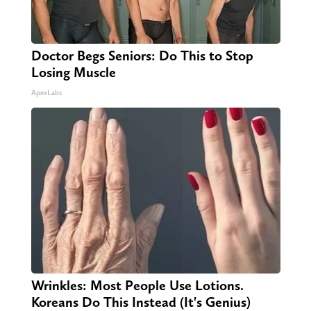
Doctor Begs Seniors: Do This to Stop
Losing Muscle
ApexLabs
Wrinkles: Most People Use Lotions.
Koreans Do This Instead (It's Genius)