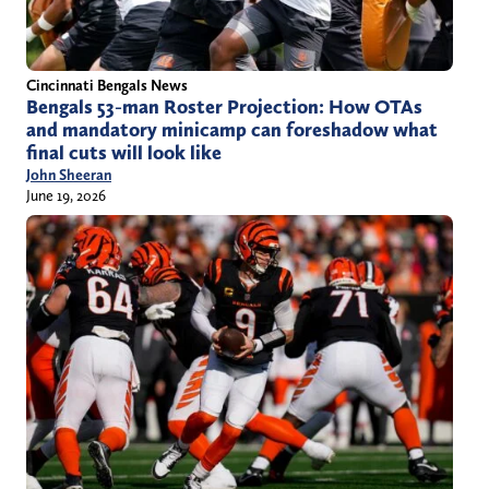
Cincinnati Bengals News
Bengals 53-man Roster Projection: How OTAs
and mandatory minicamp can foreshadow what
final cuts will look like
John Sheeran
June 19, 2026