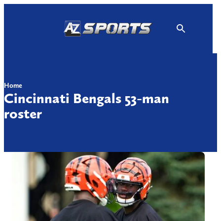
Skip
to
content
Home
Cincinnati Bengals 53-man
roster