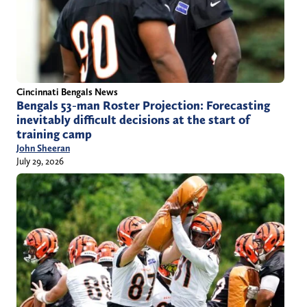
Cincinnati Bengals News
Bengals 53-man Roster Projection: Forecasting
inevitably difficult decisions at the start of
training camp
John Sheeran
July 29, 2026