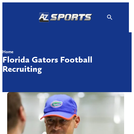
Skip
to
content
Home
Florida Gators Football
Recruiting