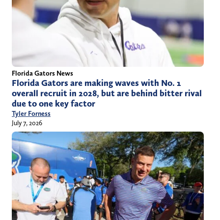
Florida Gators News
Florida Gators are making waves with No. 1
overall recruit in 2028, but are behind bitter rival
due to one key factor
Tyler Forness
July 7, 2026