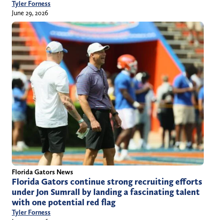
Tyler Forness
June 29, 2026
Florida Gators News
Florida Gators continue strong recruiting efforts
under Jon Sumrall by landing a fascinating talent
with one potential red flag
Tyler Forness