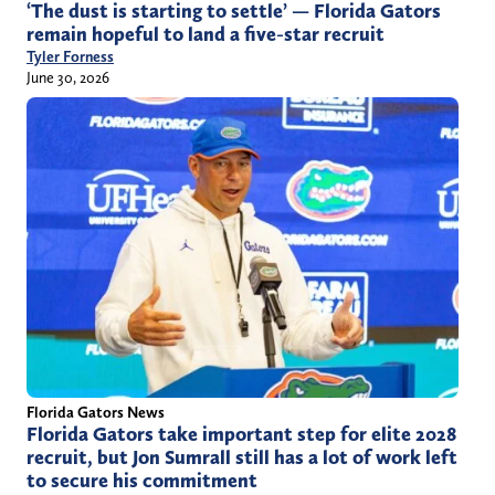
‘The dust is starting to settle’ — Florida Gators
remain hopeful to land a five-star recruit
Tyler Forness
June 30, 2026
Florida Gators News
Florida Gators take important step for elite 2028
recruit, but Jon Sumrall still has a lot of work left
to secure his commitment