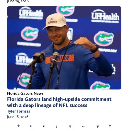
June 29, 2026
Florida Gators News
Florida Gators land high-upside commitment
with a deep lineage of NFL success
Tyler Forness
June 18, 2026
←
1
2
3
4
…
9
→