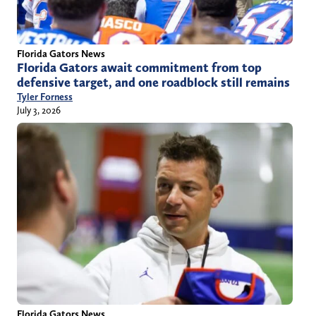
Florida Gators News
Florida Gators await commitment from top
defensive target, and one roadblock still remains
Tyler Forness
July 3, 2026
Florida Gators News