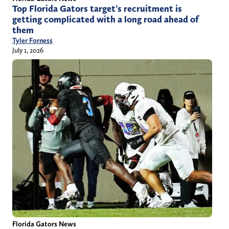
Top Florida Gators target’s recruitment is
getting complicated with a long road ahead of
them
Tyler Forness
July 1, 2026
Florida Gators News