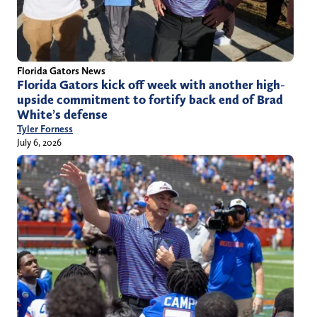
Florida Gators News
Florida Gators kick off week with another high-
upside commitment to fortify back end of Brad
White’s defense
Tyler Forness
July 6, 2026