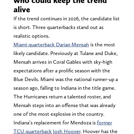
alive
If the trend continues in 2026, the candidate list
is short. Three quarterbacks stand out as
realistic options.
Miami quarterback Darian Mensah
is the most
likely candidate. Previously at Tulane and Duke,
Mensah arrives in Coral Gables with sky-high
expectations after a prolific season with the
Blue Devils. Miami was the national runner-up a
season ago, falling to Indiana in the title game.
The Hurricanes return a talented roster, and
Mensah steps into an offense that was already
one of the most explosive in the country.
Indiana’s replacement for Mendoza is
former
TCU quarterback Josh Hoover
. Hoover has the