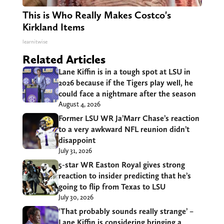
This is Who Really Makes Costco's
Kirkland Items
learnitwise
Related Articles
Lane Kiffin is in a tough spot at LSU in
2026 because if the Tigers play well, he
could face a nightmare after the season
August 4, 2026
Former LSU WR Ja’Marr Chase’s reaction
to a very awkward NFL reunion didn’t
disappoint
July 31, 2026
5-star WR Easton Royal gives strong
reaction to insider predicting that he’s
going to flip from Texas to LSU
July 30, 2026
‘That probably sounds really strange’ –
Lane Kiffin is considering bringing a