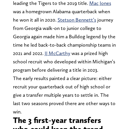
leading the Tigers to the 2019 title.
Mac Jones
was a homegrown Alabama quarterback when
he won it all in 2020.
Stetson Bennett’s
journey
from Georgia walk-on to junior college to
Georgia again made him a Bulldog legend by the
time he led back-to-back championship teams in
2021 and 2022.
JJ McCarthy
was a prized high
school recruit who developed within Michigan’s
program before delivering a title in 2023.
The early results painted a clear picture: either
recruit your quarterback out of high school or
give a transfer multiple years to settle in. The
last two seasons proved there are other ways to
win.
The 3 first-year transfers
who could keep the trend