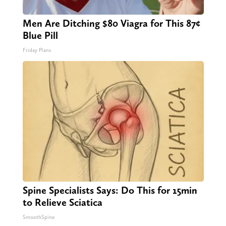
Men Are Ditching $80 Viagra for This 87¢
Blue Pill
Friday Plans
Spine Specialists Says: Do This for 15min
to Relieve Sciatica
SmoothSpine