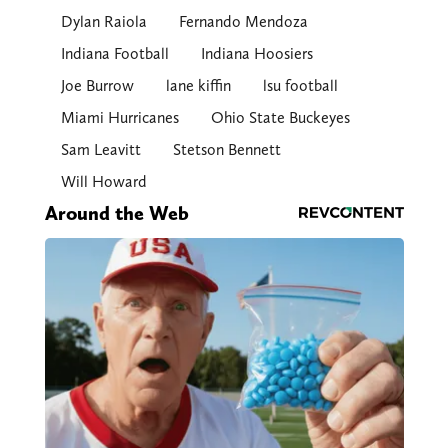
Dylan Raiola
Fernando Mendoza
Indiana Football
Indiana Hoosiers
Joe Burrow
lane kiffin
lsu football
Miami Hurricanes
Ohio State Buckeyes
Sam Leavitt
Stetson Bennett
Will Howard
Around the Web