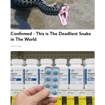
Confirmed - This is The Deadliest Snake
in The World
novelodge