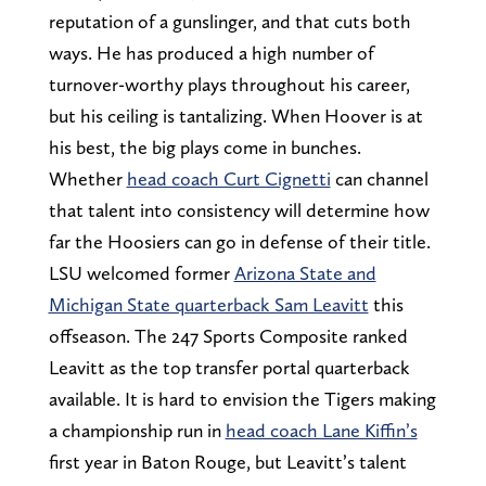
reputation of a gunslinger, and that cuts both
ways. He has produced a high number of
turnover-worthy plays throughout his career,
but his ceiling is tantalizing. When Hoover is at
his best, the big plays come in bunches.
Whether
head coach Curt Cignetti
can channel
that talent into consistency will determine how
far the Hoosiers can go in defense of their title.
LSU welcomed former
Arizona State and
Michigan State quarterback Sam Leavitt
this
offseason. The 247 Sports Composite ranked
Leavitt as the top transfer portal quarterback
available. It is hard to envision the Tigers making
a championship run in
head coach Lane Kiffin’s
first year in Baton Rouge, but Leavitt’s talent