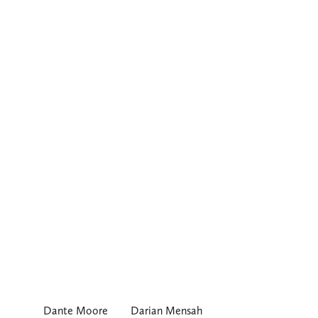
Dante Moore
Darian Mensah