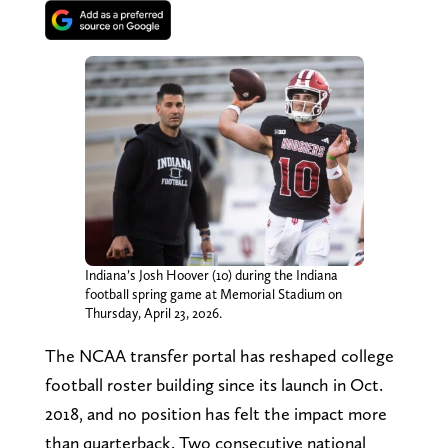
Indiana’s Josh Hoover (10) during the Indiana
football spring game at Memorial Stadium on
Thursday, April 23, 2026.
The NCAA transfer portal has reshaped college
football roster building since its launch in Oct.
2018, and no position has felt the impact more
than quarterback. Two consecutive national