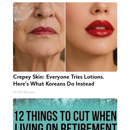
Crepey Skin: Everyone Tries Lotions.
Here's What Koreans Do Instead
Tri Lift Skincare