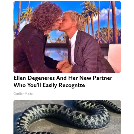
Ellen Degeneres And Her New Partner
Who You'll Easily Recognize
Outlier Model