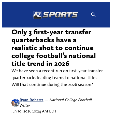
Skip
to
content
Only 3 first-year transfer
quarterbacks have a
realistic shot to continue
college football’s national
title trend in 2026
We have seen a recent run on first-year transfer
quarterbacks leading teams to national titles.
Will that continue during the 2026 season?
Ryan Roberts
—
National College Football
Writer
Jun 30, 2026 10:24 AM EDT