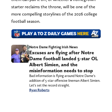
starter reclaims the throne, will be one of the
more compelling storylines of the 2026 college
football season.
Notre Dame Fighting Irish News
Excuses are flying after Notre
Dame football landed 5-star OL
Albert Simien, and the
misinformation needs to stop
Bad information is flying around Notre Dame’s
addition of 5-star offensive lineman Albert Simien.
Let’s set the record straight.
Ryan Roberts