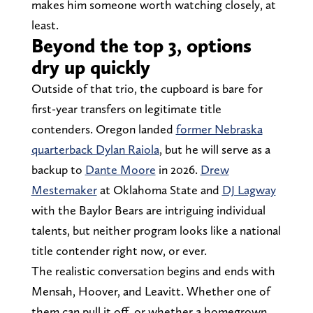
makes him someone worth watching closely, at
least.
Beyond the top 3, options
dry up quickly
Outside of that trio, the cupboard is bare for
first-year transfers on legitimate title
contenders. Oregon landed
former Nebraska
quarterback Dylan Raiola
, but he will serve as a
backup to
Dante Moore
in 2026.
Drew
Mestemaker
at Oklahoma State and
DJ Lagway
with the Baylor Bears are intriguing individual
talents, but neither program looks like a national
title contender right now, or ever.
The realistic conversation begins and ends with
Mensah, Hoover, and Leavitt. Whether one of
them can pull it off, or whether a homegrown