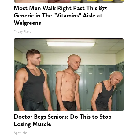
Most Men Walk Right Past This 87¢
Generic in The "Vitamins" Aisle at
Walgreens
Friday Plans
Doctor Begs Seniors: Do This to Stop
Losing Muscle
ApexLabs