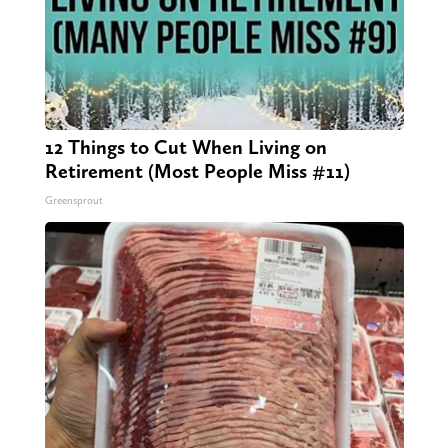
12 Things to Cut When Living on
Retirement (Most People Miss #11)
Greensprout