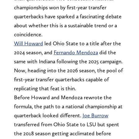
championships won by first-year transfer
quarterbacks have sparked a fascinating debate
about whether this is a sustainable trend or a
coincidence.
Will Howard
led Ohio State to a title after the
2024 season, and
Fernando Mendoza
did the
same with Indiana following the 2025 campaign.
Now, heading into the 2026 season, the pool of
first-year transfer quarterbacks capable of
replicating that feat is thin.
Before Howard and Mendoza rewrote the
formula, the path to a national championship at
quarterback looked different.
Joe Burrow
transferred from Ohio State to LSU but spent
the 2018 season getting acclimated before