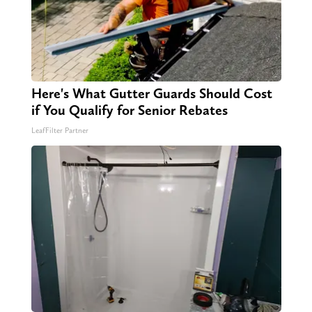
Here's What Gutter Guards Should Cost
if You Qualify for Senior Rebates
LeafFilter Partner