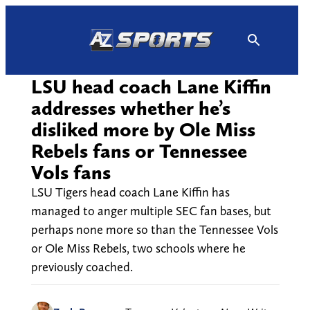
Skip
to
content
LSU head coach Lane Kiffin
addresses whether he’s
disliked more by Ole Miss
Rebels fans or Tennessee
Vols fans
LSU Tigers head coach Lane Kiffin has
managed to anger multiple SEC fan bases, but
perhaps none more so than the Tennessee Vols
or Ole Miss Rebels, two schools where he
previously coached.