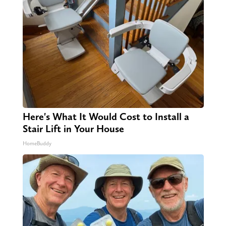
Here's What It Would Cost to Install a
Stair Lift in Your House
HomeBuddy