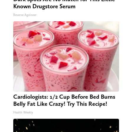
Known Drugstore Serum
Reverse Ageineer
Cardiologists: 1/2 Cup Before Bed Burns
Belly Fat Like Crazy! Try This Recipe!
Health Weekly