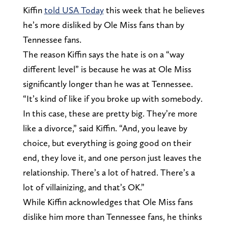
Kiffin
told USA Today
this week that he believes
he’s more disliked by Ole Miss fans than by
Tennessee fans.
The reason Kiffin says the hate is on a “way
different level” is because he was at Ole Miss
significantly longer than he was at Tennessee.
“It’s kind of like if you broke up with somebody.
In this case, these are pretty big. They’re more
like a divorce,” said Kiffin. “And, you leave by
choice, but everything is going good on their
end, they love it, and one person just leaves the
relationship. There’s a lot of hatred. There’s a
lot of villainizing, and that’s OK.”
While Kiffin acknowledges that Ole Miss fans
dislike him more than Tennessee fans, he thinks