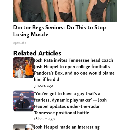
Doctor Begs Seniors: Do This to Stop
Losing Muscle
ApexLabs
Related Articles
Josh Pate invites Tennessee head coach
Josh Heupel to open college football’s
Pandora’s Box, and no one would blame
him if he did
3 hours ago
‘You’ve got to have a guy that’s a
fearless, dynamic playmaker’ — Josh
Heupel updates under-the-radar
Tennessee positional battle
16 hours ago
Josh Heupel made an interesting