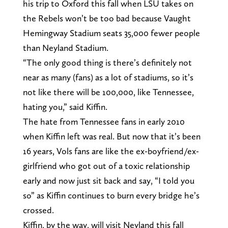
his trip to Oxford this fall when LSU takes on
the Rebels won’t be too bad because Vaught
Hemingway Stadium seats 35,000 fewer people
than Neyland Stadium.
“The only good thing is there’s definitely not
near as many (fans) as a lot of stadiums, so it’s
not like there will be 100,000, like Tennessee,
hating you,” said Kiffin.
The hate from Tennessee fans in early 2010
when Kiffin left was real. But now that it’s been
16 years, Vols fans are like the ex-boyfriend/ex-
girlfriend who got out of a toxic relationship
early and now just sit back and say, “I told you
so” as Kiffin continues to burn every bridge he’s
crossed.
Kiffin, by the way, will visit Neyland this fall