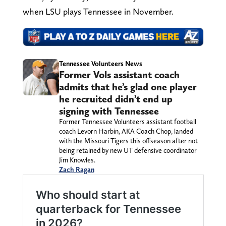
when LSU plays Tennessee in November.
Tennessee Volunteers News
Former Vols assistant coach
admits that he’s glad one player
he recruited didn’t end up
signing with Tennessee
Former Tennessee Volunteers assistant football
coach Levorn Harbin, AKA Coach Chop, landed
with the Missouri Tigers this offseason after not
being retained by new UT defensive coordinator
Jim Knowles.
Zach Ragan