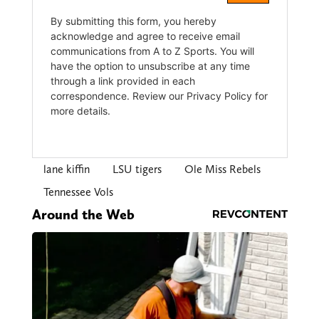
lane kiffin
LSU tigers
Ole Miss Rebels
Tennessee Vols
Around the Web