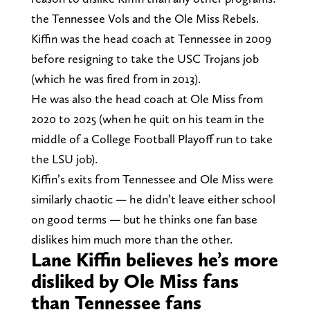
the Tennessee Vols and the Ole Miss Rebels.
Kiffin was the head coach at Tennessee in 2009
before resigning to take the USC Trojans job
(which he was fired from in 2013).
He was also the head coach at Ole Miss from
2020 to 2025 (when he quit on his team in the
middle of a College Football Playoff run to take
the LSU job).
Kiffin’s exits from Tennessee and Ole Miss were
similarly chaotic — he didn’t leave either school
on good terms — but he thinks one fan base
dislikes him much more than the other.
Lane Kiffin believes he’s more
disliked by Ole Miss fans
than Tennessee fans