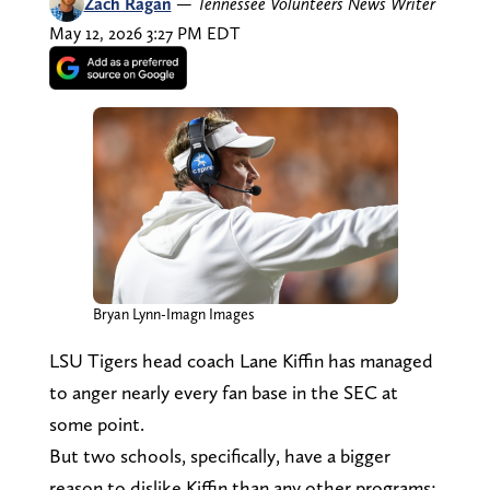
Zach Ragan
—
Tennessee Volunteers News Writer
May 12, 2026 3:27 PM EDT
Bryan Lynn-Imagn Images
LSU Tigers head coach Lane Kiffin has managed
to anger nearly every fan base in the SEC at
some point.
But two schools, specifically, have a bigger
reason to dislike Kiffin than any other programs: