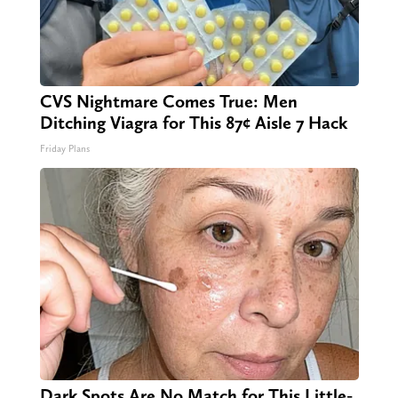
CVS Nightmare Comes True: Men
Ditching Viagra for This 87¢ Aisle 7 Hack
Friday Plans
Dark Spots Are No Match for This Little-