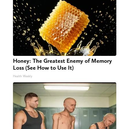
Honey: The Greatest Enemy of Memory
Loss (See How to Use It)
Health Weekly