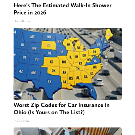
Here's The Estimated Walk-In Shower
Price in 2026
HomeBuddy
Worst Zip Codes for Car Insurance in
Ohio (Is Yours on The List?)
Insure.com