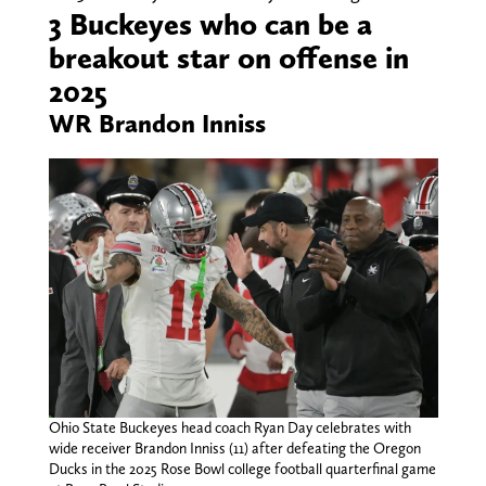
3 Buckeyes who can be a
breakout star on offense in
2025
WR Brandon Inniss
Ohio State Buckeyes head coach Ryan Day celebrates with
wide receiver Brandon Inniss (11) after defeating the Oregon
Ducks in the 2025 Rose Bowl college football quarterfinal game