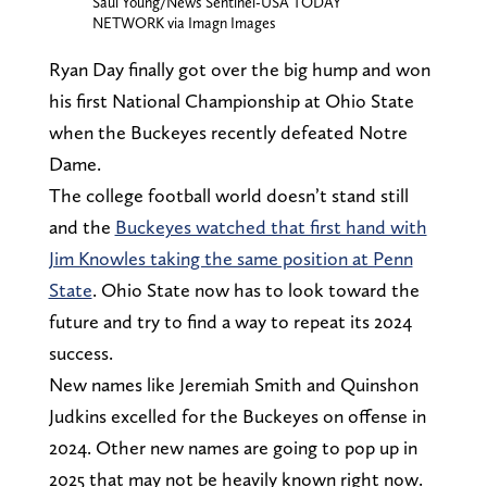
Saul Young/News Sentinel-USA TODAY
NETWORK via Imagn Images
Ryan Day finally got over the big hump and won
his first National Championship at Ohio State
when the Buckeyes recently defeated Notre
Dame.
The college football world doesn’t stand still
and the
Buckeyes watched that first hand with
Jim Knowles taking the same position at Penn
State
. Ohio State now has to look toward the
future and try to find a way to repeat its 2024
success.
New names like Jeremiah Smith and Quinshon
Judkins excelled for the Buckeyes on offense in
2024. Other new names are going to pop up in
2025 that may not be heavily known right now.