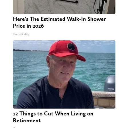
Here's The Estimated Walk-In Shower
Price in 2026
HomeBuddy
12 Things to Cut When Living on
Retirement