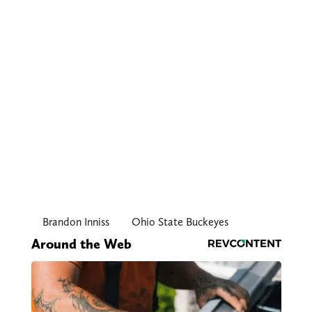
Brandon Inniss
Ohio State Buckeyes
Around the Web