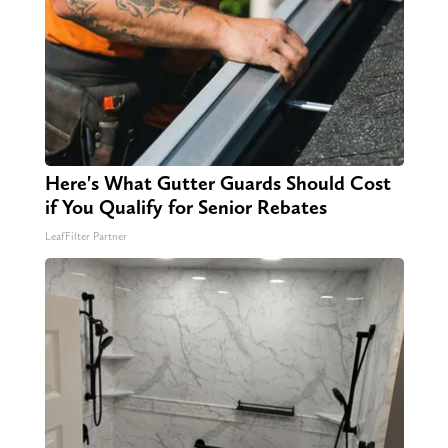
Here's What Gutter Guards Should Cost
if You Qualify for Senior Rebates
LeafFilter Partner