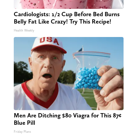
Cardiologists: 1/2 Cup Before Bed Burns
Belly Fat Like Crazy! Try This Recipe!
Health Weekly
Men Are Ditching $80 Viagra for This 87¢
Blue Pill
Friday Plans