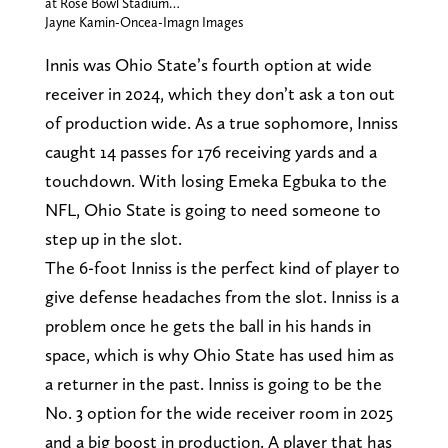
at Rose Bowl Stadium…
Jayne Kamin-Oncea-Imagn Images
Innis was Ohio State’s fourth option at wide
receiver in 2024, which they don’t ask a ton out
of production wide. As a true sophomore, Inniss
caught 14 passes for 176 receiving yards and a
touchdown. With losing Emeka Egbuka to the
NFL, Ohio State is going to need someone to
step up in the slot.
The 6-foot Inniss is the perfect kind of player to
give defense headaches from the slot. Inniss is a
problem once he gets the ball in his hands in
space, which is why Ohio State has used him as
a returner in the past. Inniss is going to be the
No. 3 option for the wide receiver room in 2025
and a big boost in production. A player that has