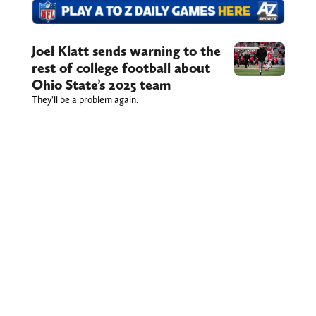
Joel Klatt sends warning to the
rest of college football about
Ohio State’s 2025 team
They’ll be a problem again.