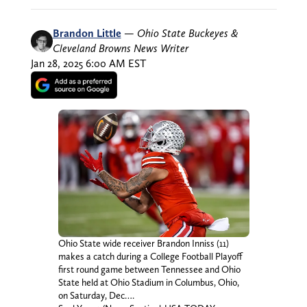
Brandon Little
—
Ohio State Buckeyes &
Cleveland Browns News Writer
Jan 28, 2025 6:00 AM EST
Ohio State wide receiver Brandon Inniss (11)
makes a catch during a College Football Playoff
first round game between Tennessee and Ohio
State held at Ohio Stadium in Columbus, Ohio,
on Saturday, Dec….