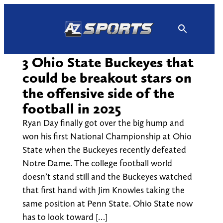
Skip
to
content
3 Ohio State Buckeyes that
could be breakout stars on
the offensive side of the
football in 2025
Ryan Day finally got over the big hump and
won his first National Championship at Ohio
State when the Buckeyes recently defeated
Notre Dame. The college football world
doesn’t stand still and the Buckeyes watched
that first hand with Jim Knowles taking the
same position at Penn State. Ohio State now
has to look toward […]