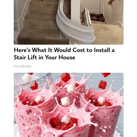
Here's What It Would Cost to Install a
Stair Lift in Your House
HomeBuddy