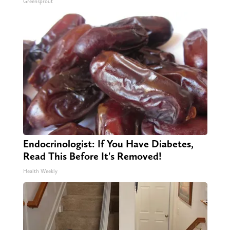
Greensprout
Endocrinologist: If You Have Diabetes,
Read This Before It's Removed!
Health Weekly