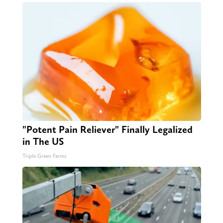
"Potent Pain Reliever" Finally Legalized
in The US
Triple Green Farms