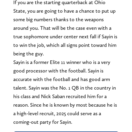
If you are the starting quarterback at Ohio
State, you are going to have a chance to put up
some big numbers thanks to the weapons
around you. That will be the case even with a
true sophomore under center next fall if Sayin is
to win the job, which all signs point toward him
being the guy.
Sayin is a former Elite 11 winner who is a very
good processor with the football. Sayin is
accurate with the football and has good arm
talent. Sayin was the No. 1 QB in the country in
his class and Nick Saban recruited him for a
reason. Since he is known by most because he is
a high-level recruit, 2025 could serve as a
coming-out party for Sayin.