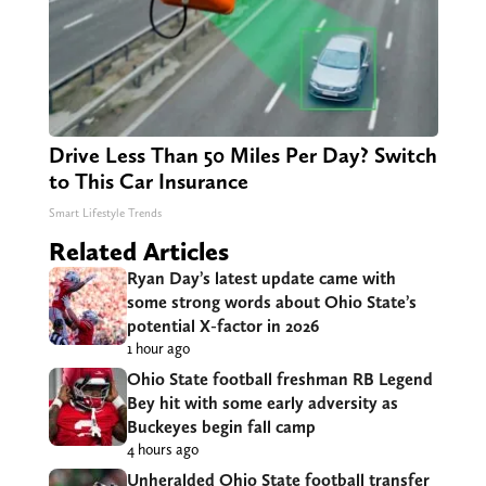
Drive Less Than 50 Miles Per Day? Switch
to This Car Insurance
Smart Lifestyle Trends
Related Articles
Ryan Day’s latest update came with
some strong words about Ohio State’s
potential X-factor in 2026
1 hour ago
Ohio State football freshman RB Legend
Bey hit with some early adversity as
Buckeyes begin fall camp
4 hours ago
Unheralded Ohio State football transfer