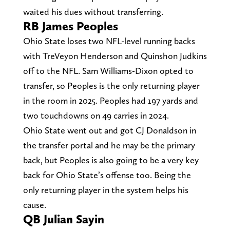
waited his dues without transferring.
RB James Peoples
Ohio State loses two NFL-level running backs
with TreVeyon Henderson and Quinshon Judkins
off to the NFL. Sam Williams-Dixon opted to
transfer, so Peoples is the only returning player
in the room in 2025. Peoples had 197 yards and
two touchdowns on 49 carries in 2024.
Ohio State went out and got CJ Donaldson in
the transfer portal and he may be the primary
back, but Peoples is also going to be a very key
back for Ohio State’s offense too. Being the
only returning player in the system helps his
cause.
QB Julian Sayin