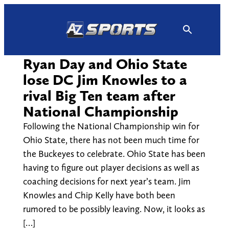
Skip
to
content
Ryan Day and Ohio State
lose DC Jim Knowles to a
rival Big Ten team after
National Championship
Following the National Championship win for
Ohio State, there has not been much time for
the Buckeyes to celebrate. Ohio State has been
having to figure out player decisions as well as
coaching decisions for next year’s team. Jim
Knowles and Chip Kelly have both been
rumored to be possibly leaving. Now, it looks as
[…]