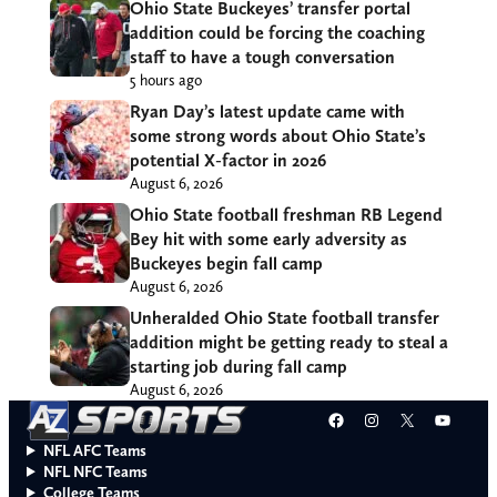
Ohio State Buckeyes’ transfer portal
addition could be forcing the coaching
staff to have a tough conversation
5 hours ago
Ryan Day’s latest update came with
some strong words about Ohio State’s
potential X-factor in 2026
August 6, 2026
Ohio State football freshman RB Legend
Bey hit with some early adversity as
Buckeyes begin fall camp
August 6, 2026
Unheralded Ohio State football transfer
addition might be getting ready to steal a
starting job during fall camp
August 6, 2026
Facebook
Instagram
X
YouT
NFL AFC Teams
NFL NFC Teams
College Teams