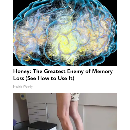
Honey: The Greatest Enemy of Memory
Loss (See How to Use It)
Health Weekly