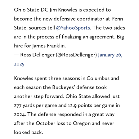
Ohio State DC Jim Knowles is expected to
become the new defensive coordinator at Penn
State, sources tell
@YahooSports
. The two sides
are in the process of finalizing an agreement. Big
hire for James Franklin.
— Ross Dellenger (@RossDellenger)
January 26,
2025
Knowles spent three seasons in Columbus and
each season the Buckeyes’ defense took
another step forward. Ohio State allowed just
277 yards per game and 12.9 points per game in
2024. The defense responded in a great way
after the October loss to Oregon and never
looked back.