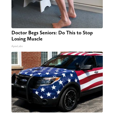
Doctor Begs Seniors: Do This to Stop
Losing Muscle
ApexLabs