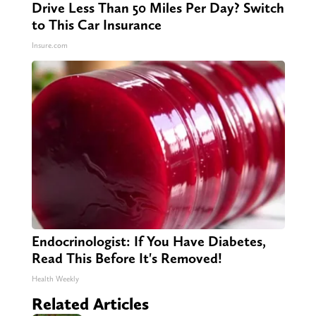
Drive Less Than 50 Miles Per Day? Switch
to This Car Insurance
Insure.com
Endocrinologist: If You Have Diabetes,
Read This Before It's Removed!
Health Weekly
Related Articles