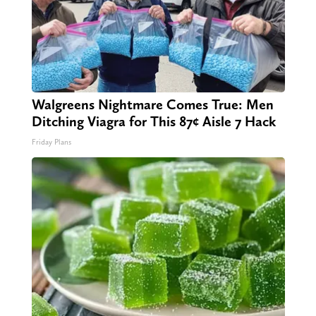
Walgreens Nightmare Comes True: Men
Ditching Viagra for This 87¢ Aisle 7 Hack
Friday Plans