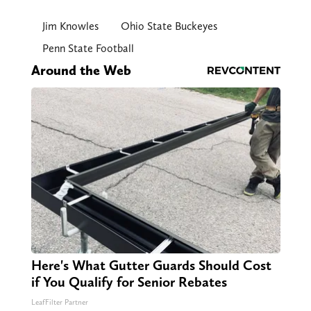
Jim Knowles
Ohio State Buckeyes
Penn State Football
Around the Web
Here's What Gutter Guards Should Cost
if You Qualify for Senior Rebates
LeafFilter Partner