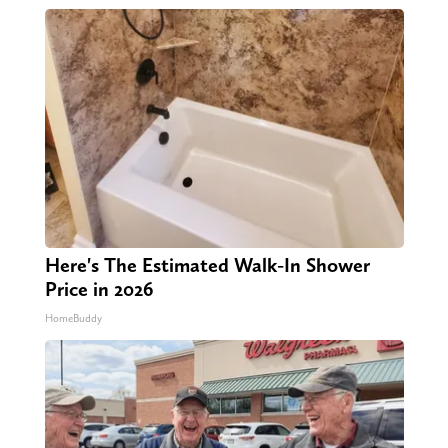
Here's The Estimated Walk-In Shower
Price in 2026
HomeBuddy