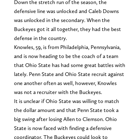
Down the stretch run of the season, the
defensive line was unlocked and Caleb Downs
was unlocked in the secondary. When the
Buckeyes got it all together, they had the best
defense in the country.
Knowles, 59, is from Philadelphia, Pennsylvania,
and is now heading to be the coach of a team
that Ohio State has had some great battles with
lately. Penn State and Ohio State recruit against
one another often as well, however, Knowles
was not a recruiter with the Buckeyes.
It is unclear if Ohio State was willing to match
the dollar amount and that Penn State took a
big swing after losing Allen to Clemson. Ohio
State is now faced with finding a defensive
coordinator. The Buckeyes could look to