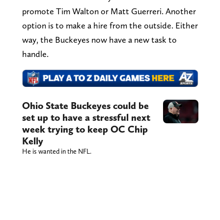
promote Tim Walton or Matt Guerreri. Another
option is to make a hire from the outside. Either
way, the Buckeyes now have a new task to
handle.
Ohio State Buckeyes could be
set up to have a stressful next
week trying to keep OC Chip
Kelly
He is wanted in the NFL.