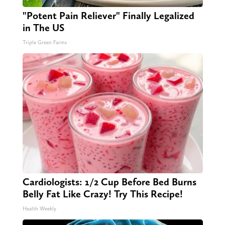
"Potent Pain Reliever" Finally Legalized
in The US
Triple Green Farms
Cardiologists: 1/2 Cup Before Bed Burns
Belly Fat Like Crazy! Try This Recipe!
Health Weekly