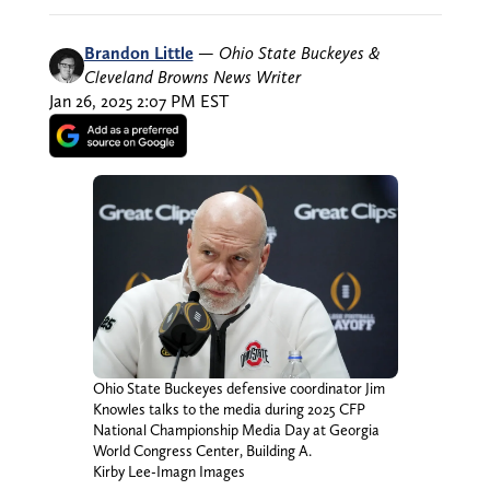
Brandon Little
—
Ohio State Buckeyes &
Cleveland Browns News Writer
Jan 26, 2025 2:07 PM EST
Ohio State Buckeyes defensive coordinator Jim
Knowles talks to the media during 2025 CFP
National Championship Media Day at Georgia
World Congress Center, Building A.
Kirby Lee-Imagn Images