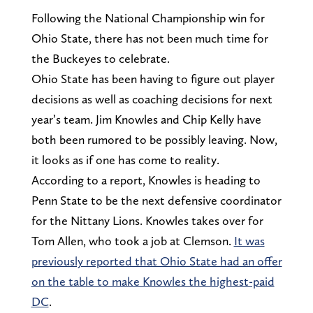
Following the National Championship win for
Ohio State, there has not been much time for
the Buckeyes to celebrate.
Ohio State has been having to figure out player
decisions as well as coaching decisions for next
year’s team. Jim Knowles and Chip Kelly have
both been rumored to be possibly leaving. Now,
it looks as if one has come to reality.
According to a report, Knowles is heading to
Penn State to be the next defensive coordinator
for the Nittany Lions. Knowles takes over for
Tom Allen, who took a job at Clemson.
It was
previously reported that Ohio State had an offer
on the table to make Knowles the highest-paid
DC
.