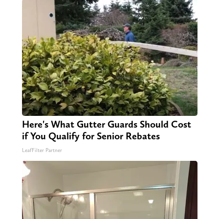
Here's What Gutter Guards Should Cost
if You Qualify for Senior Rebates
LeafFilter Partner