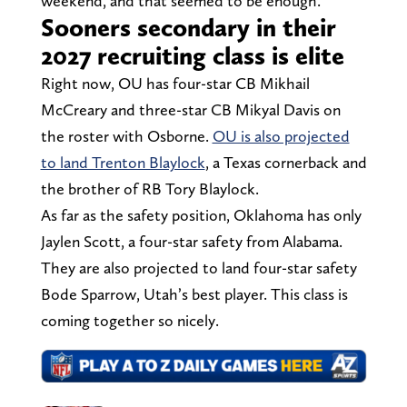
weekend, and that seemed to be enough.
Sooners secondary in their
2027 recruiting class is elite
Right now, OU has four-star CB Mikhail
McCreary and three-star CB Mikyal Davis on
the roster with Osborne.
OU is also projected
to land Trenton Blaylock
, a Texas cornerback and
the brother of RB Tory Blaylock.
As far as the safety position, Oklahoma has only
Jaylen Scott, a four-star safety from Alabama.
They are also projected to land four-star safety
Bode Sparrow, Utah’s best player. This class is
coming together so nicely.