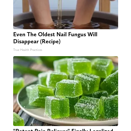
Even The Oldest Nail Fungus Will
Disappear (Recipe)
True Health Practices
"Potent Pain Reliever" Finally Legalized