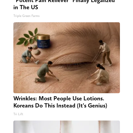
in The US
Triple Green Farms
Wrinkles: Most People Use Lotions.
Koreans Do This Instead (It's Genius)
Tri Lift