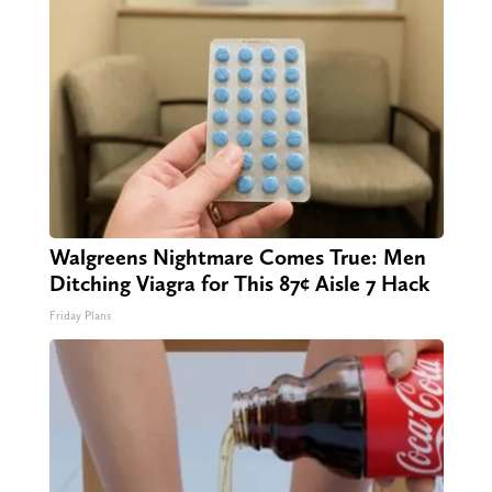
Walgreens Nightmare Comes True: Men
Ditching Viagra for This 87¢ Aisle 7 Hack
Friday Plans