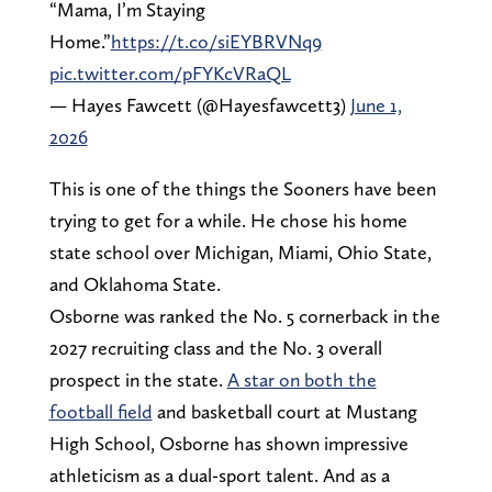
“Mama, I’m Staying
Home.”
https://t.co/siEYBRVNq9
pic.twitter.com/pFYKcVRaQL
— Hayes Fawcett (@Hayesfawcett3)
June 1,
2026
This is one of the things the Sooners have been
trying to get for a while. He chose his home
state school over Michigan, Miami, Ohio State,
and Oklahoma State.
Osborne was ranked the No. 5 cornerback in the
2027 recruiting class and the No. 3 overall
prospect in the state.
A star on both the
football field
and basketball court at Mustang
High School, Osborne has shown impressive
athleticism as a dual-sport talent. And as a