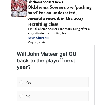
Oklahoma Sooners News
Oklahoma Sooners are ‘pushing
hard’ for an underrated,
versatile recruit in the 2027
recruiting class
The Oklahoma Sooners are really going after a
2027 athlete from Hutto, Texas.
Justin Churchill
May 26, 2026