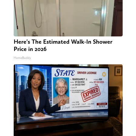
Here's The Estimated Walk-In Shower
Price in 2026
HomeBuddy