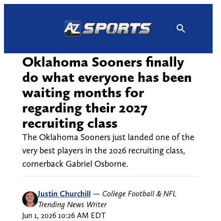
Skip
to
content
Oklahoma Sooners finally
do what everyone has been
waiting months for
regarding their 2027
recruiting class
The Oklahoma Sooners just landed one of the
very best players in the 2026 recruiting class,
cornerback Gabriel Osborne.
Justin Churchill
—
College Football & NFL
Trending News Writer
Jun 1, 2026 10:26 AM EDT