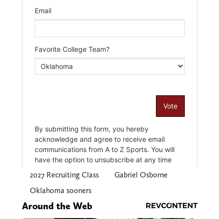
2027 Recruiting Class
Gabriel Osborne
Oklahoma sooners
Around the Web