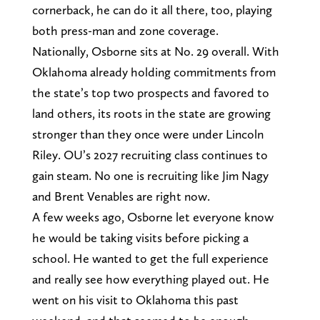
cornerback, he can do it all there, too, playing
both press-man and zone coverage.
Nationally, Osborne sits at No. 29 overall. With
Oklahoma already holding commitments from
the state’s top two prospects and favored to
land others, its roots in the state are growing
stronger than they once were under Lincoln
Riley. OU’s 2027 recruiting class continues to
gain steam. No one is recruiting like Jim Nagy
and Brent Venables are right now.
A few weeks ago, Osborne let everyone know
he would be taking visits before picking a
school. He wanted to get the full experience
and really see how everything played out. He
went on his visit to Oklahoma this past