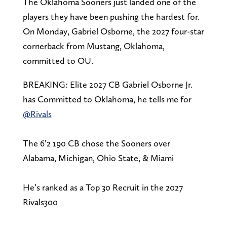
The Oklahoma Sooners just landed one of the
players they have been pushing the hardest for.
On Monday, Gabriel Osborne, the 2027 four-star
cornerback from Mustang, Oklahoma,
committed to OU.
BREAKING: Elite 2027 CB Gabriel Osborne Jr.
has Committed to Oklahoma, he tells me for
@Rivals
The 6’2 190 CB chose the Sooners over
Alabama, Michigan, Ohio State, & Miami
He’s ranked as a Top 30 Recruit in the 2027
Rivals300