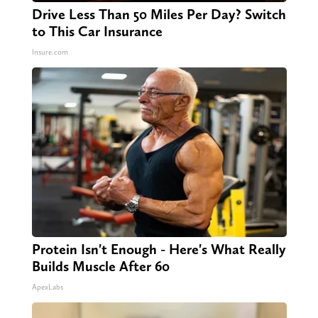
Drive Less Than 50 Miles Per Day? Switch
to This Car Insurance
Insure.com
Protein Isn't Enough - Here's What Really
Builds Muscle After 60
ApexLabs