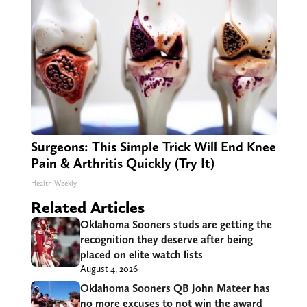
Surgeons: This Simple Trick Will End Knee
Pain & Arthritis Quickly (Try It)
Health Weekly
Related Articles
Oklahoma Sooners studs are getting the
recognition they deserve after being
placed on elite watch lists
August 4, 2026
Oklahoma Sooners QB John Mateer has
no more excuses to not win the award