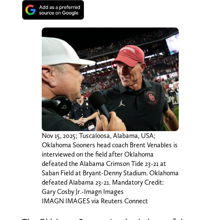
Nov 15, 2025; Tuscaloosa, Alabama, USA;
Oklahoma Sooners head coach Brent Venables is
interviewed on the field after Oklahoma
defeated the Alabama Crimson Tide 23-21 at
Saban Field at Bryant-Denny Stadium. Oklahoma
defeated Alabama 23-21. Mandatory Credit:
Gary Cosby Jr.-Imagn Images
IMAGN IMAGES via Reuters Connect