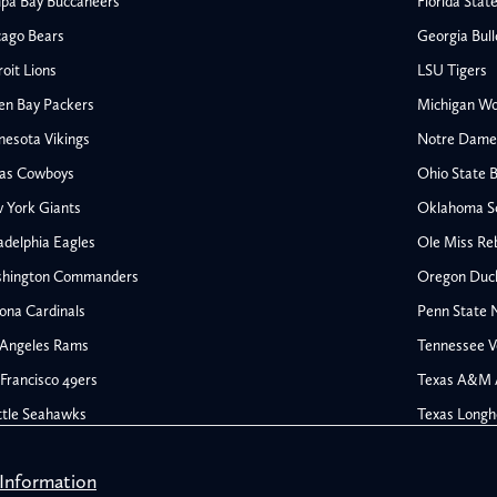
pa Bay Buccaneers
Florida Stat
o
o
cago Bears
Georgia Bul
m
r
oit Lions
LSU Tigers
t
en Bay Packers
Michigan Wo
s
nesota Vikings
Notre Dame F
.
las Cowboys
Ohio State 
c
All NFL
 York Giants
Oklahoma S
o
AFC South
adelphia Eagles
Ole Miss Re
Houston Texans
m
hington Commanders
Oregon Duc
s
Indianapolis Colts
ona Cardinals
Penn State N
Jacksonville Jaguars
 Angeles Rams
Tennessee V
rs
Tennessee Titans
All College Football
NFC South
Francisco 49ers
Texas A&M 
Ohio State Buckeyes
Atlanta Falcons
ttle Seahawks
Texas Longh
Oklahoma Sooners
Carolina Panthers
ines
Ole Miss Rebels
s
New Orleans Saints
 Information