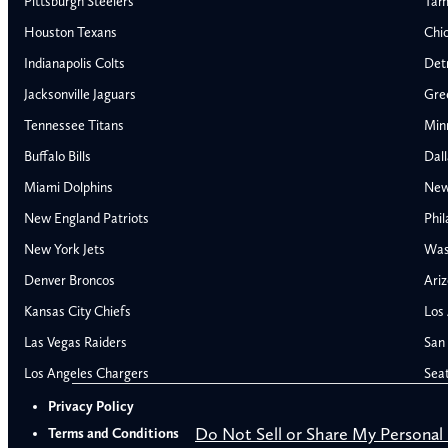
Pittsburgh Steelers
Tam
Houston Texans
Chi
Indianapolis Colts
Detr
Jacksonville Jaguars
Gre
Tennessee Titans
Min
Buffalo Bills
Dal
Miami Dolphins
New
AFC East
AFC North
New England Patriots
Phil
Buffalo Bills
Baltimore Ravens
New York Jets
Was
Miami Dolphins
Cincinnati Bengal
Denver Broncos
Ariz
New England Patriots
Cleveland Browns
Kansas City Chiefs
Los
New York Jets
Pittsburgh Steele
NFC East
NFC North
Las Vegas Raiders
San 
Alabama Crimson Tide
Georgia Bulldogs
Dallas Cowboys
Chicago Bears
Los Angeles Chargers
Sea
Auburn Tigers
LSU Tigers
New York Giants
Detroit Lions
Privacy Policy
Florida Gators
Michigan Wolver
Philadelphia Eagles
Green Bay Packer
Do Not Sell or Share My Personal
Terms and Conditions