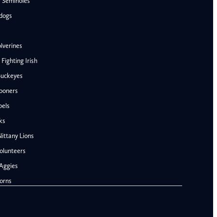
e Seminoles
ldogs
lverines
ighting Irish
Buckeyes
ooners
AFC West
bels
Denver Broncos
ks
Kansas City Chiefs
ittany Lions
Las Vegas Raiders
olunteers
Los Angeles Chargers
NFC West
Aggies
Penn State Nittany Lions
Arizona Cardinals
orns
Tennessee Volunteers
Los Angeles Rams
Texas A&M Aggies
San Francisco 49ers