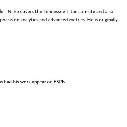
le TN, he covers the Tennessee Titans on-site and also
phasis on analytics and advanced metrics. He is originally
a
has had his work appear on ESPN.