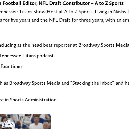
Football Editor, NFL Draft Contributor – A to Z Sports
n
s
l
nnessee Titans Show Host at A to Z Sports. Living in Nashvil
d
i
l
s for five years and the NFL Draft for three years, with an em
a
t
o
n
m
w
e
y
@
including as the head beat reporter at Broadway Sports Medi
m
w
j
Tennessee Titans podcast
a
e
t
i
b
_
four times
l
s
r
t
i
u
such as Broadway Sports Media and “Stacking the Inbox”, and 
o
t
h
j
e
n
ce in Sports Administration
t
a
k
r
t
e
u
h
o