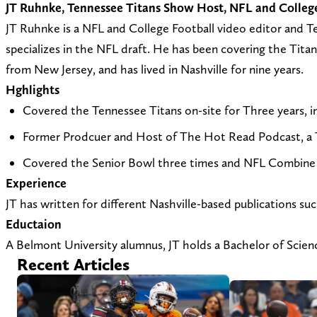
JT Ruhnke, Tennessee Titans Show Host, NFL and College 
JT Ruhnke is a NFL and College Football video editor and Te
specializes in the NFL draft. He has been covering the Titan
from New Jersey, and has lived in Nashville for nine years.
Hghlights
Covered the Tennessee Titans on-site for Three years, 
Former Prodcuer and Host of The Hot Read Podcast, a 
Covered the Senior Bowl three times and NFL Combine 
Experience
JT has written for different Nashville-based publications 
Eductaion
A Belmont University alumnus, JT holds a Bachelor of Scien
Recent Articles