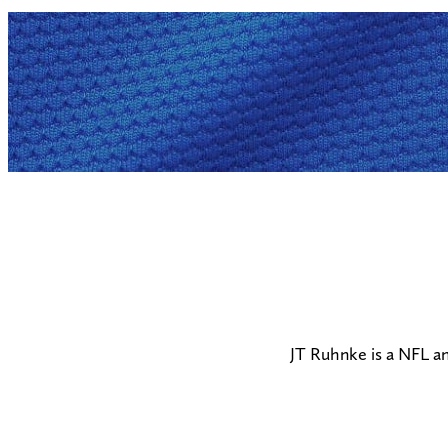
JT Ruhnke is a NFL a