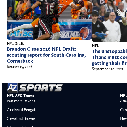
NFL Draft
NFL
Brandon Cisse 2026 NFL Draft:
The unstoppabl
scouting report for South Carolina,
Titans must con
Cornerback
getting their fi
January 15, 2026
September 20, 2025
NFL AFC Teams
NFL
Baltimore Ravens
Atla
Cincinnati Bengals
Car
Cleveland Browns
New