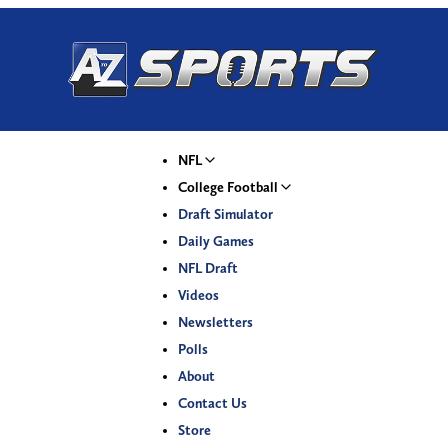
NFL
College Football
Draft Simulator
Daily Games
NFL Draft
Videos
Newsletters
Polls
About
Contact Us
Store