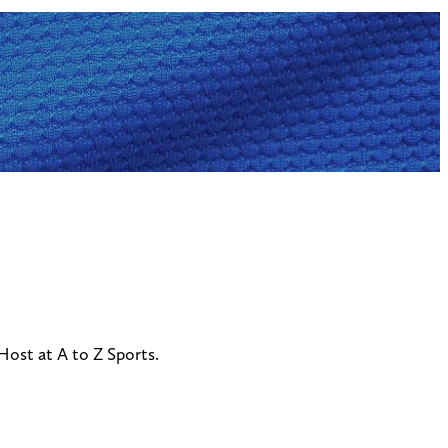
ost at A to Z Sports.