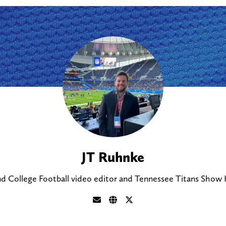
JT Ruhnke
nd College Football video editor and Tennessee Titans Show H
S
V
F
e
i
o