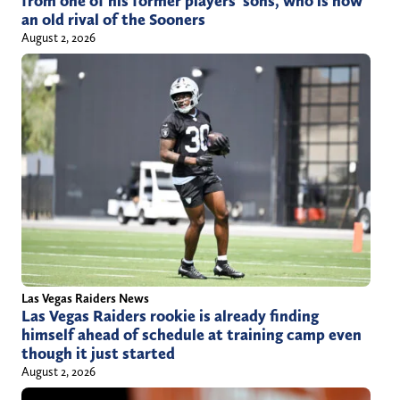
from one of his former players’ sons, who is now
an old rival of the Sooners
August 2, 2026
Las Vegas Raiders News
Las Vegas Raiders rookie is already finding
himself ahead of schedule at training camp even
though it just started
August 2, 2026