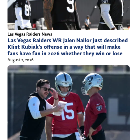
Las Vegas Raiders News
Las Vegas Raiders WR Jalen Nailor just described
Klint Kubiak’s offense in a way that will make
fans have fun in 2026 whether they win or lose
August 2, 2026