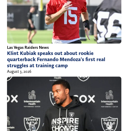
i
o
i
l
z
t
l
s
t
@
p
e
y
o
r
a
r
)
Las Vegas Raiders News
h
t
Klint Kubiak speaks out about rookie
quarterback Fernando Mendoza’s first real
o
s
struggles at training camp
o
.
August 3, 2026
.
c
c
o
o
m
m
/
a
u
t