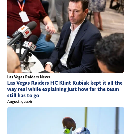
Las Vegas Raiders News
Las Vegas Raiders HC Klint Kubiak kept it all the
way real while explaining just how far the team
still has to go
August 2, 2026