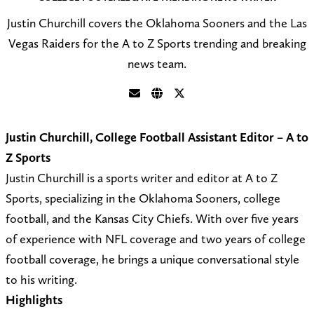
Justin Churchill covers the Oklahoma Sooners and the Las
Vegas Raiders for the A to Z Sports trending and breaking
news team.
S
V
F
e
i
o
Justin Churchill, College Football Assistant Editor – A to
n
s
l
Z Sports
d
i
l
Justin Churchill is a sports writer and editor at A to Z
a
t
o
Sports, specializing in the Oklahoma Sooners, college
n
m
w
football, and the Kansas City Chiefs. With over five years
e
y
@
of experience with NFL coverage and two years of college
m
w
C
football coverage, he brings a unique conversational style
a
e
h
to his writing.
i
b
u
Highlights
l
s
r