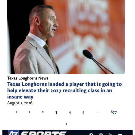
Texas Longhorns News
Texas Longhorns landed a player that is going to
help elevate their 2027 recruiting class in an
insane way
August 2, 2026
←
1
2
3
4
5
…
677
→
Facebook
Instagram
X
YouT