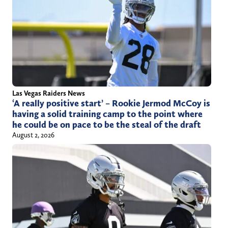
Las Vegas Raiders News
‘A really positive start’ – Rookie Jermod McCoy is
having a solid training camp to the point where
he could be on pace to be the steal of the draft
August 2, 2026