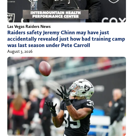
h
o
r
Las Vegas Raiders News
Raiders safety Jeremy Chinn may have just
/
accidentally revealed just how bad training camp
j
was last season under Pete Carroll
u
August 3, 2026
s
t
i
n
c
h
u
r
c