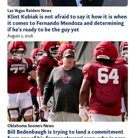
Las Vegas Raiders News
Klint Kubiak is not afraid to say it how it is when
it comes to Fernando Mendoza and determining
if he’s ready to be the guy yet
August 2, 2026
Oklahoma Sooners News
Bill Bedenbaugh is trying to land a commitment