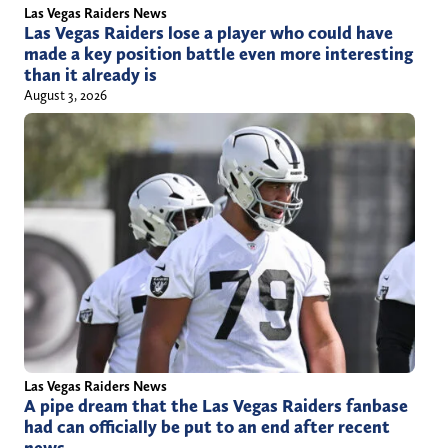
h
Las Vegas Raiders News
Las Vegas Raiders lose a player who could have
i
made a key position battle even more interesting
l
than it already is
l
August 3, 2026
/
Las Vegas Raiders News
A pipe dream that the Las Vegas Raiders fanbase
had can officially be put to an end after recent