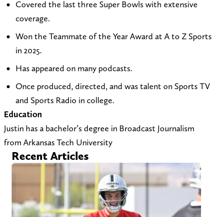
Covered the last three Super Bowls with extensive
t
i
c
coverage.
o
t
h
Won the Teammate of the Year Award at A to Z Sports
j
e
i
in 2025.
u
a
l
s
t
l
Has appeared on many podcasts.
t
h
A
Once produced, directed, and was talent on Sports TV
i
t
t
and Sports Radio in college.
n
t
o
Education
_
p
Z
Justin has a bachelor’s degree in Broadcast Journalism
c
s
o
from Arkansas Tech University
h
:
n
Recent Articles
u
/
X
r
/
(
c
a
T
h
t
w