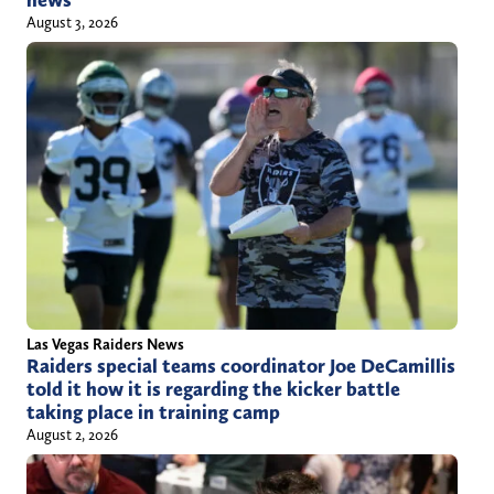
news
August 3, 2026
Las Vegas Raiders News
Raiders special teams coordinator Joe DeCamillis
told it how it is regarding the kicker battle
taking place in training camp
August 2, 2026