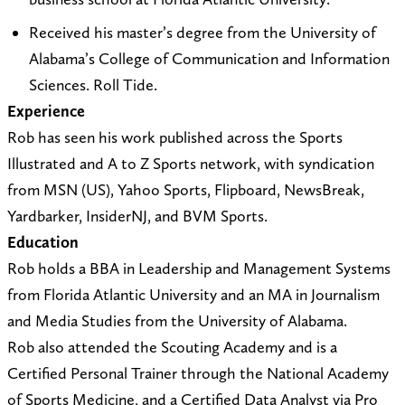
l
c
@
k
Received his master’s degree from the University of
g
r
Alabama’s College of Communication and Information
m
a
Sciences. Roll Tide.
a
c
Experience
i
k
Rob has seen his work published across the Sports
l
.
Illustrated and A to Z Sports network, with syndication
.
c
from MSN (US), Yahoo Sports, Flipboard, NewsBreak,
c
o
Yardbarker, InsiderNJ, and BVM Sports.
o
m
Education
m
/
Rob holds a BBA in Leadership and Management Systems
r
from Florida Atlantic University and an MA in Journalism
o
and Media Studies from the University of Alabama.
b
Rob also attended the Scouting Academy and is a
-
Certified Personal Trainer through the National Academy
g
of Sports Medicine, and a Certified Data Analyst via Pro