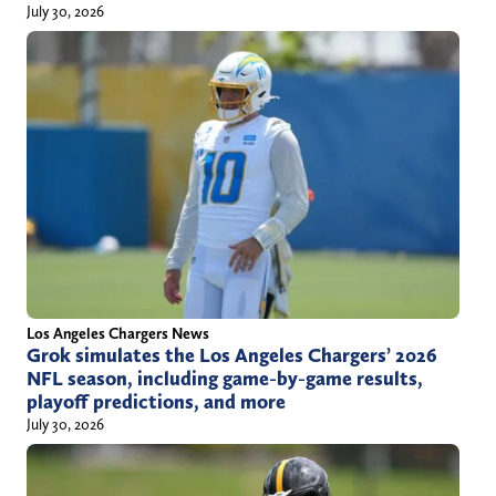
July 30, 2026
Los Angeles Chargers News
Grok simulates the Los Angeles Chargers’ 2026
NFL season, including game-by-game results,
playoff predictions, and more
July 30, 2026