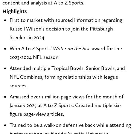
content and analysis at A to Z Sports.
t
i
R
t
n
Highlights
o
t
o
a
k
First to market with sourced information regarding
r
e
b
g
e
Russell Wilson’s decision to join the Pittsburgh
o
a
o
r
d
Steelers in 2024.
b
t
n
a
I
Won A to Z Sports’
Writer on the Rise
award for the
g
h
X
m
n
2023-2024 NFL season.
g
t
(
r
t
T
Attended multiple Tropical Bowls, Senior Bowls, and
e
p
w
NFL Combines, forming relationships with league
g
s
i
sources.
s
:
t
Amassed over 1 million page views for the month of
o
/
t
January 2025 at A to Z Sports. Created multiple six-
n
/
e
figure page-view articles.
n
m
r
Trained to be a walk-on defensive back while attending
f
u
)
business school at Florida Atlantic University.