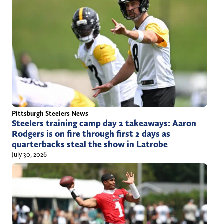
Pittsburgh Steelers News
Steelers training camp day 2 takeaways: Aaron
Rodgers is on fire through first 2 days as
quarterbacks steal the show in Latrobe
July 30, 2026