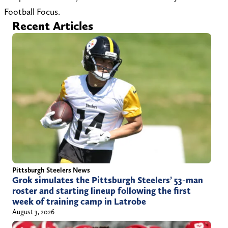
r
Football Focus.
Recent Articles
e
g
s
o
n
-
1
Pittsburgh Steelers News
Grok simulates the Pittsburgh Steelers’ 53-man
roster and starting lineup following the first
week of training camp in Latrobe
August 3, 2026