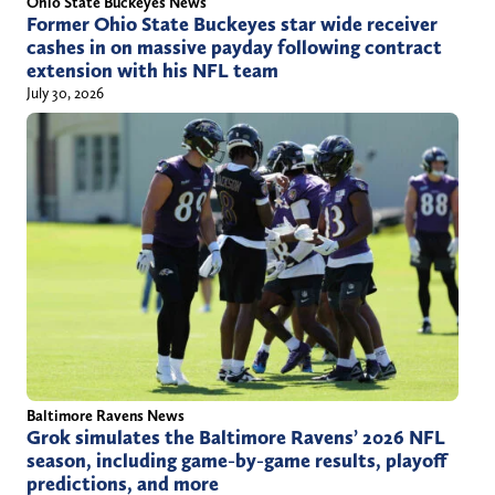
Ohio State Buckeyes News
Former Ohio State Buckeyes star wide receiver
cashes in on massive payday following contract
extension with his NFL team
July 30, 2026
Baltimore Ravens News
Grok simulates the Baltimore Ravens’ 2026 NFL
season, including game-by-game results, playoff
predictions, and more