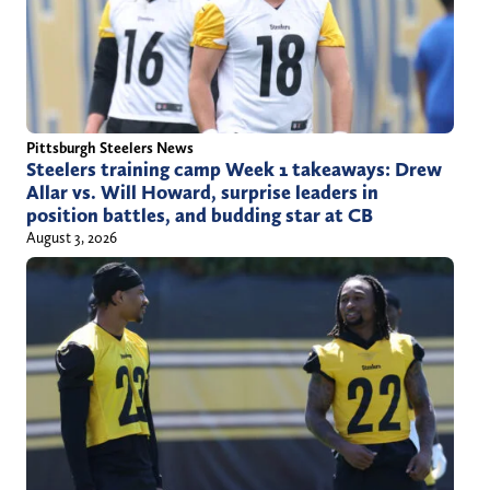
Pittsburgh Steelers News
Steelers training camp Week 1 takeaways: Drew
Allar vs. Will Howard, surprise leaders in
position battles, and budding star at CB
August 3, 2026