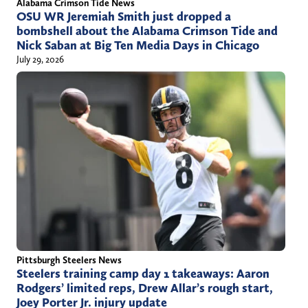
Alabama Crimson Tide News
OSU WR Jeremiah Smith just dropped a
bombshell about the Alabama Crimson Tide and
Nick Saban at Big Ten Media Days in Chicago
July 29, 2026
Pittsburgh Steelers News
Steelers training camp day 1 takeaways: Aaron
Rodgers’ limited reps, Drew Allar’s rough start,
Joey Porter Jr. injury update