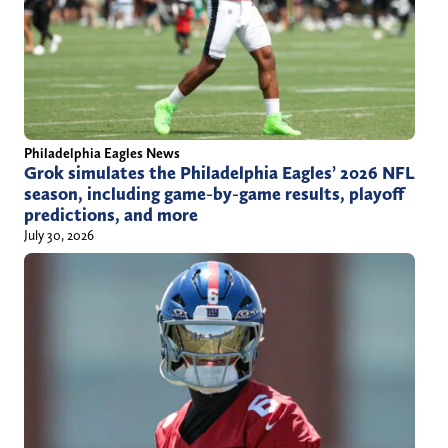
Philadelphia Eagles News
Grok simulates the Philadelphia Eagles’ 2026 NFL
season, including game-by-game results, playoff
predictions, and more
July 30, 2026