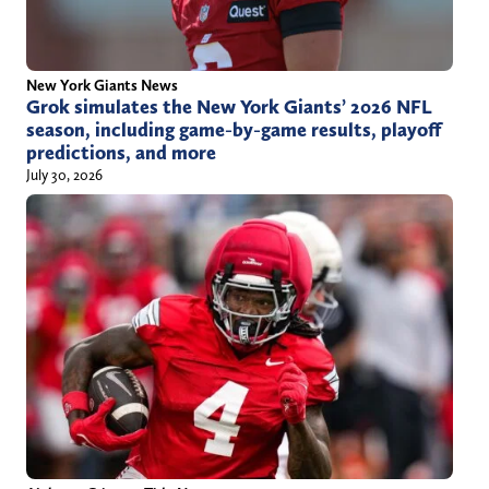
New York Giants News
Grok simulates the New York Giants’ 2026 NFL
season, including game-by-game results, playoff
predictions, and more
July 30, 2026