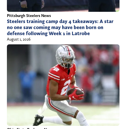
Pittsburgh Steelers News
Steelers training camp day 4 takeaways: A star
no one saw coming may have been born on
defense following Week 1 in Latrobe
August 1, 2026