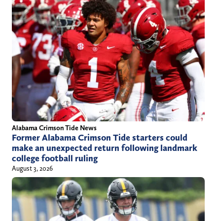
Alabama Crimson Tide News
Former Alabama Crimson Tide starters could
make an unexpected return following landmark
college football ruling
August 3, 2026