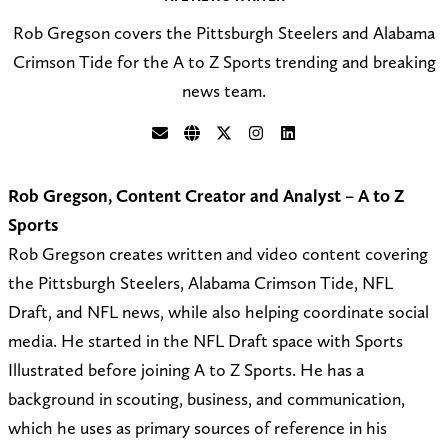
Rob Gregson covers the Pittsburgh Steelers and Alabama
Crimson Tide for the A to Z Sports trending and breaking
news team.
S
V
F
F
C
e
i
o
o
o
Rob Gregson, Content Creator and Analyst – A to Z
n
s
l
l
n
Sports
d
i
l
l
n
Rob Gregson creates written and video content covering
a
t
o
o
e
the Pittsburgh Steelers, Alabama Crimson Tide, NFL
n
m
w
w
c
Draft, and NFL news, while also helping coordinate social
e
y
@
o
t
media. He started in the NFL Draft space with Sports
m
w
N
n
o
Illustrated before joining A to Z Sports. He has a
a
e
F
I
n
background in scouting, business, and communication,
i
b
L
n
L
which he uses as primary sources of reference in his
l
s
_
s
i