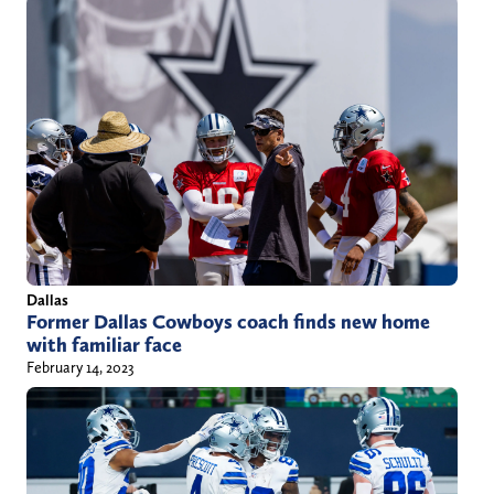
Dallas
Former Dallas Cowboys coach finds new home
with familiar face
February 14, 2023