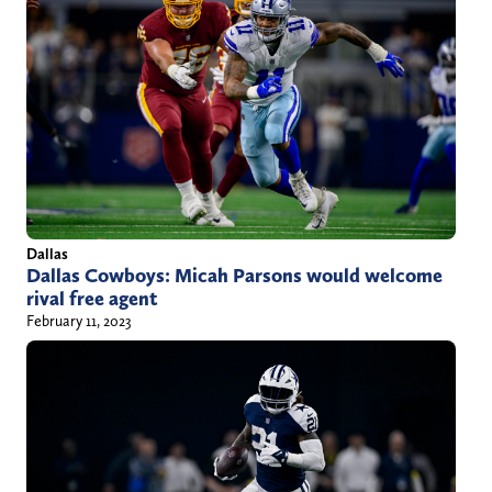
Dallas
Dallas Cowboys: Micah Parsons would welcome
rival free agent
February 11, 2023