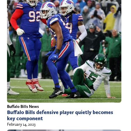
l
.
c
o
m
Buffalo Bills News
Buffalo Bills defensive player quietly becomes
key component
February 14, 2023