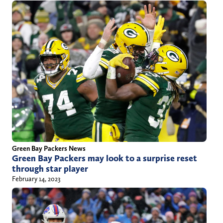
a
n
e
c
a
r
t
e
r
9
2
Green Bay Packers News
Green Bay Packers may look to a surprise reset
@
through star player
g
February 14, 2023
m
a
i