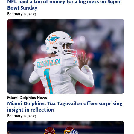
NFL paid a ton of money for a big mess on Super
Bowl Sunday
February 12, 2023
Miami Dolphins News
Miami Dolphins: Tua Tagovailoa offers surprising
insight in reflection
February 12, 2023