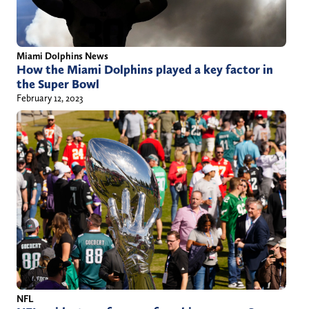
Miami Dolphins News
How the Miami Dolphins played a key factor in
the Super Bowl
February 12, 2023
NFL