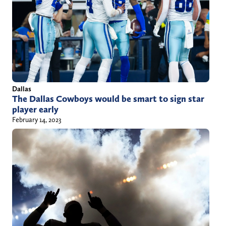
Dallas
The Dallas Cowboys would be smart to sign star
player early
February 14, 2023