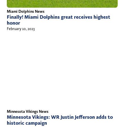
Miami Dolphins News
Finally! Miami Dolphins great receives highest
honor
February 10, 2023
Minnesota Vikings News
Minnesota Vikings: WR Justin Jefferson adds to
historic campaign