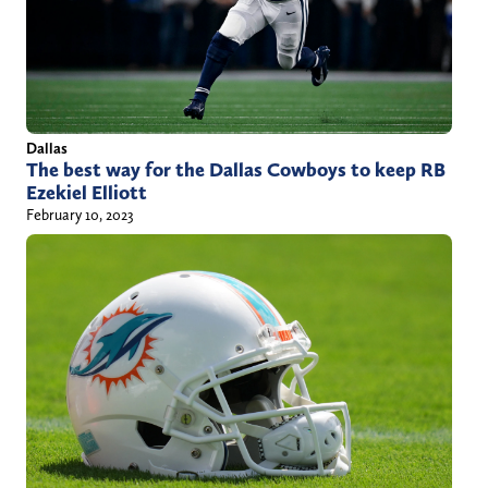
Dallas
The best way for the Dallas Cowboys to keep RB
Ezekiel Elliott
February 10, 2023