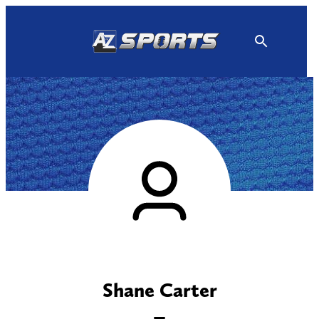
Skip
to
content
Shane Carter