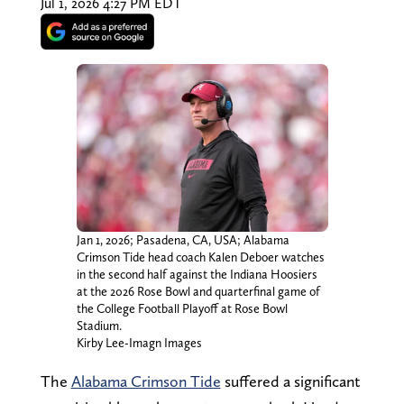
Jul 1, 2026 4:27 PM EDT
Jan 1, 2026; Pasadena, CA, USA; Alabama
Crimson Tide head coach Kalen Deboer watches
in the second half against the Indiana Hoosiers
at the 2026 Rose Bowl and quarterfinal game of
the College Football Playoff at Rose Bowl
Stadium.
Kirby Lee-Imagn Images
The
Alabama Crimson Tide
suffered a significant