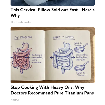
This Cervical Pillow Sold out Fast - Here's
Why
The Trendy Insider
Stop Cooking With Heavy Oils: Why
Doctors Recommend Pure Titanium Pans
Plateful