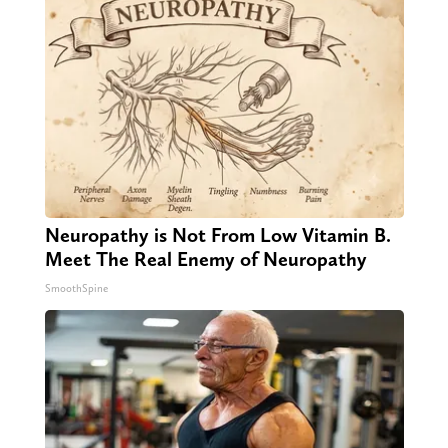
Neuropathy is Not From Low Vitamin B.
Meet The Real Enemy of Neuropathy
SmoothSpine