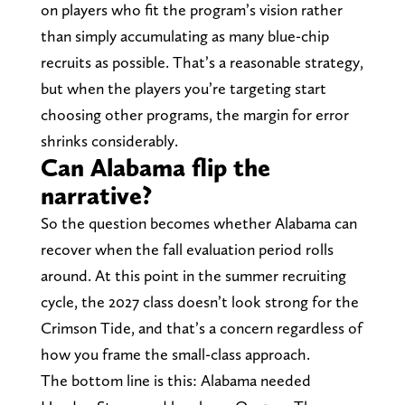
on players who fit the program’s vision rather
than simply accumulating as many blue-chip
recruits as possible. That’s a reasonable strategy,
but when the players you’re targeting start
choosing other programs, the margin for error
shrinks considerably.
Can Alabama flip the
narrative?
So the question becomes whether Alabama can
recover when the fall evaluation period rolls
around. At this point in the summer recruiting
cycle, the 2027 class doesn’t look strong for the
Crimson Tide, and that’s a concern regardless of
how you frame the small-class approach.
The bottom line is this: Alabama needed