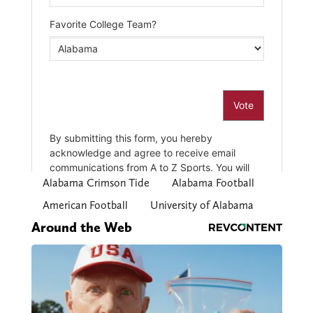
Alabama Crimson Tide
Alabama Football
American Football
University of Alabama
Around the Web