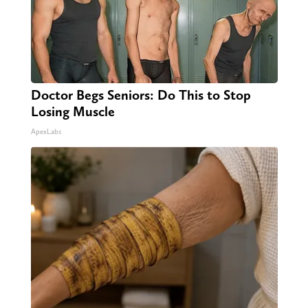
Doctor Begs Seniors: Do This to Stop
Losing Muscle
ApexLabs