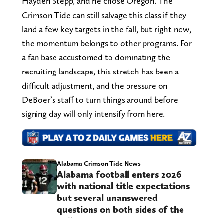
Hayden Stepp, and he chose Oregon. The
Crimson Tide can still salvage this class if they
land a few key targets in the fall, but right now,
the momentum belongs to other programs. For
a fan base accustomed to dominating the
recruiting landscape, this stretch has been a
difficult adjustment, and the pressure on
DeBoer’s staff to turn things around before
signing day will only intensify from here.
Alabama Crimson Tide News
Alabama football enters 2026
with national title expectations
but several unanswered
questions on both sides of the