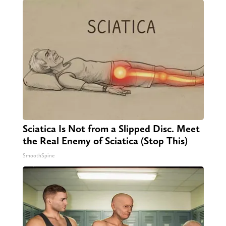
Sciatica Is Not from a Slipped Disc. Meet
the Real Enemy of Sciatica (Stop This)
SmoothSpine