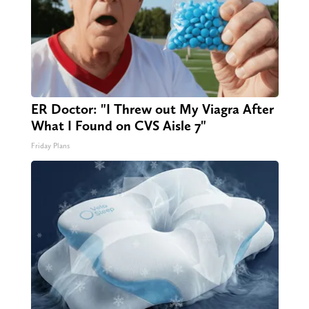
ER Doctor: "I Threw out My Viagra After
What I Found on CVS Aisle 7"
Friday Plans