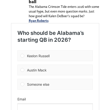
ball
The Alabama Crimson Tide enters 2026 with some
usual hype, but even more question marks. Just
how good will Kalen DeBoer’s squad be?
Ryan Roberts