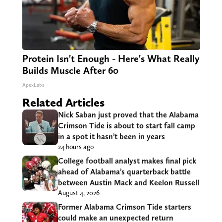
Protein Isn't Enough - Here's What Really
Builds Muscle After 60
ApexLabs
Related Articles
Nick Saban just proved that the Alabama
Crimson Tide is about to start fall camp
in a spot it hasn’t been in years
24 hours ago
College football analyst makes final pick
ahead of Alabama’s quarterback battle
between Austin Mack and Keelon Russell
August 4, 2026
Former Alabama Crimson Tide starters
could make an unexpected return