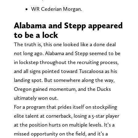
WR Cederian Morgan.
Alabama and Stepp appeared
to be a lock
The truth is, this one looked like a done deal
not long ago. Alabama and Stepp seemed to be
in lockstep throughout the recruiting process,
and all signs pointed toward Tuscaloosa as his
landing spot. But somewhere along the way,
Oregon gained momentum, and the Ducks
ultimately won out.
For a program that prides itself on stockpiling
elite talent at cornerback, losing a 5-star player
at the position hurts on multiple levels. It’s a
missed opportunity on the field, and it’s a