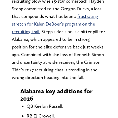
recruiting blow when 5-star cornerback Hayden
Stepp committed to the Oregon Ducks, a loss
that compounds what has been a
frustrating
stretch for Kalen DeBoer’s program on the
recruiting trail.
Stepp’s decision is a bitter pill for
Alabama, which appeared to be in strong
position for the elite defensive back just weeks
ago. Combined with the loss of Kenneth Simon
and uncertainty at wide receiver, the Crimson
Tide’s 2027 recruiting class is trending in the
wrong direction heading into the fall.
Alabama key additions for
2026
QB Keelon Russell.
RB EJ Crowell.