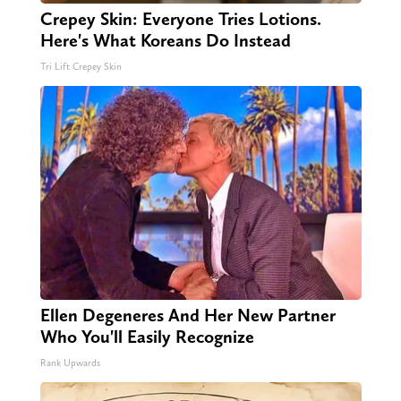
Crepey Skin: Everyone Tries Lotions.
Here's What Koreans Do Instead
Tri Lift Crepey Skin
Ellen Degeneres And Her New Partner
Who You'll Easily Recognize
Rank Upwards