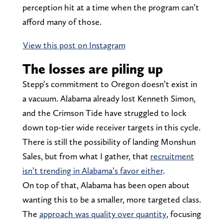
perception hit at a time when the program can’t
afford many of those.
View this post on Instagram
The losses are piling up
Stepp’s commitment to Oregon doesn’t exist in
a vacuum. Alabama already lost Kenneth Simon,
and the Crimson Tide have struggled to lock
down top-tier wide receiver targets in this cycle.
There is still the possibility of landing Monshun
Sales, but from what I gather, that
recruitment
isn’t trending in Alabama’s favor either
.
On top of that, Alabama has been open about
wanting this to be a smaller, more targeted class.
The
approach was quality over quantity
, focusing