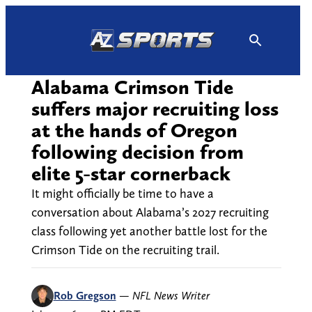
Skip
to
content
Alabama Crimson Tide
suffers major recruiting loss
at the hands of Oregon
following decision from
elite 5-star cornerback
It might officially be time to have a
conversation about Alabama’s 2027 recruiting
class following yet another battle lost for the
Crimson Tide on the recruiting trail.
Rob Gregson
—
NFL News Writer