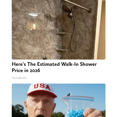
Here's The Estimated Walk-In Shower
Price in 2026
HomeBuddy