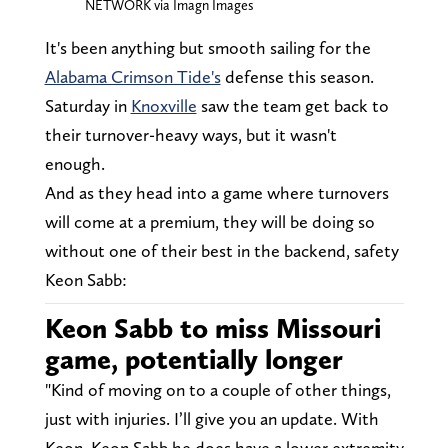
NETWORK via Imagn Images
It's been anything but smooth sailing for the
Alabama Crimson Tide's
defense this season.
Saturday in
Knoxville
saw the team get back to
their turnover-heavy ways, but it wasn't
enough.
And as they head into a game where turnovers
will come at a premium, they will be doing so
without one of their best in the backend, safety
Keon Sabb:
Keon Sabb to miss Missouri
game, potentially longer
"Kind of moving on to a couple of other things,
just with injuries. I’ll give you an update. With
Keon, Keon Sabb he does have a lower extremity