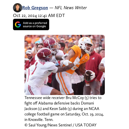
Rob Gregson
—
NFL News Writer
Oct 22, 2024 12:41 AM EDT
Tennessee wide receiver Bru McCoy (5) tries to
fight off Alabama defensive backs Domani
Jackson (1) and Keon Sabb (3) during an NCAA
college football game on Saturday, Oct. 19, 2024,
in Knoxville. Tenn.
© Saul Young/News Sentinel / USA TODAY