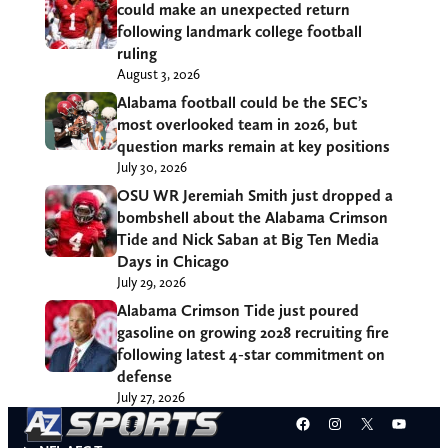
could make an unexpected return
following landmark college football
ruling
August 3, 2026
Alabama football could be the SEC’s
most overlooked team in 2026, but
question marks remain at key positions
July 30, 2026
OSU WR Jeremiah Smith just dropped a
bombshell about the Alabama Crimson
Tide and Nick Saban at Big Ten Media
Days in Chicago
July 29, 2026
Alabama Crimson Tide just poured
gasoline on growing 2028 recruiting fire
following latest 4-star commitment on
defense
July 27, 2026
Facebook
Instagram
X
YouT