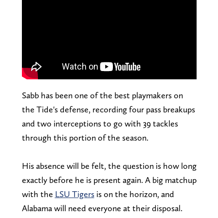
Sabb has been one of the best playmakers on
the Tide's defense, recording four pass breakups
and two interceptions to go with 39 tackles
through this portion of the season.
His absence will be felt, the question is how long
exactly before he is present again. A big matchup
with the
LSU Tigers
is on the horizon, and
Alabama will need everyone at their disposal.