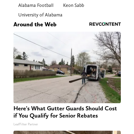
Alabama Football
Keon Sabb
University of Alabama
Around the Web
Here's What Gutter Guards Should Cost
if You Qualify for Senior Rebates
LeafFilter Partner