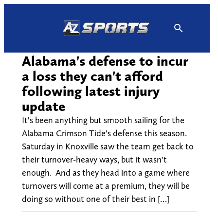
Skip
to
content
Alabama's defense to incur
a loss they can't afford
following latest injury
update
It's been anything but smooth sailing for the
Alabama Crimson Tide's defense this season.
Saturday in Knoxville saw the team get back to
their turnover-heavy ways, but it wasn't
enough. And as they head into a game where
turnovers will come at a premium, they will be
doing so without one of their best in […]