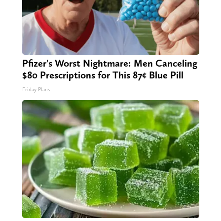
Pfizer's Worst Nightmare: Men Canceling
$80 Prescriptions for This 87¢ Blue Pill
Friday Plans