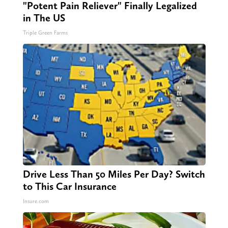
"Potent Pain Reliever" Finally Legalized
in The US
Triple Green Farms
Drive Less Than 50 Miles Per Day? Switch
to This Car Insurance
Insure.com