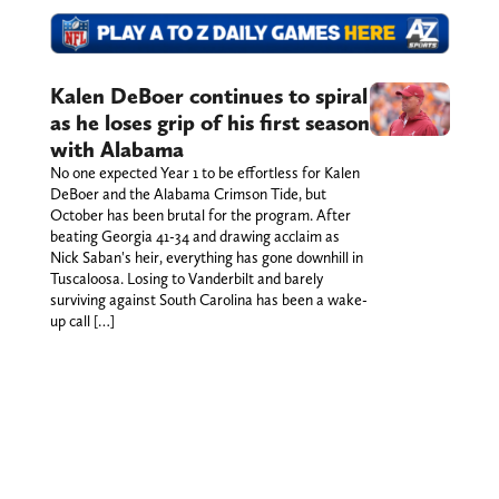
Kalen DeBoer continues to spiral
as he loses grip of his first season
with Alabama
No one expected Year 1 to be effortless for Kalen
DeBoer and the Alabama Crimson Tide, but
October has been brutal for the program. After
beating Georgia 41-34 and drawing acclaim as
Nick Saban's heir, everything has gone downhill in
Tuscaloosa. Losing to Vanderbilt and barely
surviving against South Carolina has been a wake-
up call […]