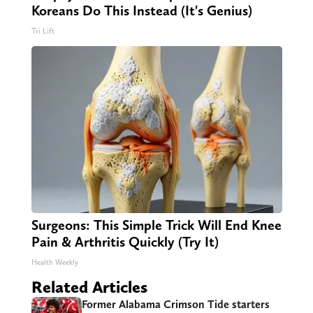
Koreans Do This Instead (It's Genius)
Tri Lift
Surgeons: This Simple Trick Will End Knee
Pain & Arthritis Quickly (Try It)
Health Weekly
Related Articles
Former Alabama Crimson Tide starters