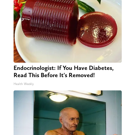
Endocrinologist: If You Have Diabetes,
Read This Before It's Removed!
Health Weekly