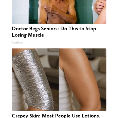
Doctor Begs Seniors: Do This to Stop
Losing Muscle
ApexLabs
Crepey Skin: Most People Use Lotions.