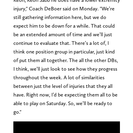
injury," Coach DeBoer said on Monday. "We’re
still gathering information here, but we do
expect him to be down for a while. That could
be an extended amount of time and we’ll just
continue to evaluate that. There’s a lot of, I
think one position group in particular, just kind
of put them all together. The all the other DBs,
I think, we’ll just look to see how they progress
throughout the week. A lot of similarities
between just the level of injuries that they all
have. Right now, I’d be expecting them all to be
able to play on Saturday. So, we’ll be ready to
go."