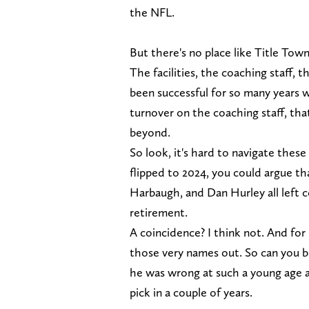
the NFL.
But there's no place like Title Tow
The facilities, the coaching staff, 
been successful for so many years w
turnover on the coaching staff, that
beyond.
So look, it's hard to navigate these
flipped to 2024, you could argue t
Harbaugh, and Dan Hurley all left c
retirement.
A coincidence? I think not. And fo
those very names out. So can you 
he was wrong at such a young age an
pick in a couple of years.