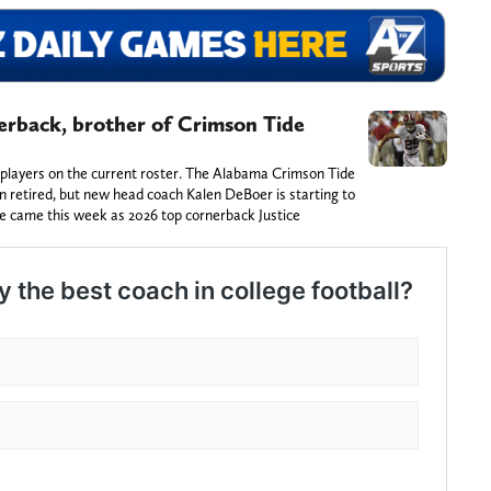
erback, brother of Crimson Tide
 players on the current roster. The Alabama Crimson Tide
 retired, but new head coach Kalen DeBoer is starting to
ve came this week as 2026 top cornerback Justice