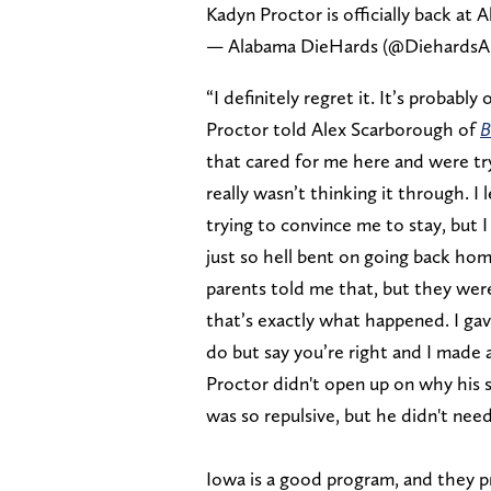
Kadyn Proctor is officially back at 
— Alabama DieHards (@DiehardsA
“I definitely regret it. It’s probabl
Proctor told Alex Scarborough of
B
that cared for me here and were try
really wasn’t thinking it through. I
trying to convince me to stay, but I
just so hell bent on going back h
parents told me that, but they were 
that’s exactly what happened. I gave
do but say you’re right and I made 
Proctor didn't open up on why his
was so repulsive, but he didn't nee
Iowa is a good program, and they pr