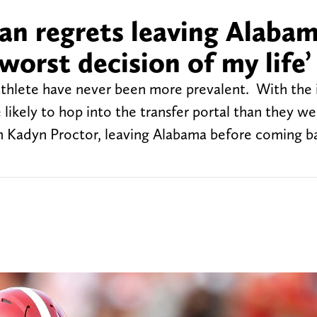
an regrets leaving Alabam
worst decision of my life’
e athlete have never been more prevalent. With the 
 likely to hop into the transfer portal than they w
an Kadyn Proctor, leaving Alabama before coming b