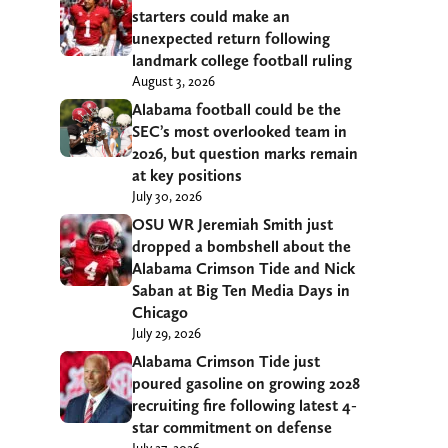
starters could make an
unexpected return following
landmark college football ruling
August 3, 2026
Alabama football could be the
SEC’s most overlooked team in
2026, but question marks remain
at key positions
July 30, 2026
OSU WR Jeremiah Smith just
dropped a bombshell about the
Alabama Crimson Tide and Nick
Saban at Big Ten Media Days in
Chicago
July 29, 2026
Alabama Crimson Tide just
poured gasoline on growing 2028
recruiting fire following latest 4-
star commitment on defense
July 27, 2026