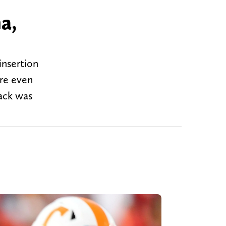
a,
insertion
ere even
ack was