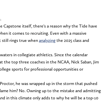
n.
the Capstone itself, there's a reason why the Tide have
hen it comes to recruiting. Even with a massive
 still rings true when
analyzing
the 2025 class and
 waters in collegiate athletics. Since the calendar
hat the top three coaches in the NCAA, Nick Saban, Jim
ollege sports for professional opportunities or
r Proctor, he was wrapped up in the storm that pushed
blame him? No. Owning up to the mistake and admitting
d in this climate only adds to why he will be a top-10