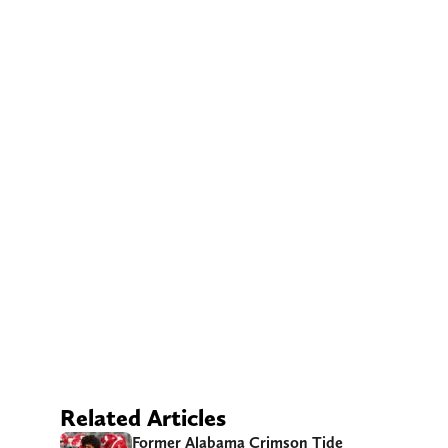
Related Articles
Former Alabama Crimson Tide