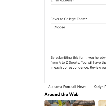
Alabama Football News
Kadyn P
Around the Web