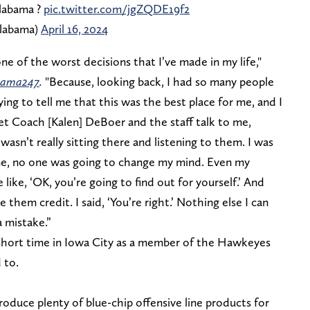
Alabama ?
pic.twitter.com/jgZQDE19f2
labama)
April 16, 2024
y one of the worst decisions that I’ve made in my life,"
ama247
.
"Because, looking back, I had so many people
ing to tell me that this was the best place for me, and I
 let Coach [Kalen] DeBoer and the staff talk to me,
 wasn’t really sitting there and listening to them. I was
ome, no one was going to change my mind. Even my
like, ‘OK, you’re going to find out for yourself.’ And
 them credit. I said, ‘You’re right.’ Nothing else I can
a mistake.”
 short time in Iowa City as a member of the Hawkeyes
d to.
oduce plenty of blue-chip offensive line products for