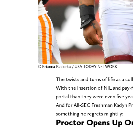
© Brianna Paciorka / USA TODAY NETWORK
The twists and turns of life as a c
With the insertion of NIL and pay-fo
portal than they were even five yea
And for All-SEC Freshman Kadyn Pr
something he regrets mightily:
Proctor Opens Up O