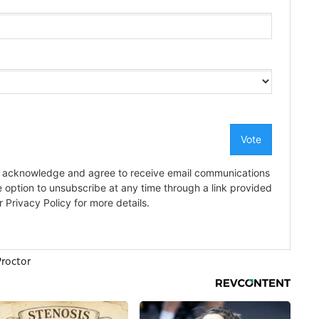
roctor