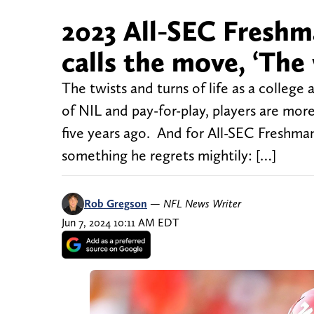
2023 All-SEC Freshm
calls the move, ‘The 
The twists and turns of life as a colleg
of NIL and pay-for-play, players are more
five years ago. And for All-SEC Freshm
something he regrets mightily: […]
Rob Gregson
—
NFL News Writer
Jun 7, 2024 10:11 AM EDT