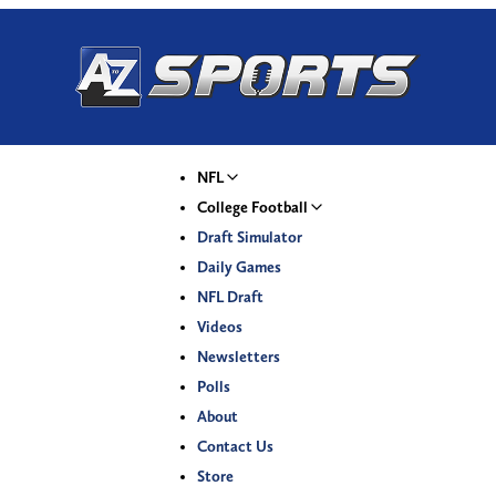
NFL
College Football
Draft Simulator
Daily Games
NFL Draft
Videos
Newsletters
Polls
About
Contact Us
Store