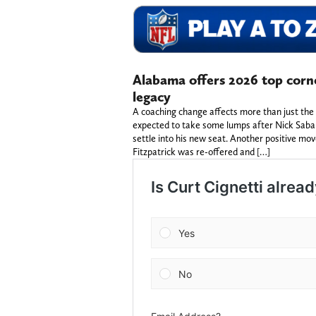
Alabama offers 2026 top corn
legacy
A coaching change affects more than just the
expected to take some lumps after Nick Saban
settle into his new seat. Another positive mo
Fitzpatrick was re-offered and […]