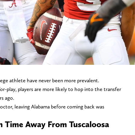
ollege athlete have never been more prevalent.
r-play, players are more likely to hop into the transfer
rs ago.
octor, leaving Alabama before coming back was
n Time Away From Tuscaloosa