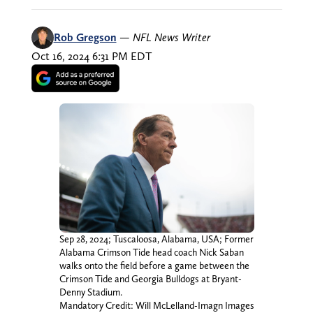
Rob Gregson
—
NFL News Writer
Oct 16, 2024 6:31 PM EDT
Sep 28, 2024; Tuscaloosa, Alabama, USA; Former
Alabama Crimson Tide head coach Nick Saban
walks onto the field before a game between the
Crimson Tide and Georgia Bulldogs at Bryant-
Denny Stadium.
Mandatory Credit: Will McLelland-Imagn Images