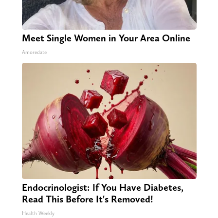
Meet Single Women in Your Area Online
Amoredate
Endocrinologist: If You Have Diabetes,
Read This Before It's Removed!
Health Weekly