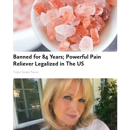
Banned for 84 Years; Powerful Pain
Reliever Legalized in The US
Triple Green Farms