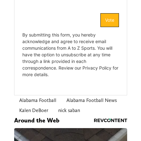
Alabama Football
Alabama Football News
Kalen DeBoer
nick saban
Around the Web