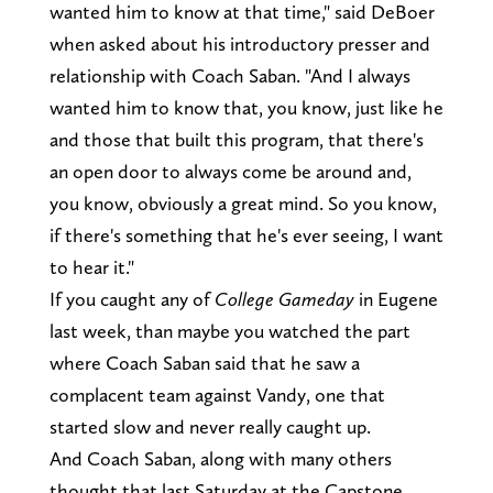
wanted him to know at that time," said DeBoer
when asked about his introductory presser and
relationship with Coach Saban. "And I always
wanted him to know that, you know, just like he
and those that built this program, that there's
an open door to always come be around and,
you know, obviously a great mind. So you know,
if there's something that he's ever seeing, I want
to hear it."
If you caught any of
College Gameday
in Eugene
last week, than maybe you watched the part
where Coach Saban said that he saw a
complacent team against Vandy, one that
started slow and never really caught up.
And Coach Saban, along with many others
thought that last Saturday at the Capstone