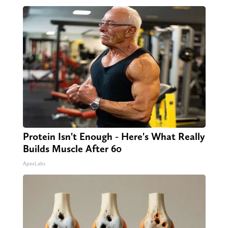
Protein Isn't Enough - Here's What Really
Builds Muscle After 60
ApexLabs