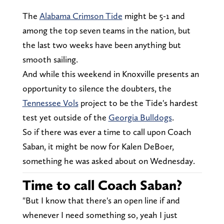
The
Alabama Crimson Tide
might be 5-1 and
among the top seven teams in the nation, but
the last two weeks have been anything but
smooth sailing.
And while this weekend in Knoxville presents an
opportunity to silence the doubters, the
Tennessee Vols
project to be the Tide's hardest
test yet outside of the
Georgia Bulldogs
.
So if there was ever a time to call upon Coach
Saban, it might be now for Kalen DeBoer,
something he was asked about on Wednesday.
Time to call Coach Saban?
"But I know that there's an open line if and
whenever I need something so, yeah I just