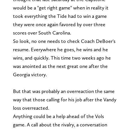
would be a "get right game" when in reality it
took everything the Tide had to win a game
they were once again favored by over three
scores over South Carolina.
So look, no one needs to check Coach DeBoer's
resume. Everywhere he goes, he wins and he
wins, and quickly. This time two weeks ago he
was anointed as the next great one after the
Georgia victory.
But that was probably an overreaction the same
way that those calling for his job after the Vandy
loss overreacted.
Anything could be a help ahead of the Vols
game. A call about the rivalry, a conversation