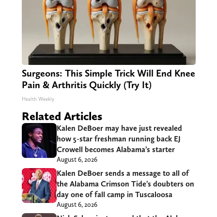
Surgeons: This Simple Trick Will End Knee
Pain & Arthritis Quickly (Try It)
Health Weekly
Related Articles
Kalen DeBoer may have just revealed
how 5-star freshman running back EJ
Crowell becomes Alabama’s starter
August 6, 2026
Kalen DeBoer sends a message to all of
the Alabama Crimson Tide’s doubters on
day one of fall camp in Tuscaloosa
August 6, 2026