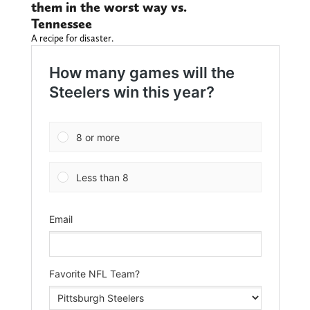
them in the worst way vs.
Tennessee
A recipe for disaster.