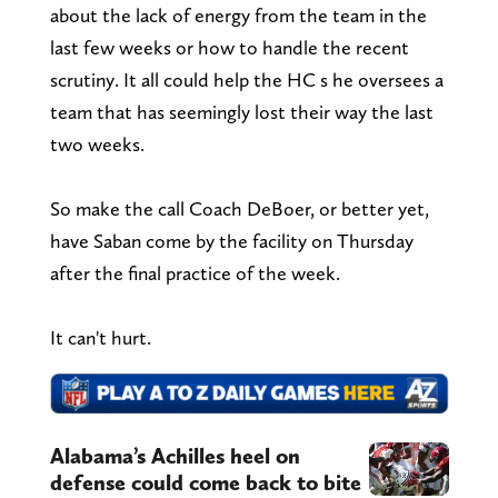
about the lack of energy from the team in the
last few weeks or how to handle the recent
scrutiny. It all could help the HC s he oversees a
team that has seemingly lost their way the last
two weeks.
So make the call Coach DeBoer, or better yet,
have Saban come by the facility on Thursday
after the final practice of the week.
It can't hurt.
Alabama’s Achilles heel on
defense could come back to bite