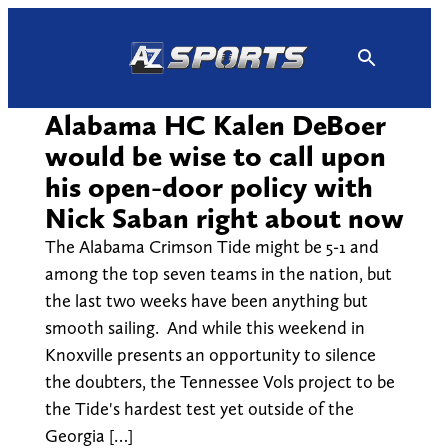
Skip
to
content
Alabama HC Kalen DeBoer
would be wise to call upon
his open-door policy with
Nick Saban right about now
The Alabama Crimson Tide might be 5-1 and
among the top seven teams in the nation, but
the last two weeks have been anything but
smooth sailing. And while this weekend in
Knoxville presents an opportunity to silence
the doubters, the Tennessee Vols project to be
the Tide's hardest test yet outside of the
Georgia […]