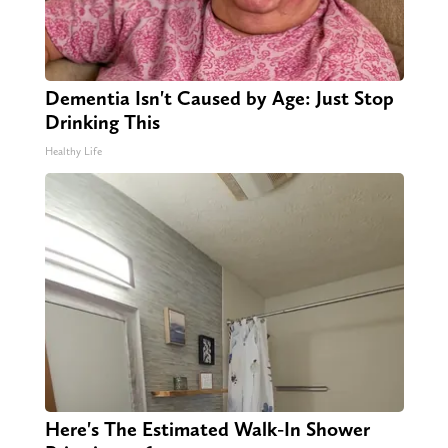
Dementia Isn't Caused by Age: Just Stop
Drinking This
Healthy Life
Here's The Estimated Walk-In Shower