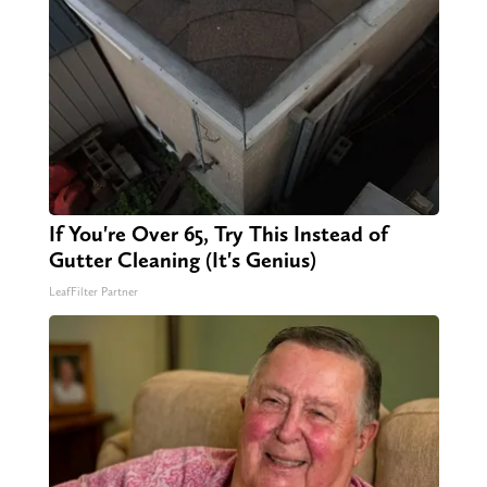
If You're Over 65, Try This Instead of
Gutter Cleaning (It's Genius)
LeafFilter Partner