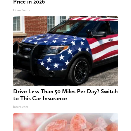
Price in 2026
HomeBuddy
Drive Less Than 50 Miles Per Day? Switch
to This Car Insurance
Insure.com