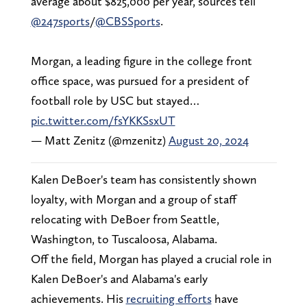
average about $825,000 per year, sources tell
@247sports
/
@CBSSports
.
Morgan, a leading figure in the college front
office space, was pursued for a president of
football role by USC but stayed…
pic.twitter.com/fsYKKSsxUT
— Matt Zenitz (@mzenitz)
August 20, 2024
Kalen DeBoer's team has consistently shown
loyalty, with Morgan and a group of staff
relocating with DeBoer from Seattle,
Washington, to Tuscaloosa, Alabama.
Off the field, Morgan has played a crucial role in
Kalen DeBoer's and Alabama's early
achievements. His
recruiting efforts
have