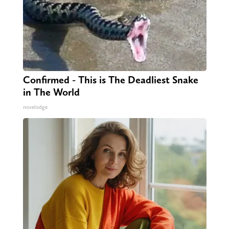
Confirmed - This is The Deadliest Snake
in The World
novelodge