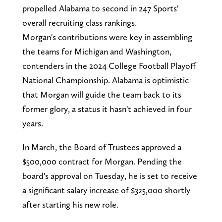
propelled Alabama to second in 247 Sports'
overall recruiting class rankings.
Morgan's contributions were key in assembling
the teams for Michigan and Washington,
contenders in the 2024 College Football Playoff
National Championship. Alabama is optimistic
that Morgan will guide the team back to its
former glory, a status it hasn't achieved in four
years.
In March, the Board of Trustees approved a
$500,000 contract for Morgan. Pending the
board's approval on Tuesday, he is set to receive
a significant salary increase of $325,000 shortly
after starting his new role.