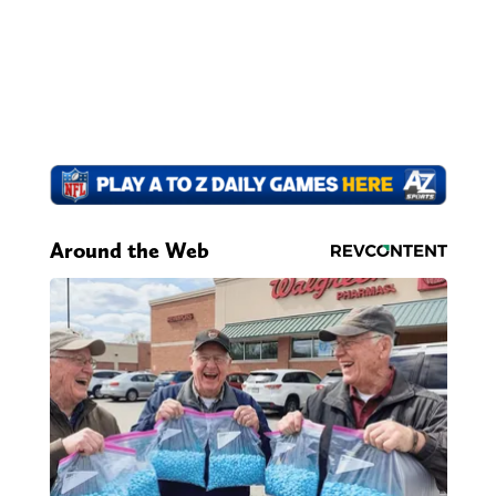
Around the Web