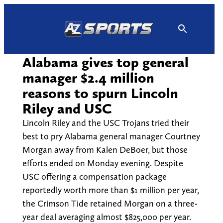
Skip
to
content
Alabama gives top general
manager $2.4 million
reasons to spurn Lincoln
Riley and USC
Lincoln Riley and the USC Trojans tried their
best to pry Alabama general manager Courtney
Morgan away from Kalen DeBoer, but those
efforts ended on Monday evening. Despite
USC offering a compensation package
reportedly worth more than $1 million per year,
the Crimson Tide retained Morgan on a three-
year deal averaging almost $825,000 per year.