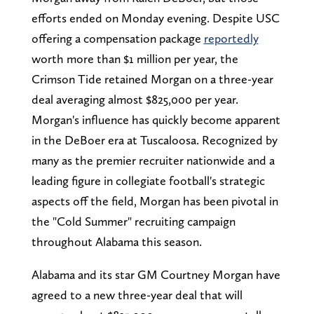
efforts ended on Monday evening. Despite USC
offering a compensation package
reportedly
worth more than $1 million per year, the
Crimson Tide retained Morgan on a three-year
deal averaging almost $825,000 per year.
Morgan's influence has quickly become apparent
in the DeBoer era at Tuscaloosa. Recognized by
many as the premier recruiter nationwide and a
leading figure in collegiate football's strategic
aspects off the field, Morgan has been pivotal in
the "Cold Summer" recruiting campaign
throughout Alabama this season.
Alabama and its star GM Courtney Morgan have
agreed to a new three-year deal that will