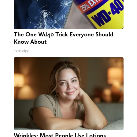
The One Wd40 Trick Everyone Should
Know About
novelodge
Wrinkles: Most People Use Lotions.