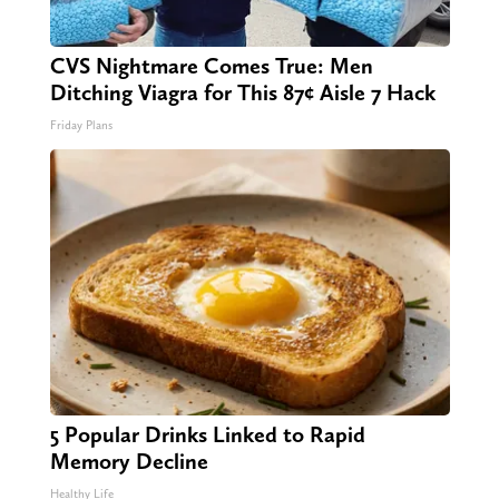
CVS Nightmare Comes True: Men
Ditching Viagra for This 87¢ Aisle 7 Hack
Friday Plans
5 Popular Drinks Linked to Rapid
Memory Decline
Healthy Life