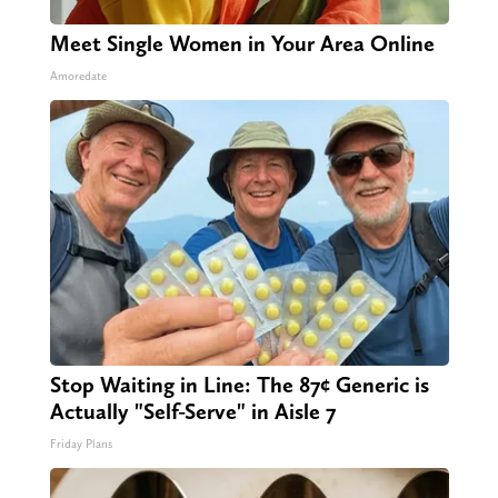
Meet Single Women in Your Area Online
Amoredate
Stop Waiting in Line: The 87¢ Generic is
Actually "Self-Serve" in Aisle 7
Friday Plans