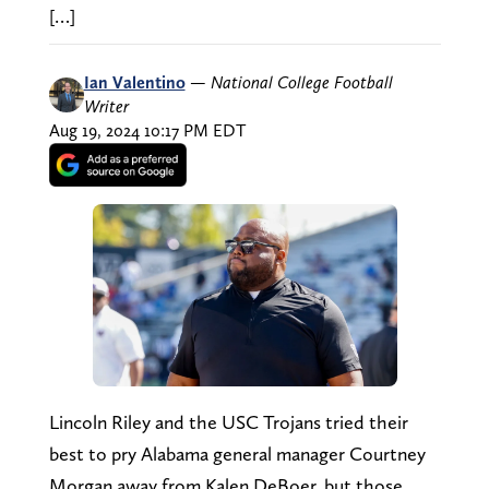
[…]
Ian Valentino
—
National College Football
Writer
Aug 19, 2024 10:17 PM EDT
Lincoln Riley and the USC Trojans tried their
best to pry Alabama general manager Courtney
Morgan away from Kalen DeBoer, but those