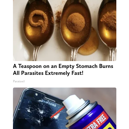
A Teaspoon on an Empty Stomach Burns
All Parasites Extremely Fast!
Paratoxil