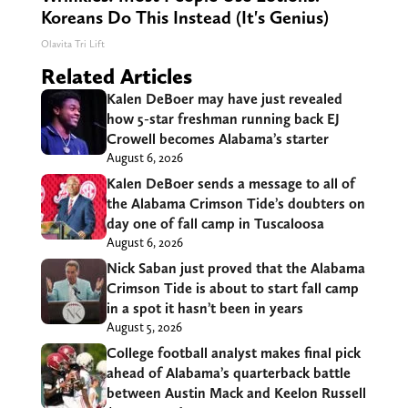
Koreans Do This Instead (It's Genius)
Olavita Tri Lift
Related Articles
Kalen DeBoer may have just revealed
how 5-star freshman running back EJ
Crowell becomes Alabama’s starter
August 6, 2026
Kalen DeBoer sends a message to all of
the Alabama Crimson Tide’s doubters on
day one of fall camp in Tuscaloosa
August 6, 2026
Nick Saban just proved that the Alabama
Crimson Tide is about to start fall camp
in a spot it hasn’t been in years
August 5, 2026
College football analyst makes final pick
ahead of Alabama’s quarterback battle
between Austin Mack and Keelon Russell