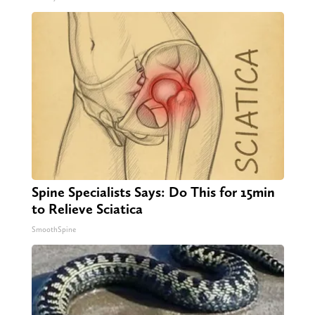
Spine Specialists Says: Do This for 15min
to Relieve Sciatica
SmoothSpine