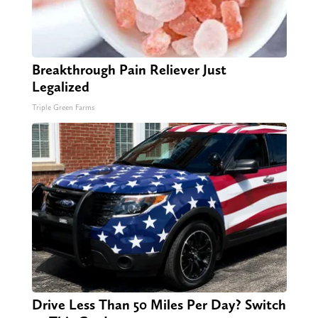
Breakthrough Pain Reliever Just
Legalized
Triple Green Farms
Drive Less Than 50 Miles Per Day? Switch