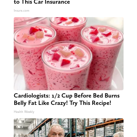
to This Car Insurance
Insure.com
Cardiologists: 1/2 Cup Before Bed Burns
Belly Fat Like Crazy! Try This Recipe!
Health Weekly