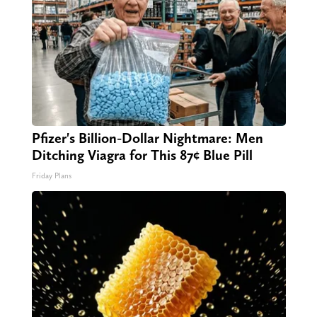
Pfizer's Billion-Dollar Nightmare: Men
Ditching Viagra for This 87¢ Blue Pill
Friday Plans