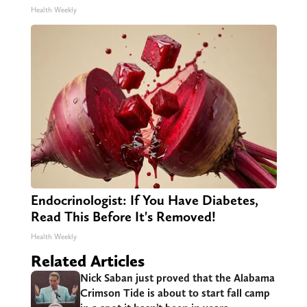
Health Weekly
Endocrinologist: If You Have Diabetes,
Read This Before It's Removed!
Health Weekly
Related Articles
Nick Saban just proved that the Alabama
Crimson Tide is about to start fall camp