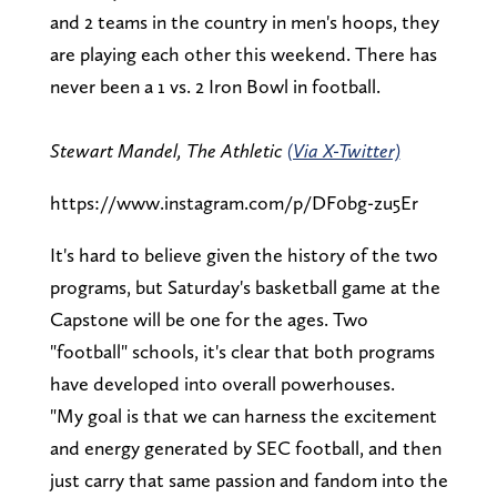
and 2 teams in the country in men's hoops, they
are playing each other this weekend. There has
never been a 1 vs. 2 Iron Bowl in football.
Stewart Mandel, The Athletic
(Via X-Twitter)
https://www.instagram.com/p/DF0bg-zu5Er
It's hard to believe given the history of the two
programs, but Saturday's basketball game at the
Capstone will be one for the ages. Two
"football" schools, it's clear that both programs
have developed into overall powerhouses.
"My goal is that we can harness the excitement
and energy generated by SEC football, and then
just carry that same passion and fandom into the