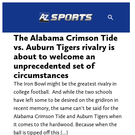
Skip
to
content
The Alabama Crimson Tide
vs. Auburn Tigers rivalry is
about to welcome an
unprecedented set of
circumstances
The Iron Bowl might be the greatest rivalry in
college football. And while the two schools
have left some to be desired on the gridiron in
recent memory, the same can't be said for the
Alabama Crimson Tide and Auburn Tigers when
it comes to the hardwood. Because when the
ball is tipped off this […]