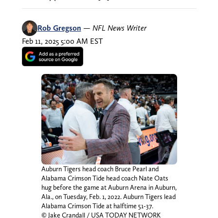
Rob Gregson
—
NFL News Writer
Feb 11, 2025 5:00 AM EST
Auburn Tigers head coach Bruce Pearl and
Alabama Crimson Tide head coach Nate Oats
hug before the game at Auburn Arena in Auburn,
Ala., on Tuesday, Feb. 1, 2022. Auburn Tigers lead
Alabama Crimson Tide at halftime 51-37.
© Jake Crandall / USA TODAY NETWORK