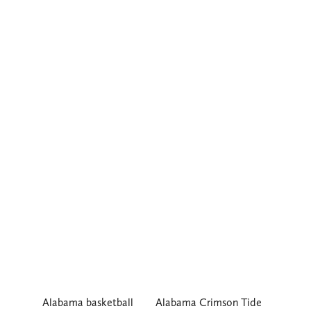
Alabama basketball
Alabama Crimson Tide