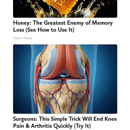
Honey: The Greatest Enemy of Memory
Loss (See How to Use It)
Health Weekly
Surgeons: This Simple Trick Will End Knee
Pain & Arthritis Quickly (Try It)