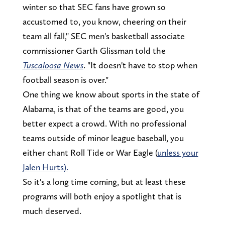
winter so that SEC fans have grown so
accustomed to, you know, cheering on their
team all fall," SEC men's basketball associate
commissioner Garth Glissman told the
Tuscaloosa News
. "It doesn't have to stop when
football season is over."
One thing we know about sports in the state of
Alabama, is that of the teams are good, you
better expect a crowd. With no professional
teams outside of minor league baseball, you
either chant Roll Tide or War Eagle (
unless your
Jalen Hurts).
So it's a long time coming, but at least these
programs will both enjoy a spotlight that is
much deserved.