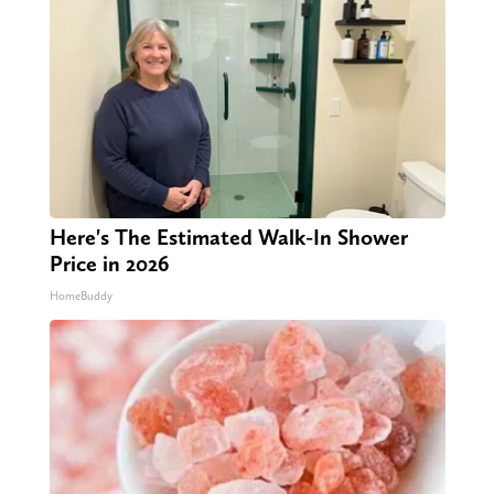
Here's The Estimated Walk-In Shower
Price in 2026
HomeBuddy