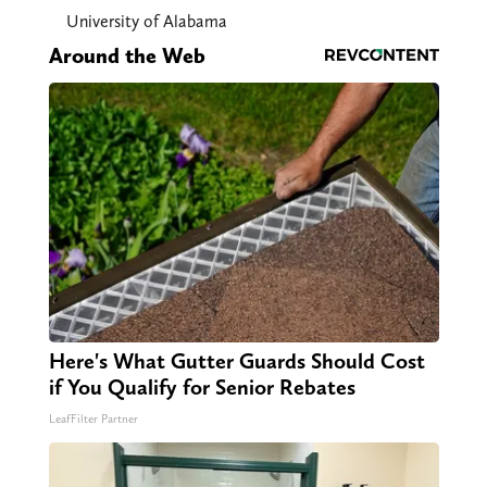
University of Alabama
Around the Web
Here's What Gutter Guards Should Cost
if You Qualify for Senior Rebates
LeafFilter Partner