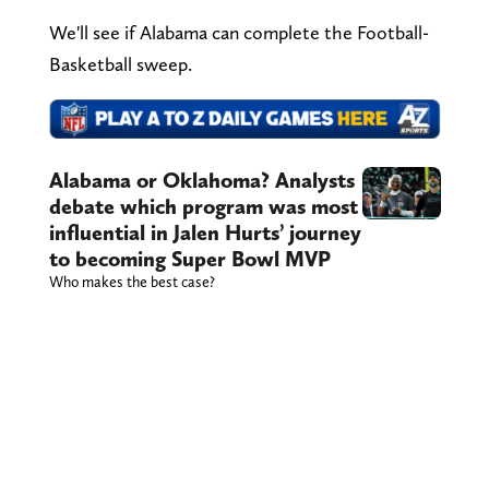
We'll see if Alabama can complete the Football-
Basketball sweep.
Alabama or Oklahoma? Analysts
debate which program was most
influential in Jalen Hurts’ journey
to becoming Super Bowl MVP
Who makes the best case?