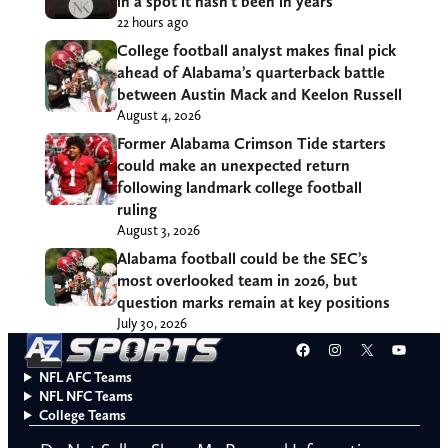
in a spot it hasn’t been in years
22 hours ago
College football analyst makes final pick
ahead of Alabama’s quarterback battle
between Austin Mack and Keelon Russell
August 4, 2026
Former Alabama Crimson Tide starters
could make an unexpected return
following landmark college football
ruling
August 3, 2026
Alabama football could be the SEC’s
most overlooked team in 2026, but
question marks remain at key positions
July 30, 2026
Facebook
Instagram
X
YouT
NFL AFC Teams
NFL NFC Teams
College Teams