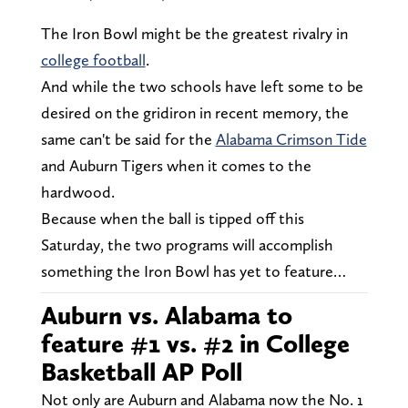
The Iron Bowl might be the greatest rivalry in
college football
.
And while the two schools have left some to be
desired on the gridiron in recent memory, the
same can't be said for the
Alabama Crimson Tide
and Auburn Tigers when it comes to the
hardwood.
Because when the ball is tipped off this
Saturday, the two programs will accomplish
something the Iron Bowl has yet to feature…
Auburn vs. Alabama to
feature #1 vs. #2 in College
Basketball AP Poll
Not only are Auburn and Alabama now the No. 1