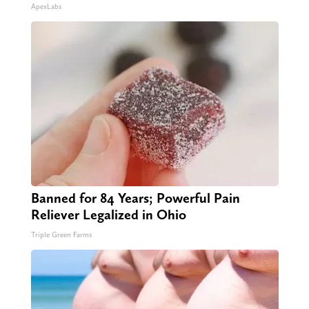
ApexLabs
Banned for 84 Years; Powerful Pain
Reliever Legalized in Ohio
Triple Green Farms