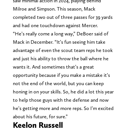
saw minimal action in 2024, playing behind
Milroe and Simpson. This season, Mack
completed two out of three passes for 39 yards
and had one touchdown against Mercer.
“He’s really come a long way,” DeBoer said of
Mack in December. “It’s fun seeing him take
advantage of even the scout team reps he took
and just his ability to throw the ball where he
wants it. And sometimes that’s a great
opportunity because if you make a mistake it’s
not the end of the world, but you can keep
honing in on your skills. So, he did a lot this year
to help those guys with the defense and now
he’s getting more and more reps. So I’m excited
about his future, for sure.”
Keelon Russell