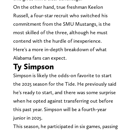
On the other hand, true freshman Keelon
Russell, a four-star recruit who switched his
commitment from the SMU Mustangs, is the
most skilled of the three, although he must
contend with the hurdle of inexperience.
Here's a more in-depth breakdown of what
Alabama fans can expect.
Ty Simpson
Simpson is likely the odds-on favorite to start
the 2025 season for the Tide. He previously said
he's ready to start, and there was some surprise
when he opted against transferring out before
this past year. Simpson will be a fourth-year
junior in 2025.
This season, he participated in six games, passing