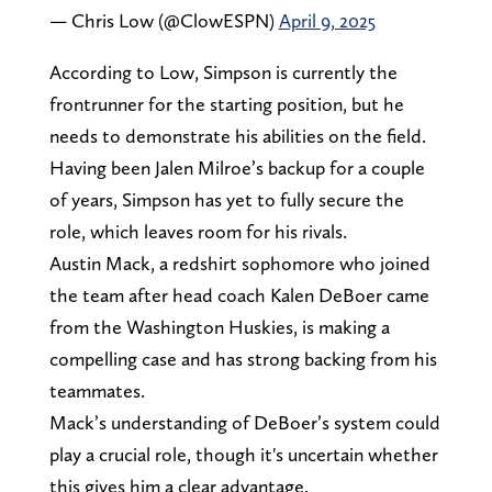
— Chris Low (@ClowESPN)
April 9, 2025
According to Low, Simpson is currently the
frontrunner for the starting position, but he
needs to demonstrate his abilities on the field.
Having been Jalen Milroe’s backup for a couple
of years, Simpson has yet to fully secure the
role, which leaves room for his rivals.
Austin Mack, a redshirt sophomore who joined
the team after head coach Kalen DeBoer came
from the Washington Huskies, is making a
compelling case and has strong backing from his
teammates.
Mack’s understanding of DeBoer’s system could
play a crucial role, though it's uncertain whether
this gives him a clear advantage.