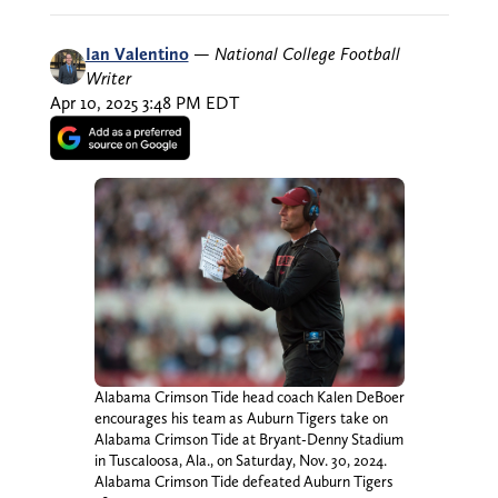
Ian Valentino
—
National College Football
Writer
Apr 10, 2025 3:48 PM EDT
Alabama Crimson Tide head coach Kalen DeBoer
encourages his team as Auburn Tigers take on
Alabama Crimson Tide at Bryant-Denny Stadium
in Tuscaloosa, Ala., on Saturday, Nov. 30, 2024.
Alabama Crimson Tide defeated Auburn Tigers