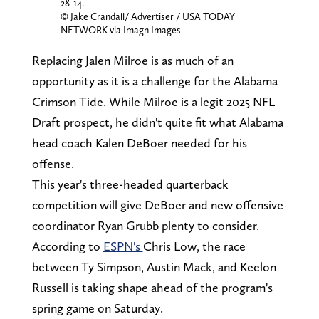
28-14.
© Jake Crandall/ Advertiser / USA TODAY
NETWORK via Imagn Images
Replacing Jalen Milroe is as much of an
opportunity as it is a challenge for the Alabama
Crimson Tide. While Milroe is a legit 2025 NFL
Draft prospect, he didn't quite fit what Alabama
head coach Kalen DeBoer needed for his
offense.
This year's three-headed quarterback
competition will give DeBoer and new offensive
coordinator Ryan Grubb plenty to consider.
According to
ESPN's
Chris Low, the race
between Ty Simpson, Austin Mack, and Keelon
Russell is taking shape ahead of the program's
spring game on Saturday.