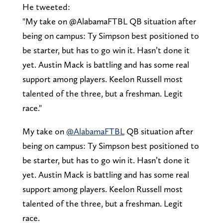
He tweeted:
"My take on @AlabamaFTBL QB situation after
being on campus: Ty Simpson best positioned to
be starter, but has to go win it. Hasn’t done it
yet. Austin Mack is battling and has some real
support among players. Keelon Russell most
talented of the three, but a freshman. Legit
race."
My take on
@AlabamaFTBL
QB situation after
being on campus: Ty Simpson best positioned to
be starter, but has to go win it. Hasn’t done it
yet. Austin Mack is battling and has some real
support among players. Keelon Russell most
talented of the three, but a freshman. Legit
race.