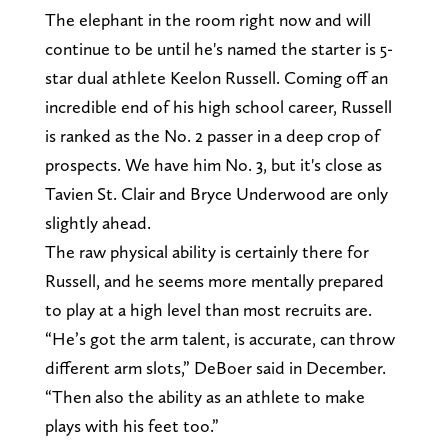
The elephant in the room right now and will
continue to be until he's named the starter is 5-
star dual athlete Keelon Russell. Coming off an
incredible end of his high school career, Russell
is ranked as the No. 2 passer in a deep crop of
prospects. We have him No. 3, but it's close as
Tavien St. Clair and Bryce Underwood are only
slightly ahead.
The raw physical ability is certainly there for
Russell, and he seems more mentally prepared
to play at a high level than most recruits are.
“He’s got the arm talent, is accurate, can throw
different arm slots,” DeBoer said in December.
“Then also the ability as an athlete to make
plays with his feet too.”