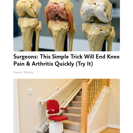
Surgeons: This Simple Trick Will End Knee
Pain & Arthritis Quickly (Try It)
Health Weekly