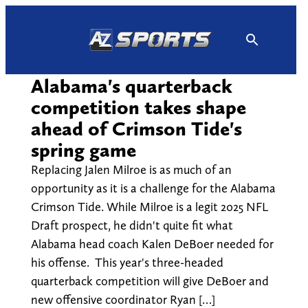
Skip
to
content
Alabama's quarterback
competition takes shape
ahead of Crimson Tide's
spring game
Replacing Jalen Milroe is as much of an
opportunity as it is a challenge for the Alabama
Crimson Tide. While Milroe is a legit 2025 NFL
Draft prospect, he didn't quite fit what
Alabama head coach Kalen DeBoer needed for
his offense. This year's three-headed
quarterback competition will give DeBoer and
new offensive coordinator Ryan […]