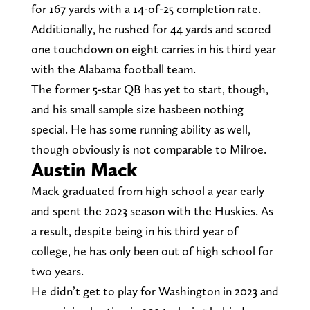
for 167 yards with a 14-of-25 completion rate.
Additionally, he rushed for 44 yards and scored
one touchdown on eight carries in his third year
with the Alabama football team.
The former 5-star QB has yet to start, though,
and his small sample size hasbeen nothing
special. He has some running ability as well,
though obviously is not comparable to Milroe.
Austin Mack
Mack graduated from high school a year early
and spent the 2023 season with the Huskies. As
a result, despite being in his third year of
college, he has only been out of high school for
two years.
He didn’t get to play for Washington in 2023 and