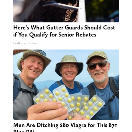
Here's What Gutter Guards Should Cost
if You Qualify for Senior Rebates
LeafFilter Partner
Men Are Ditching $80 Viagra for This 87¢