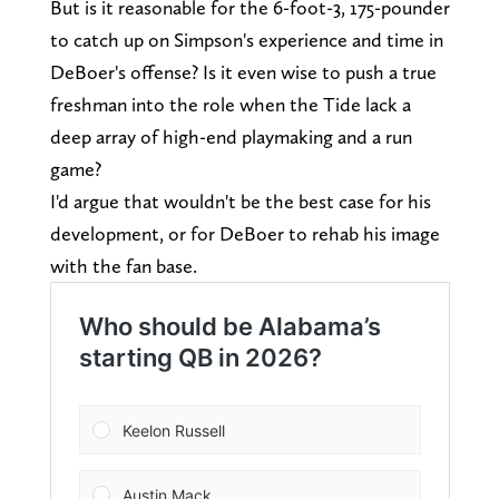
But is it reasonable for the 6-foot-3, 175-pounder
to catch up on Simpson's experience and time in
DeBoer's offense? Is it even wise to push a true
freshman into the role when the Tide lack a
deep array of high-end playmaking and a run
game?
I'd argue that wouldn't be the best case for his
development, or for DeBoer to rehab his image
with the fan base.