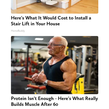
Here's What It Would Cost to Install a
Stair Lift in Your House
HomeBuddy
Protein Isn't Enough - Here's What Really
Builds Muscle After 60