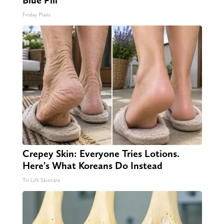
Blue Pill
Friday Plans
Crepey Skin: Everyone Tries Lotions.
Here's What Koreans Do Instead
Tri Lift Skincare