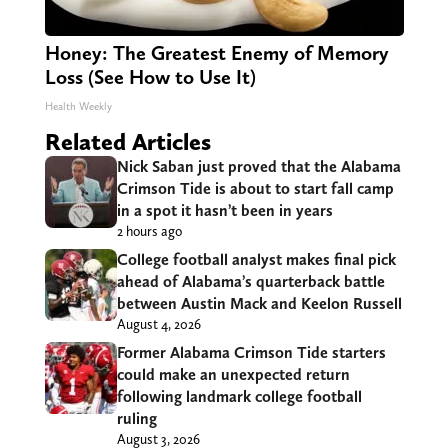
Honey: The Greatest Enemy of Memory
Loss (See How to Use It)
Health Weekly
Related Articles
Nick Saban just proved that the Alabama
Crimson Tide is about to start fall camp
in a spot it hasn’t been in years
2 hours ago
College football analyst makes final pick
ahead of Alabama’s quarterback battle
between Austin Mack and Keelon Russell
August 4, 2026
Former Alabama Crimson Tide starters
could make an unexpected return
following landmark college football
ruling
August 3, 2026