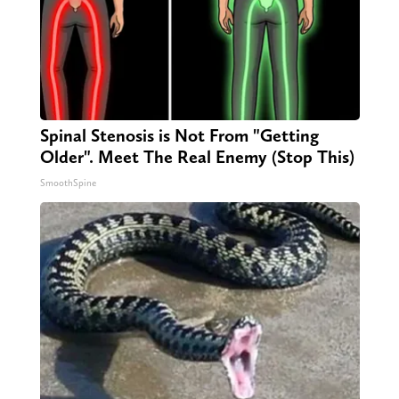
Spinal Stenosis is Not From "Getting
Older". Meet The Real Enemy (Stop This)
SmoothSpine