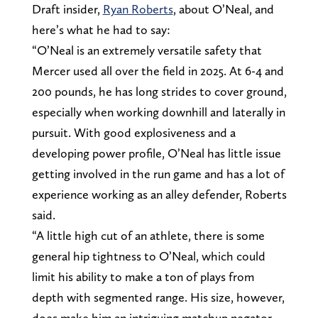
Draft insider,
Ryan Roberts
, about O’Neal, and
here’s what he had to say:
“O’Neal is an extremely versatile safety that
Mercer used all over the field in 2025. At 6-4 and
200 pounds, he has long strides to cover ground,
especially when working downhill and laterally in
pursuit. With good explosiveness and a
developing power profile, O’Neal has little issue
getting involved in the run game and has a lot of
experience working as an alley defender, Roberts
said.
“A little high cut of an athlete, there is some
general hip tightness to O’Neal, which could
limit his ability to make a ton of plays from
depth with segmented range. His size, however,
does make him an intriguing matchup negator