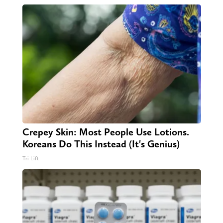
Crepey Skin: Most People Use Lotions.
Koreans Do This Instead (It's Genius)
Tri Lift