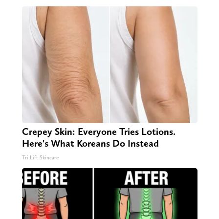
Crepey Skin: Everyone Tries Lotions.
Here's What Koreans Do Instead
Tri Lift Skincare