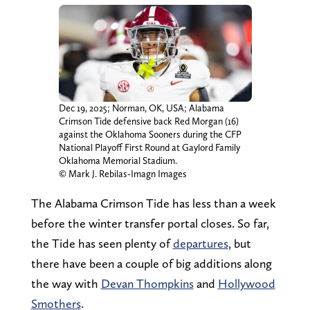
Dec 19, 2025; Norman, OK, USA; Alabama
Crimson Tide defensive back Red Morgan (16)
against the Oklahoma Sooners during the CFP
National Playoff First Round at Gaylord Family
Oklahoma Memorial Stadium.
© Mark J. Rebilas-Imagn Images
The Alabama Crimson Tide has less than a week
before the winter transfer portal closes. So far,
the Tide has seen plenty of
departures
, but
there have been a couple of big additions along
the way with
Devan Thompkins
and
Hollywood
Smothers
.