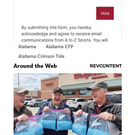
Alabama
Alabama CFP
Alabama Crimson Tide
Around the Web