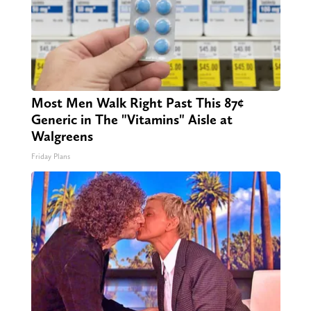
Most Men Walk Right Past This 87¢
Generic in The "Vitamins" Aisle at
Walgreens
Friday Plans