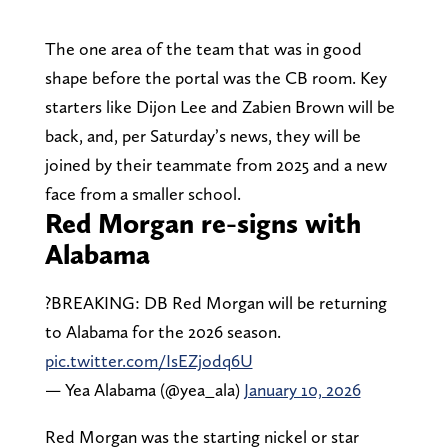
The one area of the team that was in good
shape before the portal was the CB room. Key
starters like Dijon Lee and Zabien Brown will be
back, and, per Saturday’s news, they will be
joined by their teammate from 2025 and a new
face from a smaller school.
Red Morgan re-signs with
Alabama
?BREAKING: DB Red Morgan will be returning
to Alabama for the 2026 season.
pic.twitter.com/IsEZjodq6U
— Yea Alabama (@yea_ala)
January 10, 2026
Red Morgan was the starting nickel or star