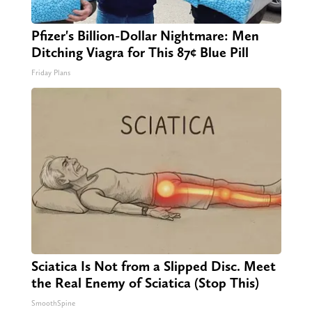
Pfizer's Billion-Dollar Nightmare: Men
Ditching Viagra for This 87¢ Blue Pill
Friday Plans
Sciatica Is Not from a Slipped Disc. Meet
the Real Enemy of Sciatica (Stop This)
SmoothSpine