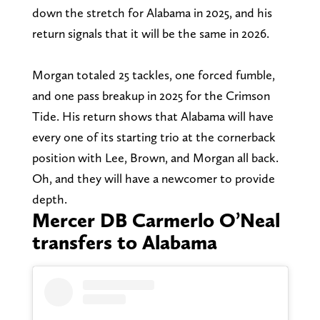
down the stretch for Alabama in 2025, and his
return signals that it will be the same in 2026.
Morgan totaled 25 tackles, one forced fumble,
and one pass breakup in 2025 for the Crimson
Tide. His return shows that Alabama will have
every one of its starting trio at the cornerback
position with Lee, Brown, and Morgan all back.
Oh, and they will have a newcomer to provide
depth.
Mercer DB Carmerlo O’Neal
transfers to Alabama