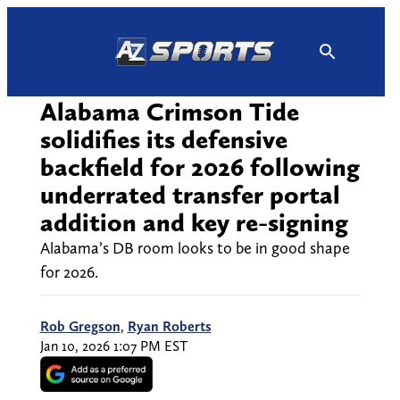
Skip
to
content
Alabama Crimson Tide
solidifies its defensive
backfield for 2026 following
underrated transfer portal
addition and key re-signing
Alabama’s DB room looks to be in good shape
for 2026.
Rob Gregson
,
Ryan Roberts
Jan 10, 2026 1:07 PM EST