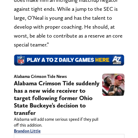
against tight ends. While a jump to the SEC is
large, O’Neal is young and has the talent to
develop with proper coaching. He should, at
worst, be able to contribute as a reserve an core
special teamer.”
Alabama Crimson Tide News
Alabama Crimson Tide suddenly
has a new wide receiver to
target following former Ohio
State Buckeye’s decision to
transfer
Alabama will add some serious speed if they pull
off this addition.
Brandon Little