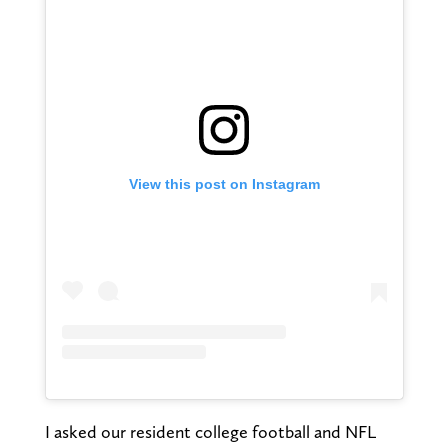
View this post on Instagram
I asked our resident college football and NFL