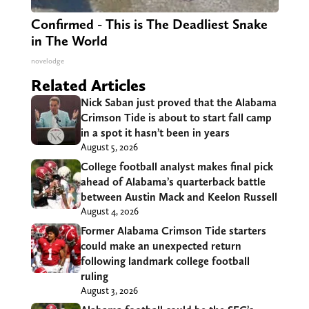
Confirmed - This is The Deadliest Snake
in The World
novelodge
Related Articles
Nick Saban just proved that the Alabama
Crimson Tide is about to start fall camp
in a spot it hasn’t been in years
August 5, 2026
College football analyst makes final pick
ahead of Alabama’s quarterback battle
between Austin Mack and Keelon Russell
August 4, 2026
Former Alabama Crimson Tide starters
could make an unexpected return
following landmark college football
ruling
August 3, 2026