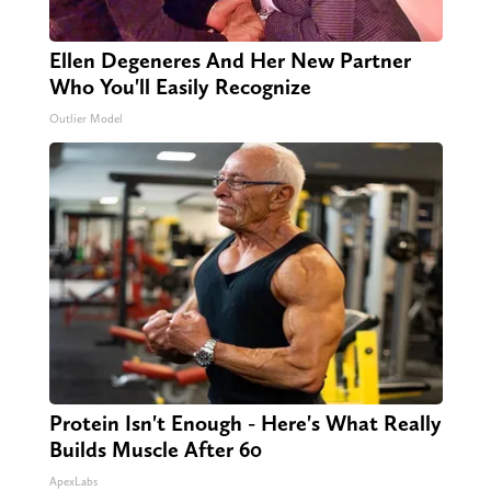
Ellen Degeneres And Her New Partner
Who You'll Easily Recognize
Outlier Model
Protein Isn't Enough - Here's What Really
Builds Muscle After 60
ApexLabs