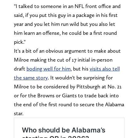
"I talked to someone in an NFL front office and
said, if you put this guy in a package in his first
year and you let him run wild but you also let
him learn an offense, he could be a first round
pick."
It's a bit of an obvious argument to make about
Milroe making the cut of 17 initial in-person
draft
boding well for him
, but his
visits also tell
the same story
. It wouldn't be surprising for
Milroe to be considered by Pittsburgh at No. 21
or for the Browns or Giants to trade back into
the end of the first round to secure the Alabama
star.