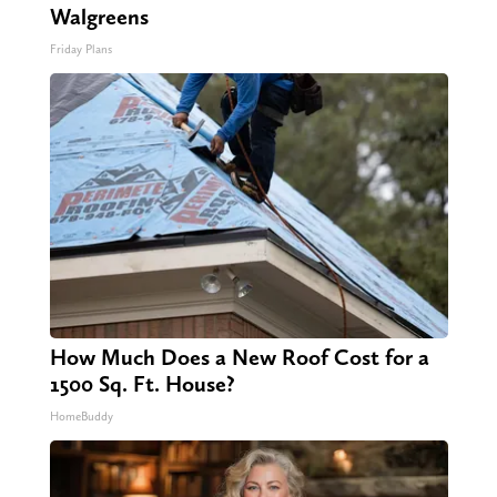
Walgreens
Friday Plans
How Much Does a New Roof Cost for a
1500 Sq. Ft. House?
HomeBuddy