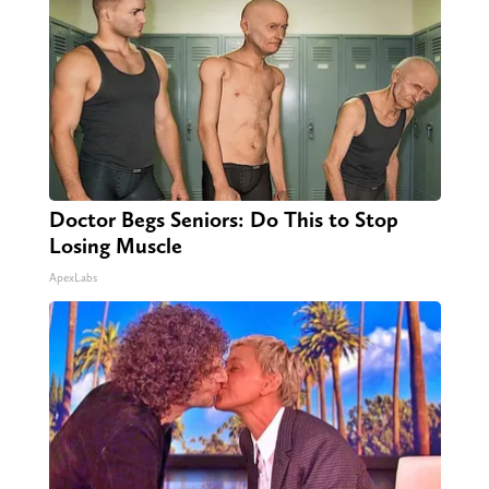
Doctor Begs Seniors: Do This to Stop
Losing Muscle
ApexLabs