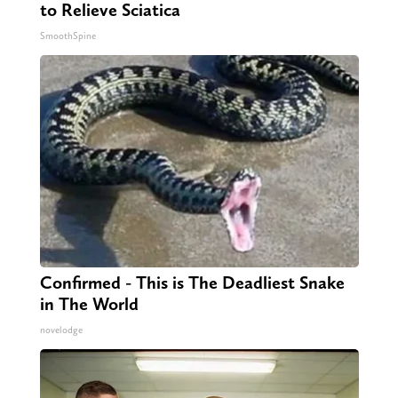
to Relieve Sciatica
SmoothSpine
Confirmed - This is The Deadliest Snake
in The World
novelodge