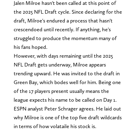
Jalen Milroe hasn't been called at this point of
the 2025 NFL Draft cycle. Since declaring for the
draft, Milroe's endured a process that hasn't
crescendoed until recently. If anything, he's
struggled to produce the momentum many of
his fans hoped.
However, with days remaining until the 2025
NFL Draft gets underway, Milroe appears
trending upward. He was invited to the draft in
Green Bay, which bodes well for him. Being one
of the 17 players present usually means the
league expects his name to be called on Day 1.
ESPN analyst Peter Schrager agrees. He laid out
why Milroe is one of the top five draft wildcards
in terms of how volataile his stock is.