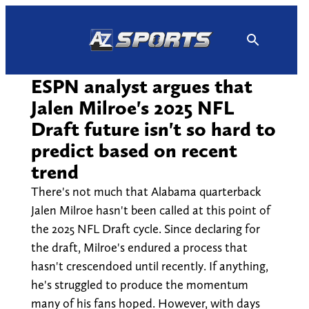
Skip
to
content
ESPN analyst argues that
Jalen Milroe's 2025 NFL
Draft future isn't so hard to
predict based on recent
trend
There's not much that Alabama quarterback
Jalen Milroe hasn't been called at this point of
the 2025 NFL Draft cycle. Since declaring for
the draft, Milroe's endured a process that
hasn't crescendoed until recently. If anything,
he's struggled to produce the momentum
many of his fans hoped. However, with days