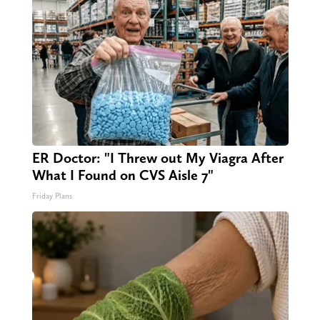
ER Doctor: "I Threw out My Viagra After
What I Found on CVS Aisle 7"
Friday Plans