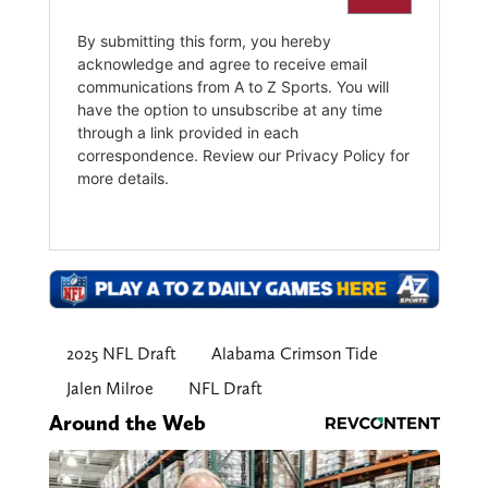
2025 NFL Draft
Alabama Crimson Tide
Jalen Milroe
NFL Draft
Around the Web