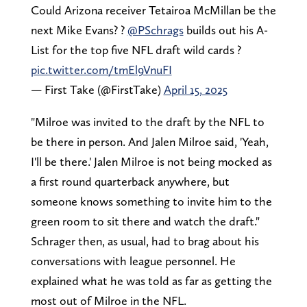
Could Arizona receiver Tetairoa McMillan be the
next Mike Evans? ?
@PSchrags
builds out his A-
List for the top five NFL draft wild cards ?
pic.twitter.com/tmEl9VnuFI
— First Take (@FirstTake)
April 15, 2025
"Milroe was invited to the draft by the NFL to
be there in person. And Jalen Milroe said, 'Yeah,
I'll be there.' Jalen Milroe is not being mocked as
a first round quarterback anywhere, but
someone knows something to invite him to the
green room to sit there and watch the draft."
Schrager then, as usual, had to brag about his
conversations with league personnel. He
explained what he was told as far as getting the
most out of Milroe in the NFL.