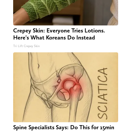
Crepey Skin: Everyone Tries Lotions.
Here's What Koreans Do Instead
Tri Lift Crepey Skin
Spine Specialists Says: Do This for 15min