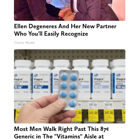
Ellen Degeneres And Her New Partner
Who You'll Easily Recognize
Outlier Model
Most Men Walk Right Past This 87¢
Generic in The "Vitamins" Aisle at