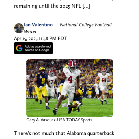
remaining until the 2025 NFL […]
Ian Valentino
—
National College Football
Writer
Apr 15, 2025 11:58 PM EDT
Gary A. Vasquez-USA TODAY Sports
There's not much that Alabama quarterback