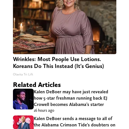
Wrinkles: Most People Use Lotions.
Koreans Do This Instead (It's Genius)
Olavita Tri Lift
Related Articles
Kalen DeBoer may have just revealed
how 5-star freshman running back EJ
Crowell becomes Alabama’s starter
16 hours ago
Kalen DeBoer sends a message to all of
the Alabama Crimson Tide’s doubters on