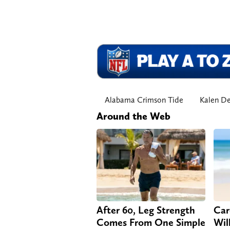
Alabama Crimson Tide
Kalen D
Around the Web
After 60, Leg Strength
Car
Comes From One Simple
Will