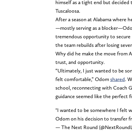
himself as a tight end but decided t
Tuscaloosa.
After a season at Alabama where he
—mostly serving as a blocker—Odom
tremendous opportunity to secure si
the team rebuilds after losing seve
Why did he make the move from Al
trust, and opportunity.
“Ultimately, I just wanted to be 
felt comfortable,” Odom
shared
. W
school, reconnecting with Coach G
guidance seemed like the perfect fi
"I wanted to be somewhere I felt w
Odom on his decision to transfer 
— The Next Round (@NextRoundL