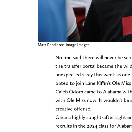
Matt Pendleton-Imagn Images
No one said there will never be scor
the transfer portal became the wi
unexpected stray this week as one o
opted to join Lane Kiffin's Ole Miss
Caleb Odom came to Alabama with bi
with Ole Miss now. It wouldn't be surp
creative offense.
Once a highly sought-after tight
recruits in the 2024 class for Alabam