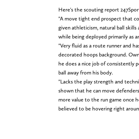
Here's the scouting report 247Spo
"A move tight end prospect that co
given athleticism, natural ball skill
while being deployed primarily as a
"Very fluid as a route runner and ha
decorated hoops background. Owns a
he does a nice job of consistently 
ball away from his body.
"Lacks the play strength and techniq
shown that he can move defenders o
more value to the run game once he
believed to be hovering right aroun