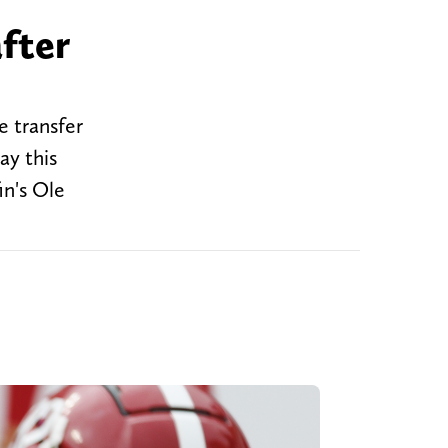
fter
e transfer
ay this
in's Ole