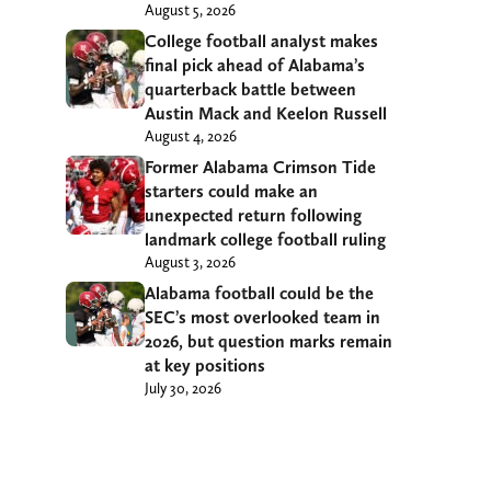
August 5, 2026
College football analyst makes
final pick ahead of Alabama’s
quarterback battle between
Austin Mack and Keelon Russell
August 4, 2026
Former Alabama Crimson Tide
starters could make an
unexpected return following
landmark college football ruling
August 3, 2026
Alabama football could be the
SEC’s most overlooked team in
2026, but question marks remain
at key positions
July 30, 2026