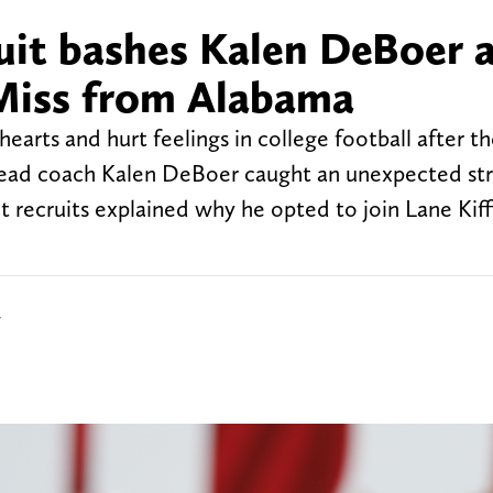
uit bashes Kalen DeBoer a
 Miss from Alabama
earts and hurt feelings in college football after th
ead coach Kalen DeBoer caught an unexpected str
t recruits explained why he opted to join Lane Kiff