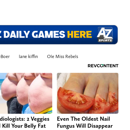
eBoer
lane kiffin
Ole Miss Rebels
diologists: 2 Veggies
Even The Oldest Nail
 Kill Your Belly Fat
Fungus Will Disappear