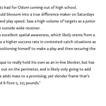
rts had for Odom coming out of high school.
uld blossom into a true difference maker on Saturdays
s and play speed. Saw a high volume of targets as a junior
n outside wide receiver.
s excellent spatial awareness, which likely stems from a
 higher success rate in contested-catch situations as
positioning himself to make a play and then securing the
ue to really hold his own as an in-line blocker, but has
ut on the perimeter, and is likely only going to add
 adds mass to a promising, yet slender frame that's
d 6-foot-5, 215 pounds."