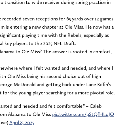
o transition to wide receiver during spring practice in
 recorded seven receptions for 65 yards over 12 games
 is entering a new chapter at Ole Miss. He now has a
gnificant playing time with the Rebels, especially as
ral key players to the 2025 NFL Draft.
abama to Ole Miss? The answer is rooted in comfort,
somewhere where I felt wanted and needed, and where I
ith Ole Miss being his second choice out of high
eorge McDonald and getting back under Lane Kiffin’s
t for the young player searching for a more pivotal role.
anted and needed and felt comfortable." – Caleb
from Alabama to Ole Miss
pic.twitter.com/pStQfHLoJO
ive)
April 8, 2025