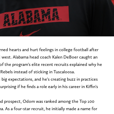
ned hearts and hurt feelings in college football after
ld west. Alabama head coach Kalen DeBoer caught an
f the program's elite recent recruits explained why he
 Rebels instead of sticking in Tuscaloosa.
g expectations, and he's creating buzz in practices
rising if he finds a role early in his career in Kiffin's
 end prospect, Odom was ranked among the Top 100
a. As a four-star recruit, he initially made a name for