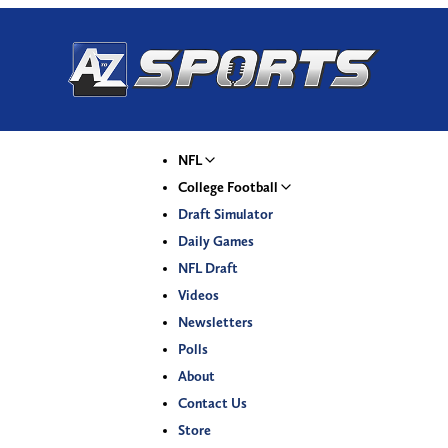
NFL
College Football
Draft Simulator
Daily Games
NFL Draft
Videos
Newsletters
Polls
About
Contact Us
Store