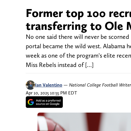
Former top 100 recr
transferring to Ole
No one said there will never be scorned h
portal became the wild west. Alabama h
week as one of the program's elite recen
Miss Rebels instead of […]
Ian Valentino
—
National College Football Writer
Apr 10, 2025 10:55 PM EDT