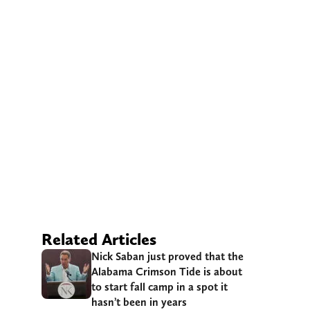
Related Articles
Nick Saban just proved that the
Alabama Crimson Tide is about
to start fall camp in a spot it
hasn’t been in years