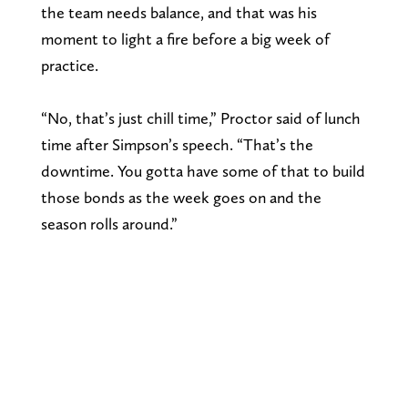
the team needs balance, and that was his
moment to light a fire before a big week of
practice.
“No, that’s just chill time,” Proctor said of lunch
time after Simpson’s speech. “That’s the
downtime. You gotta have some of that to build
those bonds as the week goes on and the
season rolls around.”