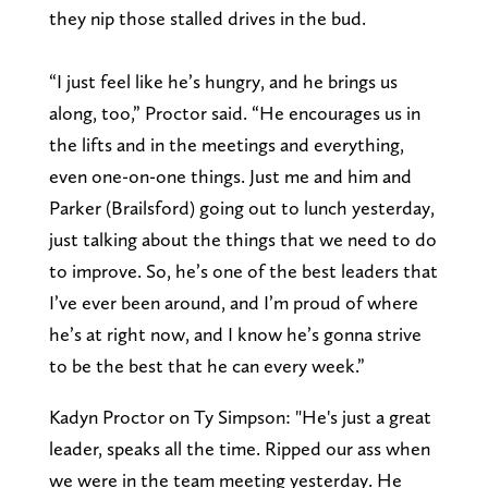
they nip those stalled drives in the bud.
“I just feel like he’s hungry, and he brings us
along, too,” Proctor said. “He encourages us in
the lifts and in the meetings and everything,
even one-on-one things. Just me and him and
Parker (Brailsford) going out to lunch yesterday,
just talking about the things that we need to do
to improve. So, he’s one of the best leaders that
I’ve ever been around, and I’m proud of where
he’s at right now, and I know he’s gonna strive
to be the best that he can every week.”
Kadyn Proctor on Ty Simpson: "He's just a great
leader, speaks all the time. Ripped our ass when
we were in the team meeting yesterday. He