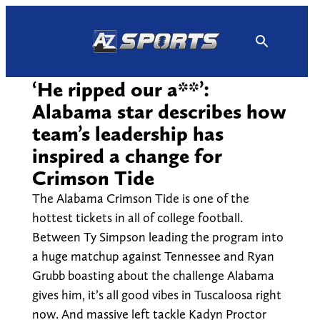
Skip
to
content
‘He ripped our a**’:
Alabama star describes how
team’s leadership has
inspired a change for
Crimson Tide
The Alabama Crimson Tide is one of the
hottest tickets in all of college football.
Between Ty Simpson leading the program into
a huge matchup against Tennessee and Ryan
Grubb boasting about the challenge Alabama
gives him, it’s all good vibes in Tuscaloosa right
now. And massive left tackle Kadyn Proctor