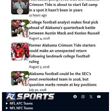
Crimson Tide is about to start fall camp
in a spot it hasn’t been in years
22 hours ago
College football analyst makes final pick
ahead of Alabama’s quarterback battle
between Austin Mack and Keelon Russell
August 4, 2026
Former Alabama Crimson Tide starters
could make an unexpected return
following landmark college football
ruling
August 3, 2026
Alabama football could be the SEC’s
most overlooked team in 2026, but
question marks remain at key positions
July 30, 2026
Facebook
Instagram
X
YouT
NFL AFC Teams
NFL NFC Teams