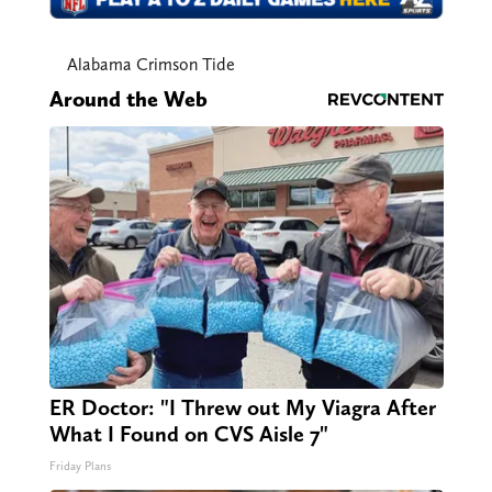
Alabama Crimson Tide
Around the Web
ER Doctor: "I Threw out My Viagra After
What I Found on CVS Aisle 7"
Friday Plans