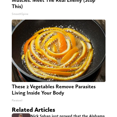
Muscles. Meet The Real Enemy (Stop
This)
SmoothSpine
These 2 Vegetables Remove Parasites
Living Inside Your Body
Paratoxil
Related Articles
Nick Saban just proved that the Alabama