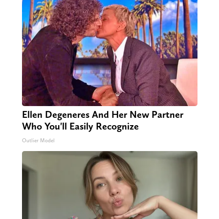
Ellen Degeneres And Her New Partner
Who You'll Easily Recognize
Outlier Model