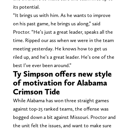
its potential.
“It brings us with him. As he wants to improve
on his past game, he brings us along,” said
Proctor. “He’s just a great leader, speaks all the
time. Ripped our ass when we were in the team
meeting yesterday. He knows how to get us
riled up, and he’s a great leader. He’s one of the
best I’ve ever been around.”
Ty Simpson offers new style
of motivation for Alabama
Crimson Tide
While Alabama has won three straight games
against top-25 ranked teams, the offense was
bogged down a bit against Missouri. Proctor and
the unit felt the issues, and want to make sure