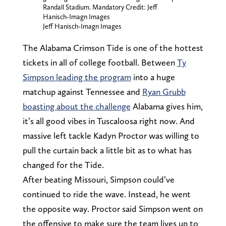
Randall Stadium. Mandatory Credit: Jeff
Hanisch-Imagn Images
Jeff Hanisch-Imagn Images
The Alabama Crimson Tide is one of the hottest
tickets in all of college football. Between
Ty
Simpson leading the program
into a huge
matchup against Tennessee and
Ryan Grubb
boasting about the challenge
Alabama gives him,
it’s all good vibes in Tuscaloosa right now. And
massive left tackle Kadyn Proctor was willing to
pull the curtain back a little bit as to what has
changed for the Tide.
After beating Missouri, Simpson could’ve
continued to ride the wave. Instead, he went
the opposite way. Proctor said Simpson went on
the offensive to make sure the team lives up to