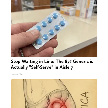
Stop Waiting in Line: The 87¢ Generic is
Actually "Self-Serve" in Aisle 7
Friday Plans