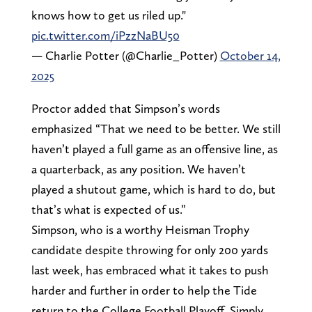
knows how to get us riled up."
pic.twitter.com/iPzzNaBU50
— Charlie Potter (@Charlie_Potter)
October 14,
2025
Proctor added that Simpson’s words
emphasized “That we need to be better. We still
haven’t played a full game as an offensive line, as
a quarterback, as any position. We haven’t
played a shutout game, which is hard to do, but
that’s what is expected of us.”
Simpson, who is a worthy Heisman Trophy
candidate despite throwing for only 200 yards
last week, has embraced what it takes to push
harder and further in order to help the Tide
return to the College Football Playoff. Simply