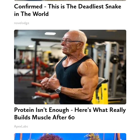
Confirmed - This is The Deadliest Snake
in The World
novelodge
Protein Isn't Enough - Here's What Really
Builds Muscle After 60
ApexLabs