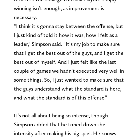
winning isn’t enough, as improvement is
necessary.
“I think it’s gonna stay between the offense, but
I just kind of told it how it was, how I felt as a
leader,” Simpson said. “It’s my job to make sure
that I get the best out of the guys, and I get the
best out of myself. And I just felt like the last
couple of games we hadn’t executed very well in
some things. So, I just wanted to make sure that
the guys understand what the standard is here,
and what the standard is of this offense.”
It’s not all about being so intense, though.
Simpson added that he toned down the
intensity after making his big spiel. He knows