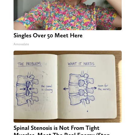
Singles Over 50 Meet Here
Amoredate
Spinal Stenosis is Not From Tight