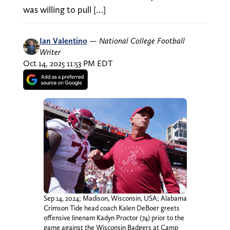
was willing to pull […]
Ian Valentino
—
National College Football
Writer
Oct 14, 2025 11:53 PM EDT
Sep 14, 2024; Madison, Wisconsin, USA; Alabama
Crimson Tide head coach Kalen DeBoer greets
offensive linenam Kadyn Proctor (74) prior to the
game against the Wisconsin Badgers at Camp