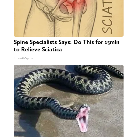
Spine Specialists Says: Do This for 15min
to Relieve Sciatica
SmoothSpine