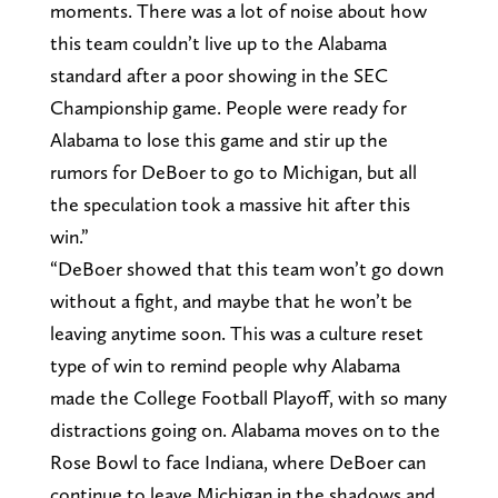
moments. There was a lot of noise about how
this team couldn’t live up to the Alabama
standard after a poor showing in the SEC
Championship game. People were ready for
Alabama to lose this game and stir up the
rumors for DeBoer to go to Michigan, but all
the speculation took a massive hit after this
win.”
“DeBoer showed that this team won’t go down
without a fight, and maybe that he won’t be
leaving anytime soon. This was a culture reset
type of win to remind people why Alabama
made the College Football Playoff, with so many
distractions going on. Alabama moves on to the
Rose Bowl to face Indiana, where DeBoer can
continue to leave Michigan in the shadows and