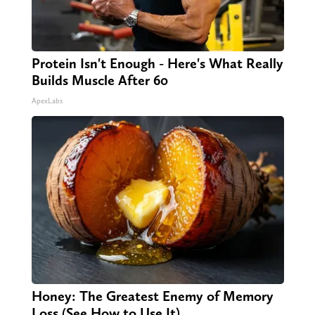
Protein Isn't Enough - Here's What Really
Builds Muscle After 60
ApexLabs
Honey: The Greatest Enemy of Memory
Loss (See How to Use It)