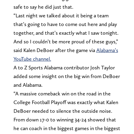
safe to say he did just that.
“Last night we talked about it being a team
that’s going to have to come out here and play
together, and that’s exactly what I saw tonight.
And so I couldn’t be more proud of these guys,”
said Kalen DeBoer after the game via
Alabama’s
YouTube channel.
A to Z Sports Alabama contributor Josh Taylor
added some insight on the big win from DeBoer
and Alabama.
“A massive comeback win on the road in the
College Football Playoff was exactly what Kalen
DeBoer needed to silence the outside noise.
From down 17-0 to winning 34-24 showed that
he can coach in the biggest games in the biggest