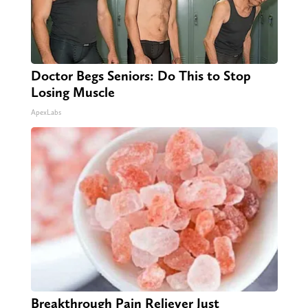
Doctor Begs Seniors: Do This to Stop
Losing Muscle
ApexLabs
Breakthrough Pain Reliever Just