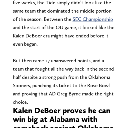
five weeks, the Tide simply didn’t look like the
same team that dominated the middle portion
of the season. Between the
SEC Championship
and the start of the OU game, it looked like the
Kalen DeBoer era might have ended before it
even began.
But then came 27 unanswered points, and a
team that fought all the way back in the second
half despite a strong push from the Oklahoma
Sooners, punching its ticket to the Rose Bowl
and proving that AD Greg Byrne made the right
choice.
Kalen DeBoer proves he can
win big at Alabama with