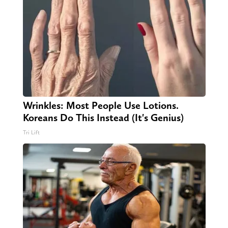
Wrinkles: Most People Use Lotions.
Koreans Do This Instead (It's Genius)
Tri Lift