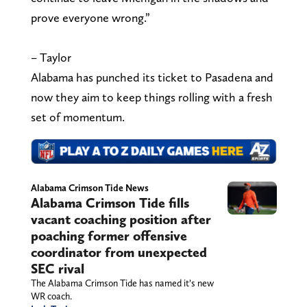
prove everyone wrong.”
– Taylor
Alabama has punched its ticket to Pasadena and
now they aim to keep things rolling with a fresh
set of momentum.
Alabama Crimson Tide News
Alabama Crimson Tide fills
vacant coaching position after
poaching former offensive
coordinator from unexpected
SEC rival
The Alabama Crimson Tide has named it’s new
WR coach.