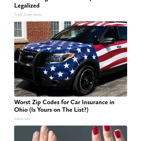
Legalized
Triple Green Farms
Worst Zip Codes for Car Insurance in
Ohio (Is Yours on The List?)
Insure.com