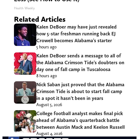
Health Weekly
Related Articles
Kalen DeBoer may have just revealed
how 5-star freshman running back EJ
Crowell becomes Alabama’s starter
5 hours ago
Kalen DeBoer sends a message to all of
the Alabama Crimson Tide’s doubters on
day one of fall camp in Tuscaloosa
8 hours ago
Nick Saban just proved that the Alabama
Crimson Tide is about to start fall camp
in a spot it hasn’t been in years
August 5, 2026
College football analyst makes final pick
ahead of Alabama’s quarterback battle
between Austin Mack and Keelon Russell
August 4, 2026