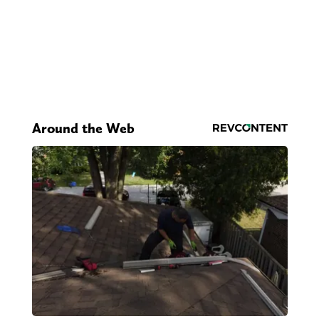
Around the Web