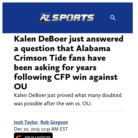
Skip
to
content
Kalen DeBoer just answered
a question that Alabama
Crimson Tide fans have
been asking for years
following CFP win against
OU
Kalen DeBoer just proved what many doubted
was possible after the win vs. OU.
Josh Taylor
,
Rob Gregson
Dec 20, 2025 12:33 AM EST