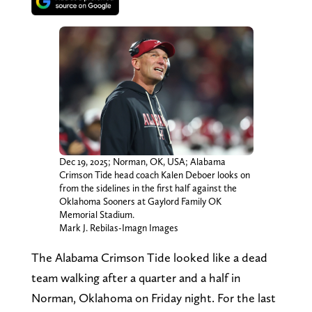
Dec 19, 2025; Norman, OK, USA; Alabama
Crimson Tide head coach Kalen Deboer looks on
from the sidelines in the first half against the
Oklahoma Sooners at Gaylord Family OK
Memorial Stadium.
Mark J. Rebilas-Imagn Images
The Alabama Crimson Tide looked like a dead
team walking after a quarter and a half in
Norman, Oklahoma on Friday night. For the last