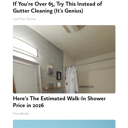
If You're Over 65, Try This Instead of
Gutter Cleaning (It's Genius)
LeafFilter Partner
Here's The Estimated Walk-In Shower
Price in 2026
HomeBuddy