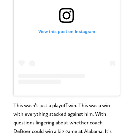
View this post on Instagram
This wasn’t just a playoff win. This was a win
with everything stacked against him. With
questions lingering about whether coach
DeBoer could win a big game at Alabama. It’s