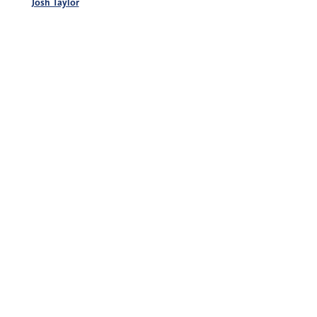
Josh Taylor