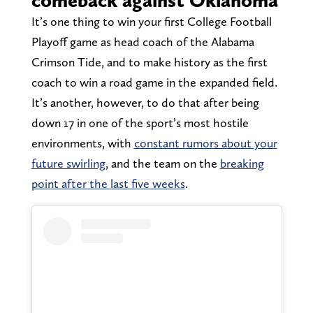
comeback against Oklahoma
It’s one thing to win your first College Football
Playoff game as head coach of the Alabama
Crimson Tide, and to make history as the first
coach to win a road game in the expanded field.
It’s another, however, to do that after being
down 17 in one of the sport’s most hostile
environments, with
constant rumors about your
future swirling
, and the team on the
breaking
point after the last five weeks
.