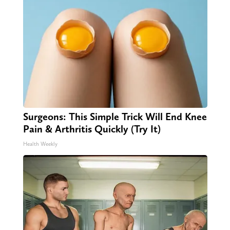
Surgeons: This Simple Trick Will End Knee
Pain & Arthritis Quickly (Try It)
Health Weekly