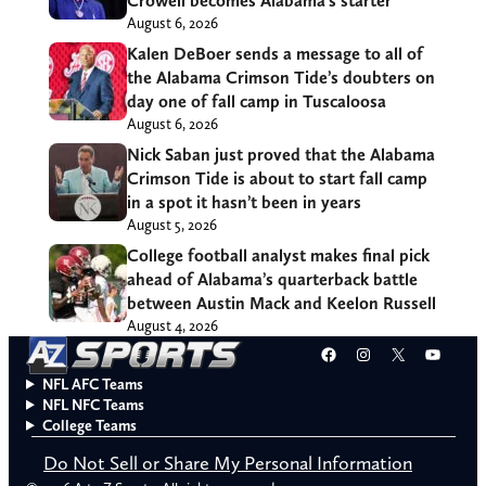
Crowell becomes Alabama’s starter
August 6, 2026
Kalen DeBoer sends a message to all of
the Alabama Crimson Tide’s doubters on
day one of fall camp in Tuscaloosa
August 6, 2026
Nick Saban just proved that the Alabama
Crimson Tide is about to start fall camp
in a spot it hasn’t been in years
August 5, 2026
College football analyst makes final pick
ahead of Alabama’s quarterback battle
between Austin Mack and Keelon Russell
August 4, 2026
Facebook
Instagram
X
YouT
NFL AFC Teams
NFL NFC Teams
College Teams
Do Not Sell or Share My Personal Information