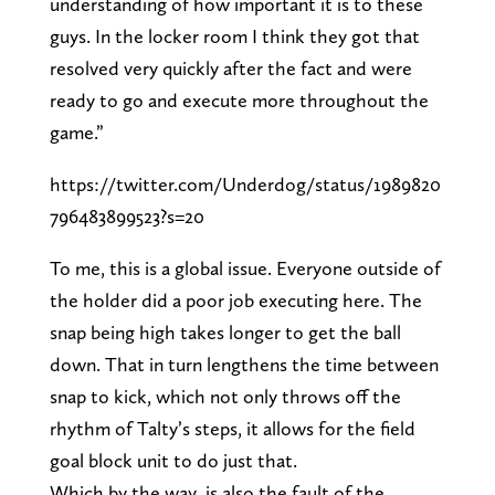
understanding of how important it is to these
guys. In the locker room I think they got that
resolved very quickly after the fact and were
ready to go and execute more throughout the
game.”
https://twitter.com/Underdog/status/1989820
796483899523?s=20
To me, this is a global issue. Everyone outside of
the holder did a poor job executing here. The
snap being high takes longer to get the ball
down. That in turn lengthens the time between
snap to kick, which not only throws off the
rhythm of Talty’s steps, it allows for the field
goal block unit to do just that.
Which by the way, is also the fault of the