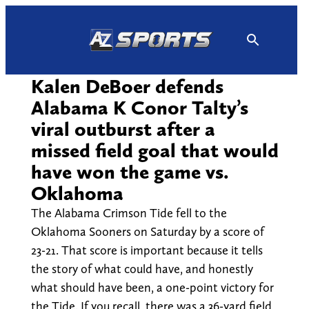
Skip
to
content
Kalen DeBoer defends
Alabama K Conor Talty’s
viral outburst after a
missed field goal that would
have won the game vs.
Oklahoma
The Alabama Crimson Tide fell to the
Oklahoma Sooners on Saturday by a score of
23-21. That score is important because it tells
the story of what could have, and honestly
what should have been, a one-point victory for
the Tide. If you recall, there was a 36-yard field