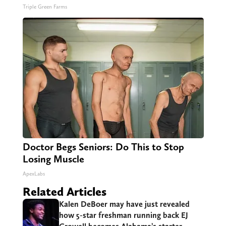
Triple Green Farms
Doctor Begs Seniors: Do This to Stop
Losing Muscle
ApexLabs
Related Articles
Kalen DeBoer may have just revealed
how 5-star freshman running back EJ