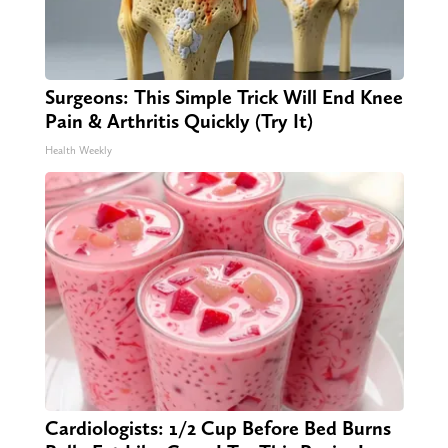
Surgeons: This Simple Trick Will End Knee
Pain & Arthritis Quickly (Try It)
Health Weekly
Cardiologists: 1/2 Cup Before Bed Burns