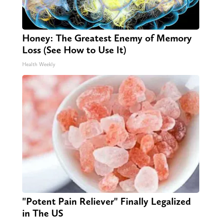
Honey: The Greatest Enemy of Memory
Loss (See How to Use It)
Health Weekly
"Potent Pain Reliever" Finally Legalized
in The US