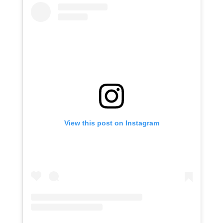
View this post on Instagram