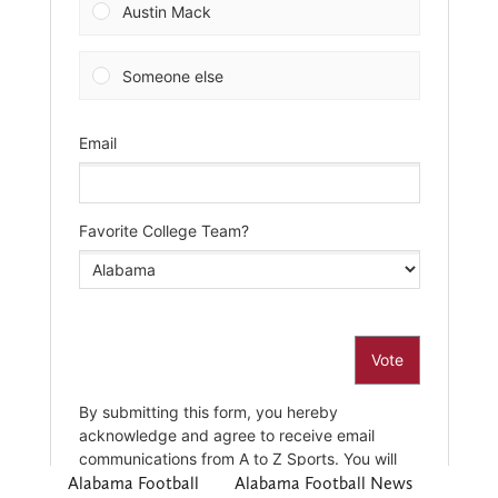
Alabama Football
Alabama Football News