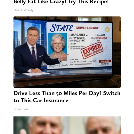
Belly Fat Like Crazy! Try This Recipe!
Health Weekly
Drive Less Than 50 Miles Per Day? Switch
to This Car Insurance
Insure.com