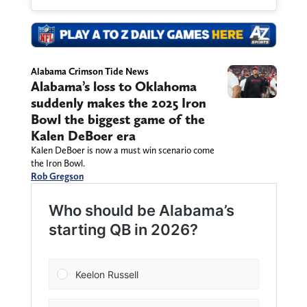
Alabama Crimson Tide News
Alabama’s loss to Oklahoma
suddenly makes the 2025 Iron
Bowl the biggest game of the
Kalen DeBoer era
Kalen DeBoer is now a must win scenario come
the Iron Bowl.
Rob Gregson