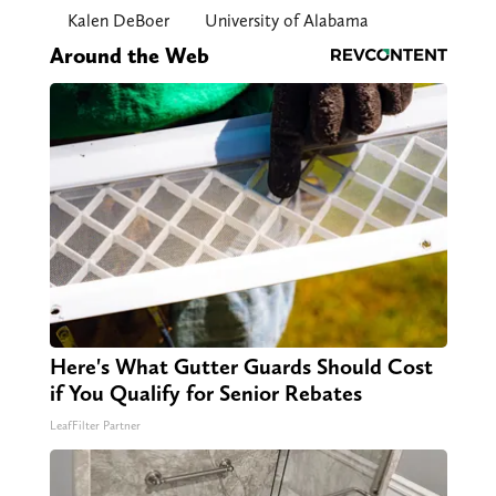
Kalen DeBoer
University of Alabama
Around the Web
Here's What Gutter Guards Should Cost
if You Qualify for Senior Rebates
LeafFilter Partner