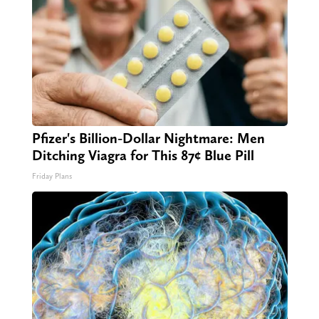
Pfizer's Billion-Dollar Nightmare: Men
Ditching Viagra for This 87¢ Blue Pill
Friday Plans