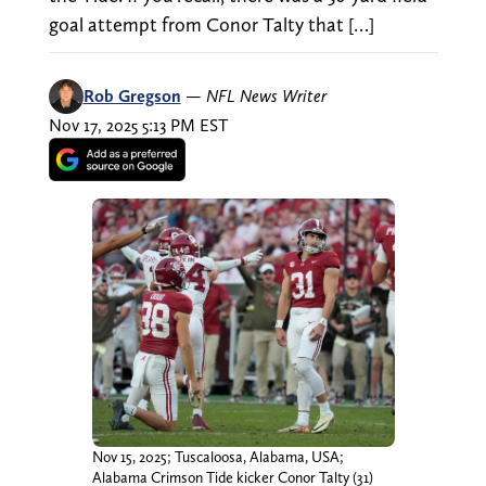
goal attempt from Conor Talty that […]
Rob Gregson
—
NFL News Writer
Nov 17, 2025 5:13 PM EST
Nov 15, 2025; Tuscaloosa, Alabama, USA;
Alabama Crimson Tide kicker Conor Talty (31)