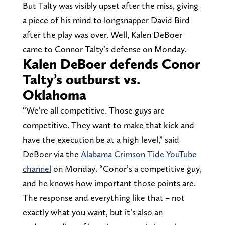
But Talty was visibly upset after the miss, giving
a piece of his mind to longsnapper David Bird
after the play was over. Well, Kalen DeBoer
came to Connor Talty’s defense on Monday.
Kalen DeBoer defends Conor
Talty’s outburst vs.
Oklahoma
“We’re all competitive. Those guys are
competitive. They want to make that kick and
have the execution be at a high level,” said
DeBoer via the
Alabama Crimson Tide YouTube
channel
on Monday. “Conor’s a competitive guy,
and he knows how important those points are.
The response and everything like that – not
exactly what you want, but it’s also an