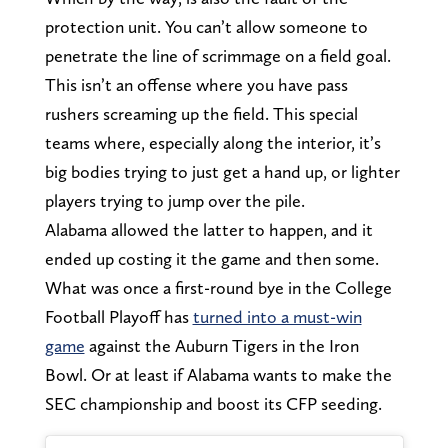
protection unit. You can’t allow someone to
penetrate the line of scrimmage on a field goal.
This isn’t an offense where you have pass
rushers screaming up the field. This special
teams where, especially along the interior, it’s
big bodies trying to just get a hand up, or lighter
players trying to jump over the pile.
Alabama allowed the latter to happen, and it
ended up costing it the game and then some.
What was once a first-round bye in the College
Football Playoff has
turned into a must-win
game
against the Auburn Tigers in the Iron
Bowl. Or at least if Alabama wants to make the
SEC championship and boost its CFP seeding.