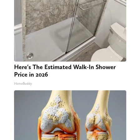
Here's The Estimated Walk-In Shower
Price in 2026
HomeBuddy