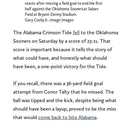
reacts after missing a field goal to end the first
half against the Oklahoma Soonersat Saban
Field at Bryant-Denny Stadium.
Gary Cosby Jr.-Imagn Images
The Alabama Crimson Tide
fell
to the Oklahoma
Sooners on Saturday by a score of 23-21. That
score is important because it tells the story of
what could have, and honestly what should
have been, a one-point victory for the Tide.
If you recall, there was a 36-yard field goal
attempt from Conor Talty that he missed. The
ball was tipped and the kick, despite being what
should have been a layup, proved to be the miss
that would
come back to bite Alabama
.