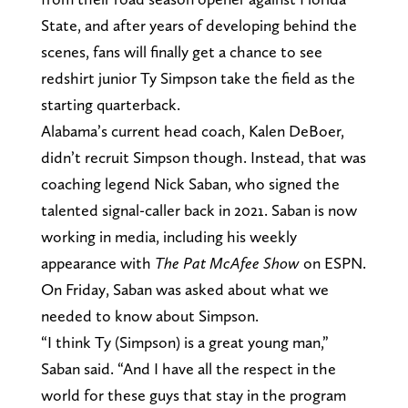
State, and after years of developing behind the
scenes, fans will finally get a chance to see
redshirt junior Ty Simpson take the field as the
starting quarterback.
Alabama’s current head coach, Kalen DeBoer,
didn’t recruit Simpson though. Instead, that was
coaching legend Nick Saban, who signed the
talented signal-caller back in 2021. Saban is now
working in media, including his weekly
appearance with
The Pat McAfee Show
on ESPN.
On Friday, Saban was asked about what we
needed to know about Simpson.
“I think Ty (Simpson) is a great young man,”
Saban said. “And I have all the respect in the
world for these guys that stay in the program