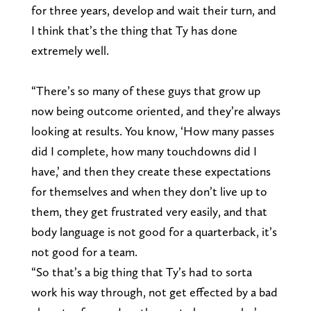
for three years, develop and wait their turn, and
I think that’s the thing that Ty has done
extremely well.
“There’s so many of these guys that grow up
now being outcome oriented, and they’re always
looking at results. You know, ‘How many passes
did I complete, how many touchdowns did I
have,’ and then they create these expectations
for themselves and when they don’t live up to
them, they get frustrated very easily, and that
body language is not good for a quarterback, it’s
not good for a team.
“So that’s a big thing that Ty’s had to sorta
work his way through, not get effected by a bad