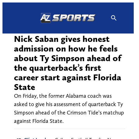
Skip
to
content
Nick Saban gives honest
admission on how he feels
about Ty Simpson ahead of
the quarterback’s first
career start against Florida
State
On Friday, the former Alabama coach was
asked to give his assessment of quarterback Ty
Simpson ahead of the Crimson Tide’s matchup
against Florida State.