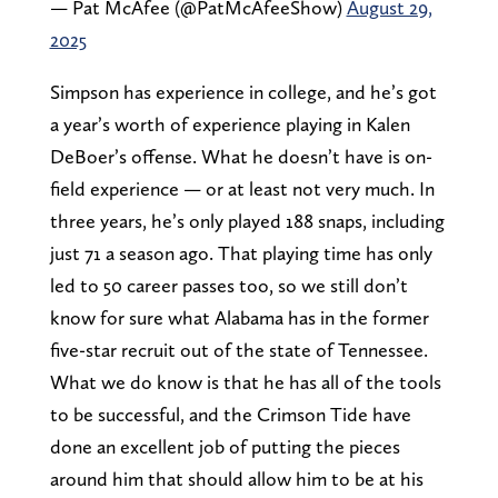
— Pat McAfee (@PatMcAfeeShow)
August 29,
2025
Simpson has experience in college, and he’s got
a year’s worth of experience playing in Kalen
DeBoer’s offense. What he doesn’t have is on-
field experience — or at least not very much. In
three years, he’s only played 188 snaps, including
just 71 a season ago. That playing time has only
led to 50 career passes too, so we still don’t
know for sure what Alabama has in the former
five-star recruit out of the state of Tennessee.
What we do know is that he has all of the tools
to be successful, and the Crimson Tide have
done an excellent job of putting the pieces
around him that should allow him to be at his