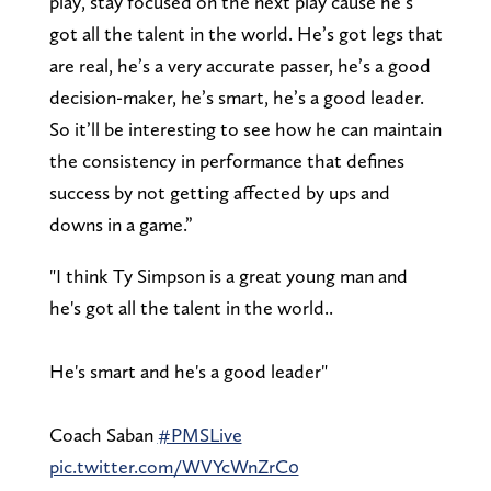
play, stay focused on the next play cause he’s
got all the talent in the world. He’s got legs that
are real, he’s a very accurate passer, he’s a good
decision-maker, he’s smart, he’s a good leader.
So it’ll be interesting to see how he can maintain
the consistency in performance that defines
success by not getting affected by ups and
downs in a game.”
"I think Ty Simpson is a great young man and
he's got all the talent in the world..
He's smart and he's a good leader"
Coach Saban
#PMSLive
pic.twitter.com/WVYcWnZrC0