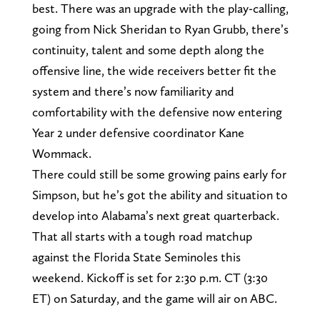
best. There was an upgrade with the play-calling,
going from Nick Sheridan to Ryan Grubb, there’s
continuity, talent and some depth along the
offensive line, the wide receivers better fit the
system and there’s now familiarity and
comfortability with the defensive now entering
Year 2 under defensive coordinator Kane
Wommack.
There could still be some growing pains early for
Simpson, but he’s got the ability and situation to
develop into Alabama’s next great quarterback.
That all starts with a tough road matchup
against the Florida State Seminoles this
weekend. Kickoff is set for 2:30 p.m. CT (3:30
ET) on Saturday, and the game will air on ABC.