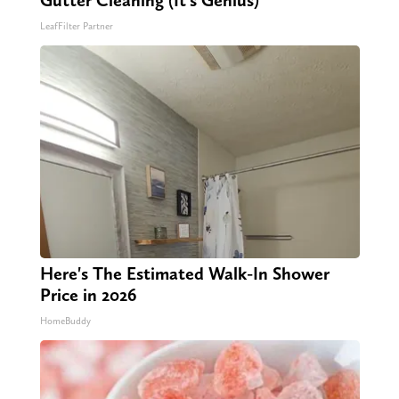
LeafFilter Partner
Here's The Estimated Walk-In Shower
Price in 2026
HomeBuddy