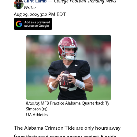
Clint Lamb
—
College Football Trending News
Writer
Aug 29, 2025 3:12 PM EDT
8/20/25 MFB Practice Alabama Quarterback Ty
Simpson (15)
UA Athletics
The Alabama Crimson Tide are only hours away
from their road season opener against Florida