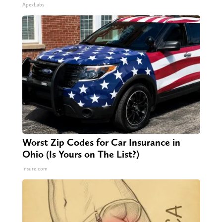
ApexLabs
Worst Zip Codes for Car Insurance in
Ohio (Is Yours on The List?)
Insure.com