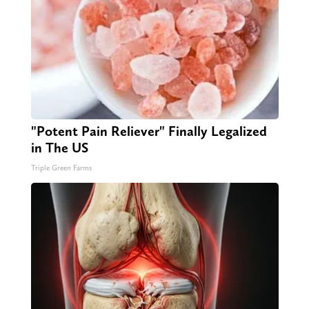
"Potent Pain Reliever" Finally Legalized
in The US
Triple Green Farms