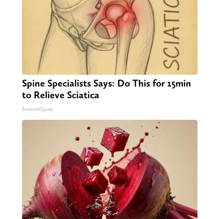
Spine Specialists Says: Do This for 15min
to Relieve Sciatica
SmoothSpine