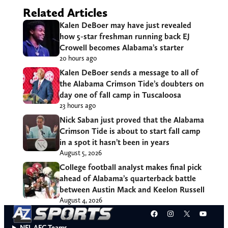
Related Articles
Kalen DeBoer may have just revealed
how 5-star freshman running back EJ
Crowell becomes Alabama’s starter
20 hours ago
Kalen DeBoer sends a message to all of
the Alabama Crimson Tide’s doubters on
day one of fall camp in Tuscaloosa
23 hours ago
Nick Saban just proved that the Alabama
Crimson Tide is about to start fall camp
in a spot it hasn’t been in years
August 5, 2026
College football analyst makes final pick
ahead of Alabama’s quarterback battle
between Austin Mack and Keelon Russell
August 4, 2026
Facebook
Instagram
X
YouT
NFL AFC Teams