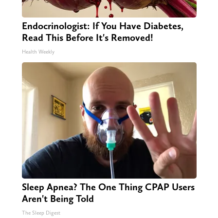
Endocrinologist: If You Have Diabetes,
Read This Before It's Removed!
Health Weekly
Sleep Apnea? The One Thing CPAP Users
Aren't Being Told
The Sleep Digest