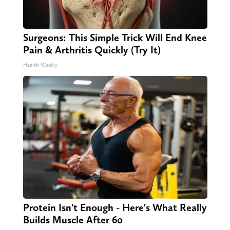
Surgeons: This Simple Trick Will End Knee
Pain & Arthritis Quickly (Try It)
Health Weekly
Protein Isn't Enough - Here's What Really
Builds Muscle After 60