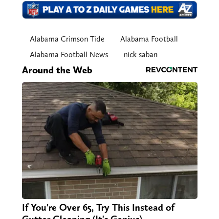
Alabama Crimson Tide
Alabama Football
Alabama Football News
nick saban
Around the Web
If You're Over 65, Try This Instead of
Gutter Cleaning (It's Genius)