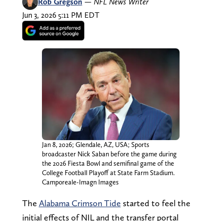
Rob Gregson
—
NFL News Writer
Jun 3, 2026 5:11 PM EDT
Jan 8, 2026; Glendale, AZ, USA; Sports
broadcaster Nick Saban before the game during
the 2026 Fiesta Bowl and semifinal game of the
College Football Playoff at State Farm Stadium.
Camporeale-Imagn Images
The
Alabama Crimson Tide
started to feel the
initial effects of NIL and the transfer portal