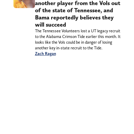
another player from the Vols out
of the state of Tennessee, and
Bama reportedly believes they
will succeed
The Tennessee Volunteers lost a UT legacy recruit
to the Alabama Crimson Tide earlier this month. It
looks like the Vols could be in danger of losing
another key in-state recruit to the Tide.
Zach Ragan