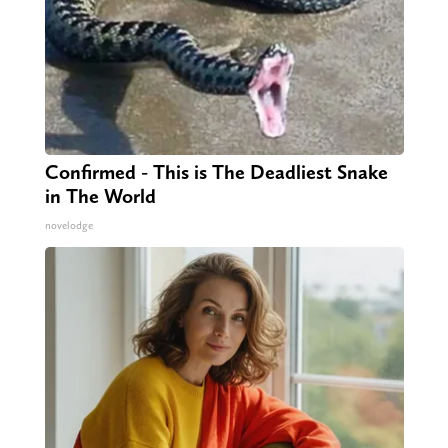
Confirmed - This is The Deadliest Snake
in The World
novelodge