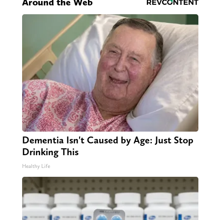
Around the Web
Dementia Isn't Caused by Age: Just Stop
Drinking This
Healthy Life