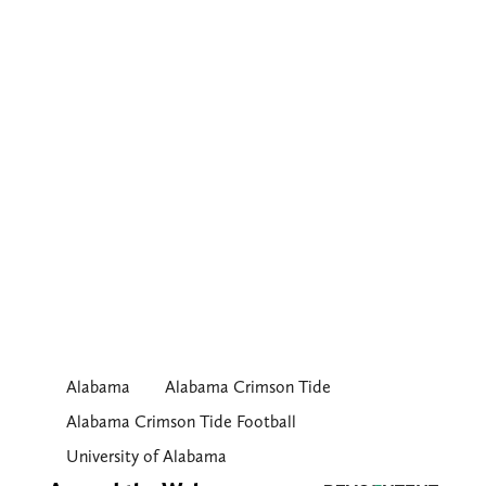
Alabama
Alabama Crimson Tide
Alabama Crimson Tide Football
University of Alabama