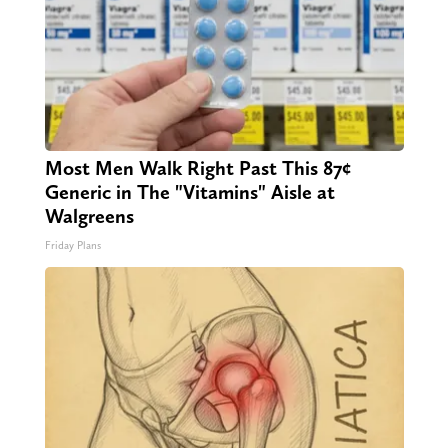
Most Men Walk Right Past This 87¢
Generic in The "Vitamins" Aisle at
Walgreens
Friday Plans