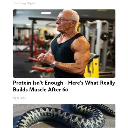
The Sleep Digest
Protein Isn't Enough - Here's What Really
Builds Muscle After 60
ApexLabs