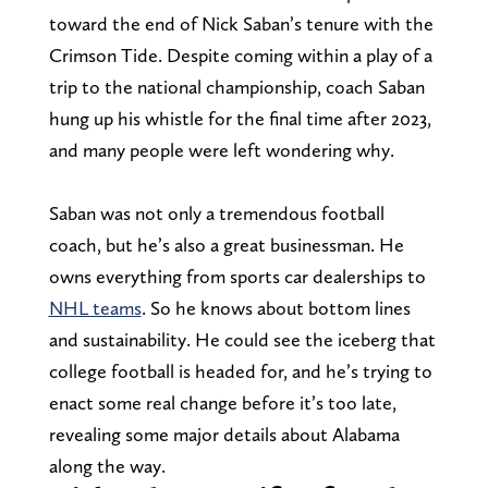
toward the end of Nick Saban’s tenure with the
Crimson Tide. Despite coming within a play of a
trip to the national championship, coach Saban
hung up his whistle for the final time after 2023,
and many people were left wondering why.
Saban was not only a tremendous football
coach, but he’s also a great businessman. He
owns everything from sports car dealerships to
NHL teams
. So he knows about bottom lines
and sustainability. He could see the iceberg that
college football is headed for, and he’s trying to
enact some real change before it’s too late,
revealing some major details about Alabama
along the way.