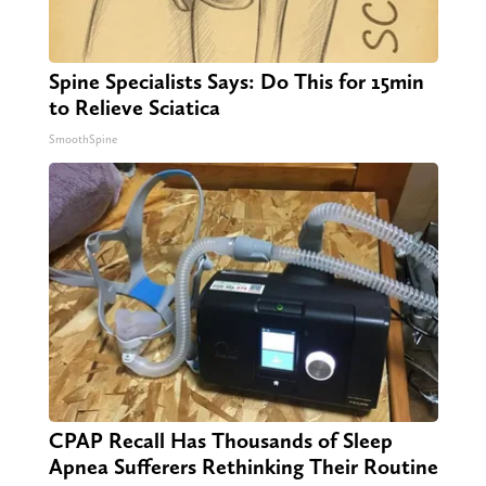
Spine Specialists Says: Do This for 15min
to Relieve Sciatica
SmoothSpine
CPAP Recall Has Thousands of Sleep
Apnea Sufferers Rethinking Their Routine