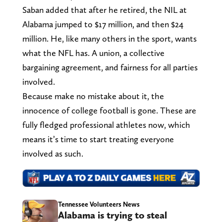
Saban added that after he retired, the NIL at
Alabama jumped to $17 million, and then $24
million. He, like many others in the sport, wants
what the NFL has. A union, a collective
bargaining agreement, and fairness for all parties
involved.
Because make no mistake about it, the
innocence of college football is gone. These are
fully fledged professional athletes now, which
means it’s time to start treating everyone
involved as such.
Tennessee Volunteers News
Alabama is trying to steal