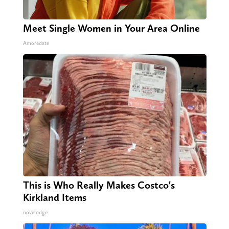
Meet Single Women in Your Area Online
Amoredate
This is Who Really Makes Costco's
Kirkland Items
novelodge