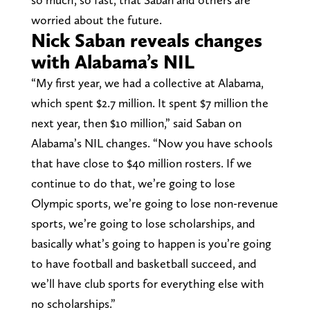
worried about the future.
Nick Saban reveals changes
with Alabama’s NIL
“My first year, we had a collective at Alabama,
which spent $2.7 million. It spent $7 million the
next year, then $10 million,” said Saban on
Alabama’s NIL changes. “Now you have schools
that have close to $40 million rosters. If we
continue to do that, we’re going to lose
Olympic sports, we’re going to lose non-revenue
sports, we’re going to lose scholarships, and
basically what’s going to happen is you’re going
to have football and basketball succeed, and
we’ll have club sports for everything else with
no scholarships.”