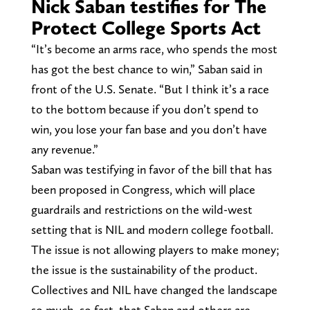
Nick Saban testifies for The
Protect College Sports Act
“It’s become an arms race, who spends the most
has got the best chance to win,” Saban said in
front of the U.S. Senate. “But I think it’s a race
to the bottom because if you don’t spend to
win, you lose your fan base and you don’t have
any revenue.”
Saban was testifying in favor of the bill that has
been proposed in Congress, which will place
guardrails and restrictions on the wild-west
setting that is NIL and modern college football.
The issue is not allowing players to make money;
the issue is the sustainability of the product.
Collectives and NIL have changed the landscape
so much, so fast, that Saban and others are