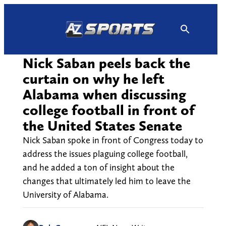
Skip
to
content
Nick Saban peels back the
curtain on why he left
Alabama when discussing
college football in front of
the United States Senate
Nick Saban spoke in front of Congress today to
address the issues plaguing college football,
and he added a ton of insight about the
changes that ultimately led him to leave the
University of Alabama.