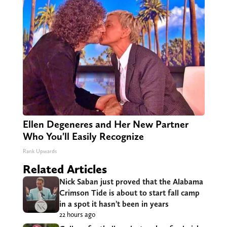
Ellen Degeneres and Her New Partner
Who You'll Easily Recognize
Rank Upwards
Related Articles
Nick Saban just proved that the Alabama
Crimson Tide is about to start fall camp
in a spot it hasn’t been in years
22 hours ago