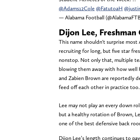
@Adams12Cole
@FatutoaH
@justi
— Alabama Football (@AlabamaFT
Dijon Lee, Freshman
This name shouldn't surprise most
recruiting for long, but five star f
nonstop. Not only that, multiple 
blowing them away with how well he
and Zabien Brown are reportedly d
feed off each other in practice too.
Lee may not play an every down role
but a healthy rotation of Brown, L
one of the best defensive back roo
Dijon Lee’s length continues to pa