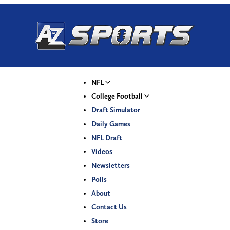
NFL
College Football
Draft Simulator
Daily Games
NFL Draft
Videos
Newsletters
Polls
About
Contact Us
Store