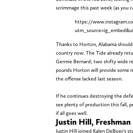
scrimmage this past week (as you ca
https://www.instagram
utm_source=ig_embed&ut
Thanks to Horton, Alabama should 
country now. The Tide already retu
Germie Bernard; two shifty wide rec
pounds Horton will provide some m
the offense lacked last season.
If he continues destroying the def
see plenty of production this fall,
if all goes well.
Justin Hill, Freshman
Justin Hill joined Kalen DeBoer's st