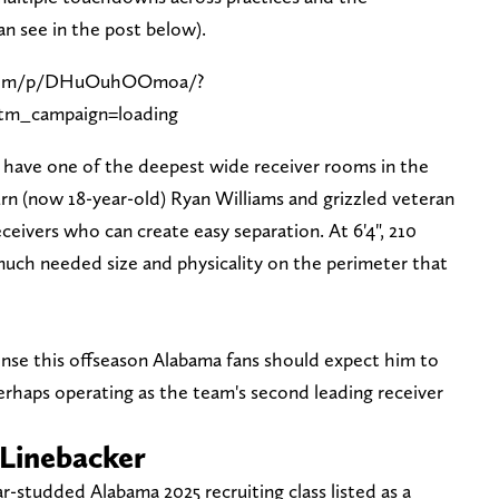
n see in the post below).
.com/p/DHuOuhOOmoa/?
m_campaign=loading
have one of the deepest wide receiver rooms in the
rn (now 18-year-old) Ryan Williams and grizzled veteran
eivers who can create easy separation. At 6'4", 210
uch needed size and physicality on the perimeter that
ense this offseason Alabama fans should expect him to
 perhaps operating as the team's second leading receiver
 Linebacker
ar-studded Alabama 2025 recruiting class listed as a