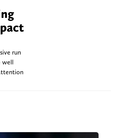
ing
mpact
sive run
e well
attention