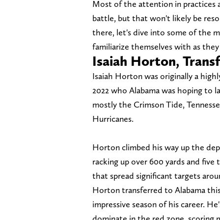
Most of the attention in practices
battle, but that won't likely be res
there, let's dive into some of the 
familiarize themselves with as they 
Isaiah Horton, Trans
Isaiah Horton was originally a highl
2022 who Alabama was hoping to lan
mostly the Crimson Tide, Tennessee
Hurricanes.
Horton climbed his way up the dept
racking up over 600 yards and five 
that spread significant targets aroun
Horton transferred to Alabama this
impressive season of his career. He
dominate in the red zone, scoring 