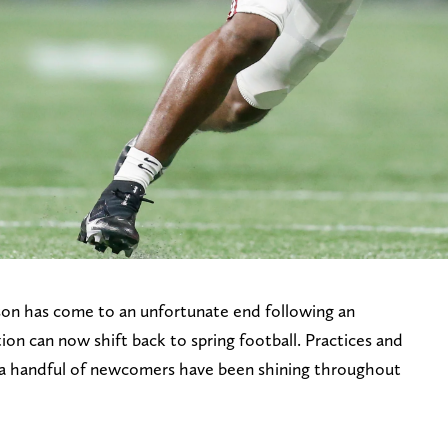
son has come to an unfortunate end following an
tion can now shift back to spring football. Practices and
a handful of newcomers have been shining throughout