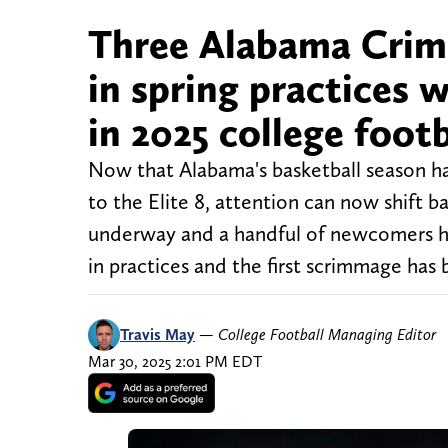
Three Alabama Crim
in spring practices
in 2025 college foot
Now that Alabama's basketball season ha
to the Elite 8, attention can now shift b
underway and a handful of newcomers ha
in practices and the first scrimmage has
Travis May
—
College Football Managing Editor
Mar 30, 2025 2:01 PM EDT