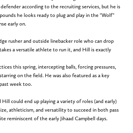
efender according to the recruiting services, but he is
pounds he looks ready to plug and play in the "Wolf"
se early on.
 edge rusher and outside linebacker role who can drop
kes a versatile athlete to run it, and Hill is exactly
ctices this spring, intercepting balls, forcing pressures,
 starring on the field. He was also featured as a key
 past week too.
l Hill could end up playing a variety of roles (and early)
size, athleticism, and versatility to succeed in both pass
quite reminiscent of the early Jihaad Campbell days.