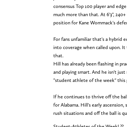
consensus Top 100 player and edge d
much more than that. At 6'3", 240+ 
position for Kane Wommack's defen
For fans unfamiliar that's a hybrid
into coverage when called upon. It ta
that.
Hill has already been flashing in pra
and playing smart. And he isn't just
"student athlete of the week" this
If he continues to thrive off the bal
for Alabama. Hill's early ascension, 
rush situations and off the ball is 
Student-Athletes of the Week! ??