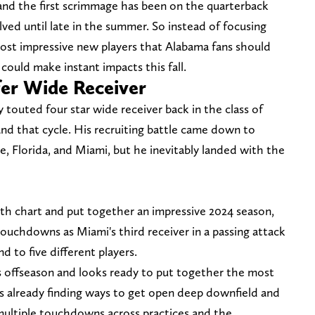
 and the first scrimmage has been on the quarterback
olved until late in the summer. So instead of focusing
most impressive new players that Alabama fans should
could make instant impacts this fall.
fer Wide Receiver
y touted four star wide receiver back in the class of
d that cycle. His recruiting battle came down to
, Florida, and Miami, but he inevitably landed with the
h chart and put together an impressive 2024 season,
touchdowns as Miami's third receiver in a passing attack
d to five different players.
 offseason and looks ready to put together the most
's already finding ways to get open deep downfield and
multiple touchdowns across practices and the