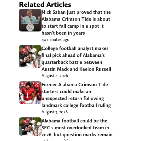
Related Articles
Nick Saban just proved that the
Alabama Crimson Tide is about
to start fall camp in a spot it
hasn’t been in years
40 minutes ago
College football analyst makes
final pick ahead of Alabama’s
quarterback battle between
Austin Mack and Keelon Russell
August 4, 2026
Former Alabama Crimson Tide
starters could make an
unexpected return following
landmark college football ruling
August 3, 2026
Alabama football could be the
SEC’s most overlooked team in
2026, but question marks remain