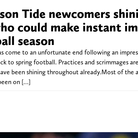
son Tide newcomers shin
 who could make instant i
ball season
s come to an unfortunate end following an impres
ack to spring football. Practices and scrimmages ar
ve been shining throughout already.Most of the 
 been on […]