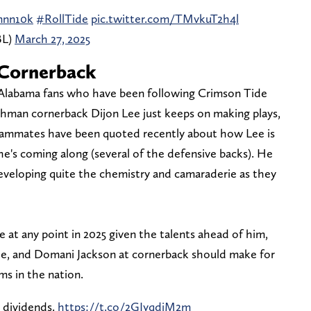
nnn10k
#RollTide
pic.twitter.com/TMvkuT2h4l
BL)
March 27, 2025
 Cornerback
 Alabama fans who have been following Crimson Tide
reshman cornerback Dijon Lee just keeps on making plays,
teammates have been quoted recently about how Lee is
's coming along (several of the defensive backs). He
eveloping quite the chemistry and camaraderie as they
 at any point in 2025 given the talents ahead of him,
ee, and Domani Jackson at cornerback should make for
ms in the nation.
y dividends.
https://t.co/2GIyqdiM2m