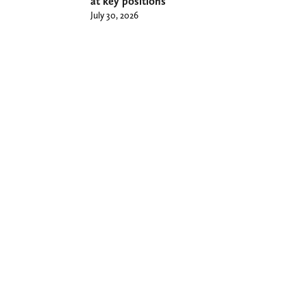
at key positions
July 30, 2026