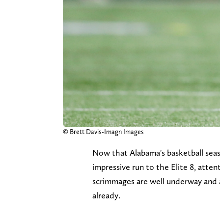
© Brett Davis-Imagn Images
Now that Alabama's basketball sea
impressive run to the Elite 8, atten
scrimmages are well underway and 
already.