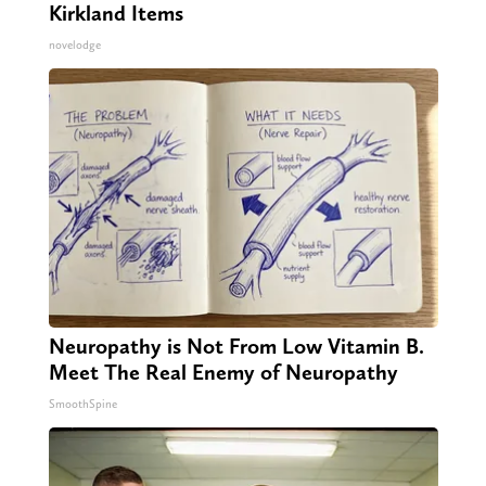
Kirkland Items
novelodge
Neuropathy is Not From Low Vitamin B.
Meet The Real Enemy of Neuropathy
SmoothSpine