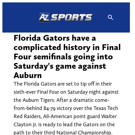
Skip
to
content
Florida Gators have a
complicated history in Final
Four semifinals going into
Saturday's game against
Auburn
The Florida Gators are set to tip off in their
sixth-ever Final Four on Saturday night against
the Auburn Tigers. After a dramatic come-
from-behind 84-79 victory over the Texas Tech
Red Raiders, All-American point guard Walter
Clayton Jr. is ready to lead the Gators on the
path to their third National Championship.