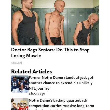
Doctor Begs Seniors: Do This to Stop
Losing Muscle
ApexLabs
Related Articles
Former Notre Dame standout just got
another chance to extend his unlikely
NFL journey
4 hours ago
Notre Dame’s backup quarterback
competition carries massive long-term