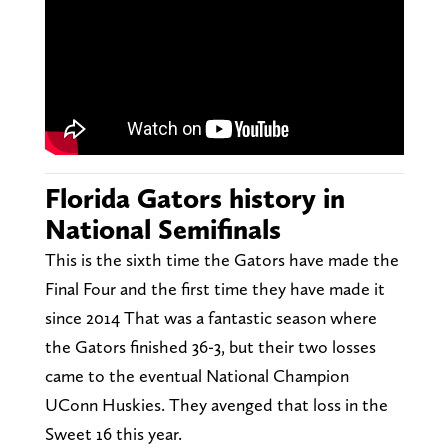
Florida Gators history in
National Semifinals
This is the sixth time the Gators have made the
Final Four and the first time they have made it
since 2014 That was a fantastic season where
the Gators finished 36-3, but their two losses
came to the eventual National Champion
UConn Huskies. They avenged that loss in the
Sweet 16 this year.