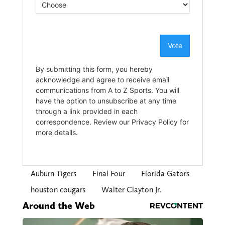
Auburn Tigers
Final Four
Florida Gators
houston cougars
Walter Clayton Jr.
Around the Web