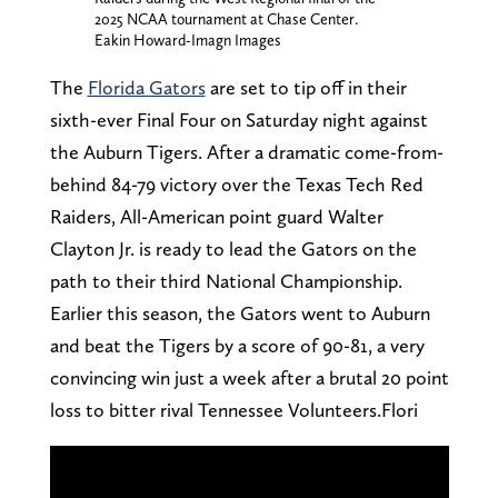
2025 NCAA tournament at Chase Center.
Eakin Howard-Imagn Images
The
Florida Gators
are set to tip off in their
sixth-ever Final Four on Saturday night against
the Auburn Tigers. After a dramatic come-from-
behind 84-79 victory over the Texas Tech Red
Raiders, All-American point guard Walter
Clayton Jr. is ready to lead the Gators on the
path to their third National Championship.
Earlier this season, the Gators went to Auburn
and beat the Tigers by a score of 90-81, a very
convincing win just a week after a brutal 20 point
loss to bitter rival Tennessee Volunteers.Flori