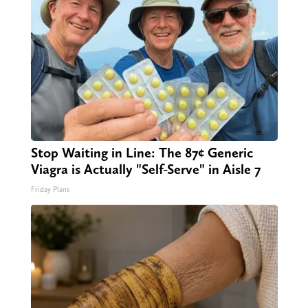
Stop Waiting in Line: The 87¢ Generic
Viagra is Actually "Self-Serve" in Aisle 7
Friday Plans