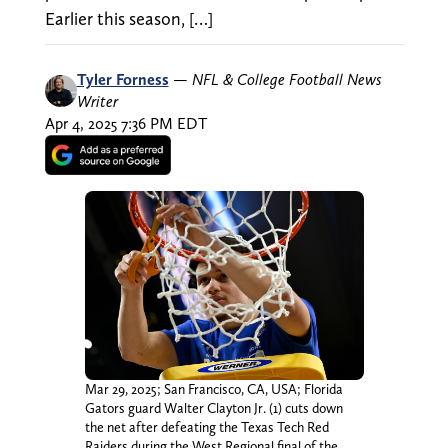
Earlier this season, […]
Tyler Forness
—
NFL & College Football News
Writer
Apr 4, 2025 7:36 PM EDT
Mar 29, 2025; San Francisco, CA, USA; Florida
Gators guard Walter Clayton Jr. (1) cuts down
the net after defeating the Texas Tech Red
Raiders during the West Regional final of the