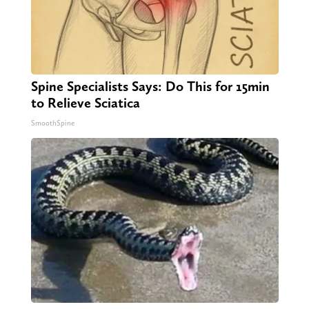
Spine Specialists Says: Do This for 15min
to Relieve Sciatica
SmoothSpine