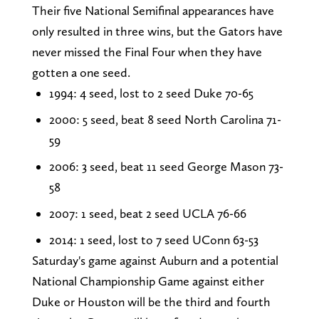
Their five National Semifinal appearances have
only resulted in three wins, but the Gators have
never missed the Final Four when they have
gotten a one seed.
1994: 4 seed, lost to 2 seed Duke 70-65
2000: 5 seed, beat 8 seed North Carolina 71-
59
2006: 3 seed, beat 11 seed George Mason 73-
58
2007: 1 seed, beat 2 seed UCLA 76-66
2014: 1 seed, lost to 7 seed UConn 63-53
Saturday's game against Auburn and a potential
National Championship Game against either
Duke or Houston will be the third and fourth