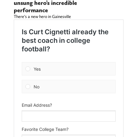
unsung hero’s incredible
performance
There’s a new hero in Gainesville