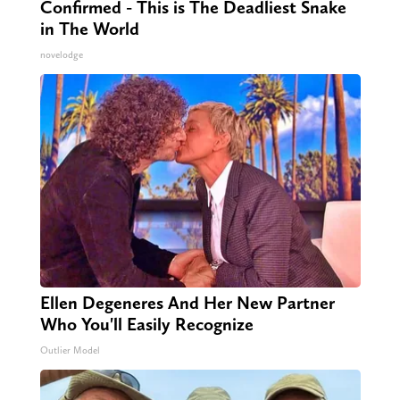
Confirmed - This is The Deadliest Snake
in The World
novelodge
Ellen Degeneres And Her New Partner
Who You'll Easily Recognize
Outlier Model