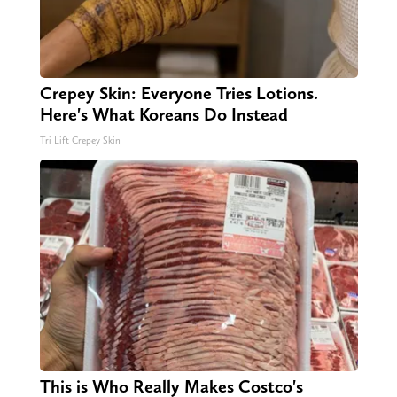
Crepey Skin: Everyone Tries Lotions.
Here's What Koreans Do Instead
Tri Lift Crepey Skin
This is Who Really Makes Costco's