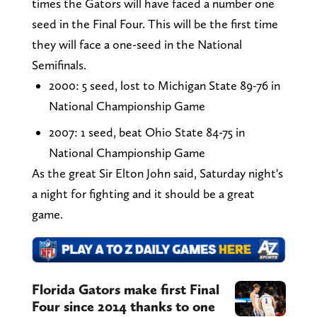
times the Gators will have faced a number one
seed in the Final Four. This will be the first time
they will face a one-seed in the National
Semifinals.
2000: 5 seed, lost to Michigan State 89-76 in
National Championship Game
2007: 1 seed, beat Ohio State 84-75 in
National Championship Game
As the great Sir Elton John said, Saturday night's
a night for fighting and it should be a great
game.
Florida Gators make first Final
Four since 2014 thanks to one