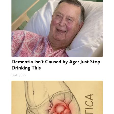
Dementia Isn't Caused by Age: Just Stop
Drinking This
Healthy Life