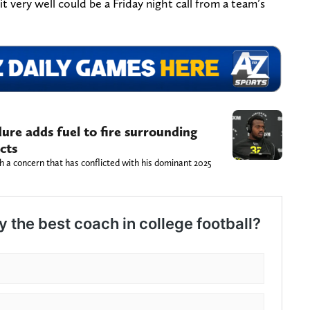
t very well could be a Friday night call from a team’s
re adds fuel to fire surrounding
cts
 a concern that has conflicted with his dominant 2025