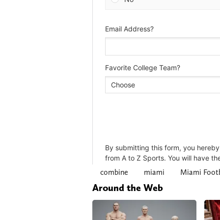
combine
miami
Miami Footb
Around the Web