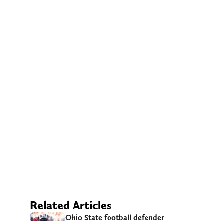
Related Articles
Ohio State football defender