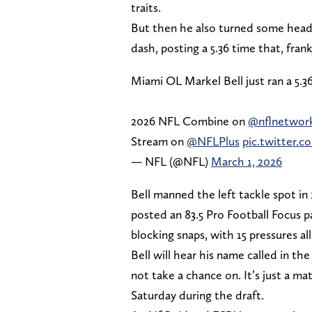
traits.
But then he also turned some head
dash, posting a 5.36 time that, frankl
Miami OL Markel Bell just ran a 5.3
2026 NFL Combine on
@nflnetwor
Stream on
@NFLPlus
pic.twitter
— NFL (@NFL)
March 1, 2026
Bell manned the left tackle spot in 
posted an 83.5 Pro Football Focus pa
blocking snaps, with 15 pressures a
Bell will hear his name called in th
not take a chance on. It’s just a ma
Saturday during the draft.