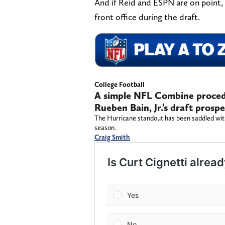
And if Reid and ESPN are on point, i
front office during the draft.
College Football
A simple NFL Combine procedu
Rueben Bain, Jr.’s draft prospe
The Hurricane standout has been saddled with
season.
Craig Smith