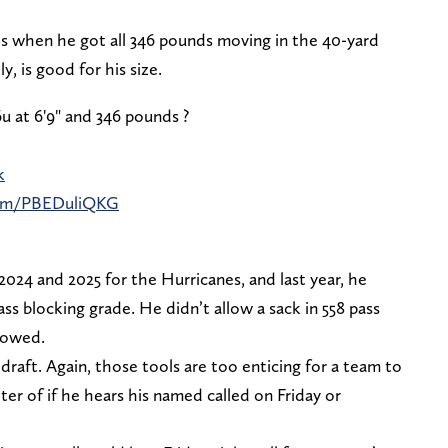
s when he got all 346 pounds moving in the 40-yard
y, is good for his size.
6u at 6'9" and 346 pounds ?
k
.com/PBEDuliQKG
2024 and 2025 for the Hurricanes, and last year, he
ss blocking grade. He didn’t allow a sack in 558 pass
llowed.
e draft. Again, those tools are too enticing for a team to
tter of if he hears his named called on Friday or