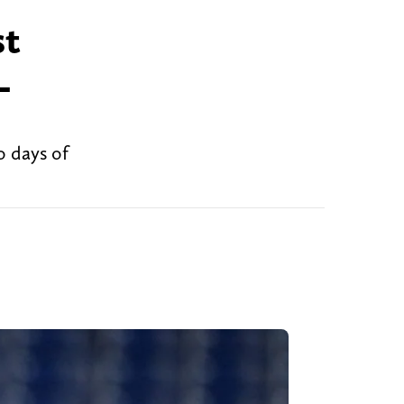
st
L
o days of