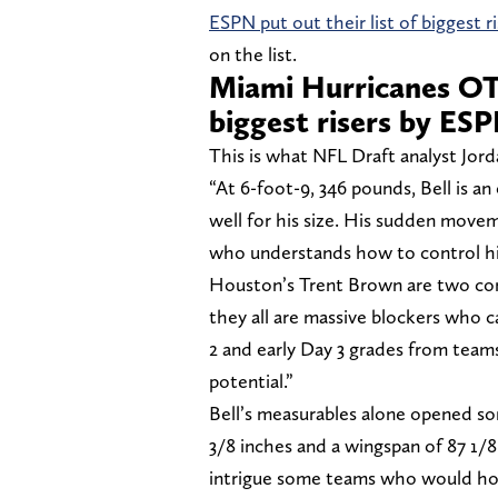
ESPN put out their list of biggest 
on the list.
Miami Hurricanes OT
biggest risers by ES
This is what NFL Draft analyst Jor
“At 6-foot-9, 346 pounds, Bell is a
well for his size. His sudden movem
who understands how to control hi
Houston’s Trent Brown are two com
they all are massive blockers who ca
2 and early Day 3 grades from team
potential.”
Bell’s measurables alone opened so
3/8 inches and a wingspan of 87 1/8 i
intrigue some teams who would hop