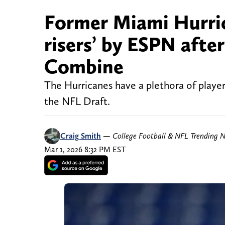
Former Miami Hurric
risers’ by ESPN afte
Combine
The Hurricanes have a plethora of player
the NFL Draft.
Craig Smith
—
College Football & NFL Trending 
Mar 1, 2026 8:32 PM EST