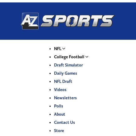
NFL
College Football
Draft Simulator
Daily Games
NFL Draft
Videos
Newsletters
Polls
About
Contact Us
Store