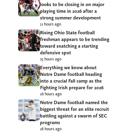
looks to be closing in on major
playing time in 2026 after a
strong summer development
11 hours ago
Rising Ohio State football
freshman appears to be trending
toward snatching a starting
defensive spot
15 hours ago
Everything we know about
Notre Dame football heading
into a crucial Fall camp as the
Fighting Irish prepare for 2026
16 hours ago
Notre Dame football named the
biggest threat for an elite recruit
battling against a swarm of SEC
programs
16 hours ago