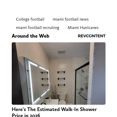
College football
miami football news
miami football recruiting
Miami Hurricanes
Around the Web
Here's The Estimated Walk-In Shower
Price in 2026