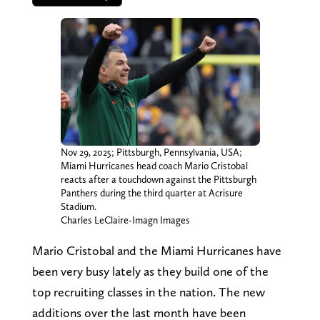
Nov 29, 2025; Pittsburgh, Pennsylvania, USA;
Miami Hurricanes head coach Mario Cristobal
reacts after a touchdown against the Pittsburgh
Panthers during the third quarter at Acrisure
Stadium.
Charles LeClaire-Imagn Images
Mario Cristobal and the Miami Hurricanes have
been very busy lately as they build one of the
top recruiting classes in the nation. The new
additions over the last month have been