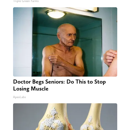
Triple Green Farms
Doctor Begs Seniors: Do This to Stop
Losing Muscle
ApexLabs