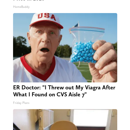
HomeBuddy
ER Doctor: "I Threw out My Viagra After
What I Found on CVS Aisle 7"
Friday Plans