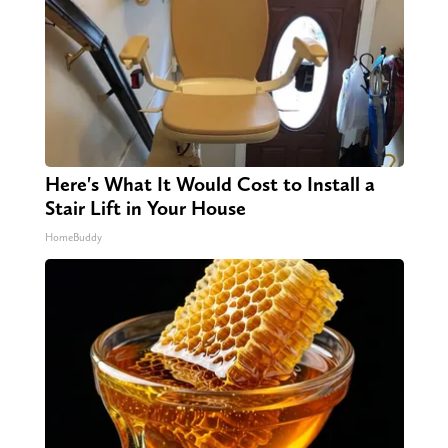
Here's What It Would Cost to Install a
Stair Lift in Your House
HomeBuddy