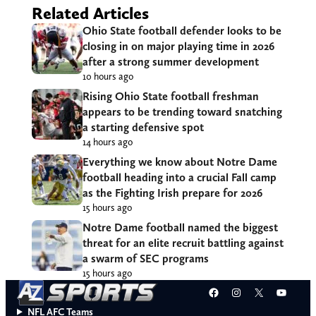
Related Articles
Ohio State football defender looks to be
closing in on major playing time in 2026
after a strong summer development
10 hours ago
Rising Ohio State football freshman
appears to be trending toward snatching
a starting defensive spot
14 hours ago
Everything we know about Notre Dame
football heading into a crucial Fall camp
as the Fighting Irish prepare for 2026
15 hours ago
Notre Dame football named the biggest
threat for an elite recruit battling against
a swarm of SEC programs
15 hours ago
Facebook
Instagram
X
YouT
NFL AFC Teams