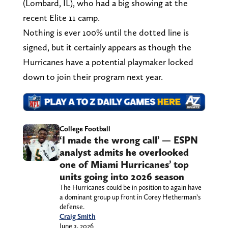
(Lombard, IL), who had a big showing at the
recent Elite 11 camp.
Nothing is ever 100% until the dotted line is
signed, but it certainly appears as though the
Hurricanes have a potential playmaker locked
down to join their program next year.
College Football
‘I made the wrong call’ — ESPN
analyst admits he overlooked
one of Miami Hurricanes’ top
units going into 2026 season
The Hurricanes could be in position to again have
a dominant group up front in Corey Hetherman’s
defense.
Craig Smith
June 3, 2026