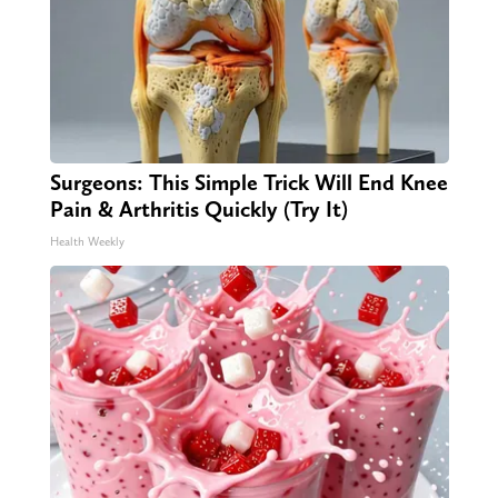
Surgeons: This Simple Trick Will End Knee
Pain & Arthritis Quickly (Try It)
Health Weekly