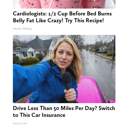
Cardiologists: 1/2 Cup Before Bed Burns
Belly Fat Like Crazy! Try This Recipe!
Health Weekly
Drive Less Than 50 Miles Per Day? Switch
to This Car Insurance
Insure.com