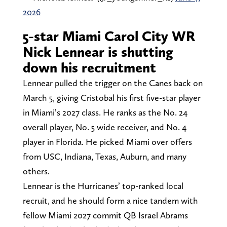
2026
5-star Miami Carol City WR
Nick Lennear is shutting
down his recruitment
Lennear pulled the trigger on the Canes back on
March 5, giving Cristobal his first five-star player
in Miami’s 2027 class. He ranks as the No. 24
overall player, No. 5 wide receiver, and No. 4
player in Florida. He picked Miami over offers
from USC, Indiana, Texas, Auburn, and many
others.
Lennear is the Hurricanes’ top-ranked local
recruit, and he should form a nice tandem with
fellow Miami 2027 commit QB Israel Abrams