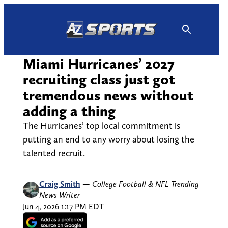
Skip
to
content
Miami Hurricanes’ 2027
recruiting class just got
tremendous news without
adding a thing
The Hurricanes’ top local commitment is
putting an end to any worry about losing the
talented recruit.
Craig Smith
—
College Football & NFL Trending
News Writer
Jun 4, 2026 1:17 PM EDT