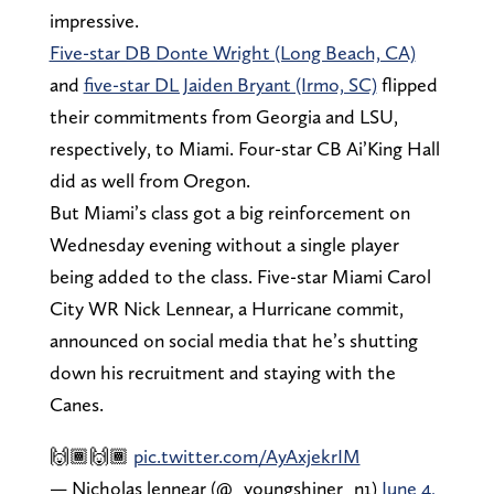
impressive.
Five-star DB Donte Wright (Long Beach, CA)
and
five-star DL Jaiden Bryant (Irmo, SC)
flipped
their commitments from Georgia and LSU,
respectively, to Miami. Four-star CB Ai’King Hall
did as well from Oregon.
But Miami’s class got a big reinforcement on
Wednesday evening without a single player
being added to the class. Five-star Miami Carol
City WR Nick Lennear, a Hurricane commit,
announced on social media that he’s shutting
down his recruitment and staying with the
Canes.
🙌🏾🙌🏾
pic.twitter.com/AyAxjekrIM
— Nicholas lennear (@_youngshiner_n1)
June 4,