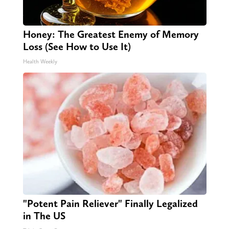
Honey: The Greatest Enemy of Memory
Loss (See How to Use It)
Health Weekly
"Potent Pain Reliever" Finally Legalized
in The US