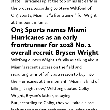
state Hurricanes up at the top of his list early in
the process. According to Steve Wiltfond of
On3 Sports, Miami is “a frontrunner” for Wright
at this point in time.
On3 Sports names Miami
Hurricanes as an early
frontrunner for 2028 No. 1
overall recruit Brysen Wright
Wiltfong quotes Wright’s family as talking about
Miami’s recent success on the field and
recruiting wins off of it as a reason to buy into
the Hurricanes at the moment. “Miami is kind of
killing it right now,” Wiltfong quoted Colby
Wright, Brysen’s father, as saying.
But, according to Colby, they will take a close
look at the product each team is putting on the