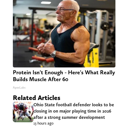
Protein Isn't Enough - Here's What Really
Builds Muscle After 60
ApexLabs
Related Articles
Ohio State football defender looks to be
closing in on major playing time in 2026
after a strong summer development
13 hours ago