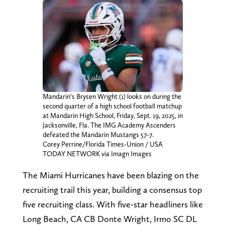
Mandarin’s Brysen Wright (1) looks on during the
second quarter of a high school football matchup
at Mandarin High School, Friday, Sept. 19, 2025, in
Jacksonville, Fla. The IMG Academy Ascenders
defeated the Mandarin Mustangs 57-7.
Corey Perrine/Florida Times-Union / USA
TODAY NETWORK via Imagn Images
The Miami Hurricanes have been blazing on the
recruiting trail this year, building a consensus top
five recruiting class. With five-star headliners like
Long Beach, CA CB Donte Wright, Irmo SC DL