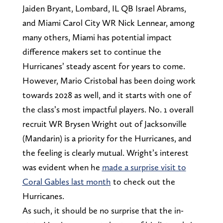
Jaiden Bryant, Lombard, IL QB Israel Abrams,
and Miami Carol City WR Nick Lennear, among
many others, Miami has potential impact
difference makers set to continue the
Hurricanes’ steady ascent for years to come.
However, Mario Cristobal has been doing work
towards 2028 as well, and it starts with one of
the class’s most impactful players. No. 1 overall
recruit WR Brysen Wright out of Jacksonville
(Mandarin) is a priority for the Hurricanes, and
the feeling is clearly mutual. Wright’s interest
was evident when he
made a surprise visit to
Coral Gables last month
to check out the
Hurricanes.
As such, it should be no surprise that the in-