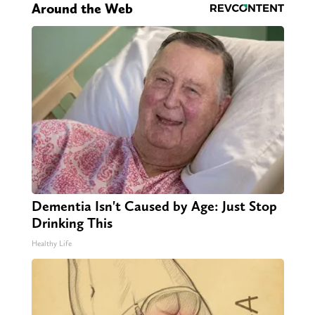
Around the Web
Dementia Isn't Caused by Age: Just Stop
Drinking This
Healthy Life