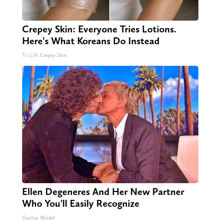
Crepey Skin: Everyone Tries Lotions.
Here's What Koreans Do Instead
Tri Lift Crepey Skin
Ellen Degeneres And Her New Partner
Who You'll Easily Recognize
Outlier Model