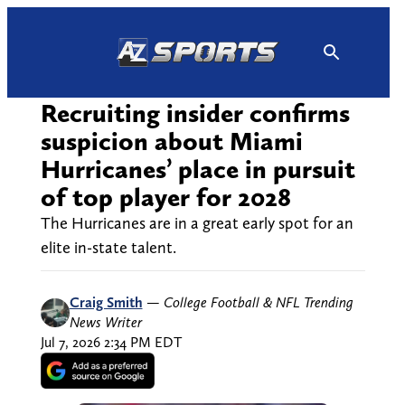
Skip
to
content
Recruiting insider confirms
suspicion about Miami
Hurricanes’ place in pursuit
of top player for 2028
The Hurricanes are in a great early spot for an
elite in-state talent.
Craig Smith
—
College Football & NFL Trending
News Writer
Jul 7, 2026 2:34 PM EDT