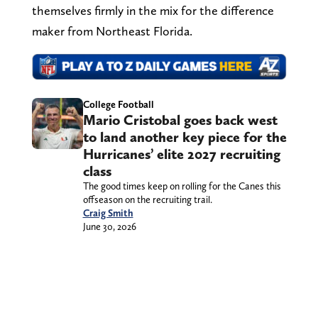
themselves firmly in the mix for the difference
maker from Northeast Florida.
College Football
Mario Cristobal goes back west
to land another key piece for the
Hurricanes’ elite 2027 recruiting
class
The good times keep on rolling for the Canes this
offseason on the recruiting trail.
Craig Smith
June 30, 2026