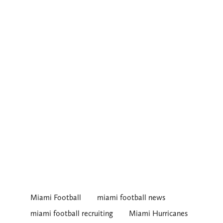
Miami Football
miami football news
miami football recruiting
Miami Hurricanes