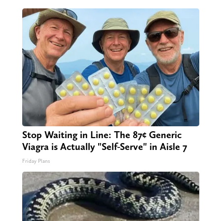
Stop Waiting in Line: The 87¢ Generic
Viagra is Actually "Self-Serve" in Aisle 7
Friday Plans