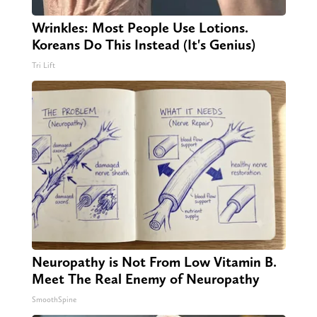
Wrinkles: Most People Use Lotions.
Koreans Do This Instead (It's Genius)
Tri Lift
Neuropathy is Not From Low Vitamin B.
Meet The Real Enemy of Neuropathy
SmoothSpine