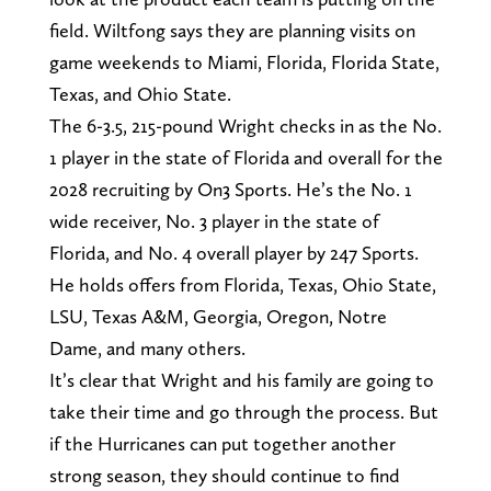
field. Wiltfong says they are planning visits on
game weekends to Miami, Florida, Florida State,
Texas, and Ohio State.
The 6-3.5, 215-pound Wright checks in as the No.
1 player in the state of Florida and overall for the
2028 recruiting by On3 Sports. He’s the No. 1
wide receiver, No. 3 player in the state of
Florida, and No. 4 overall player by 247 Sports.
He holds offers from Florida, Texas, Ohio State,
LSU, Texas A&M, Georgia, Oregon, Notre
Dame, and many others.
It’s clear that Wright and his family are going to
take their time and go through the process. But
if the Hurricanes can put together another
strong season, they should continue to find