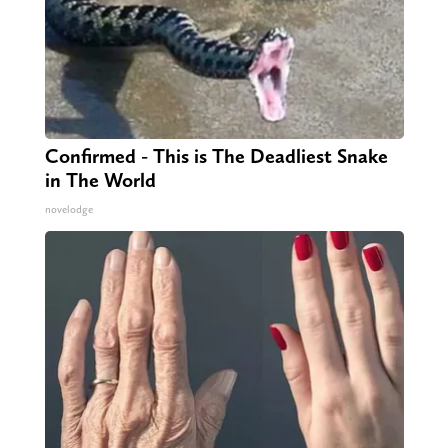
Confirmed - This is The Deadliest Snake
in The World
novelodge