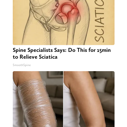
Spine Specialists Says: Do This for 15min
to Relieve Sciatica
SmoothSpine