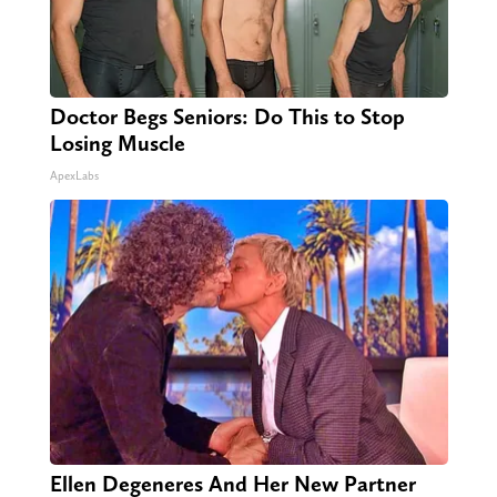
Doctor Begs Seniors: Do This to Stop
Losing Muscle
ApexLabs
Ellen Degeneres And Her New Partner