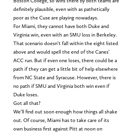
Boston College, so wins there by both teams are
definitely plausible, even with as pathetically
poor as the Cuse are playing nowadays.
For Miami, they cannot have both Duke and
Virginia win, even with an SMU loss in Berkeley.
That scenario doesn’t fall within the eight listed
above and would spell the end of the Canes’
ACC run. But if even one loses, there could be a
path if they can get a little bit of help elsewhere
from NC State and Syracuse. However, there is
no path if SMU and Virginia both win even if
Duke loses.
Got all that?
We’ll find out soon enough how things all shake
out. Of course, Miami has to take care of its
own business first against Pitt at noon on