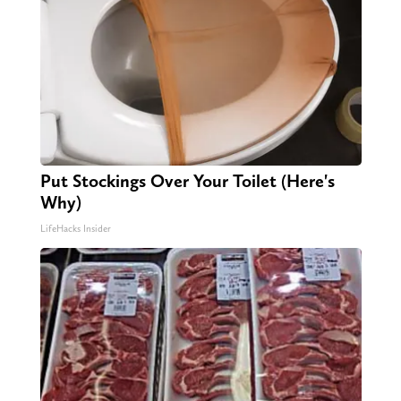
Put Stockings Over Your Toilet (Here's
Why)
LifeHacks Insider