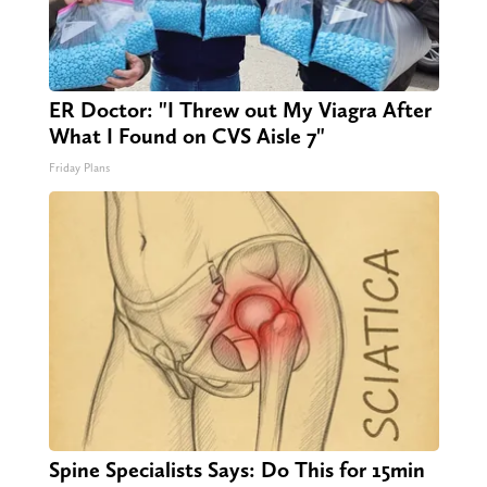
ER Doctor: "I Threw out My Viagra After
What I Found on CVS Aisle 7"
Friday Plans
Spine Specialists Says: Do This for 15min