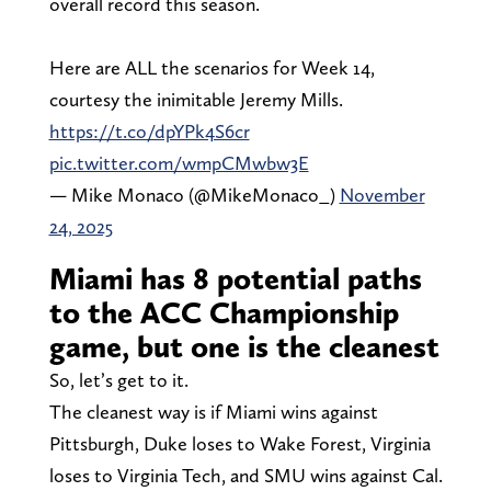
overall record this season.
Here are ALL the scenarios for Week 14,
courtesy the inimitable Jeremy Mills.
https://t.co/dpYPk4S6cr
pic.twitter.com/wmpCMwbw3E
— Mike Monaco (@MikeMonaco_)
November
24, 2025
Miami has 8 potential paths
to the ACC Championship
game, but one is the cleanest
So, let’s get to it.
The cleanest way is if Miami wins against
Pittsburgh, Duke loses to Wake Forest, Virginia
loses to Virginia Tech, and SMU wins against Cal.