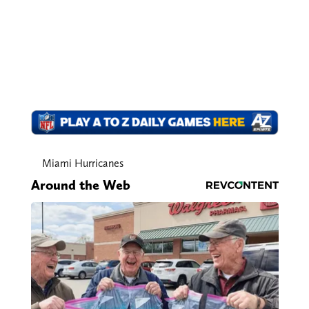
Miami Hurricanes
Around the Web