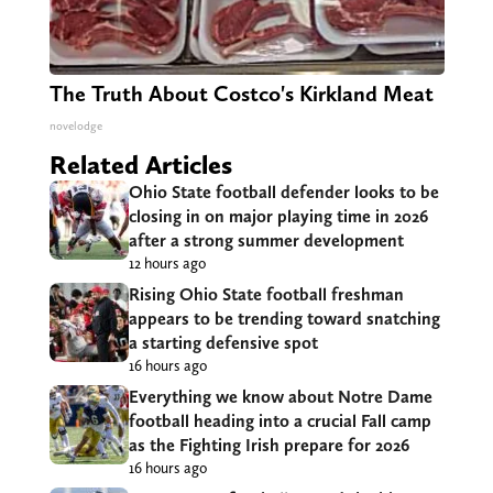
The Truth About Costco's Kirkland Meat
novelodge
Related Articles
Ohio State football defender looks to be
closing in on major playing time in 2026
after a strong summer development
12 hours ago
Rising Ohio State football freshman
appears to be trending toward snatching
a starting defensive spot
16 hours ago
Everything we know about Notre Dame
football heading into a crucial Fall camp
as the Fighting Irish prepare for 2026
16 hours ago