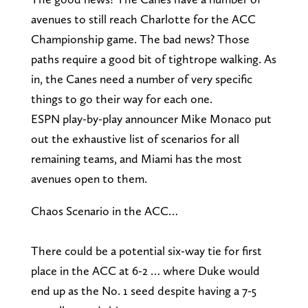
avenues to still reach Charlotte for the ACC
Championship game. The bad news? Those
paths require a good bit of tightrope walking. As
in, the Canes need a number of very specific
things to go their way for each one.
ESPN play-by-play announcer Mike Monaco put
out the exhaustive list of scenarios for all
remaining teams, and Miami has the most
avenues open to them.
Chaos Scenario in the ACC…
There could be a potential six-way tie for first
place in the ACC at 6-2 … where Duke would
end up as the No. 1 seed despite having a 7-5