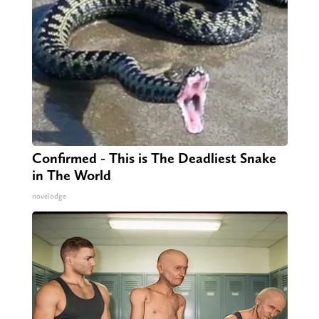
Confirmed - This is The Deadliest Snake
in The World
novelodge