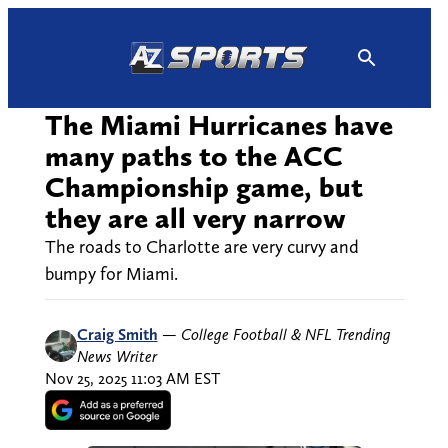
Skip
to
content
The Miami Hurricanes have
many paths to the ACC
Championship game, but
they are all very narrow
The roads to Charlotte are very curvy and
bumpy for Miami.
Craig Smith
—
College Football & NFL Trending
News Writer
Nov 25, 2025 11:03 AM EST