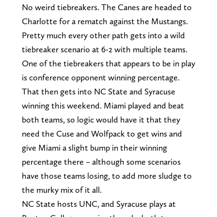
No weird tiebreakers. The Canes are headed to
Charlotte for a rematch against the Mustangs.
Pretty much every other path gets into a wild
tiebreaker scenario at 6-2 with multiple teams.
One of the tiebreakers that appears to be in play
is conference opponent winning percentage.
That then gets into NC State and Syracuse
winning this weekend. Miami played and beat
both teams, so logic would have it that they
need the Cuse and Wolfpack to get wins and
give Miami a slight bump in their winning
percentage there – although some scenarios
have those teams losing, to add more sludge to
the murky mix of it all.
NC State hosts UNC, and Syracuse plays at