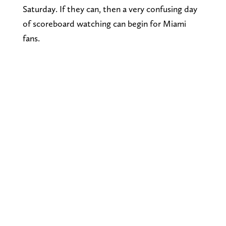
Saturday. If they can, then a very confusing day
of scoreboard watching can begin for Miami
fans.