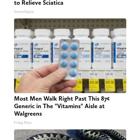
to Relieve Sciatica
SmoothSpine
Most Men Walk Right Past This 87¢
Generic in The "Vitamins" Aisle at
Walgreens
Friday Plans