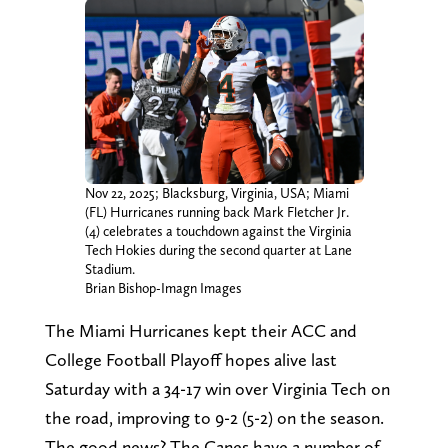
Nov 22, 2025; Blacksburg, Virginia, USA; Miami
(FL) Hurricanes running back Mark Fletcher Jr.
(4) celebrates a touchdown against the Virginia
Tech Hokies during the second quarter at Lane
Stadium.
Brian Bishop-Imagn Images
The Miami Hurricanes kept their ACC and
College Football Playoff hopes alive last
Saturday with a 34-17 win over Virginia Tech on
the road, improving to 9-2 (5-2) on the season.
The good news? The Canes have a number of