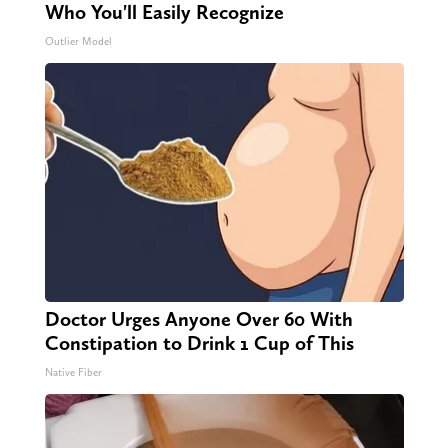
Who You'll Easily Recognize
Outlier Model
Doctor Urges Anyone Over 60 With
Constipation to Drink 1 Cup of This
Native Fiber