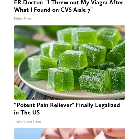
ER Doctor: "I Threw out My Viagra After
What I Found on CVS Aisle 7"
Friday Plans
"Potent Pain Reliever" Finally Legalized
in The US
Triple Green Farms