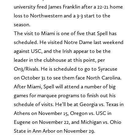
university fired James Franklin after a 22-21 home
loss to Northwestern and a 3-3 start to the
season.
The visit to Miami is one of five that Spell has
scheduled. He visited Notre Dame last weekend
against USC, and the Irish appear to be the
leader in the clubhouse at this point, per
On3/Rivals. He is scheduled to go to Syracuse
on October 31 to see them face North Carolina.
After Miami, Spell will attend a number of big
games for marquee programs to finish out his
schedule of visits. He’ll be at Georgia vs. Texas in
Athens on November 15, Oregon vs. USC in
Eugene on November 22, and Michigan vs. Ohio
State in Ann Arbor on November 29.