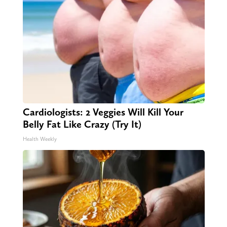
Cardiologists: 2 Veggies Will Kill Your
Belly Fat Like Crazy (Try It)
Health Weekly