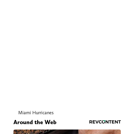
Miami Hurricanes
Around the Web