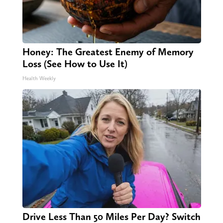
Honey: The Greatest Enemy of Memory
Loss (See How to Use It)
Health Weekly
Drive Less Than 50 Miles Per Day? Switch