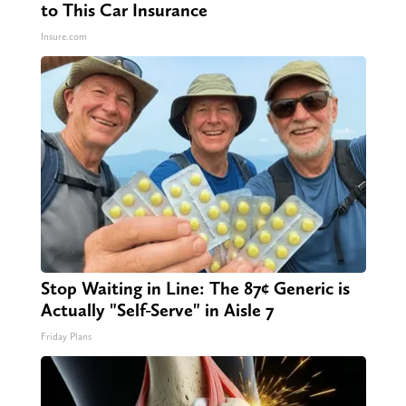
to This Car Insurance
Insure.com
Stop Waiting in Line: The 87¢ Generic is
Actually "Self-Serve" in Aisle 7
Friday Plans