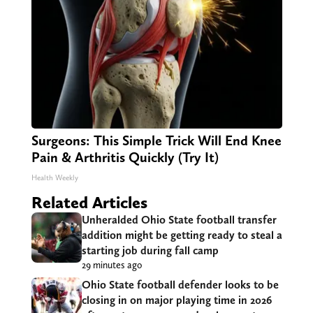
Surgeons: This Simple Trick Will End Knee
Pain & Arthritis Quickly (Try It)
Health Weekly
Related Articles
Unheralded Ohio State football transfer
addition might be getting ready to steal a
starting job during fall camp
29 minutes ago
Ohio State football defender looks to be
closing in on major playing time in 2026