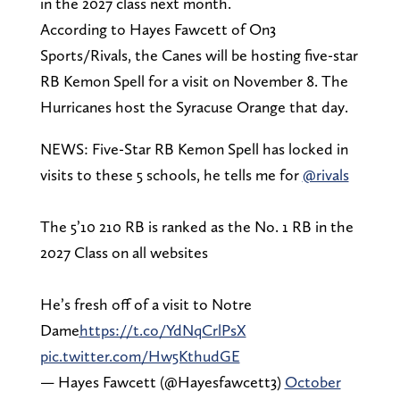
in the 2027 class next month.
According to Hayes Fawcett of On3
Sports/Rivals, the Canes will be hosting five-star
RB Kemon Spell for a visit on November 8. The
Hurricanes host the Syracuse Orange that day.
NEWS: Five-Star RB Kemon Spell has locked in
visits to these 5 schools, he tells me for
@rivals
The 5’10 210 RB is ranked as the No. 1 RB in the
2027 Class on all websites
He’s fresh off of a visit to Notre
Dame
https://t.co/YdNqCrlPsX
pic.twitter.com/Hw5KthudGE
— Hayes Fawcett (@Hayesfawcett3)
October