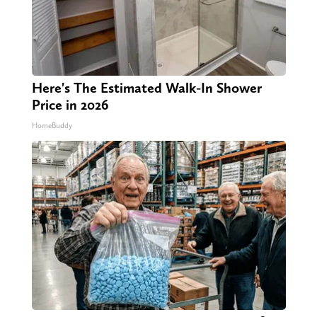
Here's The Estimated Walk-In Shower
Price in 2026
HomeBuddy