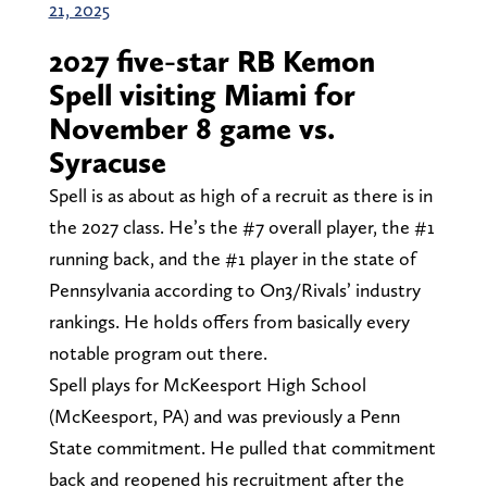
21, 2025
2027 five-star RB Kemon
Spell visiting Miami for
November 8 game vs.
Syracuse
Spell is as about as high of a recruit as there is in
the 2027 class. He’s the #7 overall player, the #1
running back, and the #1 player in the state of
Pennsylvania according to On3/Rivals’ industry
rankings. He holds offers from basically every
notable program out there.
Spell plays for McKeesport High School
(McKeesport, PA) and was previously a Penn
State commitment. He pulled that commitment
back and reopened his recruitment after the