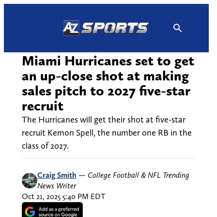
Skip
to
content
Miami Hurricanes set to get
an up-close shot at making
sales pitch to 2027 five-star
recruit
The Hurricanes will get their shot at five-star
recruit Kemon Spell, the number one RB in the
class of 2027.
Craig Smith
—
College Football & NFL Trending
News Writer
Oct 21, 2025 5:40 PM EDT