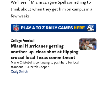
We’ll see if Miami can give Spell something to
think about when they get him on campus in a
few weeks.
College Football
Miami Hurricanes getting
another up-close shot at flipping
crucial local Texas commitment
Mario Cristobal is continuing to push hard for local
standout RB Derrek Cooper.
Craig Smith