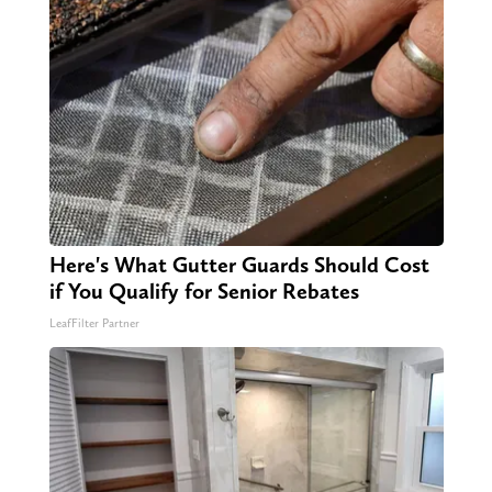
Here's What Gutter Guards Should Cost
if You Qualify for Senior Rebates
LeafFilter Partner