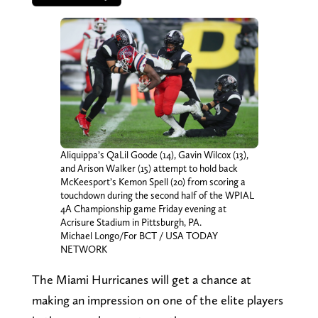
Aliquippa’s QaLil Goode (14), Gavin Wilcox (13),
and Arison Walker (15) attempt to hold back
McKeesport’s Kemon Spell (20) from scoring a
touchdown during the second half of the WPIAL
4A Championship game Friday evening at
Acrisure Stadium in Pittsburgh, PA.
Michael Longo/For BCT / USA TODAY
NETWORK
The Miami Hurricanes will get a chance at
making an impression on one of the elite players