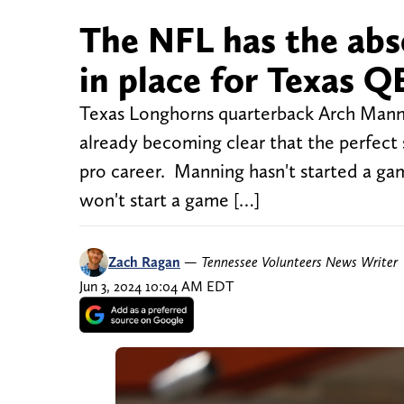
The NFL has the abso
in place for Texas 
Texas Longhorns quarterback Arch Manning
already becoming clear that the perfect st
pro career. Manning hasn't started a gam
won't start a game […]
Zach Ragan
—
Tennessee Volunteers News Writer
Jun 3, 2024 10:04 AM EDT