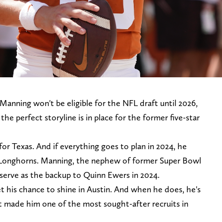
anning won't be eligible for the NFL draft until 2026,
the perfect storyline is in place for the former five-star
or Texas. And if everything goes to plan in 2024, he
he Longhorns. Manning, the nephew of former Super Bowl
serve as the backup to Quinn Ewers in 2024.
t his chance to shine in Austin. And when he does, he's
at made him one of the most sought-after recruits in