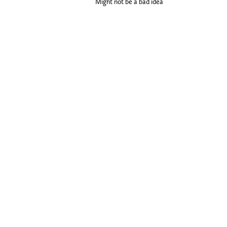
Might not be a bad idea