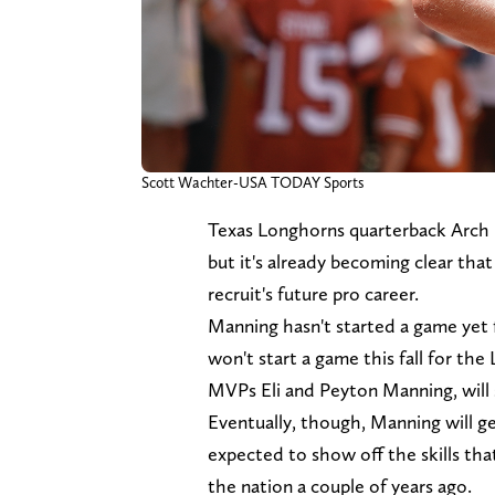
Scott Wachter-USA TODAY Sports
Texas Longhorns quarterback Arch M
but it's already becoming clear that 
recruit's future pro career.
Manning hasn't started a game yet f
won't start a game this fall for t
MVPs Eli and Peyton Manning, will 
Eventually, though, Manning will ge
expected to show off the skills th
the nation a couple of years ago.