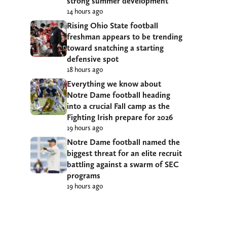
strong summer development
14 hours ago
Rising Ohio State football
freshman appears to be trending
toward snatching a starting
defensive spot
18 hours ago
Everything we know about
Notre Dame football heading
into a crucial Fall camp as the
Fighting Irish prepare for 2026
19 hours ago
Notre Dame football named the
biggest threat for an elite recruit
battling against a swarm of SEC
programs
19 hours ago