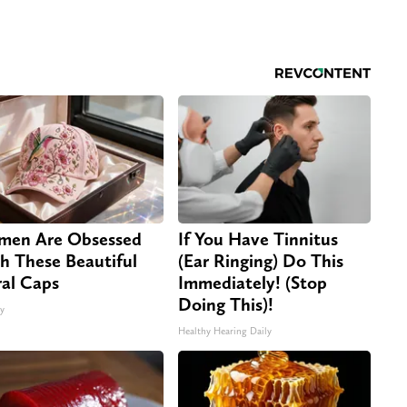
en Are Obsessed
If You Have Tinnitus
h These Beautiful
(Ear Ringing) Do This
ral Caps
Immediately! (Stop
Doing This)!
ty
Healthy Hearing Daily