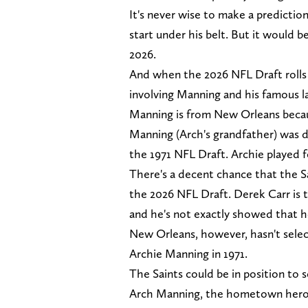
It's never wise to make a predictio
start under his belt. But it would b
2026.
And when the 2026 NFL Draft rolls a
involving Manning and his famous 
Manning is from New Orleans becau
Manning (Arch's grandfather) was d
the 1971 NFL Draft. Archie played f
There's a decent chance that the Sa
the 2026 NFL Draft. Derek Carr is th
and he's not exactly showed that he
New Orleans, however, hasn't select
Archie Manning in 1971.
The Saints could be in position to 
Arch Manning, the hometown hero, c