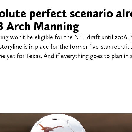
lute perfect scenario al
QB Arch Manning
 won't be eligible for the NFL draft until 2026, b
oryline is in place for the former five-star recruit'
e yet for Texas. And if everything goes to plan in 