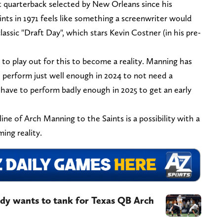
t quarterback selected by New Orleans since his
nts in 1971 feels like something a screenwriter would
lassic "Draft Day", which stars Kevin Costner (in his pre-
as to play out for this to become a reality. Manning has
o perform just well enough in 2024 to not need a
 have to perform badly enough in 2025 to get an early
ine of Arch Manning to the Saints is a possibility with a
ing reality.
dy wants to tank for Texas QB Arch