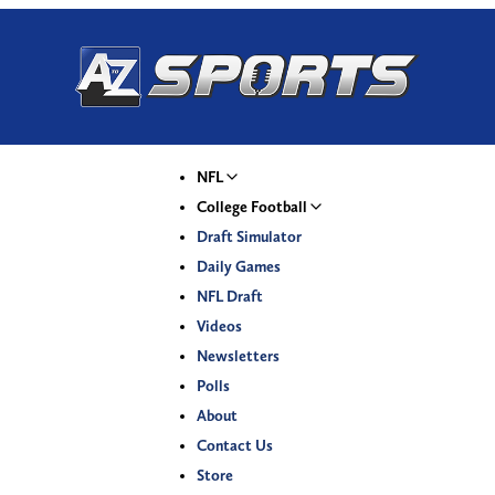
NFL
College Football
Draft Simulator
Daily Games
NFL Draft
Videos
Newsletters
Polls
About
Contact Us
Store