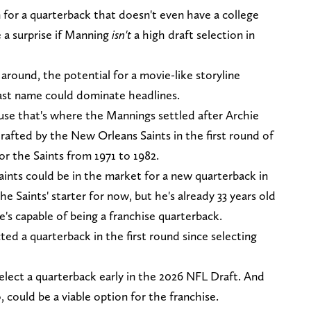
n for a quarterback that doesn't even have a college
e a surprise if Manning
isn't
a high draft selection in
round, the potential for a movie-like storyline
last name could dominate headlines.
se that's where the Mannings settled after Archie
rafted by the New Orleans Saints in the first round of
or the Saints from 1971 to 1982.
ints could be in the market for a new quarterback in
e Saints' starter for now, but he's already 33 years old
's capable of being a franchise quarterback.
ed a quarterback in the first round since selecting
select a quarterback early in the 2026 NFL Draft. And
ould be a viable option for the franchise.