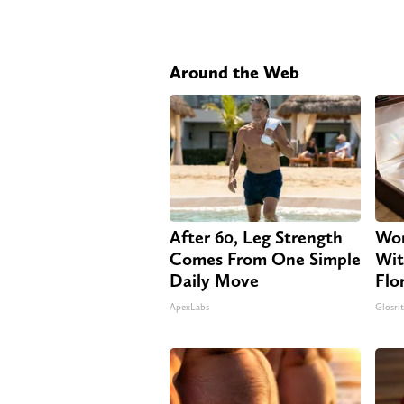
Around the Web
After 60, Leg Strength
Wom
Comes From One Simple
Wit
Daily Move
Flo
ApexLabs
Glosri