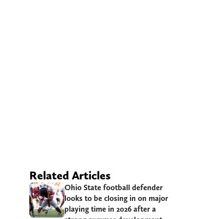
Related Articles
Ohio State football defender
looks to be closing in on major
playing time in 2026 after a