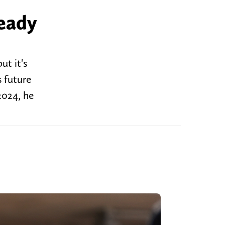
ready
ut it's
s future
2024, he