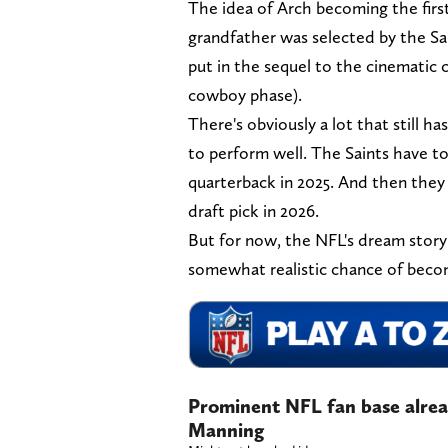
The idea of Arch becoming the firs
grandfather was selected by the Sai
put in the sequel to the cinematic c
cowboy phase).
There's obviously a lot that still h
to perform well. The Saints have t
quarterback in 2025. And then they
draft pick in 2026.
But for now, the NFL's dream storyl
somewhat realistic chance of becom
Prominent NFL fan base alrea
Manning