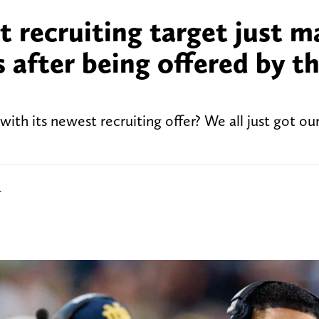
 recruiting target just m
s after being offered by t
th its newest recruiting offer? We all just got ou
r