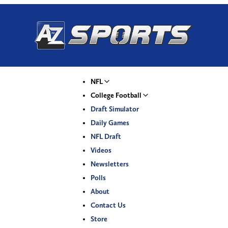
NFL
College Football
Draft Simulator
Daily Games
NFL Draft
Videos
Newsletters
Polls
About
Contact Us
Store