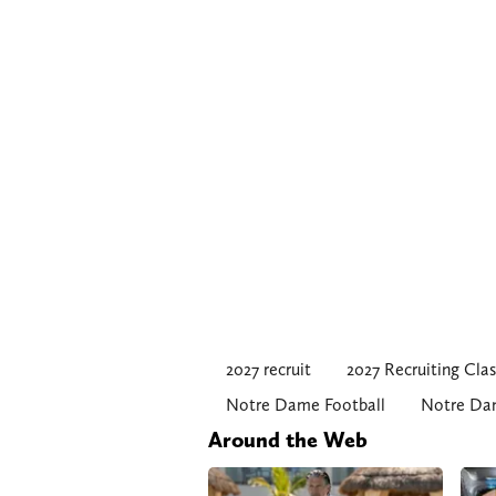
2027 recruit
2027 Recruiting Clas
Notre Dame Football
Notre Dam
Around the Web