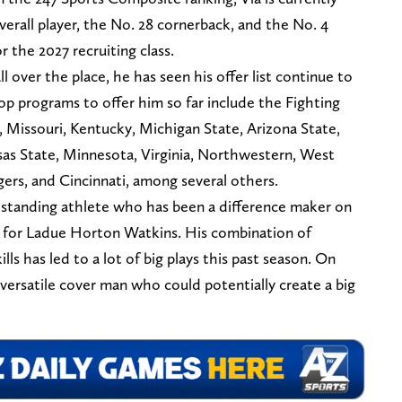
verall player, the No. 28 cornerback, and the No. 4
r the 2027 recruiting class.
ll over the place, he has seen his offer list continue to
top programs to offer him so far include the Fighting
, Missouri, Kentucky, Michigan State, Arizona State,
sas State, Minnesota, Virginia, Northwestern, West
gers, and Cincinnati, among several others.
utstanding athlete who has been a difference maker on
s for Ladue Horton Watkins. His combination of
ills has led to a lot of big plays this past season. On
 versatile cover man who could potentially create a big