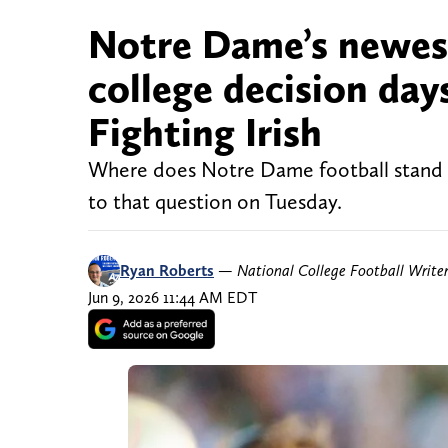
Notre Dame’s newest
college decision day
Fighting Irish
Where does Notre Dame football stand wi
to that question on Tuesday.
Ryan Roberts
—
National College Football Write
Jun 9, 2026 11:44 AM EDT