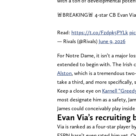
with a ton of developmental potent
🚨BREAKING🚨 4-star CB Evan Via
Read:
https://t.co/Fzdpk5PYLk
pi
— Rivals (@Rivals)
June 9, 2026
For Notre Dame, it isn’t a major lo
extended to begin with. The Irish
Alston
, which is a tremendous two-
take a third, and more specifically
Keep a close eye on
Karnell “Greed
most designate him as a safety, Jame
James could conceivably play inside t
Evan Via’s recruitin
Via is ranked as a four-star player b
ESPN hasn’t even rated him yet. On