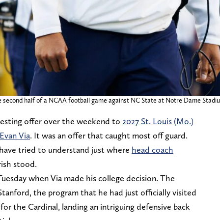
second half of a NCAA football game against NC State at Notre Dame Stadium 
esting offer over the weekend to
2027 St. Louis (Mo.)
Evan Via
. It was an offer that caught most off guard.
 have tried to understand just where
head coach
rish stood.
Tuesday when Via made his college decision. The
nford, the program that he had just officially visited
 for the Cardinal, landing an intriguing defensive back