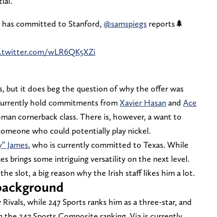
ial.
 has committed to Stanford,
@samspiegs
reports🌲
c.twitter.com/wLR6QK5XZi
ss, but it does beg the question of why the offer was
 currently hold commitments from
Xavier Hasan
and
Ace
man cornerback class. There is, however, a want to
, someone who could potentially play nickel.
y” James
, who is currently committed to Texas. While
s brings some intriguing versatility on the next level.
he slot, a big reason why the Irish staff likes him a lot.
g background
y Rivals, while 247 Sports ranks him as a three-star, and
 the 247 Sports Composite ranking, Via is currently