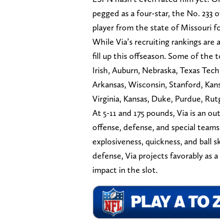
pegged as a four-star, the No. 233 o
player from the state of Missouri fo
While Via’s recruiting rankings are a
fill up this offseason. Some of the 
Irish, Auburn, Nebraska, Texas Tech
Arkansas, Wisconsin, Stanford, Kan
Virginia, Kansas, Duke, Purdue, Rut
At 5-11 and 175 pounds, Via is an o
offense, defense, and special team
explosiveness, quickness, and ball sk
defense, Via projects favorably as a
impact in the slot.