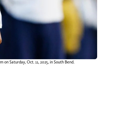
on Saturday, Oct. 11, 2025, in South Bend.