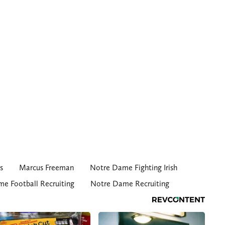
s
Marcus Freeman
Notre Dame Fighting Irish
e Football Recruiting
Notre Dame Recruiting