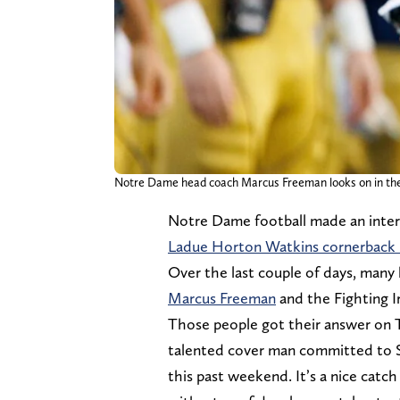
Notre Dame head coach Marcus Freeman looks on in the 
Notre Dame football made an inter
Ladue Horton Watkins cornerback 
Over the last couple of days, many
Marcus Freeman
and the Fighting I
Those people got their answer on 
talented cover man committed to Sta
this past weekend. It’s a nice catch