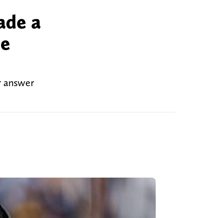
ade a
he
r answer