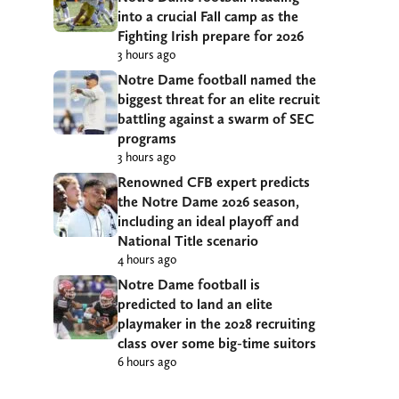
into a crucial Fall camp as the
Fighting Irish prepare for 2026
3 hours ago
Notre Dame football named the
biggest threat for an elite recruit
battling against a swarm of SEC
programs
3 hours ago
Renowned CFB expert predicts
the Notre Dame 2026 season,
including an ideal playoff and
National Title scenario
4 hours ago
Notre Dame football is
predicted to land an elite
playmaker in the 2028 recruiting
class over some big-time suitors
6 hours ago