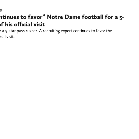
s
ntinues to favor” Notre Dame football for a 5-
his official visit
a 5-star pass rusher. A recruiting expert continues to favor the
ial visit.