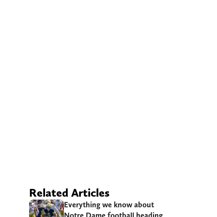
Related Articles
Everything we know about
Notre Dame football heading