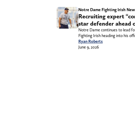
Notre Dame Fighting Irish New
Recruiting expert “co
star defender ahead of 
Notre Dame continues to lead for 
Fighting Irish heading into his offic
Ryan Roberts
June 9, 2026