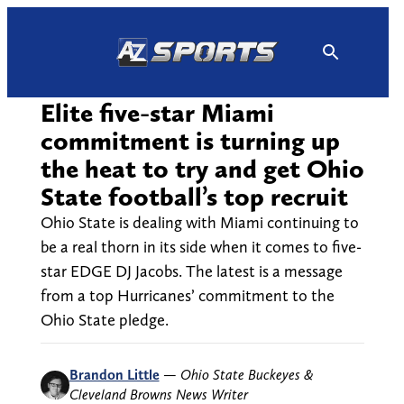
Skip
to
content
Elite five-star Miami
commitment is turning up
the heat to try and get Ohio
State football’s top recruit
Ohio State is dealing with Miami continuing to
be a real thorn in its side when it comes to five-
star EDGE DJ Jacobs. The latest is a message
from a top Hurricanes’ commitment to the
Ohio State pledge.
Brandon Little
—
Ohio State Buckeyes &
Cleveland Browns News Writer