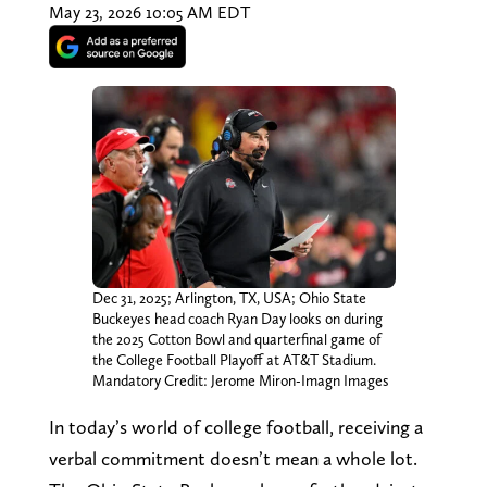
May 23, 2026 10:05 AM EDT
Dec 31, 2025; Arlington, TX, USA; Ohio State
Buckeyes head coach Ryan Day looks on during
the 2025 Cotton Bowl and quarterfinal game of
the College Football Playoff at AT&T Stadium.
Mandatory Credit: Jerome Miron-Imagn Images
In today’s world of college football, receiving a
verbal commitment doesn’t mean a whole lot.