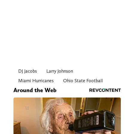
DJ Jacobs
Larry Johnson
Miami Hurricanes
Ohio State Football
Around the Web