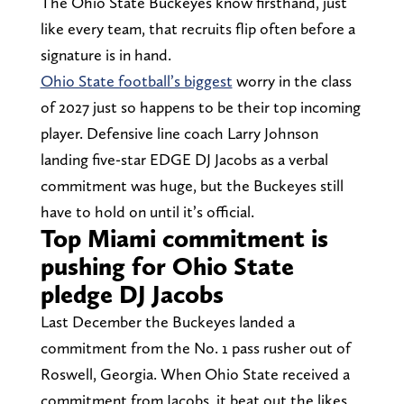
The Ohio State Buckeyes know firsthand, just
like every team, that recruits flip often before a
signature is in hand.
Ohio State football’s biggest
worry in the class
of 2027 just so happens to be their top incoming
player. Defensive line coach Larry Johnson
landing five-star EDGE DJ Jacobs as a verbal
commitment was huge, but the Buckeyes still
have to hold on until it’s official.
Top Miami commitment is
pushing for Ohio State
pledge DJ Jacobs
Last December the Buckeyes landed a
commitment from the No. 1 pass rusher out of
Roswell, Georgia. When Ohio State received a
commitment from Jacobs, it beat out the likes