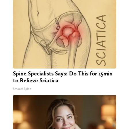
Spine Specialists Says: Do This for 15min
to Relieve Sciatica
SmoothSpine