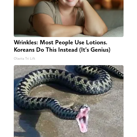
Wrinkles: Most People Use Lotions.
Koreans Do This Instead (It's Genius)
Olavita Tri Lift