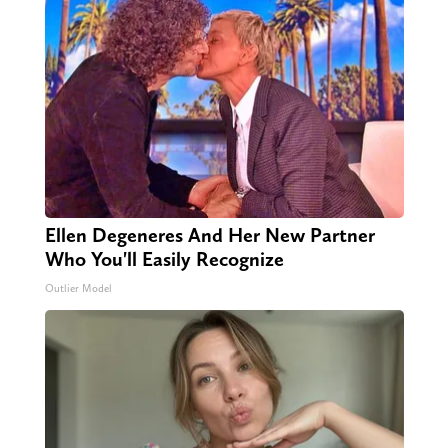
Ellen Degeneres And Her New Partner
Who You'll Easily Recognize
Outlier Model