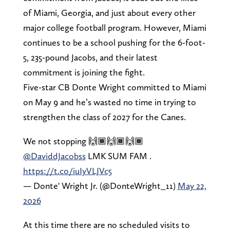
of Miami, Georgia, and just about every other
major college football program. However, Miami
continues to be a school pushing for the 6-foot-
5, 235-pound Jacobs, and their latest
commitment is joining the fight.
Five-star CB Donte Wright committed to Miami
on May 9 and he’s wasted no time in trying to
strengthen the class of 2027 for the Canes.
We not stopping 🙌🏾🙌🏾🙌🏾
@DaviddJacobss
LMK SUM FAM .
https://t.co/iuIyVLJVc5
— Donte' Wright Jr. (@DonteWright_11)
May 22,
2026
At this time there are no scheduled visits to