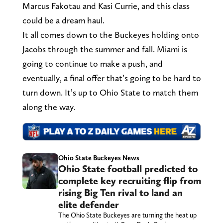
Marcus Fakotau and Kasi Currie, and this class
could be a dream haul.
It all comes down to the Buckeyes holding onto
Jacobs through the summer and fall. Miami is
going to continue to make a push, and
eventually, a final offer that’s going to be hard to
turn down. It’s up to Ohio State to match them
along the way.
Ohio State Buckeyes News
Ohio State football predicted to
complete key recruiting flip from
rising Big Ten rival to land an
elite defender
The Ohio State Buckeyes are turning the heat up