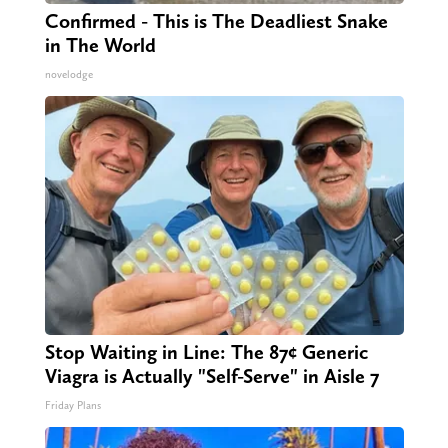
Confirmed - This is The Deadliest Snake
in The World
novelodge
Stop Waiting in Line: The 87¢ Generic
Viagra is Actually "Self-Serve" in Aisle 7
Friday Plans