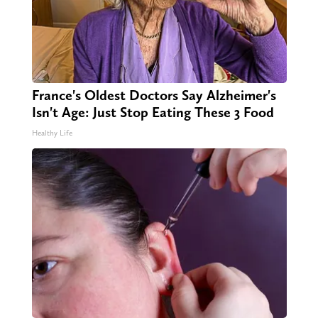
France's Oldest Doctors Say Alzheimer's
Isn't Age: Just Stop Eating These 3 Food
Healthy Life