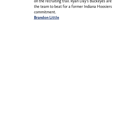
on the recruiting trail. Ryan Day’s Buckeyes are
the team to beat for a former Indiana Hoosiers
commitment.
Brandon Little