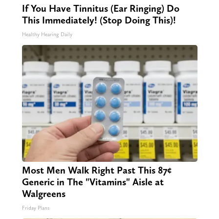
If You Have Tinnitus (Ear Ringing) Do
This Immediately! (Stop Doing This)!
Healthy Hearing Daily
Most Men Walk Right Past This 87¢
Generic in The "Vitamins" Aisle at
Walgreens
Friday Plans