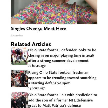
Singles Over 50 Meet Here
Amoredate
Related Articles
Ohio State football defender looks to be
closing in on major playing time in 2026
after a strong summer development
10 hours ago
Rising Ohio State football freshman
appears to be trending toward snatching
a starting defensive spot
14 hours ago
Ohio State football hit with prediction to
add the son of a former NFL defensive
great to Matt Patricia’s defense