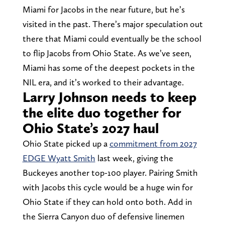
Miami for Jacobs in the near future, but he’s
visited in the past. There’s major speculation out
there that Miami could eventually be the school
to flip Jacobs from Ohio State. As we’ve seen,
Miami has some of the deepest pockets in the
NIL era, and it’s worked to their advantage.
Larry Johnson needs to keep
the elite duo together for
Ohio State’s 2027 haul
Ohio State picked up a
commitment from 2027
EDGE Wyatt Smith
last week, giving the
Buckeyes another top-100 player. Pairing Smith
with Jacobs this cycle would be a huge win for
Ohio State if they can hold onto both. Add in
the Sierra Canyon duo of defensive linemen