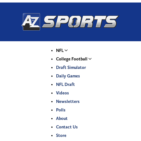
NFL
College Football
Draft Simulator
Daily Games
NFL Draft
Videos
Newsletters
Polls
About
Contact Us
Store