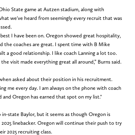
Ohio State game at Autzen stadium, along with
what we've heard from seemingly every recruit that was
essed.
the best I have been on. Oregon showed great hospitality,
and the coaches are great. I spent time with B Mike
t a good relationship. I like coach Lanning a lot too.
the visit made everything great all around,” Burns said.
 when asked about their position in his recruitment.
asing me every day. I am always on the phone with coach
d and Oregon has earned that spot on my list."
o in-state Baylor, but it seems as though Oregon is
2025 linebacker. Oregon will continue their push to try
r 2025 recruiting class.