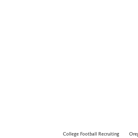
College Football Recruiting
Ore