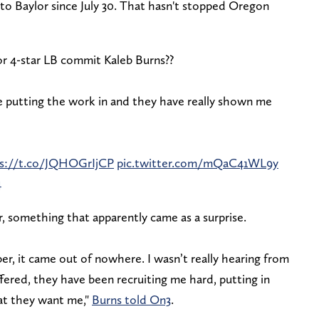
to Baylor since July 30. That hasn't stopped Oregon
r 4-star LB commit Kaleb Burns??
e putting the work in and they have really shown me
s://t.co/JQHOGrIjCP
pic.twitter.com/mQaC41WL9y
4
 something that apparently came as a surprise.
, it came out of nowhere. I wasn’t really hearing from
fered, they have been recruiting me hard, putting in
at they want me,"
Burns told On3
.