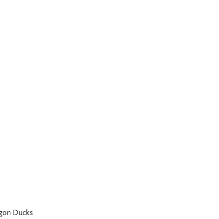
gon Ducks