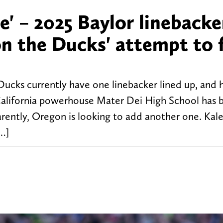
e' – 2025 Baylor linebacke
 the Ducks' attempt to f
Ducks currently have one linebacker lined up, and h
California powerhouse Mater Dei High School has 
ently, Oregon is looking to add another one. Kale
[…]