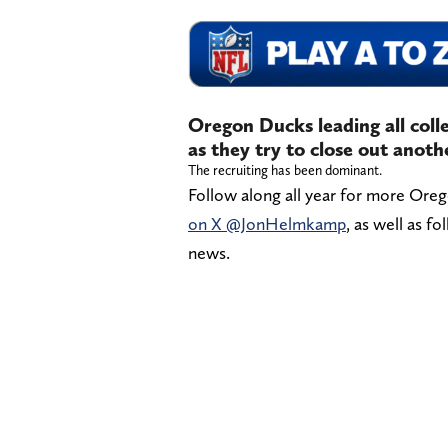
Oregon Ducks leading all colle
as they try to close out anoth
The recruiting has been dominant.
Follow along all year for more Ore
on X @JonHelmkamp
, as well as f
news.