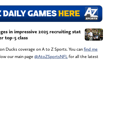
ges in impressive 2025 recruiting stat
er top-5 class
gon Ducks coverage on A to Z Sports. You can
find me
ollow our main page
@AtoZSportsNFL
for all the latest