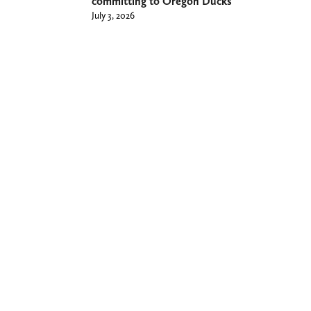
committing to Oregon Ducks
July 3, 2026