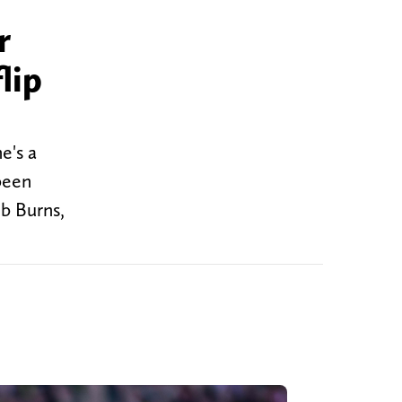
r
lip
e's a
been
b Burns,