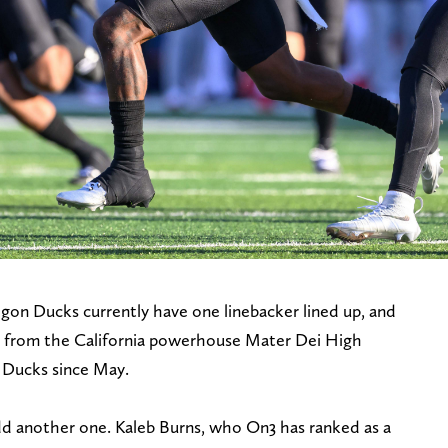
egon Ducks currently have one linebacker lined up, and
tt from the California powerhouse Mater Dei High
 Ducks since May.
dd another one. Kaleb Burns, who On3 has ranked as a