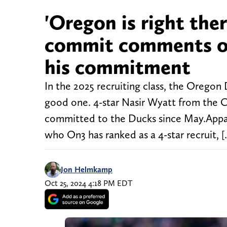
'Oregon is right ther
commit comments on
his commitment
In the 2025 recruiting class, the Oregon 
good one. 4-star Nasir Wyatt from the 
committed to the Ducks since May.Appar
who On3 has ranked as a 4-star recruit, 
Jon Helmkamp
Oct 25, 2024 4:18 PM EDT