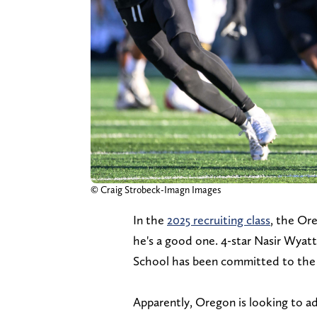
© Craig Strobeck-Imagn Images
In the
2025 recruiting class
, the Or
he's a good one. 4-star Nasir Wya
School has been committed to the
Apparently, Oregon is looking to a