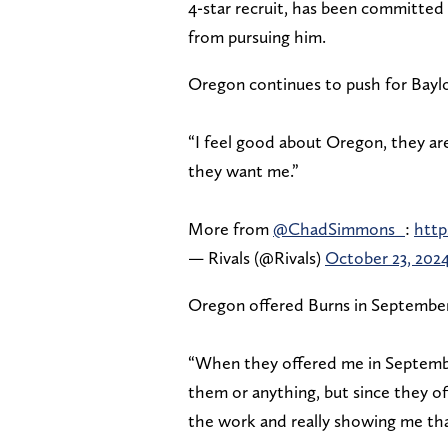
4-star recruit, has been committed 
from pursuing him.
Oregon continues to push for Baylo
“I feel good about Oregon, they ar
they want me.”
More from
@ChadSimmons_
:
http
— Rivals (@Rivals)
October 23, 202
Oregon offered Burns in September,
“When they offered me in September
them or anything, but since they of
the work and really showing me th