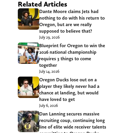
Related Articles
Dante Moore claims Jets had
nothing to do with his return to
Oregon, but are we really
supposed to believe that?
July 29, 2026
Blueprint for Oregon to win the
2026 national championship
requires 3 things to come
together
July 14, 2026
Oregon Ducks lose out on a
player they likely never had a
chance at landing, but would
have loved to get
July 6, 2026
Dan Lanning secures massive
recruiting coup, continuing long
line of elite wide receiver talents