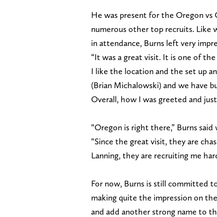
He was present for the Oregon vs 
numerous other top recruits. Like 
in attendance, Burns left very impr
“It was a great visit. It is one of 
I like the location and the set up 
(Brian Michalowski) and we have buil
Overall, how I was greeted and just 
“Oregon is right there,” Burns said
“Since the great visit, they are ch
Lanning, they are recruiting me har
For now, Burns is still committed t
making quite the impression on the 
and add another strong name to thei