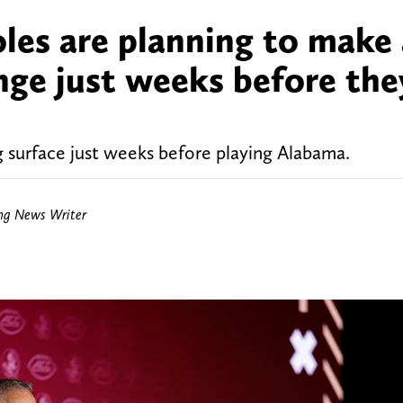
les are planning to make
nge just weeks before the
g surface just weeks before playing Alabama.
ing News Writer