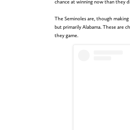
chance at winning now than they d
The Seminoles are, though making 
but primarily Alabama. These are 
they game.