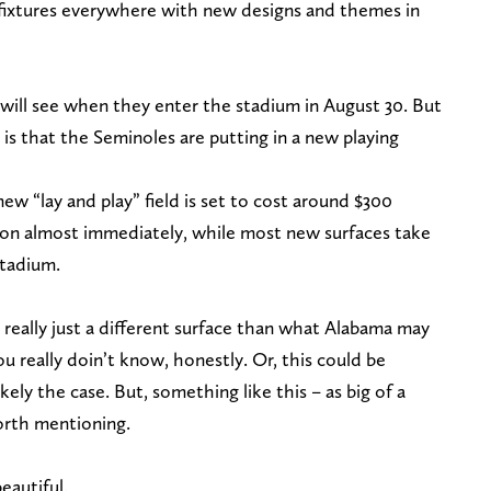
 fixtures everywhere with new designs and themes in
 will see when they enter the stadium in August 30. But
is that the Seminoles are putting in a new playing
new “lay and play” field is set to cost around $300
y on almost immediately, while most new surfaces take
stadium.
 really just a different surface than what Alabama may
ou really doin’t know, honestly. Or, this could be
kely the case. But, something like this – as big of a
worth mentioning.
eautiful.