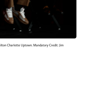
Hilton Charlotte Uptown. Mandatory Credit: Jim