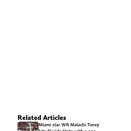
Related Articles
Miami star WR Malachi Toney