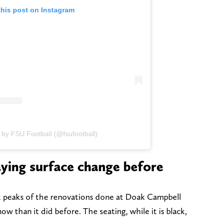
this post on Instagram
 by FSU Football (@fsufootball)
ying surface change before
k peaks of the renovations done at Doak Campbell
w than it did before. The seating, while it is black,