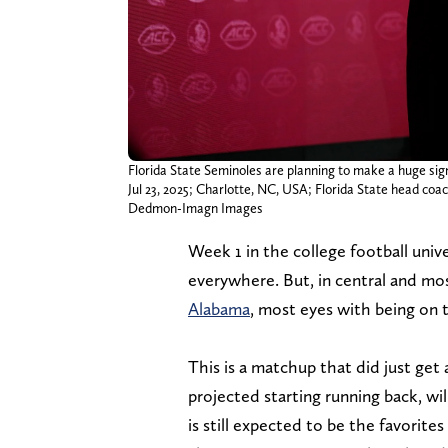
Florida State Seminoles are planning to make a huge sig
Jul 23, 2025; Charlotte, NC, USA; Florida State head c
Dedmon-Imagn Images
Week 1 in the college football univ
everywhere. But, in central and m
Alabama
, most eyes with being on
This is a matchup that did just get 
projected starting running back, wi
is still expected to be the favorite