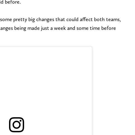
id before.
some pretty big changes that could affect both teams,
changes being made just a week and some time before