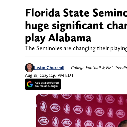
Florida State Semino
huge significant cha
play Alabama
The Seminoles are changing their playin
Justin Churchill
—
College Football & NFL Trend
Aug 18, 2025 1:46 PM EDT