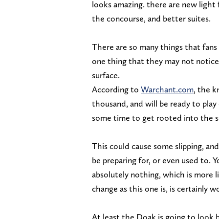
looks amazing. there are new light
the concourse, and better suites.
There are so many things that fans
one thing that they may not notice 
surface.
According to
Warchant.com
, the k
thousand, and will be ready to pla
some time to get rooted into the 
This could cause some slipping, and
be preparing for, or even used to. Y
absolutely nothing, which is more li
change as this one is, is certainly 
At least the Doak is going to look b