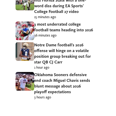
hits Florida State with a one-
word diss during EA Sports’
College Football 27 video
15 minutes ago
3 most underrated college
football teams heading into 2026
36 minutes ago
Notre Dame football’s 2026
offense will hinge on a volatile
position group breaking out for
star QB CJ Carr
1 hour ago
Oklahoma Sooners defensive
end coach Miguel Chavis sends
blunt message about 2026
playoff expectations
3 hours ago