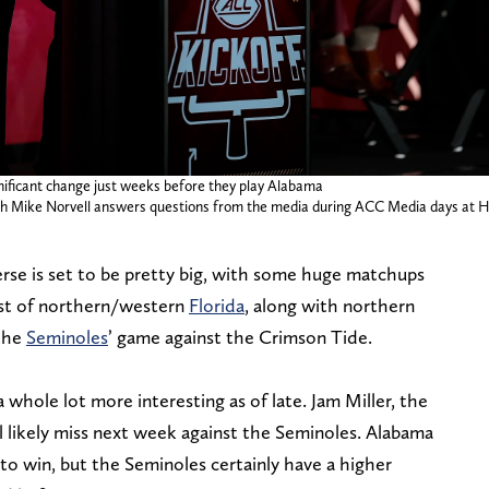
nificant change just weeks before they play Alabama
oach Mike Norvell answers questions from the media during ACC Media days at 
erse is set to be pretty big, with some huge matchups
ost of northern/western
Florida
, along with northern
 the
Seminoles
’ game against the Crimson Tide.
a whole lot more interesting as of late. Jam Miller, the
ll likely miss next week against the Seminoles. Alabama
s to win, but the Seminoles certainly have a higher