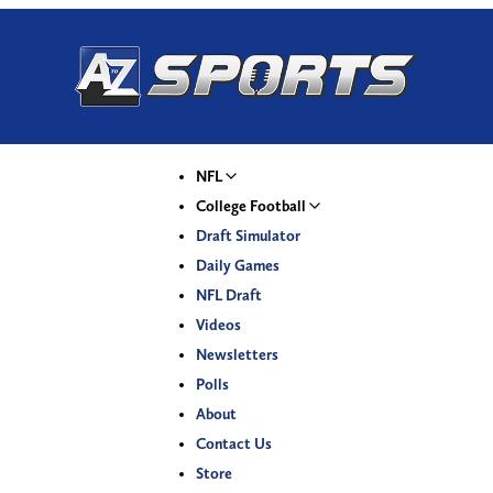
NFL
College Football
Draft Simulator
Daily Games
NFL Draft
Videos
Newsletters
Polls
About
Contact Us
Store