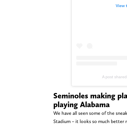
View 
A post shared
Seminoles making pla
playing Alabama
We have all seen some of the snea
Stadium – it looks so much better no