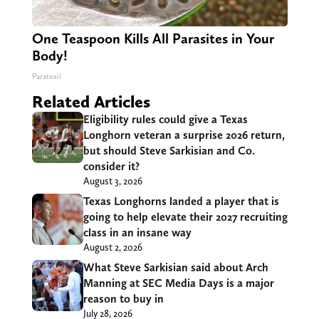
One Teaspoon Kills All Parasites in Your
Body!
Paratoxil
Related Articles
Eligibility rules could give a Texas
Longhorn veteran a surprise 2026 return,
but should Steve Sarkisian and Co.
consider it?
August 3, 2026
Texas Longhorns landed a player that is
going to help elevate their 2027 recruiting
class in an insane way
August 2, 2026
What Steve Sarkisian said about Arch
Manning at SEC Media Days is a major
reason to buy in
July 28, 2026