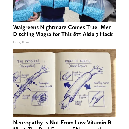
Walgreens Nightmare Comes True: Men
Ditching Viagra for This 87¢ Aisle 7 Hack
Friday Plans
Neuropathy is Not From Low Vitamin B.