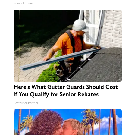
SmoothSpine
Here's What Gutter Guards Should Cost
if You Qualify for Senior Rebates
LeafFilter Partner