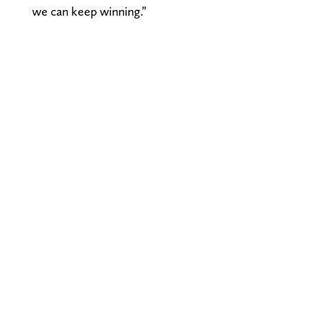
we can keep winning.”