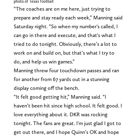
photo of Texas football
“The coaches are on me here, just trying to
prepare and stay ready each week,” Manning said
Saturday night. “So when my number's called, I
can go in there and execute, and that's what I
tried to do tonight. Obviously, there’s a lot to
work on and build on, but that’s what I try to
do, and help us win games.”
Manning threw four touchdown passes and ran
for another from 67 yards out in a stunning
display coming off the bench.
“It felt good getting hit,” Manning said. “I
haven’t been hit since high school. It felt good. I
love everything about it. DKR was rocking
tonight. The fans are great. I'm just glad I got to
get out there, and I hope Quinn’s OK and hope