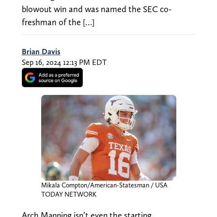
blowout win and was named the SEC co-
freshman of the […]
Brian Davis
Sep 16, 2024 12:13 PM EDT
Mikala Compton/American-Statesman / USA
TODAY NETWORK
Arch Manning isn’t even the starting