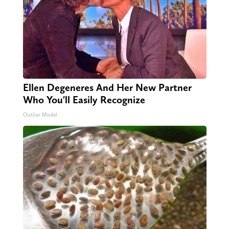
Ellen Degeneres And Her New Partner
Who You'll Easily Recognize
Outlier Model