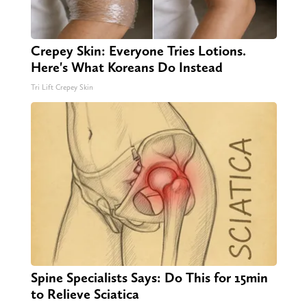
Crepey Skin: Everyone Tries Lotions.
Here's What Koreans Do Instead
Tri Lift Crepey Skin
Spine Specialists Says: Do This for 15min
to Relieve Sciatica