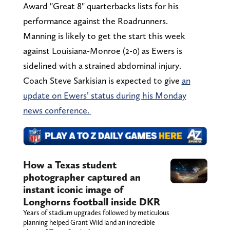
Award "Great 8" quarterbacks lists for his
performance against the Roadrunners.
Manning is likely to get the start this week
against Louisiana-Monroe (2-0) as Ewers is
sidelined with a strained abdominal injury.
Coach Steve Sarkisian is expected to give
an
update on Ewers’ status during his Monday
news conference.
How a Texas student
photographer captured an
instant iconic image of
Longhorns football inside DKR
Years of stadium upgrades followed by meticulous
planning helped Grant Wild land an incredible