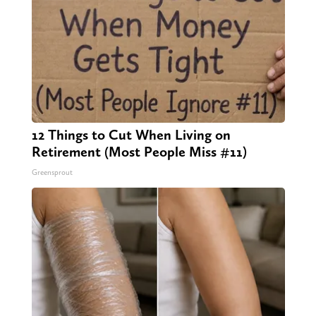
12 Things to Cut When Living on
Retirement (Most People Miss #11)
Greensprout