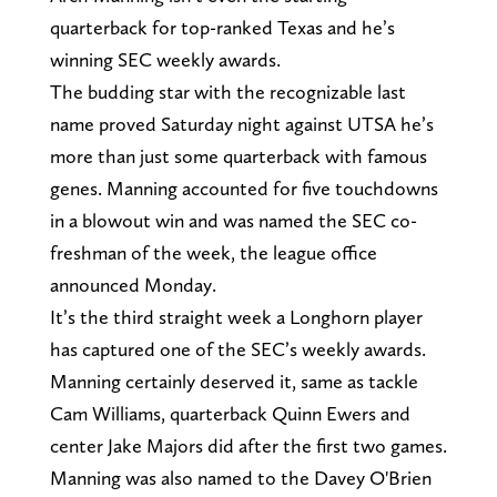
quarterback for top-ranked Texas and he’s
winning SEC weekly awards.
The budding star with the recognizable last
name proved Saturday night against UTSA he’s
more than just some quarterback with famous
genes. Manning accounted for five touchdowns
in a blowout win and was named the SEC co-
freshman of the week, the league office
announced Monday.
It’s the third straight week a Longhorn player
has captured one of the SEC’s weekly awards.
Manning certainly deserved it, same as tackle
Cam Williams, quarterback Quinn Ewers and
center Jake Majors did after the first two games.
Manning was also named to the Davey O'Brien