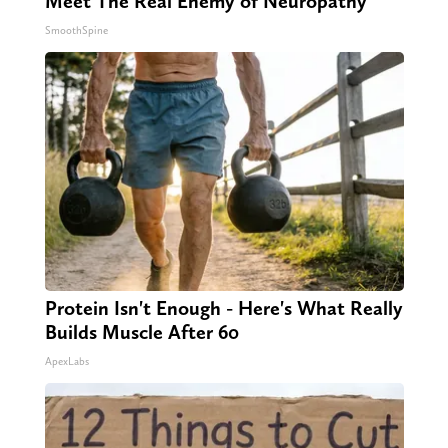
Meet The Real Enemy of Neuropathy
SmoothSpine
Protein Isn't Enough - Here's What Really
Builds Muscle After 60
ApexLabs