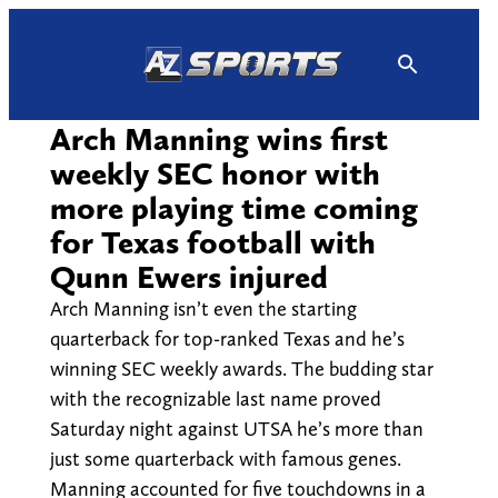
Skip
to
content
Arch Manning wins first
weekly SEC honor with
more playing time coming
for Texas football with
Qunn Ewers injured
Arch Manning isn’t even the starting
quarterback for top-ranked Texas and he’s
winning SEC weekly awards. The budding star
with the recognizable last name proved
Saturday night against UTSA he’s more than
just some quarterback with famous genes.
Manning accounted for five touchdowns in a