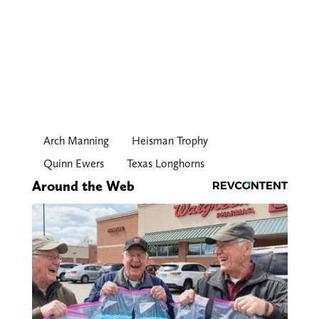
Arch Manning
Heisman Trophy
Quinn Ewers
Texas Longhorns
Around the Web