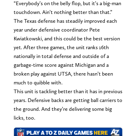
“Everybody’s on the belly flop, but it’s a big-man
touchdown. Ain’t nothing better than that.”
The Texas defense has steadily improved each
year under defensive coordinator Pete
Kwiatkowski, and this could be the best version
yet. After three games, the unit ranks 16th
nationally in total defense and outside of a
garbage-time score against Michigan and a
broken play against UTSA, there hasn’t been
much to quibble with.
This unit is tackling better than it has in previous
years. Defensive backs are getting ball carriers to
the ground. And they’re delivering some big
licks, too.