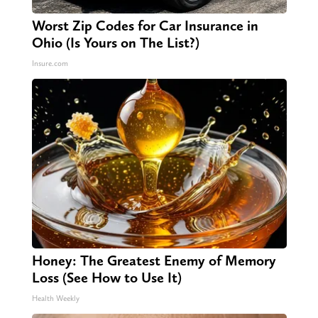
Worst Zip Codes for Car Insurance in
Ohio (Is Yours on The List?)
Insure.com
Honey: The Greatest Enemy of Memory
Loss (See How to Use It)
Health Weekly