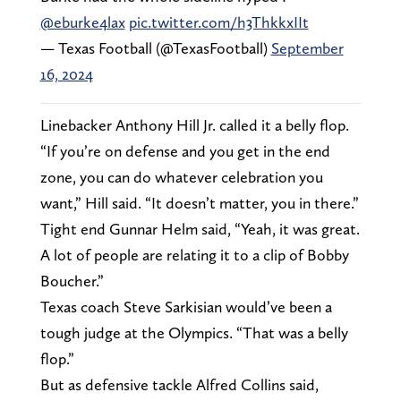
@eburke4lax
pic.twitter.com/h3ThkkxIIt
— Texas Football (@TexasFootball)
September
16, 2024
Linebacker Anthony Hill Jr. called it a belly flop.
“If you’re on defense and you get in the end
zone, you can do whatever celebration you
want,” Hill said. “It doesn’t matter, you in there.”
Tight end Gunnar Helm said, “Yeah, it was great.
A lot of people are relating it to a clip of Bobby
Boucher.”
Texas coach Steve Sarkisian would’ve been a
tough judge at the Olympics. “That was a belly
flop.”
But as defensive tackle Alfred Collins said,