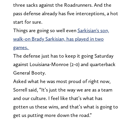
three sacks against the Roadrunners. And the
pass defense already has five interceptions, a hot
start for sure.
Things are going so well even
Sarkisian's son,
walk-on Brady Sarkisian, has played in two
games.
The defense just has to keep it going Saturday
against Louisiana-Monroe (2-0) and quarterback
General Booty.
Asked what he was most proud of right now,
Sorrell said, “It’s just the way we are as a team
and our culture. I feel like that’s what has
gotten us these wins, and that’s what is going to
get us putting more down the road.”