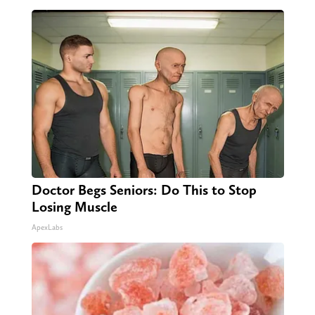
Doctor Begs Seniors: Do This to Stop
Losing Muscle
ApexLabs