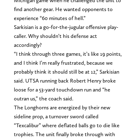
Michigan game when he challenged the unit to
find another gear. He wanted opponents to
experience “60 minutes of hell.”
Sarkisian is a go-for-the-jugular offensive play-
caller. Why shouldn’t his defense act
accordingly?
“I think through three games, it’s like 19 points,
and I think I’m really frustrated, because we
probably think it should still be at 12,” Sarkisian
said. UTSA running back Robert Henry broke
loose for a 53-yard touchdown run and “he
outran us,” the coach said.
The Longhorns are energized by their new
sideline prop, a turnover sword called
“Texcalibur” where deflated balls go to die like
trophies. The unit finally broke through with