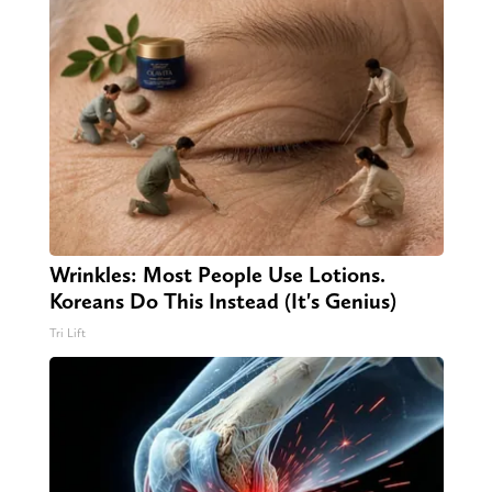
Wrinkles: Most People Use Lotions.
Koreans Do This Instead (It's Genius)
Tri Lift