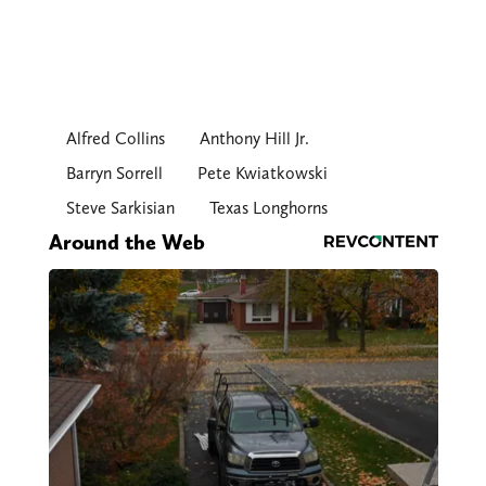
Alfred Collins
Anthony Hill Jr.
Barryn Sorrell
Pete Kwiatkowski
Steve Sarkisian
Texas Longhorns
Around the Web