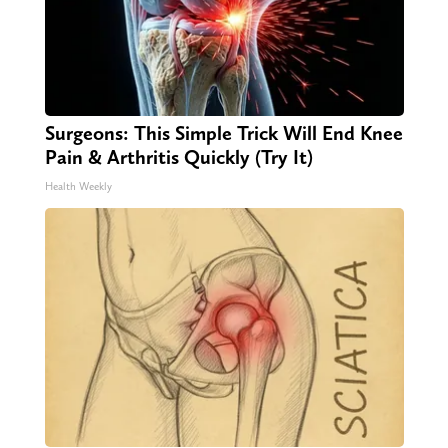
Surgeons: This Simple Trick Will End Knee
Pain & Arthritis Quickly (Try It)
Health Weekly