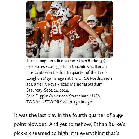
Texas Longhorns linebacker Ethan Burke (91)
celebrates scoring a for a touchdown after an
interception in the fourth quarter of the Texas
Longhorns’ game against the UTSA Roadrunners
at Darrell K Royal-Texas Memorial Stadium,
Saturday, Sept. 14, 2024.
Sara Diggins/American-Statesman / USA
TODAY NETWORK via Imagn Images
It was the last play in the fourth quarter of a 49-
point blowout. And yet somehow, Ethan Burke’s
pick-six seemed to highlight everything that’s