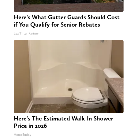
Here's What Gutter Guards Should Cost
if You Qualify for Senior Rebates
LeafFilter Partner
Here's The Estimated Walk-In Shower
Price in 2026
HomeBuddy