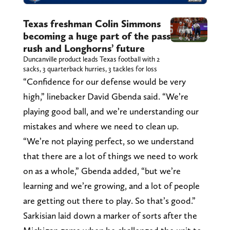
Texas freshman Colin Simmons
becoming a huge part of the pass
rush and Longhorns’ future
Duncanville product leads Texas football with 2
sacks, 3 quarterback hurries, 3 tackles for loss
“Confidence for our defense would be very
high,” linebacker David Gbenda said. “We’re
playing good ball, and we’re understanding our
mistakes and where we need to clean up.
“We’re not playing perfect, so we understand
that there are a lot of things we need to work
on as a whole,” Gbenda added, “but we’re
learning and we’re growing, and a lot of people
are getting out there to play. So that’s good.”
Sarkisian laid down a marker of sorts after the