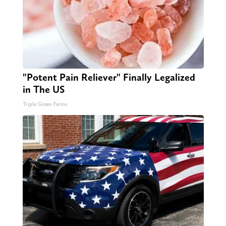
"Potent Pain Reliever" Finally Legalized
in The US
Triple Green Farms