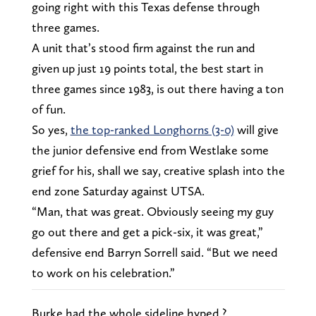
going right with this Texas defense through
three games.
A unit that’s stood firm against the run and
given up just 19 points total, the best start in
three games since 1983, is out there having a ton
of fun.
So yes,
the top-ranked Longhorns (3-0)
will give
the junior defensive end from Westlake some
grief for his, shall we say, creative splash into the
end zone Saturday against UTSA.
“Man, that was great. Obviously seeing my guy
go out there and get a pick-six, it was great,”
defensive end Barryn Sorrell said. “But we need
to work on his celebration.”
Burke had the whole sideline hyped ?