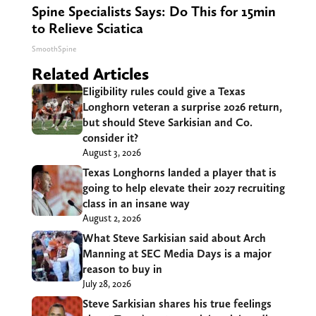
Spine Specialists Says: Do This for 15min
to Relieve Sciatica
SmoothSpine
Related Articles
Eligibility rules could give a Texas
Longhorn veteran a surprise 2026 return,
but should Steve Sarkisian and Co.
consider it?
August 3, 2026
Texas Longhorns landed a player that is
going to help elevate their 2027 recruiting
class in an insane way
August 2, 2026
What Steve Sarkisian said about Arch
Manning at SEC Media Days is a major
reason to buy in
July 28, 2026
Steve Sarkisian shares his true feelings