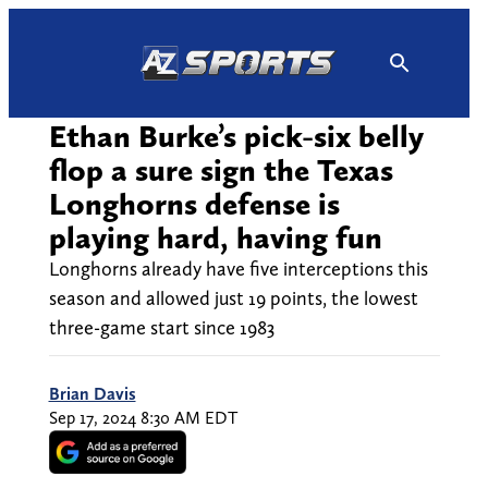
Skip
to
content
Ethan Burke’s pick-six belly
flop a sure sign the Texas
Longhorns defense is
playing hard, having fun
Longhorns already have five interceptions this
season and allowed just 19 points, the lowest
three-game start since 1983
Brian Davis
Sep 17, 2024 8:30 AM EDT