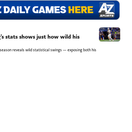
’s stats shows just how wild his
season reveals wild statistical swings — exposing both his