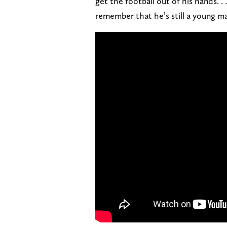
get the football out of his hands. 
remember that he’s still a young ma