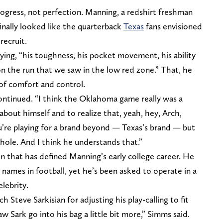
progress, not perfection. Manning, a redshirt freshman
 finally looked like the quarterback
Texas
fans envisioned
recruit.
ying, “his toughness, his pocket movement, his ability
 the run that we saw in the low red zone.” That, he
 of comfort and control.
ontinued. “I think the Oklahoma game really was a
 about himself and to realize that, yeah, hey, Arch,
u’re playing for a brand beyond — Texas’s brand — but
e whole. And I think he understands that.”
n that has defined Manning’s early college career. He
 names in football, yet he’s been asked to operate in a
lebrity.
 Steve Sarkisian for adjusting his play-calling to fit
 Sark go into his bag a little bit more,” Simms said.