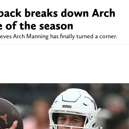
rback breaks down Arch
 of the season
ves Arch Manning has finally turned a corner.