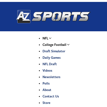
NFL
College Football
Draft Simulator
Daily Games
NFL Draft
Videos
Newsletters
Polls
About
Contact Us
Store