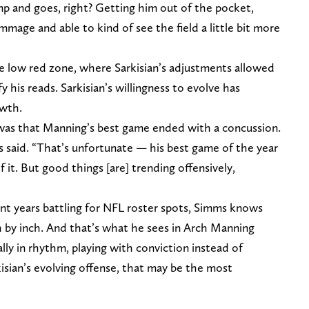
mp and goes, right? Getting him out of the pocket,
mmage and able to kind of see the field a little bit more
 low red zone, where Sarkisian’s adjustments allowed
 his reads. Sarkisian’s willingness to evolve has
owth.
as that Manning’s best game ended with a concussion.
s said. “That’s unfortunate — his best game of the year
 it. But good things [are] trending offensively,
t years battling for NFL roster spots, Simms knows
h by inch. And that’s what he sees in Arch Manning
lly in rhythm, playing with conviction instead of
kisian’s evolving offense, that may be the most