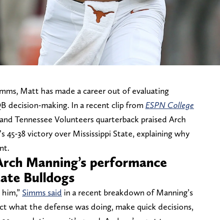
mms, Matt has made a career out of evaluating
B decision-making. In a recent clip from
ESPN College
and Tennessee Volunteers quarterback praised Arch
 45-38 victory over Mississippi State, explaining why
nt.
Arch Manning’s performance
tate Bulldogs
m him,”
Simms said
in a recent breakdown of Manning’s
issect what the defense was doing, make quick decisions,