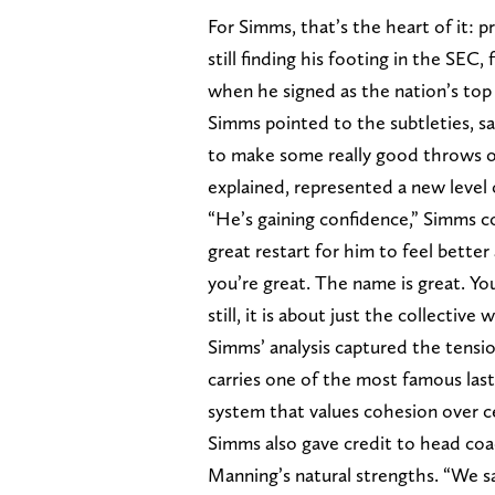
For Simms, that’s the heart of it: 
still finding his footing in the SEC,
when he signed as the nation’s top 
Simms pointed to the subtleties, sa
to make some really good throws on
explained, represented a new level
“He’s gaining confidence,” Simms c
great restart for him to feel better
you’re great. The name is great. Yo
still, it is about just the collectiv
Simms’ analysis captured the tensio
carries one of the most famous last
system that values cohesion over ce
Simms also gave credit to head coach
Manning’s natural strengths. “We saw