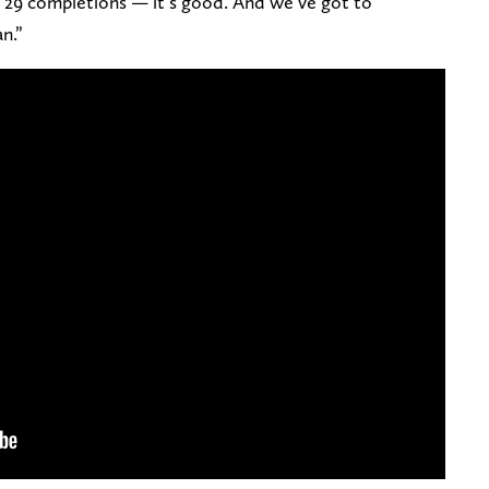
. . 29 completions — it’s good. And we’ve got to
n.”