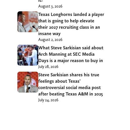
it?
August 3, 2026
Texas Longhorns landed a player
that is going to help elevate
their 2027 recruiting class in an
insane way
August 2, 2026
What Steve Sarkisian said about
Arch Manning at SEC Media
Days is a major reason to buy in
July 28, 2026
Steve Sarkisian shares his true
feelings about Texas’
controversial social media post
after beating Texas A&M in 2025
July 24, 2026