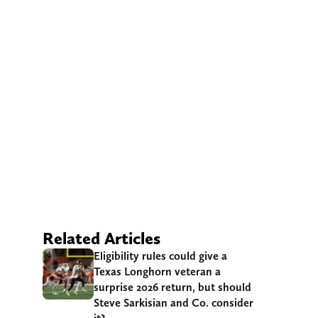
Related Articles
Eligibility rules could give a
Texas Longhorn veteran a
surprise 2026 return, but should
Steve Sarkisian and Co. consider