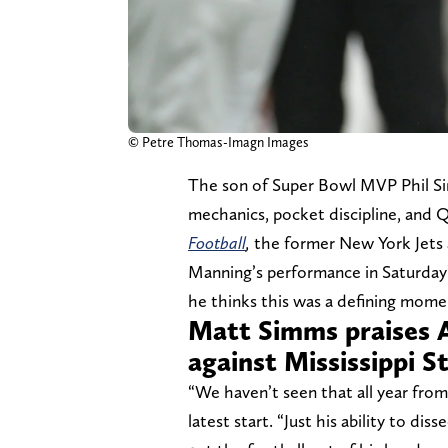
© Petre Thomas-Imagn Images
The son of Super Bowl MVP Phil Si
mechanics, pocket discipline, and Q
Football
,
the former New York Jets 
Manning’s performance in Saturday’s
he thinks this was a defining mome
Matt Simms praises 
against Mississippi S
“We haven’t seen that all year fro
latest start. “Just his ability to d