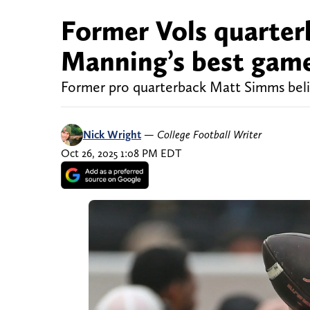
Former Vols quarte
Manning’s best game
Former pro quarterback Matt Simms belie
Nick Wright
—
College Football Writer
Oct 26, 2025 1:08 PM EDT