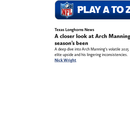
Texas Longhorns News
A closer look at Arch Manning
season’s been
A deep dive into Arch Manning’s volatile 2025 
elite upside and his lingering inconsistencies.
Nick Wright