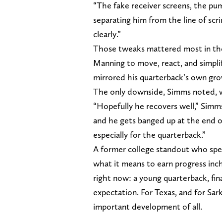
“The fake receiver screens, the pu
separating him from the line of scri
clearly.”
Those tweaks mattered most in the
Manning to move, react, and simplify
mirrored his quarterback’s own gr
The only downside, Simms noted, w
“Hopefully he recovers well,” Simm
and he gets banged up at the end of
especially for the quarterback.”
A former college standout who spen
what it means to earn progress inc
right now: a young quarterback, fina
expectation. For Texas, and for Sar
important development of all.