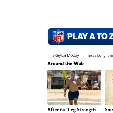
JaReylan McCoy
Texas Longhorn
Around the Web
After 60, Leg Strength
Spi