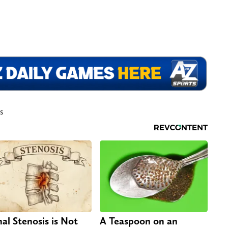
s
nal Stenosis is Not
A Teaspoon on an