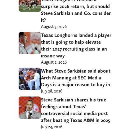
surprise 2026 return, but should
Steve Sarkisian and Co. consider
it?
August 3, 2026
Texas Longhorns landed a player
that is going to help elevate
their 2027 recruiting class in an
insane way
August 2, 2026
What Steve Sarkisian said about
Arch Manning at SEC Media
Days is a major reason to buy in
July 28, 2026
Steve Sarkisian shares his true
feelings about Texas’
controversial social media post
after beating Texas A&M in 2025
July 24, 2026