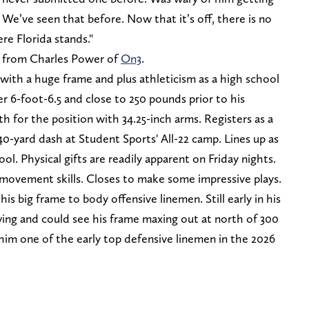
 We’ve seen that before. Now that it’s off, there is no
re Florida stands."
y from Charles Power of
On3
.
 with a huge frame and plus athleticism as a high school
 6-foot-6.5 and close to 250 pounds prior to his
 for the position with 34.25-inch arms. Registers as a
40-yard dash at Student Sports' All-22 camp. Lines up as
ol. Physical gifts are readily apparent on Friday nights.
movement skills. Closes to make some impressive plays.
is big frame to body offensive linemen. Still early in his
ng and could see his frame maxing out at north of 300
him one of the early top defensive linemen in the 2026