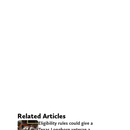
Related Articles
Eligibility rules could give a
Texas Longhorn veteran a