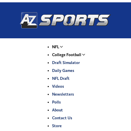
NFL
College Football
Draft Simulator
Daily Games
NFL Draft
Videos
Newsletters
Polls
About
Contact Us
Store