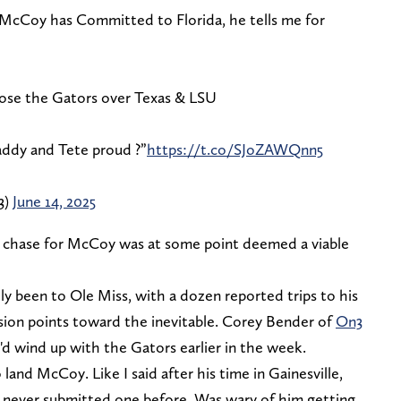
McCoy has Committed to Florida, he tells me for
ose the Gators over Texas & LSU
dy and Tete proud ?️”
https://t.co/SJoZAWQnn5
3)
June 14, 2025
l chase for McCoy was at some point deemed a viable
ly been to Ole Miss, with a dozen reported trips to his
ision points toward the inevitable. Corey Bender of
On3
'd wind up with the Gators earlier in the week.
 land McCoy. Like I said after his time in Gainesville,
 never submitted one before. Was wary of him getting