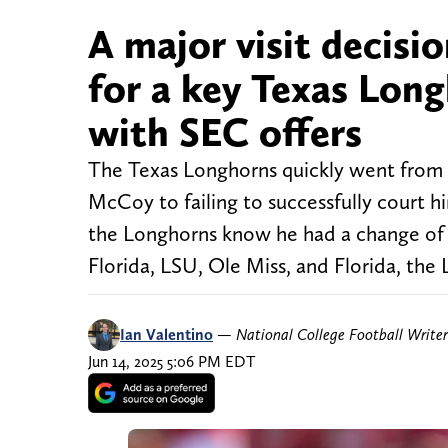
A major visit decisi
for a key Texas Long
with SEC offers
The Texas Longhorns quickly went from 
McCoy to failing to successfully court hi
the Longhorns know he had a change of 
Florida, LSU, Ole Miss, and Florida, the
Ian Valentino
—
National College Football Writer
Jun 14, 2025 5:06 PM EDT