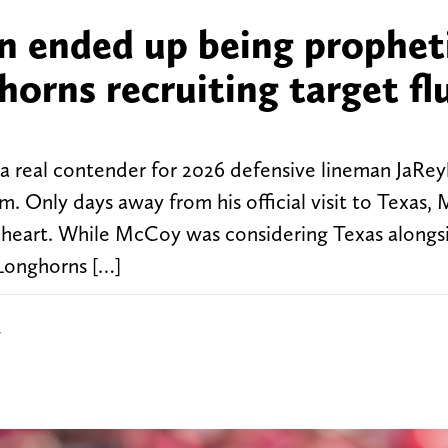
on ended up being prophet
horns recruiting target fl
a real contender for 2026 defensive lineman JaRey
m. Only days away from his official visit to Texas,
heart. While McCoy was considering Texas alongs
 Longhorns […]