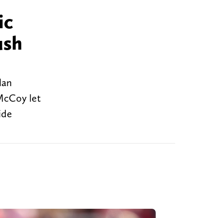
ic
ush
lan
 McCoy let
ide