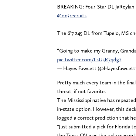
BREAKING: Four-Star DL JaReylan 
@on3recruits
The 6’7 245 DL from Tupelo, MS ch
“Going to make my Granny, Grandad
pic.twitter.com/LsU5R7qdg2
— Hayes Fawcett (@Hayesfawcett
Pretty much every team in the fina
threat, if not favorite.
The Mississippi native has repeated
in-state option. However, this dec
logged a correct prediction that he
"Just submitted a pick for Florida to
the Texas OV was the only reason I