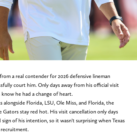
from a real contender for 2026 defensive lineman
fully court him. Only days away from his official visit
 know he had a change of heart.
alongside Florida, LSU, Ole Miss, and Florida, the
 Gators stay red hot. His visit cancellation only days
 sign of his intention, so it wasn't surprising when Texas
y recruitment.