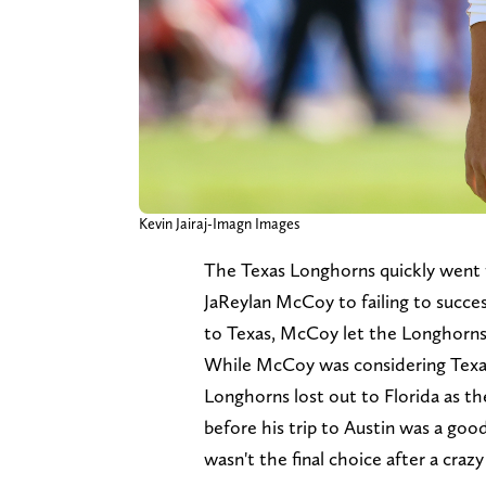
Kevin Jairaj-Imagn Images
The Texas Longhorns quickly went 
JaReylan McCoy to failing to success
to Texas, McCoy let the Longhorns
While McCoy was considering Texas 
Longhorns lost out to Florida as the
before his trip to Austin was a good
wasn't the final choice after a craz