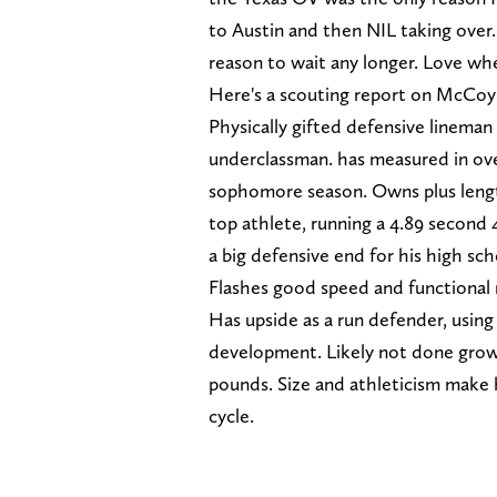
to Austin and then NIL taking over.
reason to wait any longer. Love whe
Here's a scouting report on McCo
Physically gifted defensive lineman
underclassman. has measured in over
sophomore season. Owns plus length
top athlete, running a 4.89 second 
a big defensive end for his high scho
Flashes good speed and functional 
Has upside as a run defender, using h
development. Likely not done growi
pounds. Size and athleticism make 
cycle.