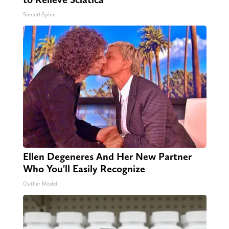
SmoothSpine
Ellen Degeneres And Her New Partner
Who You'll Easily Recognize
Outlier Model