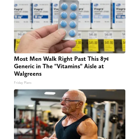
Most Men Walk Right Past This 87¢
Generic in The "Vitamins" Aisle at
Walgreens
Friday Plans