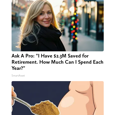
Ask A Pro: "I Have $2.3M Saved for
Retirement. How Much Can I Spend Each
Year?"
SmartAsset