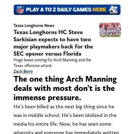
Texas Longhorns News
Texas Longhorns HC Steve
Sarkisian expects to have two
major playmakers back for the
SEC opener versus Florida
Huge boost coming for Arch Manning and the
Texas offensive attack.
Zach Berry
The one thing Arch Manning
deals with most don’t is the
immense pressure.
He’s been billed as the next big thing since he
was in middle school. He’s been idolized in the
media his entire life. Now, he has seen some
adversity and everyone has immediately written