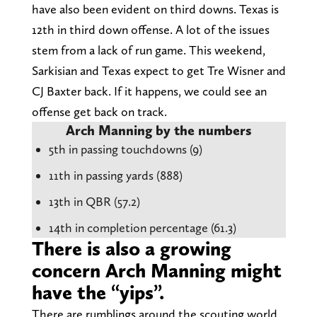
have also been evident on third downs. Texas is
12th in third down offense. A lot of the issues
stem from a lack of run game. This weekend,
Sarkisian and Texas expect to get Tre Wisner and
CJ Baxter back. If it happens, we could see an
offense get back on track.
Arch Manning by the numbers
5th in passing touchdowns (9)
11th in passing yards (888)
13th in QBR (57.2)
14th in completion percentage (61.3)
There is also a growing
concern Arch Manning might
have the “yips”.
There are rumblings around the scouting world