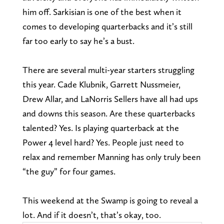
him off. Sarkisian is one of the best when it
comes to developing quarterbacks and it’s still
far too early to say he’s a bust.
There are several multi-year starters struggling
this year. Cade Klubnik, Garrett Nussmeier,
Drew Allar, and LaNorris Sellers have all had ups
and downs this season. Are these quarterbacks
talented? Yes. Is playing quarterback at the
Power 4 level hard? Yes. People just need to
relax and remember Manning has only truly been
“the guy” for four games.
This weekend at the Swamp is going to reveal a
lot. And if it doesn’t, that’s okay, too.