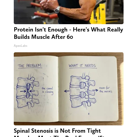
Protein Isn't Enough - Here's What Really
Builds Muscle After 60
ApexLabs
Spinal Stenosis is Not From Tight