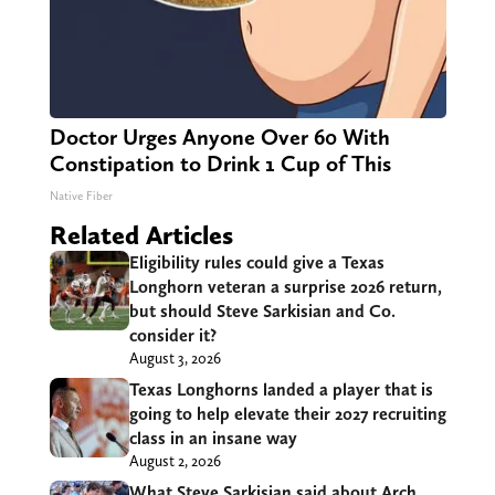
Doctor Urges Anyone Over 60 With
Constipation to Drink 1 Cup of This
Native Fiber
Related Articles
Eligibility rules could give a Texas
Longhorn veteran a surprise 2026 return,
but should Steve Sarkisian and Co.
consider it?
August 3, 2026
Texas Longhorns landed a player that is
going to help elevate their 2027 recruiting
class in an insane way
August 2, 2026
What Steve Sarkisian said about Arch