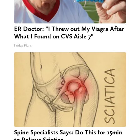
ER Doctor: "I Threw out My Viagra After
What I Found on CVS Aisle 7"
Friday Plans
Spine Specialists Says: Do This for 15min
to Relieve Sciatica