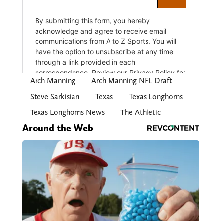
Arch Manning
Arch Manning NFL Draft
Steve Sarkisian
Texas
Texas Longhorns
Texas Longhorns News
The Athletic
Around the Web