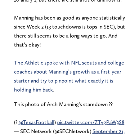
Manning has been as good as anyone statistically
since Week 2 (13 touchdowns is tops in SEC), but
there still seems to be a long ways to go. And
that’s okay!
The Athletic spoke with NFL scouts and college
coaches about Manning’s growth as a first-year
starter and try to pinpoint what exactly it is
holding him back
.
This photo of Arch Manning's staredown ?‍?
(?
@TexasFootball
)
pic.twitter.com/ZTygPaW3S8
— SEC Network (@SECNetwork)
September 21,