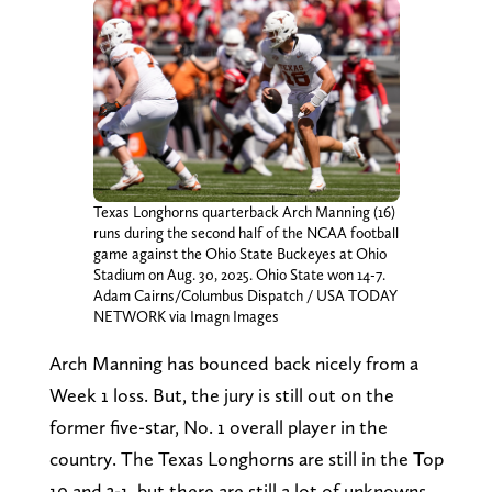
Texas Longhorns quarterback Arch Manning (16)
runs during the second half of the NCAA football
game against the Ohio State Buckeyes at Ohio
Stadium on Aug. 30, 2025. Ohio State won 14-7.
Adam Cairns/Columbus Dispatch / USA TODAY
NETWORK via Imagn Images
Arch Manning has bounced back nicely from a
Week 1 loss. But, the jury is still out on the
former five-star, No. 1 overall player in the
country. The Texas Longhorns are still in the Top
10 and 3-1, but there are still a lot of unknowns.