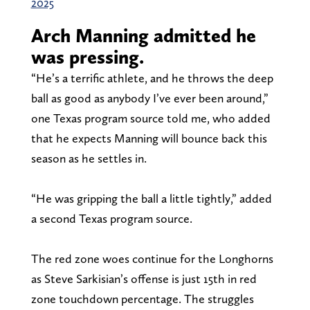
2025
Arch Manning admitted he
was pressing.
“He’s a terrific athlete, and he throws the deep
ball as good as anybody I’ve ever been around,”
one Texas program source told me, who added
that he expects Manning will bounce back this
season as he settles in.
“He was gripping the ball a little tightly,” added
a second Texas program source.
The red zone woes continue for the Longhorns
as Steve Sarkisian’s offense is just 15th in red
zone touchdown percentage. The struggles