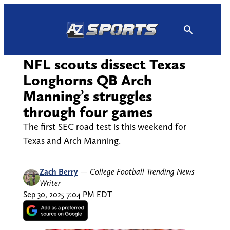
Skip
to
content
NFL scouts dissect Texas
Longhorns QB Arch
Manning’s struggles
through four games
The first SEC road test is this weekend for
Texas and Arch Manning.
Zach Berry
—
College Football Trending News
Writer
Sep 30, 2025 7:04 PM EDT