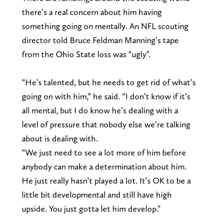
there’s a real concern about him having
something going on mentally. An NFL scouting
director told Bruce Feldman Manning’s tape
from the Ohio State loss was “ugly”.
“He’s talented, but he needs to get rid of what’s
going on with him,” he said. “I don’t know if it’s
all mental, but I do know he’s dealing with a
level of pressure that nobody else we’re talking
about is dealing with.
“We just need to see a lot more of him before
anybody can make a determination about him.
He just really hasn’t played a lot. It’s OK to be a
little bit developmental and still have high
upside. You just gotta let him develop.”