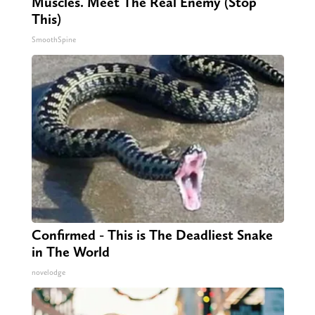
Muscles. Meet The Real Enemy (Stop
This)
SmoothSpine
Confirmed - This is The Deadliest Snake
in The World
novelodge