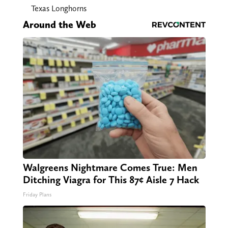
Texas Longhorns
Around the Web
Walgreens Nightmare Comes True: Men
Ditching Viagra for This 87¢ Aisle 7 Hack
Friday Plans