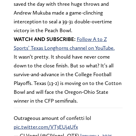
saved the day with three huge throws and
Andrew Mukuba made a game-clinching
interception to seal a 39-31 double-overtime
victory in the Peach Bowl.
WATCH AND SUBSCRIBE:
Follow A to Z
Sports’ Texas Longhorns channel on YouTube.
It wasn’t pretty. It should have never come
down to the close finish. But so what? It’s all
survive-and-advance in the College Football
Playoffs. Texas (13-2) is moving on to the Cotton
Bowl and will face the Oregon-Ohio State
winner in the CFP semifinals.
Outrageous amount of confetti lol
pic.twitter.com/VT3EUj4Ufx
— CJ Vogel (@CJVogel_OTF)
January 1, 2025