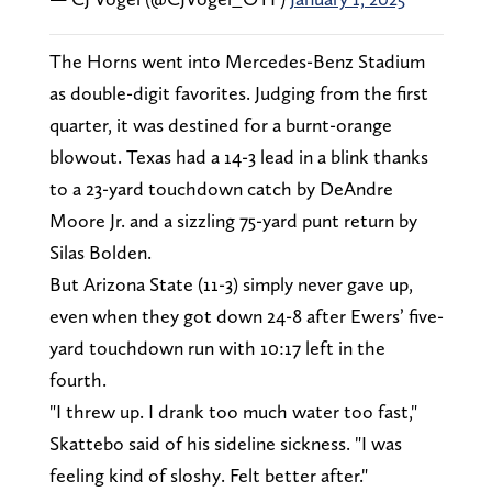
The Horns went into Mercedes-Benz Stadium
as double-digit favorites. Judging from the first
quarter, it was destined for a burnt-orange
blowout. Texas had a 14-3 lead in a blink thanks
to a 23-yard touchdown catch by DeAndre
Moore Jr. and a sizzling 75-yard punt return by
Silas Bolden.
But Arizona State (11-3) simply never gave up,
even when they got down 24-8 after Ewers’ five-
yard touchdown run with 10:17 left in the
fourth.
"I threw up. I drank too much water too fast,"
Skattebo said of his sideline sickness. "I was
feeling kind of sloshy. Felt better after."