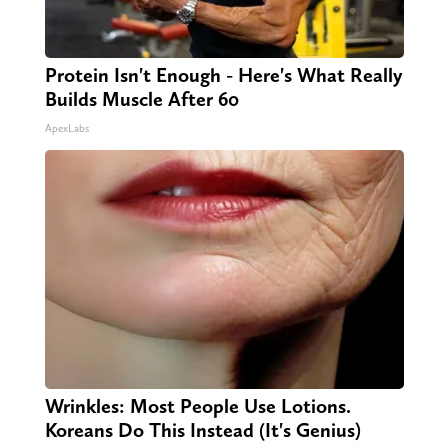
Protein Isn't Enough - Here's What Really
Builds Muscle After 60
ApexLabs
Wrinkles: Most People Use Lotions.
Koreans Do This Instead (It's Genius)