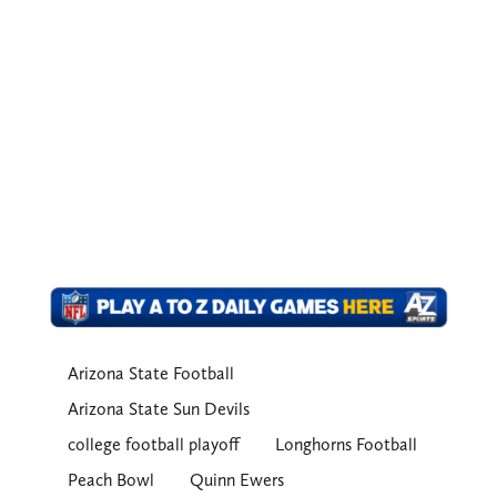
Arizona State Football
Arizona State Sun Devils
college football playoff
Longhorns Football
Peach Bowl
Quinn Ewers